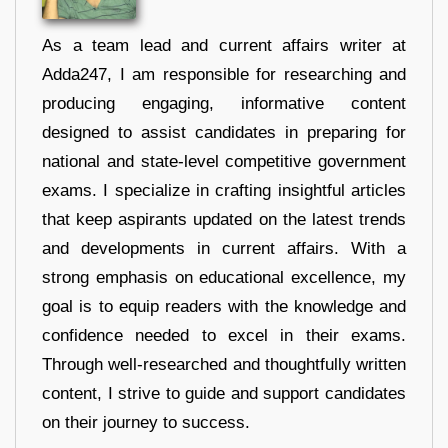
As a team lead and current affairs writer at
Adda247, I am responsible for researching and
producing engaging, informative content
designed to assist candidates in preparing for
national and state-level competitive government
exams. I specialize in crafting insightful articles
that keep aspirants updated on the latest trends
and developments in current affairs. With a
strong emphasis on educational excellence, my
goal is to equip readers with the knowledge and
confidence needed to excel in their exams.
Through well-researched and thoughtfully written
content, I strive to guide and support candidates
on their journey to success.