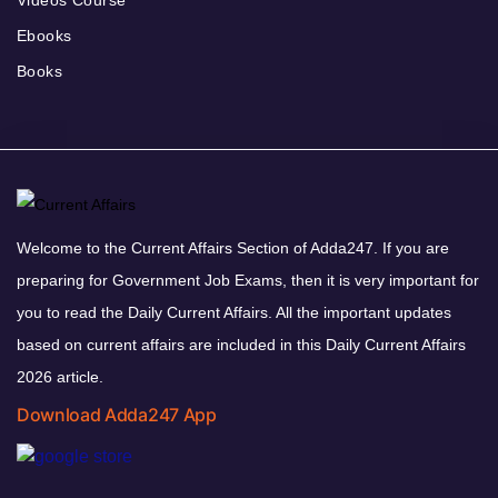
Ebooks
Books
Welcome to the Current Affairs Section of Adda247. If you are
preparing for Government Job Exams, then it is very important for
you to read the Daily Current Affairs. All the important updates
based on current affairs are included in this Daily Current Affairs
2026 article.
Download Adda247 App