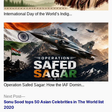
International Day of the World’s Indig...
Operation Safed Sagar: How the IAF Domin...
Posts
Next
Next Post
post:
Sonu Sood tops 50 Asian Celebrities in The World list
navigation
2020