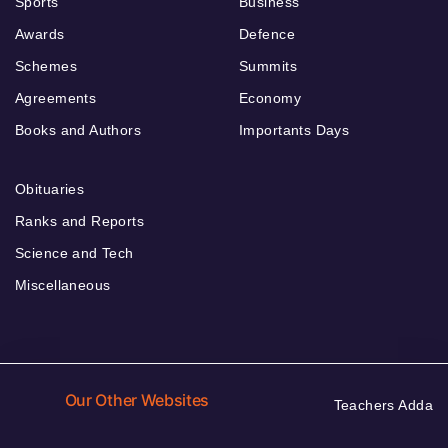
Sports
Business
Awards
Defence
Schemes
Summits
Agreements
Economy
Books and Authors
Importants Days
Obituaries
Ranks and Reports
Science and Tech
Miscellaneous
Our Other Websites
Teachers Adda