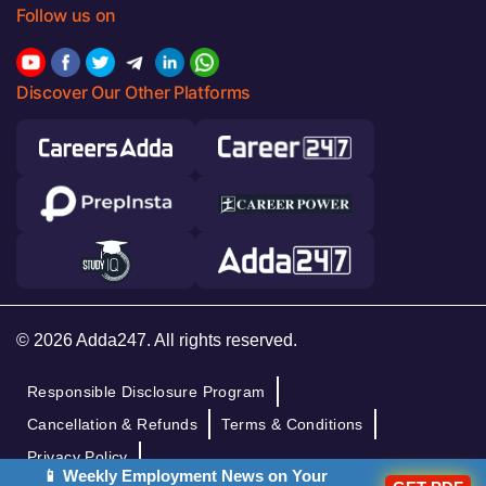
Follow us on
Discover Our Other Platforms
© 2026 Adda247. All rights reserved.
Responsible Disclosure Program
Cancellation & Refunds
Terms & Conditions
Privacy Policy
📱 Weekly Employment News on Your