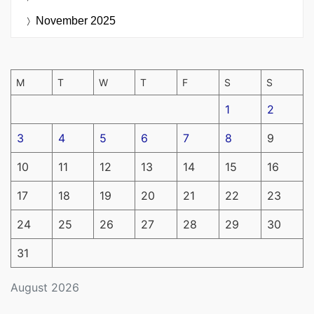
November 2025
M
T
W
T
F
S
S
1
2
3
4
5
6
7
8
9
10
11
12
13
14
15
16
17
18
19
20
21
22
23
24
25
26
27
28
29
30
31
August 2026