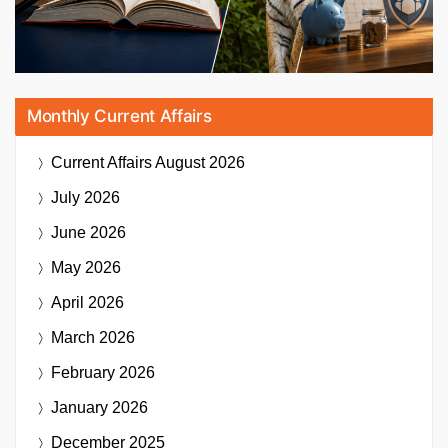
Monthly Current Affairs
Current Affairs
August 2026
July 2026
June 2026
May 2026
April 2026
March 2026
February 2026
January 2026
December 2025