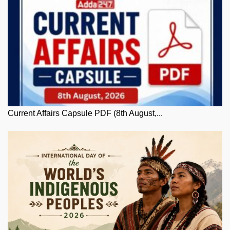
Current Affairs Capsule PDF (8th August,...