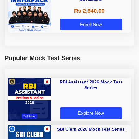
Rs 2,840.00
Enroll Now
Popular Mock Test Series
RBI Assistant 2026 Mock Test
Series
Explore Now
SBI Clerk 2026 Mock Test Series