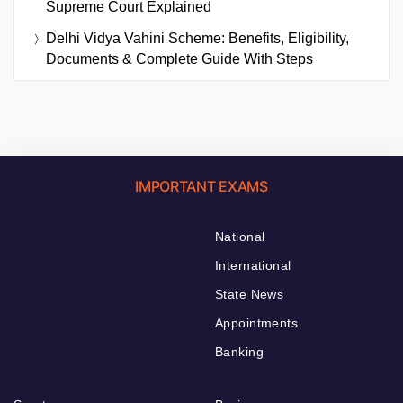
Supreme Court Explained
Delhi Vidya Vahini Scheme: Benefits, Eligibility,
Documents & Complete Guide With Steps
IMPORTANT EXAMS
National
International
State News
Appointments
Banking