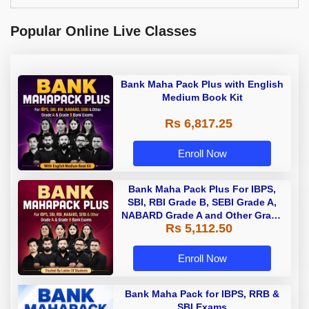
Popular Online Live Classes
Bank Maha Pack Plus with English
Medium Book Kit
Rs 6,817.25
Enroll Now
Bank Maha Pack Plus For IBPS,
SBI, RBI Grade B, SEBI Grade A,
NABARD Grade A and Other Grade
Rs 5,112.50
A & Grade B Bank Exams
Enroll Now
Bank Maha Pack for IBPS, RRB &
SBI Exams