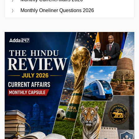
Monthly Oneliner Questions 2026