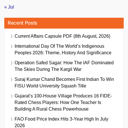
« Jul
Recent Posts
Current Affairs Capsule PDF (8th August, 2026)
International Day Of The World’s Indigenous
Peoples 2026: Theme, History And Significance
Operation Safed Sagar: How The IAF Dominated
The Skies During The Kargil War
Suraj Kumar Chand Becomes First Indian To Win
FISU World University Squash Title
Gujarat’s 100-House Village Produces 16 FIDE-
Rated Chess Players: How One Teacher Is
Building A Rural Chess Powerhouse
FAO Food Price Index Hits 3-Year High In July
2026