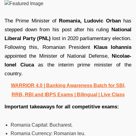
The Prime Minister of
Romania, Ludovic Orban
has
stepped down from his post after his ruling
National
Liberal Party (PNL)
lost in 2020 parliamentary election.
Following this, Romanian President
Klaus Iohannis
appointed the Minister of National Defense,
Nicolae-
Ionel Ciuca
as the interim prime minister of the
country.
WARRIOR 4.0 | Banking Awareness Batch for SBI,
RRB, RBI and IBPS Exams | Bilingual | Live Class
Important takeaways for all competitive exams:
Romania Capital:
Bucharest.
Romania Currency:
Romanian leu.