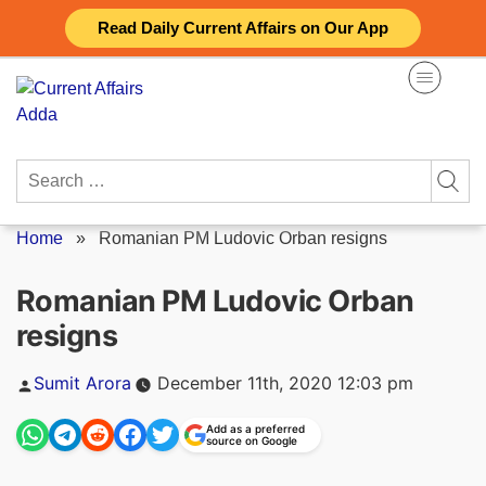
Skip
Read Daily Current Affairs on Our App
to
content
Search
for:
Home
»
Romanian PM Ludovic Orban resigns
Romanian PM Ludovic Orban
resigns
Posted
Sumit Arora
December 11th, 2020 12:03 pm
by
Add as a preferred
source on Google