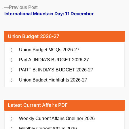
Previous
Previous Post
post:
International Mountain Day: 11 December
Union Budget 2026-27
Union Budget MCQs 2026-27
Part A: INDIA’S BUDGET 2026-27
PART B: INDIA’S BUDGET 2026-27
Union Budget Highlights 2026-27
Latest Current Affairs PDF
Weekly Current Affairs Oneliner 2026
Monthly Current Affairs 2026