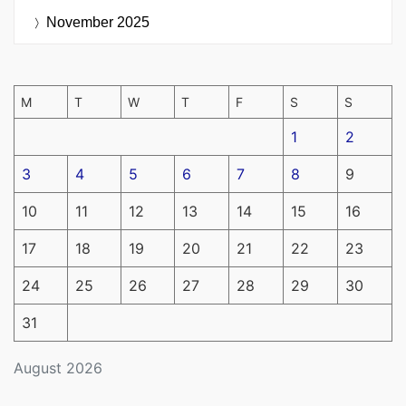
November 2025
M
T
W
T
F
S
S
1
2
3
4
5
6
7
8
9
10
11
12
13
14
15
16
17
18
19
20
21
22
23
24
25
26
27
28
29
30
31
August 2026