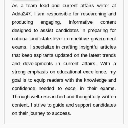
As a team lead and current affairs writer at
Adda247, I am responsible for researching and
producing engaging, informative content
designed to assist candidates in preparing for
national and state-level competitive government
exams. I specialize in crafting insightful articles
that keep aspirants updated on the latest trends
and developments in current affairs. With a
strong emphasis on educational excellence, my
goal is to equip readers with the knowledge and
confidence needed to excel in their exams.
Through well-researched and thoughtfully written
content, I strive to guide and support candidates
on their journey to success.