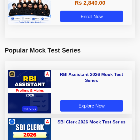
Rs 2,840.00
Enroll Now
Popular Mock Test Series
RBI Assistant 2026 Mock Test
Series
Explore Now
SBI Clerk 2026 Mock Test Series