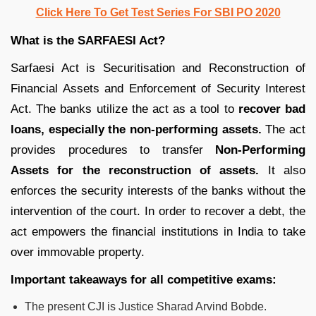
Click Here To Get Test Series For SBI PO 2020
What is the SARFAESI Act?
Sarfaesi Act is Securitisation and Reconstruction of
Financial Assets and Enforcement of Security Interest
Act. The banks utilize the act as a tool to
recover bad
loans, especially the non-performing assets.
The act
provides procedures to transfer
Non-Performing
Assets for the reconstruction of assets.
It also
enforces the security interests of the banks without the
intervention of the court. In order to recover a debt, the
act empowers the financial institutions in India to take
over immovable property.
Important takeaways for all competitive exams:
The present CJI is Justice Sharad Arvind Bobde.