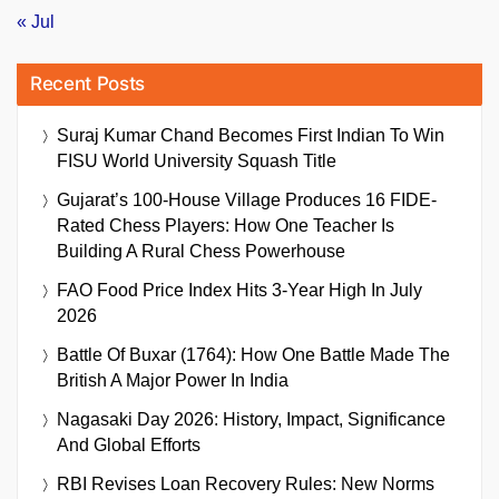
« Jul
Recent Posts
Suraj Kumar Chand Becomes First Indian To Win
FISU World University Squash Title
Gujarat’s 100-House Village Produces 16 FIDE-
Rated Chess Players: How One Teacher Is
Building A Rural Chess Powerhouse
FAO Food Price Index Hits 3-Year High In July
2026
Battle Of Buxar (1764): How One Battle Made The
British A Major Power In India
Nagasaki Day 2026: History, Impact, Significance
And Global Efforts
RBI Revises Loan Recovery Rules: New Norms