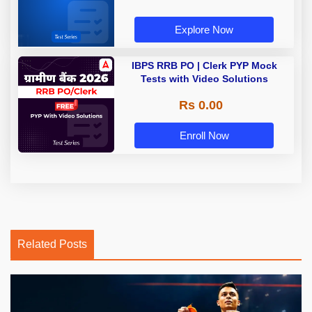
Explore Now
IBPS RRB PO | Clerk PYP Mock
Tests with Video Solutions
Rs 0.00
Enroll Now
Related Posts