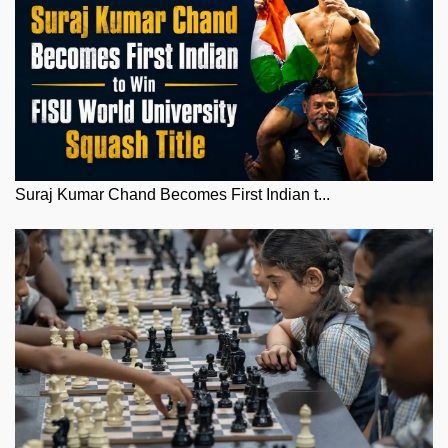
Suraj Kumar Chand Becomes First Indian t...