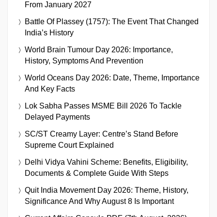
From January 2027
Battle Of Plassey (1757): The Event That Changed
India’s History
World Brain Tumour Day 2026: Importance,
History, Symptoms And Prevention
World Oceans Day 2026: Date, Theme, Importance
And Key Facts
Lok Sabha Passes MSME Bill 2026 To Tackle
Delayed Payments
SC/ST Creamy Layer: Centre’s Stand Before
Supreme Court Explained
Delhi Vidya Vahini Scheme: Benefits, Eligibility,
Documents & Complete Guide With Steps
Quit India Movement Day 2026: Theme, History,
Significance And Why August 8 Is Important