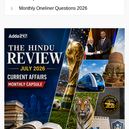
Monthly Oneliner Questions 2026