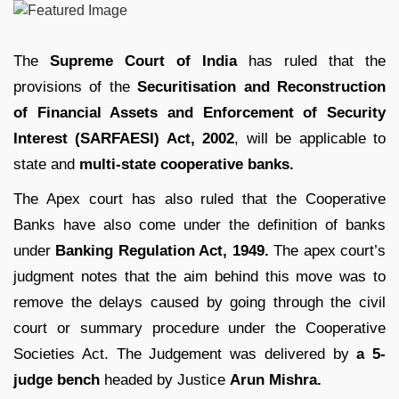
The
Supreme Court of India
has ruled that the
provisions of the
Securitisation and Reconstruction
of Financial Assets and Enforcement of Security
Interest (SARFAESI) Act, 2002
, will be applicable to
state and
multi-state cooperative banks.
The Apex court has also ruled that the Cooperative
Banks have also come under the definition of banks
under
Banking Regulation Act, 1949.
The apex court’s
judgment notes that the aim behind this move was to
remove the delays caused by going through the civil
court or summary procedure under the Cooperative
Societies Act. The Judgement was delivered by
a 5-
judge bench
headed by Justice
Arun Mishra.