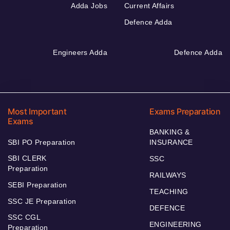
Adda Jobs
Current Affairs
Defence Adda
Engineers Adda
Defence Adda
Most Important
Exams Preparation
Exams
BANKING &
SBI PO Preparation
INSURANCE
SBI CLERK
SSC
Preparation
RAILWAYS
SEBI Preparation
TEACHING
SSC JE Preparation
DEFENCE
SSC CGL
ENGINEERING
Preparation