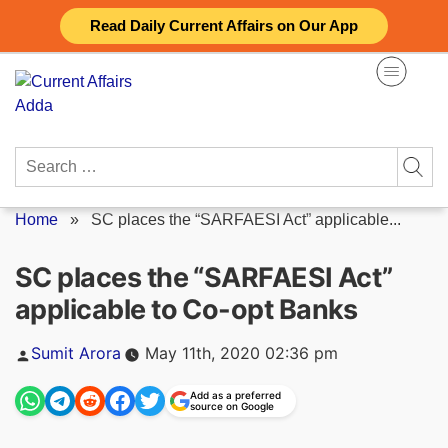
Skip
Read Daily Current Affairs on Our App
to
content
Search
for:
Home
»
SC places the “SARFAESI Act” applicable...
SC places the “SARFAESI Act”
applicable to Co-opt Banks
Posted
Sumit Arora
May 11th, 2020 02:36 pm
by
Add as a preferred
source on Google