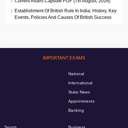
Current Affairs Capsule PDF (7th August, 2026)
Establishment Of British Rule In India: History, Key
Events, Policies And Causes Of British Success
IMPORTANT EXAMS
National
International
State News
Appointments
Banking
Sports
Business