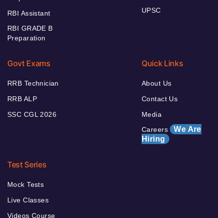
UPSC
RBI Assistant
RBI GRADE B
Preparation
Govt Exams
Quick Links
RRB Technician
About Us
RRB ALP
Contact Us
SSC CGL 2026
Media
We Are
Careers
Hiring
Test Series
Mock Tests
Live Classes
Videos Course