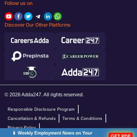
Follow us on
Discover Our Other Platforms
© 2026 Adda247. All rights reserved.
Responsible Disclosure Program
Cancellation & Refunds
Terms & Conditions
Privacy Policy
📱 Weekly Employment News on Your
GET PDF