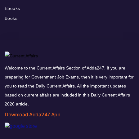
Ebooks
Books
Welcome to the Current Affairs Section of Adda247. If you are
preparing for Government Job Exams, then it is very important for
you to read the Daily Current Affairs. All the important updates
based on current affairs are included in this Daily Current Affairs
2026 article.
Download Adda247 App