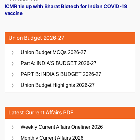
post:
ICMR tie up with Bharat Biotech for Indian COVID-19
vaccine
Union Budget 2026-27
Union Budget MCQs 2026-27
Part A: INDIA’S BUDGET 2026-27
PART B: INDIA’S BUDGET 2026-27
Union Budget Highlights 2026-27
Latest Current Affairs PDF
Weekly Current Affairs Oneliner 2026
Monthly Current Affairs 2026