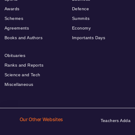
Awards
Defence
Schemes
Summits
Agreements
Economy
Books and Authors
Importants Days
Obituaries
Ranks and Reports
Science and Tech
Miscellaneous
Our Other Websites
Teachers Adda