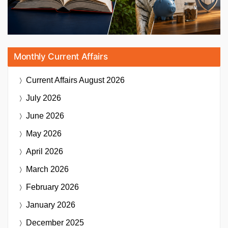
Monthly Current Affairs
Current Affairs
August 2026
July 2026
June 2026
May 2026
April 2026
March 2026
February 2026
January 2026
December 2025