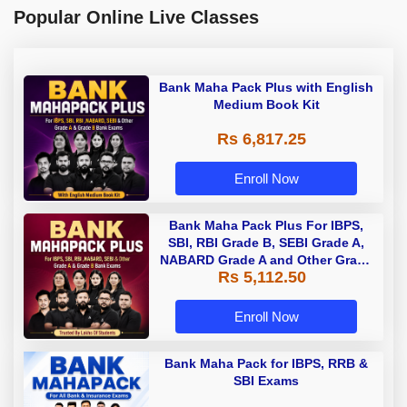
Popular Online Live Classes
Bank Maha Pack Plus with English
Medium Book Kit
Rs 6,817.25
Enroll Now
Bank Maha Pack Plus For IBPS,
SBI, RBI Grade B, SEBI Grade A,
NABARD Grade A and Other Grade
Rs 5,112.50
A & Grade B Bank Exams
Enroll Now
Bank Maha Pack for IBPS, RRB &
SBI Exams