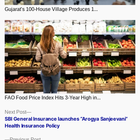
Gujarat’s 100-House Village Produces 1...
FAO Food Price Index Hits 3-Year High in...
Posts
Next
Next Post
post:
SBI General Insurance launches “Arogya Sanjeevani”
navigation
Health Insurance Policy
Previous
Previous Post