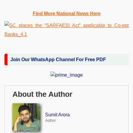
Find More National News Here
Join Our WhatsApp Channel For Free PDF
About the Author
Sumit Arora
Author