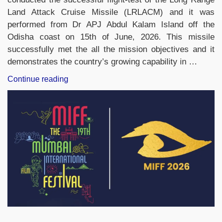
Land Attack Cruise Missile (LRLACM) and it was
performed from Dr APJ Abdul Kalam Island off the
Odisha coast on 15th of June, 2026. This missile
successfully met the all the mission objectives and it
demonstrates the country’s growing capability in …
“DRDO
Continue reading
Successfully
Tests
Long
Range
Land
Attack
Cruise
Missile
(LRLACM)
in
Odisha”