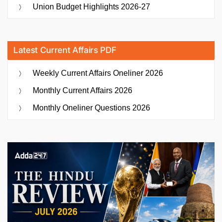
of
Union Budget Highlights 2026-27
the
Messaging
App”
Latest Current Affairs PDF
Weekly Current Affairs Oneliner 2026
Monthly Current Affairs 2026
Monthly Oneliner Questions 2026