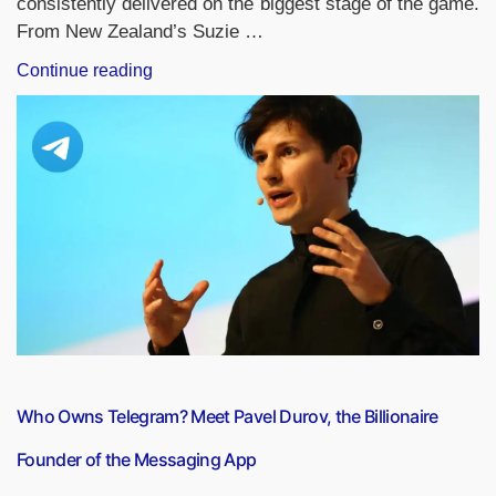
consistently delivered on the biggest stage of the game.
From New Zealand’s Suzie …
“ICC
Continue reading
Women’s
T20
World
Cup:
Players
With
the
Most
Runs
in
Tournament
History”
Who Owns Telegram? Meet Pavel Durov, the Billionaire
Founder of the Messaging App