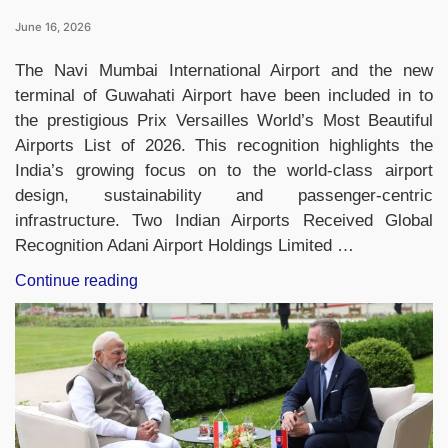
June 16, 2026
The Navi Mumbai International Airport and the new
terminal of Guwahati Airport have been included in to
the prestigious Prix Versailles World’s Most Beautiful
Airports List of 2026. This recognition highlights the
India’s growing focus on to the world-class airport
design, sustainability and passenger-centric
infrastructure. Two Indian Airports Received Global
Recognition Adani Airport Holdings Limited …
“World’s
Continue reading
Most
Beautiful
Airports
2026:
India’s
Navi
Mumbai