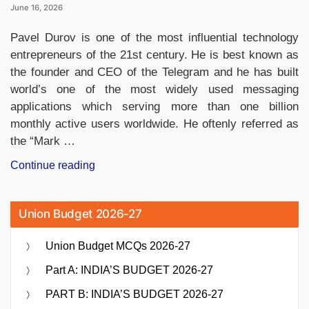
June 16, 2026
Pavel Durov is one of the most influential technology
entrepreneurs of the 21st century. He is best known as
the founder and CEO of the Telegram and he has built
world’s one of the most widely used messaging
applications which serving more than one billion
monthly active users worldwide. He oftenly referred as
the “Mark …
“Who
Continue reading
Owns
Telegram?
Union Budget 2026-27
Meet
Pavel
Union Budget MCQs 2026-27
Durov,
the
Part A: INDIA’S BUDGET 2026-27
Billionaire
PART B: INDIA’S BUDGET 2026-27
Founder