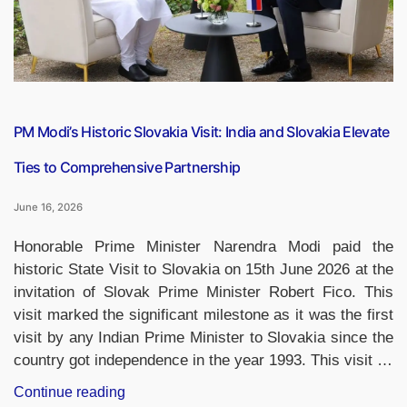
and
Guwahati
Airports
Make
the
Prestigious
PM Modi’s Historic Slovakia Visit: India and Slovakia Elevate
List”
Ties to Comprehensive Partnership
June 16, 2026
Honorable Prime Minister Narendra Modi paid the
historic State Visit to Slovakia on 15th June 2026 at the
invitation of Slovak Prime Minister Robert Fico. This
visit marked the significant milestone as it was the first
visit by any Indian Prime Minister to Slovakia since the
country got independence in the year 1993. This visit …
“PM
Continue reading