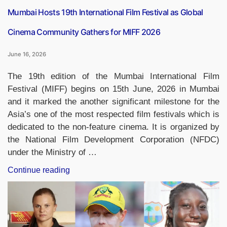
Mumbai Hosts 19th International Film Festival as Global
Cinema Community Gathers for MIFF 2026
June 16, 2026
The 19th edition of the Mumbai International Film
Festival (MIFF) begins on 15th June, 2026 in Mumbai
and it marked the another significant milestone for the
Asia’s one of the most respected film festivals which is
dedicated to the non-feature cinema. It is organized by
the National Film Development Corporation (NFDC)
under the Ministry of …
“Mumbai
Continue reading
Hosts
19th
International
Film