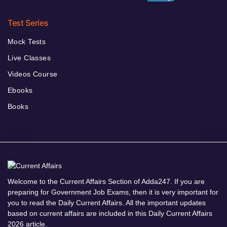
Test Series
Mock Tests
Live Classes
Videos Course
Ebooks
Books
Welcome to the Current Affairs Section of Adda247. If you are
preparing for Government Job Exams, then it is very important for
you to read the Daily Current Affairs. All the important updates
based on current affairs are included in this Daily Current Affairs
2026 article.