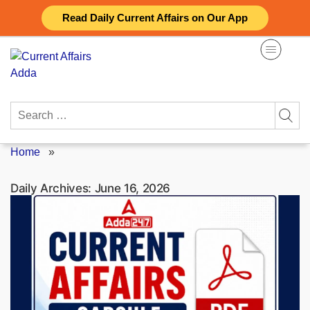
Skip
Read Daily Current Affairs on Our App
to
content
Search
for:
Home
»
Daily Archives:
June 16, 2026