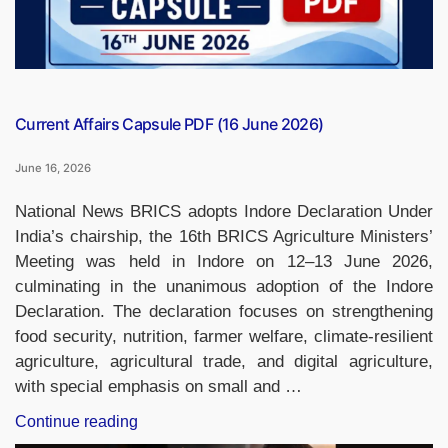
Current Affairs Capsule PDF (16 June 2026)
June 16, 2026
National News BRICS adopts Indore Declaration Under
India’s chairship, the 16th BRICS Agriculture Ministers’
Meeting was held in Indore on 12–13 June 2026,
culminating in the unanimous adoption of the Indore
Declaration. The declaration focuses on strengthening
food security, nutrition, farmer welfare, climate-resilient
agriculture, agricultural trade, and digital agriculture,
with special emphasis on small and …
“Current
Continue reading
Affairs