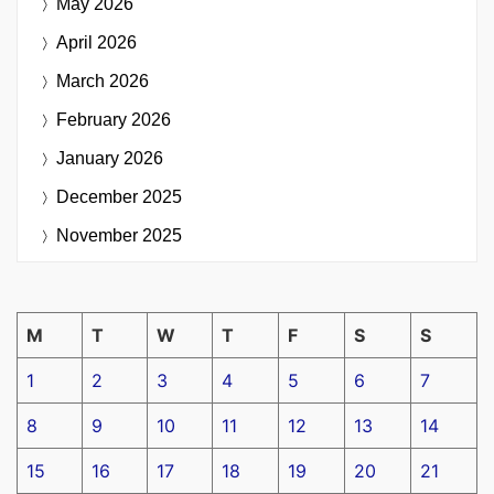
May 2026
April 2026
March 2026
February 2026
January 2026
December 2025
November 2025
M
T
W
T
F
S
S
1
2
3
4
5
6
7
8
9
10
11
12
13
14
15
16
17
18
19
20
21