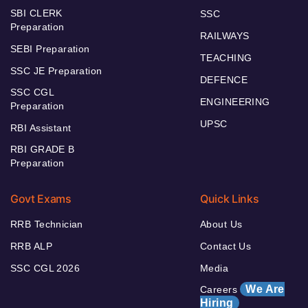
SBI CLERK
SSC
Preparation
RAILWAYS
SEBI Preparation
TEACHING
SSC JE Preparation
DEFENCE
SSC CGL
ENGINEERING
Preparation
UPSC
RBI Assistant
RBI GRADE B
Preparation
Govt Exams
Quick Links
RRB Technician
About Us
RRB ALP
Contact Us
SSC CGL 2026
Media
We Are
Careers
Hiring