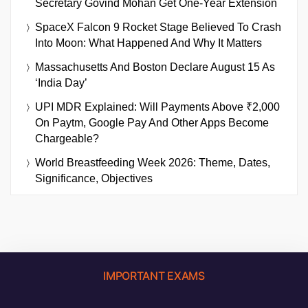
Secretary Govind Mohan Get One-Year Extension
SpaceX Falcon 9 Rocket Stage Believed To Crash
Into Moon: What Happened And Why It Matters
Massachusetts And Boston Declare August 15 As
‘India Day’
UPI MDR Explained: Will Payments Above ₹2,000
On Paytm, Google Pay And Other Apps Become
Chargeable?
World Breastfeeding Week 2026: Theme, Dates,
Significance, Objectives
IMPORTANT EXAMS