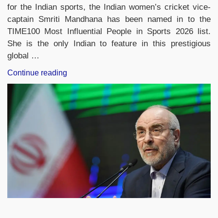
for the Indian sports, the Indian women’s cricket vice-
captain Smriti Mandhana has been named in to the
TIME100 Most Influential People in Sports 2026 list.
She is the only Indian to feature in this prestigious
global …
“Smriti
Continue reading
Mandhana
Becomes
Only
Indian
in
TIME100
Most
Influential
People
in
Sports
2026”