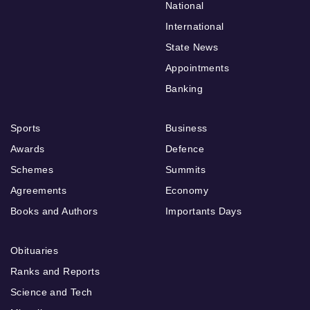
National
International
State News
Appointments
Banking
Sports
Business
Awards
Defence
Schemes
Summits
Agreements
Economy
Books and Authors
Importants Days
Obituaries
Ranks and Reports
Science and Tech