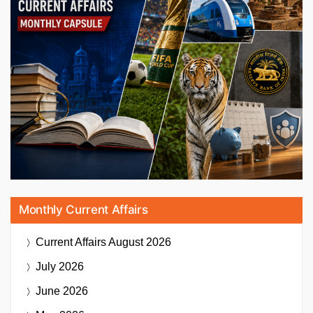
Monthly Current Affairs
Current Affairs
August 2026
July 2026
June 2026