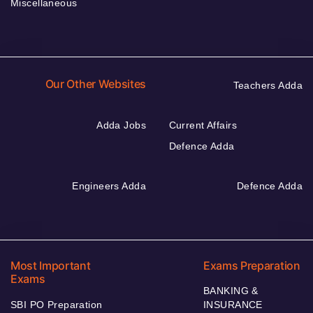
Miscellaneous
Our Other Websites
Teachers Adda
Adda Jobs
Current Affairs
Defence Adda
Engineers Adda
Defence Adda
Most Important
Exams Preparation
Exams
BANKING &
SBI PO Preparation
INSURANCE