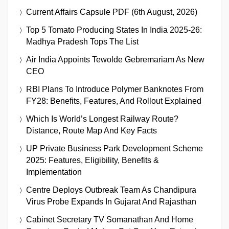
Current Affairs Capsule PDF (6th August, 2026)
Top 5 Tomato Producing States In India 2025-26:
Madhya Pradesh Tops The List
Air India Appoints Tewolde Gebremariam As New
CEO
RBI Plans To Introduce Polymer Banknotes From
FY28: Benefits, Features, And Rollout Explained
Which Is World’s Longest Railway Route?
Distance, Route Map And Key Facts
UP Private Business Park Development Scheme
2025: Features, Eligibility, Benefits &
Implementation
Centre Deploys Outbreak Team As Chandipura
Virus Probe Expands In Gujarat And Rajasthan
Cabinet Secretary TV Somanathan And Home