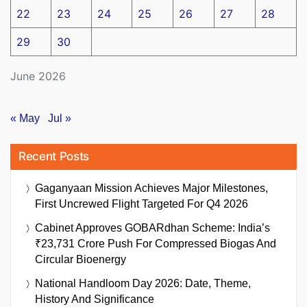
22
23
24
25
26
27
28
29
30
June 2026
« May
Jul »
Recent Posts
Gaganyaan Mission Achieves Major Milestones,
First Uncrewed Flight Targeted For Q4 2026
Cabinet Approves GOBARdhan Scheme: India’s
₹23,731 Crore Push For Compressed Biogas And
Circular Bioenergy
National Handloom Day 2026: Date, Theme,
History And Significance