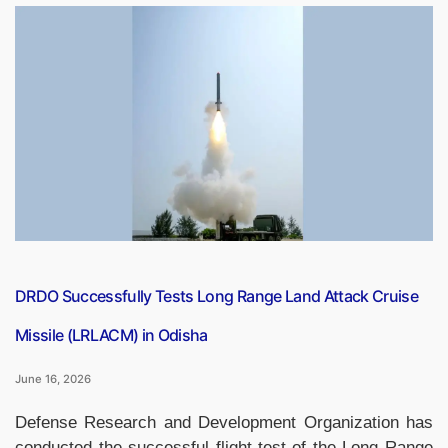
Modi’s
Historic
Slovakia
Visit:
India
and
Slovakia
Elevate
Ties
to
Comprehensive
Partnership”
DRDO Successfully Tests Long Range Land Attack Cruise
Missile (LRLACM) in Odisha
June 16, 2026
Defense Research and Development Organization has
conducted the successful flight-test of the Long Range