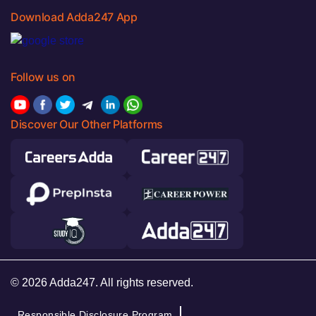
Download Adda247 App
Follow us on
Discover Our Other Platforms
© 2026 Adda247. All rights reserved.
Responsible Disclosure Program