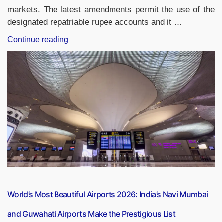
markets. The latest amendments permit the use of the
designated repatriable rupee accounts and it …
“RBI
Continue reading
Eases
Investment
Rules
for
NRIs
and
OCIs:
Designated
Repatriable
Rupee
Accounts
Allowed”
World’s Most Beautiful Airports 2026: India’s Navi Mumbai
and Guwahati Airports Make the Prestigious List