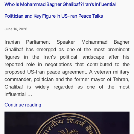
Who Is Mohammad Bagher Ghalibaf? Iran’s Influential
Politician and Key Figure in US-Iran Peace Talks
June 16, 2026
Iranian Parliament Speaker Mohammad Bagher
Ghalibaf has emerged as one of the most prominent
figures in the Iran’s political landscape after his
reported role in negotiations that contributed to the
proposed US-Iran peace agreement. A veteran military
commander, politician and the former mayor of Tehran,
Ghalibaf is widely regarded as one of the most
influential …
“Who
Continue reading
Is
Mohammad
Bagher
Ghalibaf?