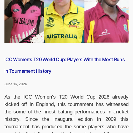
Festival
as
Global
Cinema
Community
Gathers
for
MIFF
2026”
ICC Women’s T20 World Cup: Players With the Most Runs
in Tournament History
June 16, 2026
As the ICC Women’s T20 World Cup 2026 already
kicked off in England, this tournament has witnessed
the some of the finest batting performances in cricket
history. Since the inaugural edition in 2009 this
tournament has produced the some players who have