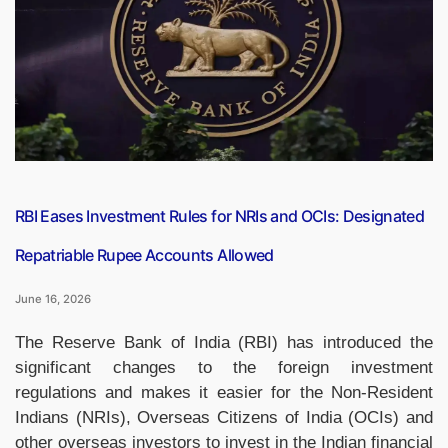
Iran’s
Influential
Politician
and
Key
Figure
in
US-
Iran
RBI Eases Investment Rules for NRIs and OCIs: Designated
Peace
Repatriable Rupee Accounts Allowed
Talks”
June 16, 2026
The Reserve Bank of India (RBI) has introduced the
significant changes to the foreign investment
regulations and makes it easier for the Non-Resident
Indians (NRIs), Overseas Citizens of India (OCIs) and
other overseas investors to invest in the Indian financial