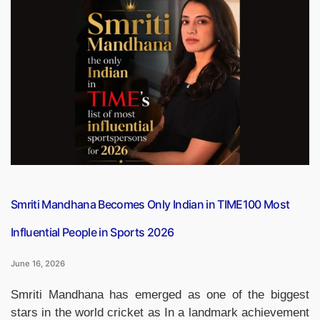
Capsule
PDF
(16
June
2026)”
Smriti Mandhana Becomes Only Indian in TIME100 Most
Influential People in Sports 2026
June 16, 2026
Smriti Mandhana has emerged as one of the biggest
stars in the world cricket as In a landmark achievement