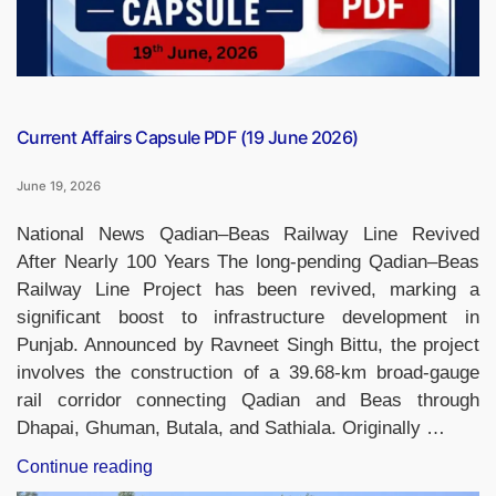
Current Affairs Capsule PDF (19 June 2026)
June 19, 2026
National News Qadian–Beas Railway Line Revived
After Nearly 100 Years The long-pending Qadian–Beas
Railway Line Project has been revived, marking a
significant boost to infrastructure development in
Punjab. Announced by Ravneet Singh Bittu, the project
involves the construction of a 39.68-km broad-gauge
rail corridor connecting Qadian and Beas through
Dhapai, Ghuman, Butala, and Sathiala. Originally …
“Current
Continue reading
Affairs