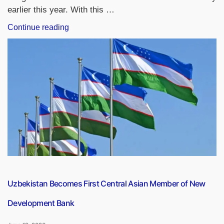
earlier this year. With this …
“HDFC
Continue reading
Bank
Extends
Keki
Mistry’s
Tenure
as
Interim
Chairman
by
3
Months”
Uzbekistan Becomes First Central Asian Member of New
Development Bank