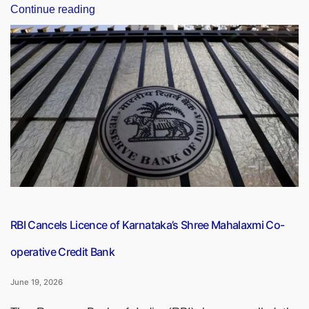
“Did
Continue reading
You
Know
It’s
Currently
the
Year
1948
in
India’s
National
Calendar?
Everything
You
RBI Cancels Licence of Karnataka’s Shree Mahalaxmi Co-
Need
operative Credit Bank
to
Know
June 19, 2026
About
the