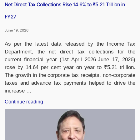
Net Direct Tax Collections Rise 14.6% to ₹5.21 Trillion in
FY27
June 19, 2026
As per the latest data released by the Income Tax
Department, the net direct tax collections for the
current financial year (1st April 2026-June 17, 2026)
rose by 14.64 per cent year on year to ₹5.21 trillion.
The growth in the corporate tax receipts, non-corporate
taxes and advance tax payments helped to drive the
increase …
“Net
Continue reading
Direct
Tax
Collections
Rise
14.6%