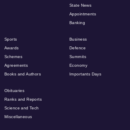
State News
Appointments
Banking
Sports
Business
Awards
Defence
Schemes
Summits
Agreements
Economy
Books and Authors
Importants Days
Obituaries
Ranks and Reports
Science and Tech
Miscellaneous