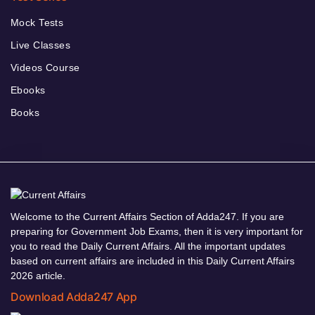
Mock Tests
Live Classes
Videos Course
Ebooks
Books
Welcome to the Current Affairs Section of Adda247. If you are
preparing for Government Job Exams, then it is very important for
you to read the Daily Current Affairs. All the important updates
based on current affairs are included in this Daily Current Affairs
2026 article.
Download Adda247 App