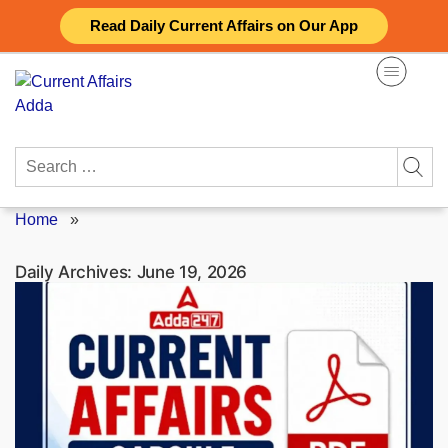
Skip
Read Daily Current Affairs on Our App
to
content
Search
for:
Home
»
Daily Archives:
June 19, 2026