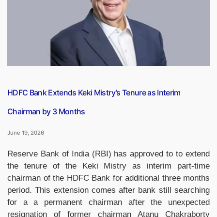
to
₹5.21
Trillion
in
FY27”
HDFC Bank Extends Keki Mistry’s Tenure as Interim
Chairman by 3 Months
June 19, 2026
Reserve Bank of India (RBI) has approved to to extend
the tenure of the Keki Mistry as interim part-time
chairman of the HDFC Bank for additional three months
period. This extension comes after bank still searching
for a a permanent chairman after the unexpected
resignation of former chairman Atanu Chakraborty