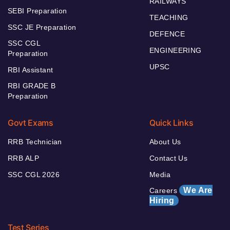
RAILWAYS
SEBI Preparation
TEACHING
SSC JE Preparation
DEFENCE
SSC CGL
ENGINEERING
Preparation
UPSC
RBI Assistant
RBI GRADE B
Preparation
Govt Exams
Quick Links
RRB Technician
About Us
RRB ALP
Contact Us
SSC CGL 2026
Media
We Are
Careers
Hiring
Test Series