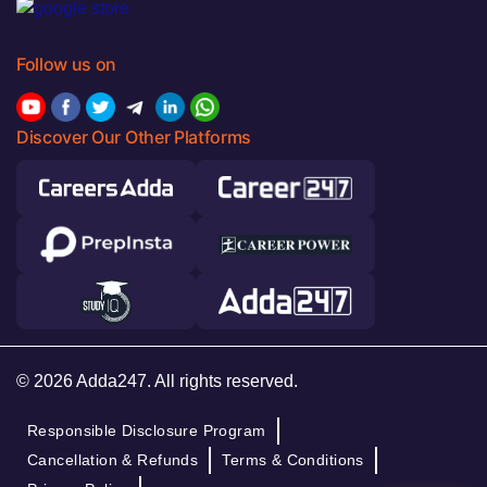
Follow us on
Discover Our Other Platforms
© 2026 Adda247. All rights reserved.
Responsible Disclosure Program
Cancellation & Refunds
Terms & Conditions