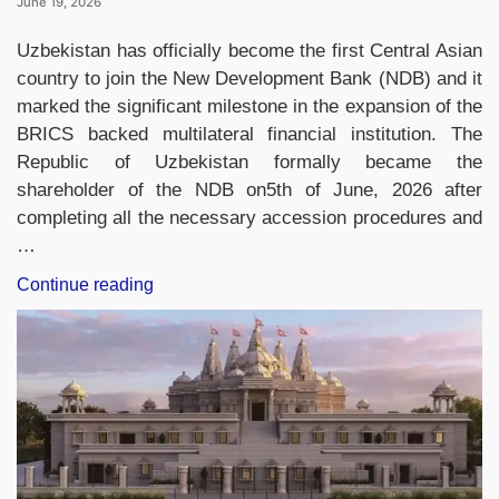
June 19, 2026
Uzbekistan has officially become the first Central Asian
country to join the New Development Bank (NDB) and it
marked the significant milestone in the expansion of the
BRICS backed multilateral financial institution. The
Republic of Uzbekistan formally became the
shareholder of the NDB on5th of June, 2026 after
completing all the necessary accession procedures and
…
“Uzbekistan
Continue reading
Becomes
First
Central
Asian
Member
of
New
Development