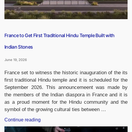
Bank”
France to Get First Traditional Hindu Temple Built with
Indian Stones
June 19, 2026
France set to witness the historic inauguration of the its
first traditional Hindu temple and it is scheduled for the
September 2026. This announcemeent was made by
the members of the Indian diaspora in France and it is
as a proud moment for the Hindu community and the
symbol of the growing cultural ties between …
“France
Continue reading
to