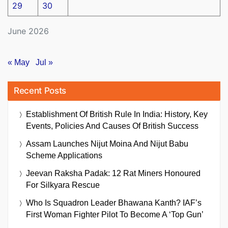
29
30
June 2026
« May
Jul »
Recent Posts
Establishment Of British Rule In India: History, Key
Events, Policies And Causes Of British Success
Assam Launches Nijut Moina And Nijut Babu
Scheme Applications
Jeevan Raksha Padak: 12 Rat Miners Honoured
For Silkyara Rescue
Who Is Squadron Leader Bhawana Kanth? IAF’s
First Woman Fighter Pilot To Become A ‘Top Gun’