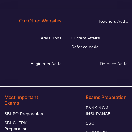
Our Other Websites
Teachers Adda
Adda Jobs
Current Affairs
Defence Adda
Engineers Adda
Defence Adda
Most Important
Exams Preparation
Exams
BANKING &
SBI PO Preparation
INSURANCE
SBI CLERK
SSC
Preparation