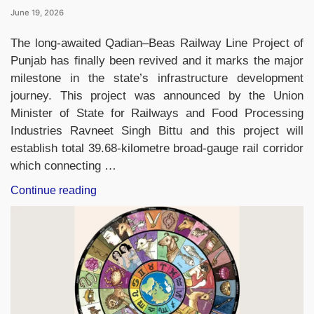
June 19, 2026
The long-awaited Qadian–Beas Railway Line Project of
Punjab has finally been revived and it marks the major
milestone in the state’s infrastructure development
journey. This project was announced by the Union
Minister of State for Railways and Food Processing
Industries Ravneet Singh Bittu and this project will
establish total 39.68-kilometre broad-gauge rail corridor
which connecting …
“Qadian–
Continue reading
Beas
Railway
Line
Revived
After
Nearly
100