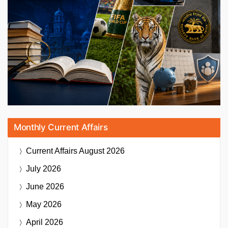
Monthly Current Affairs
Current Affairs
August 2026
July 2026
June 2026
May 2026
April 2026