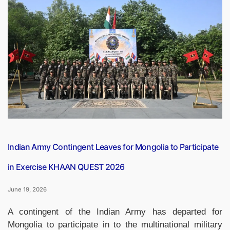
Capsule
PDF
(19
June
2026)”
Indian Army Contingent Leaves for Mongolia to Participate
in Exercise KHAAN QUEST 2026
June 19, 2026
A contingent of the Indian Army has departed for
Mongolia to participate in to the multinational military