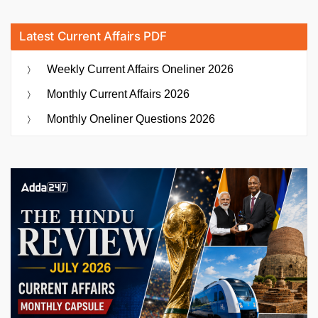
Latest Current Affairs PDF
Weekly Current Affairs Oneliner 2026
Monthly Current Affairs 2026
Monthly Oneliner Questions 2026