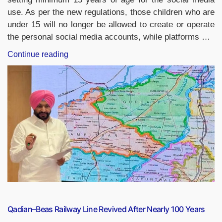
use. As per the new regulations, those children who are
under 15 will no longer be allowed to create or operate
the personal social media accounts, while platforms …
“UAE
Continue reading
Sets
15
as
Minimum
Age
for
Social
Media
Use,
Introduces
AI-
Based
Age
Qadian–Beas Railway Line Revived After Nearly 100 Years
Verification”