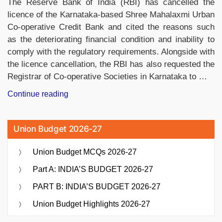
The Reserve Bank of India (RBI) has cancelled the
Saka
licence of the Karnataka-based Shree Mahalaxmi Urban
Calendar”
Co-operative Credit Bank and cited the reasons such
as the deteriorating financial condition and inability to
comply with the regulatory requirements. Alongside with
the licence cancellation, the RBI has also requested the
Registrar of Co-operative Societies in Karnataka to …
“RBI
Continue reading
Cancels
Licence
Union Budget 2026-27
of
Karnataka’s
Union Budget MCQs 2026-27
Shree
Mahalaxmi
Part A: INDIA’S BUDGET 2026-27
Co-
PART B: INDIA’S BUDGET 2026-27
operative
Credit
Union Budget Highlights 2026-27
Bank”