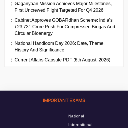
Gaganyaan Mission Achieves Major Milestones,
First Uncrewed Flight Targeted For Q4 2026
Cabinet Approves GOBARdhan Scheme: India’s
₹23,731 Crore Push For Compressed Biogas And
Circular Bioenergy
National Handloom Day 2026: Date, Theme,
History And Significance
Current Affairs Capsule PDF (6th August, 2026)
IMPORTANT EXAMS
National
International