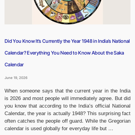
Years”
Did You Know It’s Currently the Year 1948 in India’s National
Calendar? Everything You Need to Know About the Saka
Calendar
June 19, 2026
When someone says that the current year in the India
is 2026 and most people will immediately agree. But did
you know that according to the India’s official National
Calendar, the year is actually 1948? This surprising fact
often catches the people off guard. While the Gregorian
calendar is used globally for everyday life but …