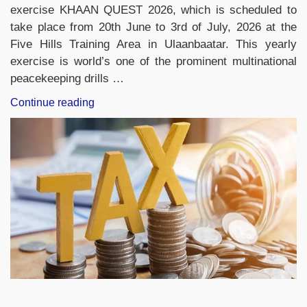
exercise KHAAN QUEST 2026, which is scheduled to
take place from 20th June to 3rd of July, 2026 at the
Five Hills Training Area in Ulaanbaatar. This yearly
exercise is world’s one of the prominent multinational
peacekeeping drills …
“Indian
Continue reading
Army
Contingent
Leaves
for
Mongolia
to
Participate
in
Exercise
KHAAN
QUEST
2026”