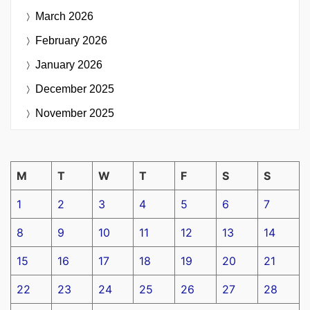
March 2026
February 2026
January 2026
December 2025
November 2025
M
T
W
T
F
S
S
1
2
3
4
5
6
7
8
9
10
11
12
13
14
15
16
17
18
19
20
21
22
23
24
25
26
27
28