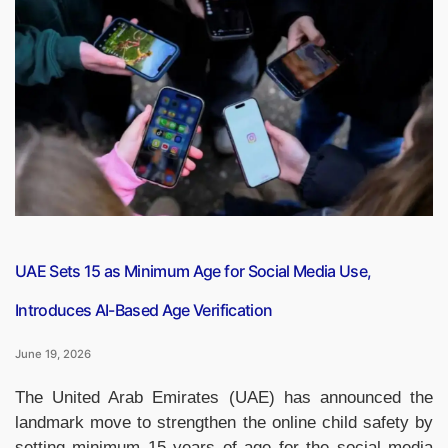
Get
First
Traditional
Hindu
Temple
Built
with
Indian
Stones”
UAE Sets 15 as Minimum Age for Social Media Use,
Introduces AI-Based Age Verification
June 19, 2026
The United Arab Emirates (UAE) has announced the
landmark move to strengthen the online child safety by
setting minimum 15 years of age for the social media