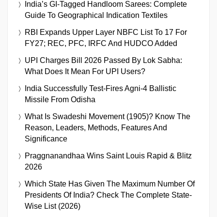
India’s GI-Tagged Handloom Sarees: Complete
Guide To Geographical Indication Textiles
RBI Expands Upper Layer NBFC List To 17 For
FY27; REC, PFC, IRFC And HUDCO Added
UPI Charges Bill 2026 Passed By Lok Sabha:
What Does It Mean For UPI Users?
India Successfully Test-Fires Agni-4 Ballistic
Missile From Odisha
What Is Swadeshi Movement (1905)? Know The
Reason, Leaders, Methods, Features And
Significance
Praggnanandhaa Wins Saint Louis Rapid & Blitz
2026
Which State Has Given The Maximum Number Of
Presidents Of India? Check The Complete State-
Wise List (2026)