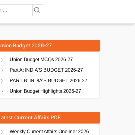
Union Budget 2026-27
Union Budget MCQs 2026-27
Part A: INDIA’S BUDGET 2026-27
PART B: INDIA’S BUDGET 2026-27
Union Budget Highlights 2026-27
Latest Current Affairs PDF
Weekly Current Affairs Oneliner 2026