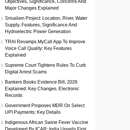
Objectives, Significance, Concerns And
Major Changes Explained
Srisailam Project: Location, River, Water
Supply, Features, Significance And
Hydroelectric Power Generation
TRAI Revamps MyCall App To Improve
Voice Call Quality: Key Features
Explained
Supreme Court Tightens Rules To Curb
Digital Arrest Scams
Bankers Books Evidence Bill, 2026
Explained: Key Changes, Electronic
Records
Government Proposes MDR On Select
UPI Payments: Key Details
Indigenous African Swine Fever Vaccine
Developed By ICAR: India Unveils First