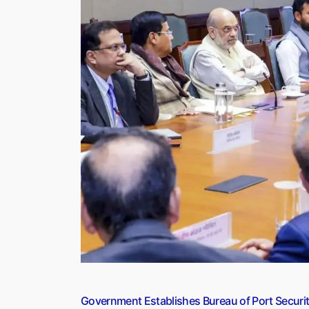
Climbs
to
$762.8
Billion
in
FY26:
RBI
Explains
the
Rise”
Government Establishes Bureau of Port Securit