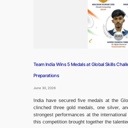
Team India Wins 5 Medals at Global Skills Chal
Preparations
June 30, 2026
India have secured five medals at the Glo
clinched three gold medals, one silver, a
strongest performances at the international
this competition brought together the talen