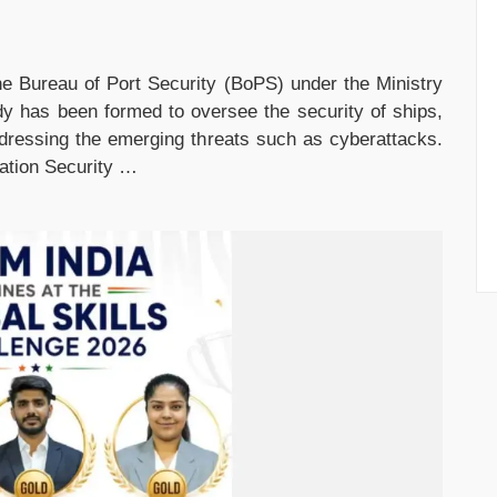
e Bureau of Port Security (BoPS) under the Ministry
y has been formed to oversee the security of ships,
ddressing the emerging threats such as cyberattacks.
iation Security …