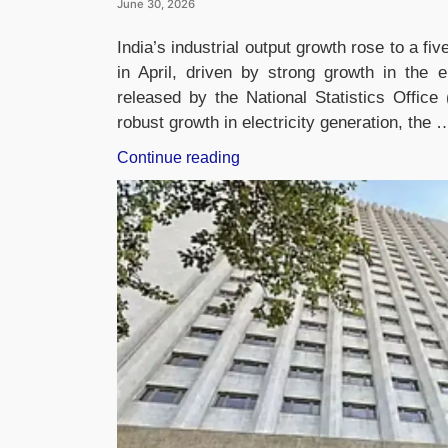
June 30, 2026
India’s industrial output growth rose to a fi
in April, driven by strong growth in the e
released by the National Statistics Offi
robust growth in electricity generation, the 
“India’s
Continue reading
Industrial
Output
Growth
Hits
Five-
Month
High
of
5.1%
in
May”