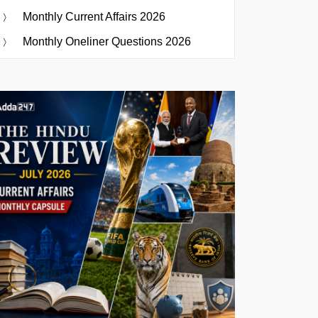
Monthly Current Affairs 2026
Monthly Oneliner Questions 2026