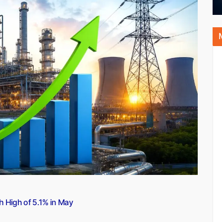
h High of 5.1% in May