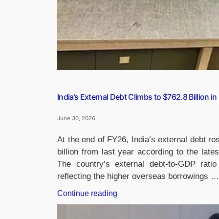
India’s External Debt Climbs to $762.8 Billion in
June 30, 2026
At the end of FY26, India’s external debt ro
billion from last year according to the lat
The country’s external debt-to-GDP rat
reflecting the higher overseas borrowings …
“India’s
Continue reading
External
Debt