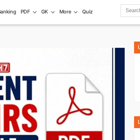
Search
Banking
PDF
GK
More
Quiz
for: