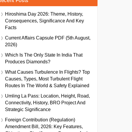
Recent Posts
Hiroshima Day 2026: Theme, History,
Consequences, Significance And Key
Facts
Current Affairs Capsule PDF (5th August,
2026)
Which Is The Only State In India That
Produces Diamonds?
What Causes Turbulence In Flights? Top
Causes, Types, Most Turbulent Flight
Routes In The World & Safety Explained
Umling La Pass: Location, Height, Road,
Connectivity, History, BRO Project And
Strategic Significance
Foreign Contribution (Regulation)
Amendment Bill, 2026: Key Features,