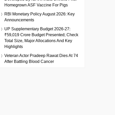
Homegrown ASF Vaccine For Pigs
RBI Monetary Policy August 2026: Key
Announcements
UP Supplementary Budget 2026-27:
₹59,019 Crore Budget Presented; Check
Total Size, Major Allocations And Key
Highlights
Veteran Actor Pradeep Rawat Dies At 74
After Battling Blood Cancer