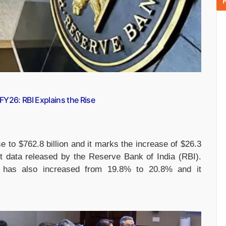
 FY26: RBI Explains the Rise
se to $762.8 billion and it marks the increase of $26.3
est data released by the Reserve Bank of India (RBI).
io has also increased from 19.8% to 20.8% and it