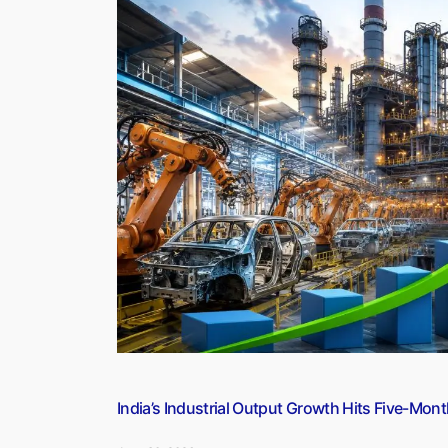
(30
June
2026)”
India’s Industrial Output Growth Hits Five-Mont