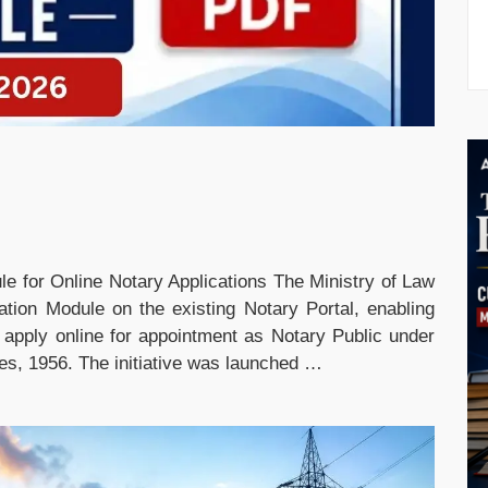
e for Online Notary Applications The Ministry of Law
tion Module on the existing Notary Portal, enabling
to apply online for appointment as Notary Public under
les, 1956. The initiative was launched …