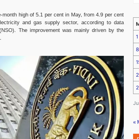
ve-month high of 5.1 per cent in May, from 4.9 per cent
lectricity and gas supply sector, according to data
ce (NSO). The improvement was mainly driven by the
1
…
8
1
2
2
Ju
« 