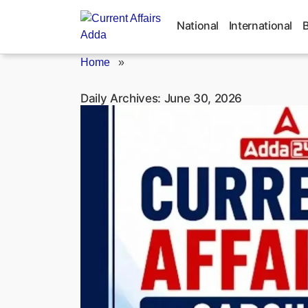
Skip
to
National
International
content
Home
»
Daily Archives:
June 30, 2026