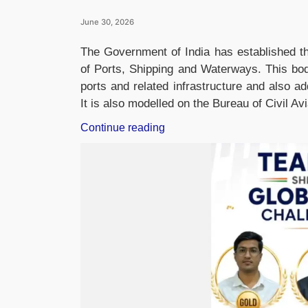
June 30, 2026
The Government of India has established th
of Ports, Shipping and Waterways. This bod
ports and related infrastructure and also a
It is also modelled on the Bureau of Civil Av
“Government
Continue reading
Establishes
Bureau
of
Port
Security
to
Strengthen
Maritime
and
Cyber
Security”