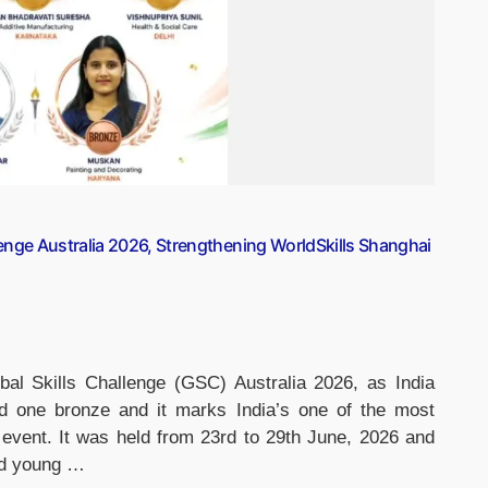
lenge Australia 2026, Strengthening WorldSkills Shanghai
bal Skills Challenge (GSC) Australia 2026, as India
nd one bronze and it marks India’s one of the most
 event. It was held from 23rd to 29th June, 2026 and
ted young …