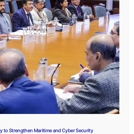
y to Strengthen Maritime and Cyber Security