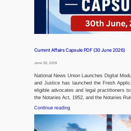
Current Affairs Capsule PDF (30 June 2026)
June 30, 2026
National News Union Launches Digital Modul
and Justice has launched the Fresh Applica
eligible advocates and legal practitioners 
the Notaries Act, 1952, and the Notaries Ru
“Current
Continue reading
Affairs
Capsule
PDF