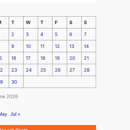
M
T
W
T
F
S
S
2
3
4
5
6
7
9
10
11
12
13
14
5
16
17
18
19
20
21
2
23
24
25
26
27
28
9
30
ne 2026
May
Jul »