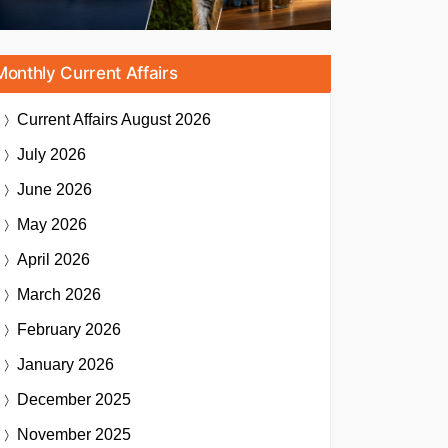
Monthly Current Affairs
Current Affairs
August 2026
July 2026
June 2026
May 2026
April 2026
March 2026
February 2026
January 2026
December 2025
November 2025