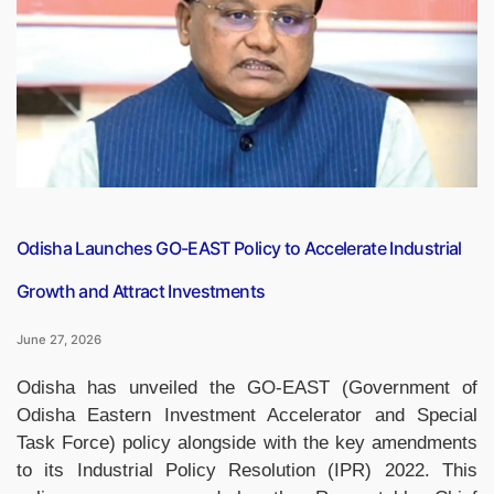
Humanitarian
Relief
Mission
to
Venezuela
After
Devastating
Earthquake”
Odisha Launches GO-EAST Policy to Accelerate Industrial
Growth and Attract Investments
June 27, 2026
Odisha has unveiled the GO-EAST (Government of
Odisha Eastern Investment Accelerator and Special
Task Force) policy alongside with the key amendments
to its Industrial Policy Resolution (IPR) 2022. This