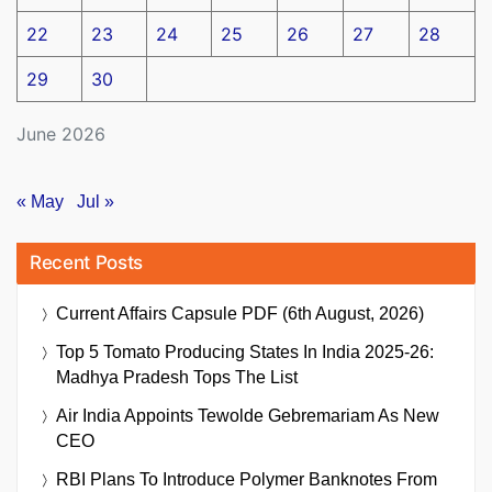
22
23
24
25
26
27
28
29
30
June 2026
« May
Jul »
Recent Posts
Current Affairs Capsule PDF (6th August, 2026)
Top 5 Tomato Producing States In India 2025-26:
Madhya Pradesh Tops The List
Air India Appoints Tewolde Gebremariam As New
CEO
RBI Plans To Introduce Polymer Banknotes From