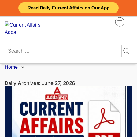
Skip
Read Daily Current Affairs on Our App
to
content
Search
for:
Home
»
Daily Archives:
June 27, 2026