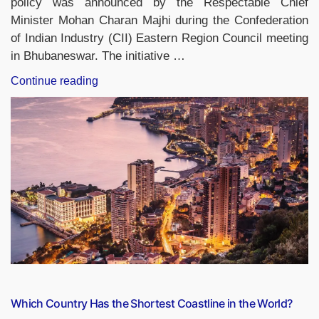
policy was announced by the Respectable Chief
Minister Mohan Charan Majhi during the Confederation
of Indian Industry (CII) Eastern Region Council meeting
in Bhubaneswar. The initiative …
“Odisha
Continue reading
Launches
GO-
EAST
Policy
to
Accelerate
Industrial
Growth
and
Attract
Investments”
Which Country Has the Shortest Coastline in the World?