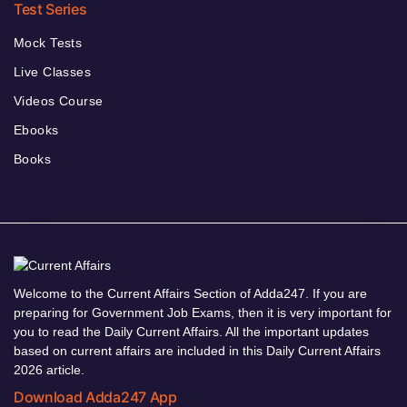
Test Series
Mock Tests
Live Classes
Videos Course
Ebooks
Books
Welcome to the Current Affairs Section of Adda247. If you are
preparing for Government Job Exams, then it is very important for
you to read the Daily Current Affairs. All the important updates
based on current affairs are included in this Daily Current Affairs
2026 article.
Download Adda247 App