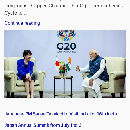
indigenous Copper-Chlorine (Cu-Cl) Thermochemical
Cycle to …
“India
Continue reading
Launches
World’s
First
Nuclear
Process
Heat-
Based
Hydrogen
Production
Facility”
Japanese PM Sanae Takaichi to Visit India for 16th India-
Japan Annual Summit from July 1 to 3