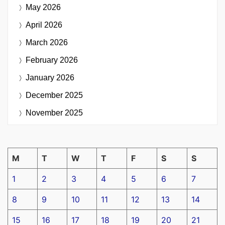
May 2026
April 2026
March 2026
February 2026
January 2026
December 2025
November 2025
M
T
W
T
F
S
S
1
2
3
4
5
6
7
8
9
10
11
12
13
14
15
16
17
18
19
20
21