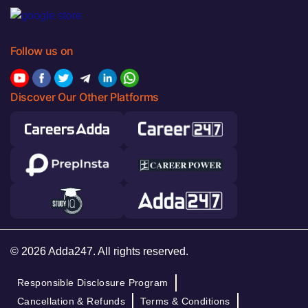
Follow us on
Discover Our Other Platforms
© 2026 Adda247. All rights reserved.
Responsible Disclosure Program
Cancellation & Refunds
Terms & Conditions