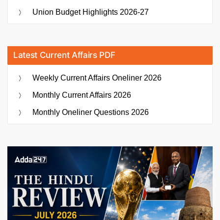
Union Budget Highlights 2026-27
Latest Current Affairs PDF
Weekly Current Affairs Oneliner 2026
Monthly Current Affairs 2026
Monthly Oneliner Questions 2026