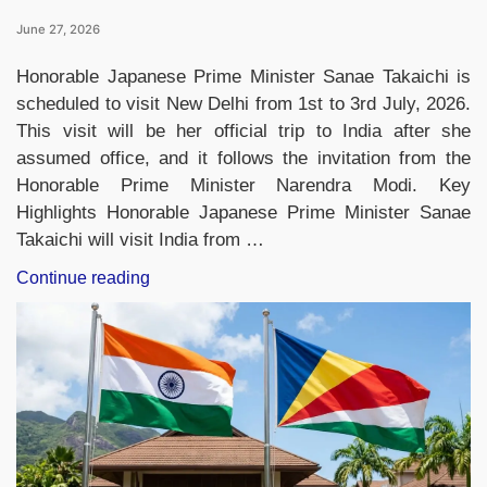
June 27, 2026
Honorable Japanese Prime Minister Sanae Takaichi is
scheduled to visit New Delhi from 1st to 3rd July, 2026.
This visit will be her official trip to India after she
assumed office, and it follows the invitation from the
Honorable Prime Minister Narendra Modi. Key
Highlights Honorable Japanese Prime Minister Sanae
Takaichi will visit India from …
“Japanese
Continue reading
PM
Sanae
Takaichi
to
Visit
India
for
16th