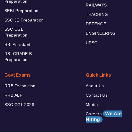
Preparation
RAILWAYS
SEBI Preparation
TEACHING
SSC JE Preparation
DEFENCE
SSC CGL
ENGINEERING
Preparation
UPSC
RBI Assistant
RBI GRADE B
Preparation
Govt Exams
Quick Links
RRB Technician
About Us
RRB ALP
Contact Us
SSC CGL 2026
Media
We Are
Careers
Hiring