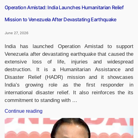
Operation Amistad: India Launches Humanitarian Relief
Mission to Venezuela After Devastating Earthquake
June 27, 2026
India has launched Operation Amistad to support
Venezuela after devastating earthquake that caused the
extensive loss of life, injuries and widespread
destruction. It is a Humanitarian Assistance and
Disaster Relief (HADR) mission and it showcases
India’s growing role as the first responder in
international disaster relief. It also reinforces the its
commitment to standing with …
“Operation
Continue reading
Amistad:
India
Launches