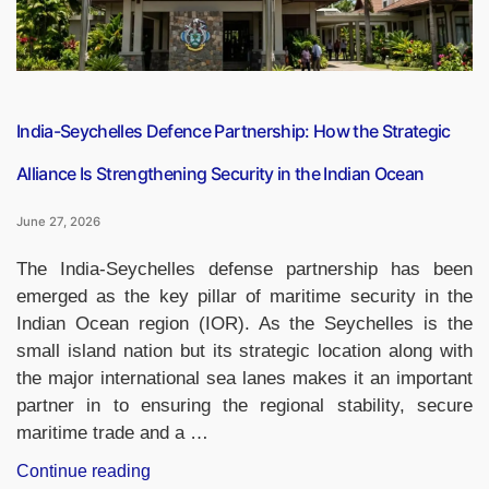
India-
Japan
Annual
Summit
from
India-Seychelles Defence Partnership: How the Strategic
July
Alliance Is Strengthening Security in the Indian Ocean
1
to
June 27, 2026
3”
The India-Seychelles defense partnership has been
emerged as the key pillar of maritime security in the
Indian Ocean region (IOR). As the Seychelles is the
small island nation but its strategic location along with
the major international sea lanes makes it an important
partner in to ensuring the regional stability, secure
maritime trade and a …
“India-
Continue reading