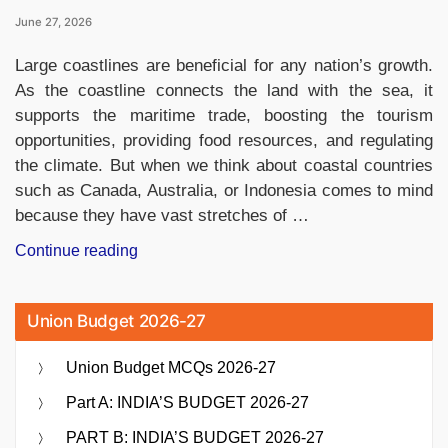
June 27, 2026
Large coastlines are beneficial for any nation’s growth.
As the coastline connects the land with the sea, it
supports the maritime trade, boosting the tourism
opportunities, providing food resources, and regulating
the climate. But when we think about coastal countries
such as Canada, Australia, or Indonesia comes to mind
because they have vast stretches of …
“Which
Continue reading
Country
Has
Union Budget 2026-27
the
Shortest
Union Budget MCQs 2026-27
Coastline
in
Part A: INDIA’S BUDGET 2026-27
the
PART B: INDIA’S BUDGET 2026-27
World?”