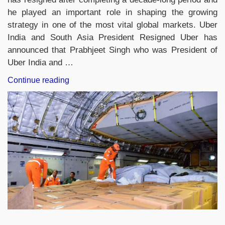
he played an important role in shaping the growing
strategy in one of the most vital global markets. Uber
India and South Asia President Resigned Uber has
announced that Prabhjeet Singh who was President of
Uber India and …
“Uber
Continue reading
India
&
South
Asia
Chief
Prabhjeet
Singh
Resigns
After
10-
Year
Stint”