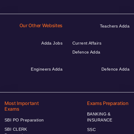
Our Other Websites
Teachers Adda
Adda Jobs
Current Affairs
Defence Adda
Engineers Adda
Defence Adda
Most Important
Exams Preparation
Exams
BANKING &
SBI PO Preparation
INSURANCE
SBI CLERK
SSC