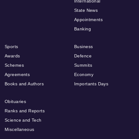
International
State News
Appointments
Banking
Sports
Business
Awards
Defence
Schemes
Summits
Agreements
Economy
Books and Authors
Importants Days
Obituaries
Ranks and Reports
Science and Tech
Miscellaneous