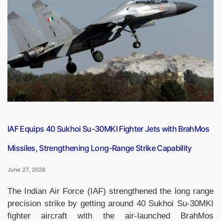
PDF
(27
June
2026)”
IAF Equips 40 Sukhoi Su-30MKI Fighter Jets with BrahMos
Missiles, Strengthening Long-Range Strike Capability
June 27, 2026
The Indian Air Force (IAF) strengthened the long range
precision strike by getting around 40 Sukhoi Su-30MKI
fighter aircraft with the air-launched BrahMos