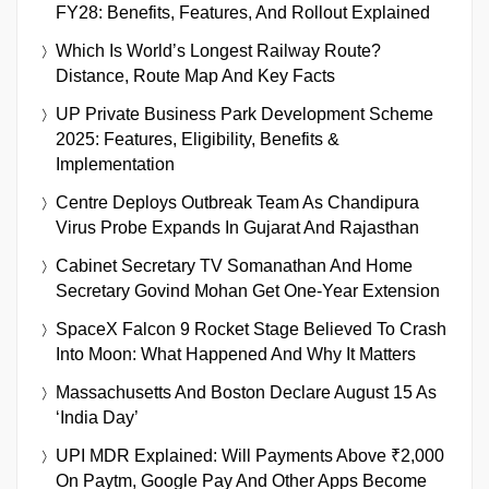
FY28: Benefits, Features, And Rollout Explained
Which Is World’s Longest Railway Route?
Distance, Route Map And Key Facts
UP Private Business Park Development Scheme
2025: Features, Eligibility, Benefits &
Implementation
Centre Deploys Outbreak Team As Chandipura
Virus Probe Expands In Gujarat And Rajasthan
Cabinet Secretary TV Somanathan And Home
Secretary Govind Mohan Get One-Year Extension
SpaceX Falcon 9 Rocket Stage Believed To Crash
Into Moon: What Happened And Why It Matters
Massachusetts And Boston Declare August 15 As
‘India Day’
UPI MDR Explained: Will Payments Above ₹2,000
On Paytm, Google Pay And Other Apps Become