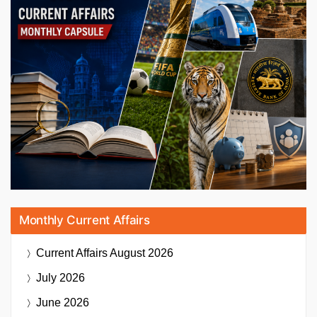
Monthly Current Affairs
Current Affairs
August 2026
July 2026
June 2026