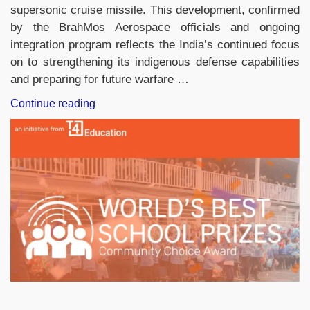
supersonic cruise missile. This development, confirmed
by the BrahMos Aerospace officials and ongoing
integration program reflects the India’s continued focus
on to strengthening its indigenous defense capabilities
and preparing for future warfare …
“IAF
Continue reading
Equips
40
Sukhoi
Su-
30MKI
Fighter
Jets
with
BrahMos
Missiles,
Strengthening
Long-