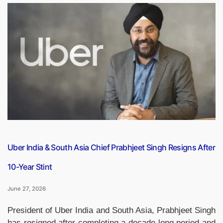
Seychelles
Defence
Partnership:
How
the
Strategic
Alliance
Is
Strengthening
Security
in
the
Indian
Uber India & South Asia Chief Prabhjeet Singh Resigns After
Ocean”
10-Year Stint
June 27, 2026
President of Uber India and South Asia, Prabhjeet Singh
has resigned after completing a decade-long period and