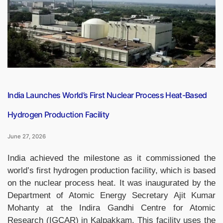
Shortlisted
for
World’s
Best
School
Prizes
2026”
India Launches World’s First Nuclear Process Heat-Based
Hydrogen Production Facility
June 27, 2026
India achieved the milestone as it commissioned the
world’s first hydrogen production facility, which is based
on the nuclear process heat. It was inaugurated by the
Department of Atomic Energy Secretary Ajit Kumar
Mohanty at the Indira Gandhi Centre for Atomic
Research (IGCAR) in Kalpakkam. This facility uses the