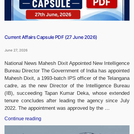
Current Affairs Capsule PDF (27 June 2026)
June 27, 2026
National News Mahesh Dixit Appointed New Intelligence
Bureau Director The Government of India has appointed
Mahesh Dixit, a 1993-batch IPS officer of the Telangana
cadre, as the new Director of the Intelligence Bureau
(IB), succeeding Tapan Kumar Deka, whose extended
tenure concludes after leading the agency since July
2022. The appointment was approved by the …
“Current
Continue reading
Affairs
Capsule