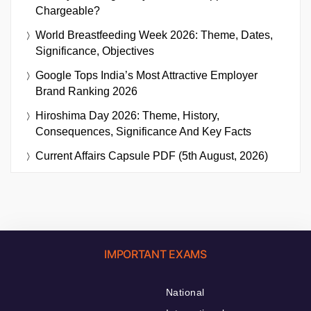
Chargeable?
World Breastfeeding Week 2026: Theme, Dates,
Significance, Objectives
Google Tops India’s Most Attractive Employer
Brand Ranking 2026
Hiroshima Day 2026: Theme, History,
Consequences, Significance And Key Facts
Current Affairs Capsule PDF (5th August, 2026)
IMPORTANT EXAMS
National