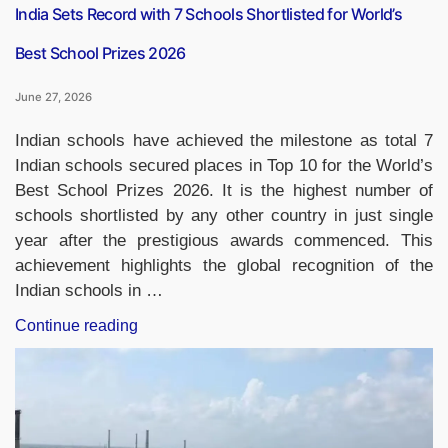
Range
India Sets Record with 7 Schools Shortlisted for World’s
Strike
Best School Prizes 2026
Capability”
June 27, 2026
Indian schools have achieved the milestone as total 7
Indian schools secured places in Top 10 for the World’s
Best School Prizes 2026. It is the highest number of
schools shortlisted by any other country in just single
year after the prestigious awards commenced. This
achievement highlights the global recognition of the
Indian schools in …
“India
Continue reading
Sets
Record
with
7
Schools