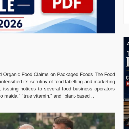
nd Organic Food Claims on Packaged Foods The Food
ntensified its scrutiny of food labelling and marketing
 issuing notices to several food business operators
ro maida,” “true vitamin,” and “plant-based …