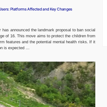
Users: Platforms Affected and Key Changes
r has announced the landmark proposal to ban social
e of 16. This move aims to protect the children from
rm features and the potential mental health risks. If it
ion is expected …