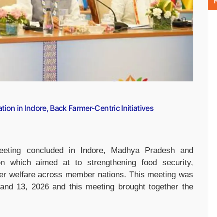
ion in Indore, Back Farmer-Centric Initiatives
eeting concluded in Indore, Madhya Pradesh and
on which aimed at to strengthening food security,
rmer welfare across member nations. This meeting was
and 13, 2026 and this meeting brought together the