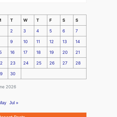
M
T
W
T
F
S
S
2
3
4
5
6
7
9
10
11
12
13
14
5
16
17
18
19
20
21
2
23
24
25
26
27
28
9
30
ne 2026
May
Jul »