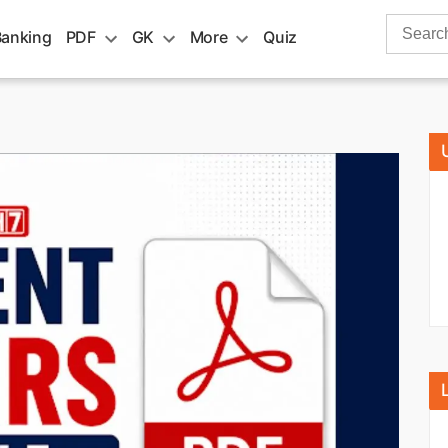
Search
Banking
PDF
GK
More
Quiz
for: