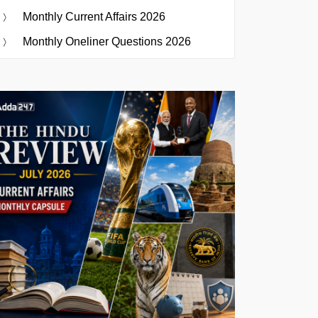
Monthly Current Affairs 2026
Monthly Oneliner Questions 2026