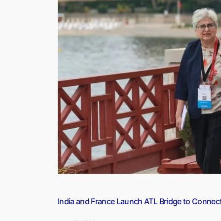
(13
June
2026)”
India and France Launch ATL Bridge to Connec