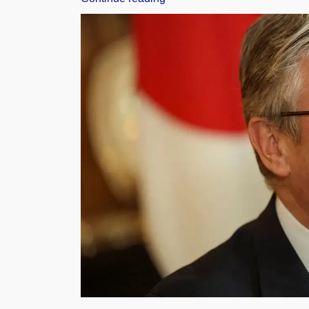
Agriculture
Ministers
Adopt
Joint
Declaration
in
Indore,
Back
Farmer-
Centric
Initiatives”