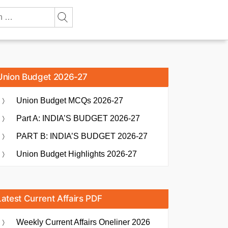
Union Budget 2026-27
Union Budget MCQs 2026-27
Part A: INDIA’S BUDGET 2026-27
PART B: INDIA’S BUDGET 2026-27
Union Budget Highlights 2026-27
Latest Current Affairs PDF
Weekly Current Affairs Oneliner 2026