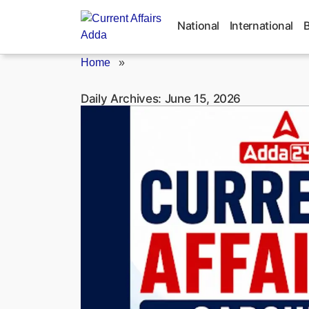
Skip
to
National
International
content
Home
»
Daily Archives:
June 15, 2026