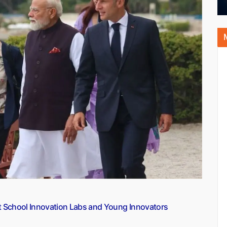
t School Innovation Labs and Young Innovators