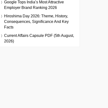
Google Tops India’s Most Attractive
Employer Brand Ranking 2026
Hiroshima Day 2026: Theme, History,
Consequences, Significance And Key
Facts
Current Affairs Capsule PDF (5th August,
2026)