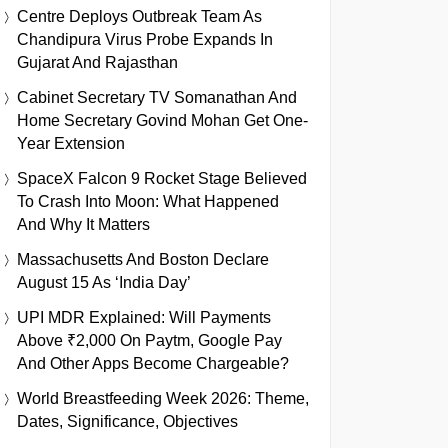
Centre Deploys Outbreak Team As
Chandipura Virus Probe Expands In
Gujarat And Rajasthan
Cabinet Secretary TV Somanathan And
Home Secretary Govind Mohan Get One-
Year Extension
SpaceX Falcon 9 Rocket Stage Believed
To Crash Into Moon: What Happened
And Why It Matters
Massachusetts And Boston Declare
August 15 As ‘India Day’
UPI MDR Explained: Will Payments
Above ₹2,000 On Paytm, Google Pay
And Other Apps Become Chargeable?
World Breastfeeding Week 2026: Theme,
Dates, Significance, Objectives