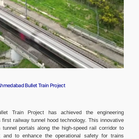
hmedabad Bullet Train Project
let Train Project has achieved the engineering
 first railway tunnel hood technology. This innovative
tunnel portals along the high-speed rail corridor to
 and to enhance the operational safety for trains