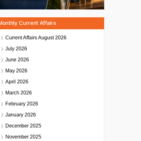
Monthly Current Affairs
Current Affairs
August 2026
July 2026
June 2026
May 2026
April 2026
March 2026
February 2026
January 2026
December 2025
November 2025