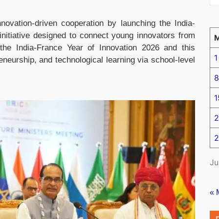
novation-driven cooperation by launching the India-
initiative designed to connect young innovators from
the India-France Year of Innovation 2026 and this
1
eneurship, and technological learning via school-level
8
1
2
2
Ju
« 