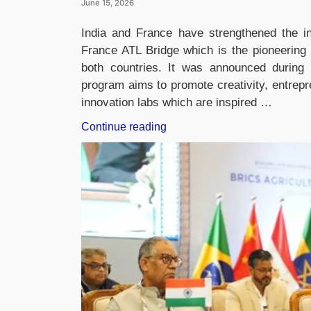
June 15, 2026
India and France have strengthened the in
France ATL Bridge which is the pioneering 
both countries. It was announced during 
program aims to promote creativity, entrepr
innovation labs which are inspired …
“India
Continue reading
and
France
Launch
ATL
Bridge
to
Connect
School
Innovation
Labs
and