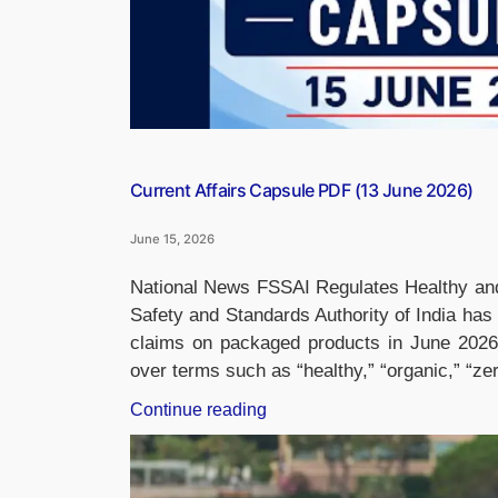
Current Affairs Capsule PDF (13 June 2026)
June 15, 2026
National News FSSAI Regulates Healthy a
Safety and Standards Authority of India has i
claims on packaged products in June 2026,
over terms such as “healthy,” “organic,” “ze
“Current
Continue reading
Affairs
Capsule
PDF