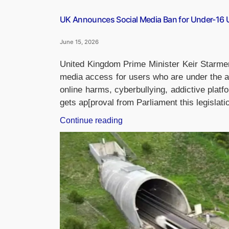
UK Announces Social Media Ban for Under-16 
June 15, 2026
United Kingdom Prime Minister Keir Starme
media access for users who are under the ag
online harms, cyberbullying, addictive platfo
gets ap[proval from Parliament this legislat
“UK
Continue reading
Announces
Social
Media
Ban
for
Under-
16
Users: