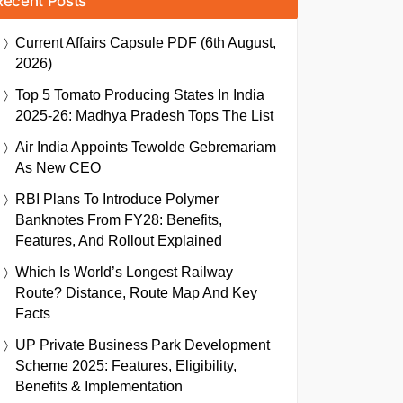
Recent Posts
Current Affairs Capsule PDF (6th August,
2026)
Top 5 Tomato Producing States In India
2025-26: Madhya Pradesh Tops The List
Air India Appoints Tewolde Gebremariam
As New CEO
RBI Plans To Introduce Polymer
Banknotes From FY28: Benefits,
Features, And Rollout Explained
Which Is World’s Longest Railway
Route? Distance, Route Map And Key
Facts
UP Private Business Park Development
Scheme 2025: Features, Eligibility,
Benefits & Implementation