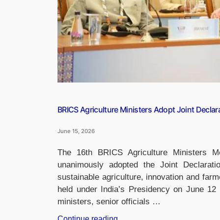
Young
Innovators”
BRICS Agriculture Ministers Adopt Joint Declarat
June 15, 2026
The 16th BRICS Agriculture Ministers M
unanimously adopted the Joint Declarati
sustainable agriculture, innovation and fa
held under India’s Presidency on June 12 
ministers, senior officials …
“BRICS
Continue reading