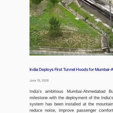
Platforms
Affected
and
Key
Changes”
India Deploys First Tunnel Hoods for Mumbai-A
June 15, 2026
India’s ambitious Mumbai-Ahmedabad Bul
milestone with the deployment of the India’s
system has been installed at the mountain 
reduce noise, improve passenger comfort