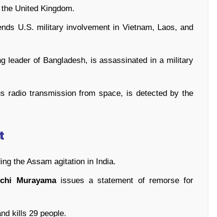
 the United Kingdom.
nds U.S. military involvement in Vietnam, Laos, and
ng leader of Bangladesh, is assassinated in a military
us radio transmission from space, is detected by the
t
ing the Assam agitation in India.
ichi Murayama
issues a statement of remorse for
nd kills 29 people.