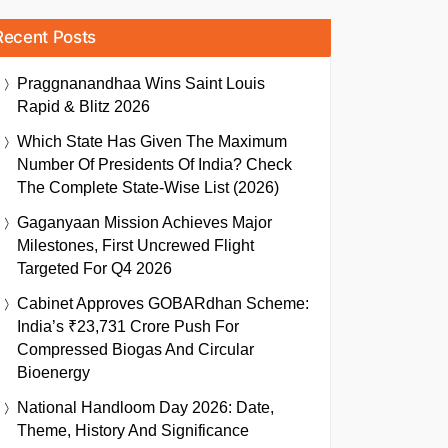
Recent Posts
Praggnanandhaa Wins Saint Louis
Rapid & Blitz 2026
Which State Has Given The Maximum
Number Of Presidents Of India? Check
The Complete State-Wise List (2026)
Gaganyaan Mission Achieves Major
Milestones, First Uncrewed Flight
Targeted For Q4 2026
Cabinet Approves GOBARdhan Scheme:
India’s ₹23,731 Crore Push For
Compressed Biogas And Circular
Bioenergy
National Handloom Day 2026: Date,
Theme, History And Significance