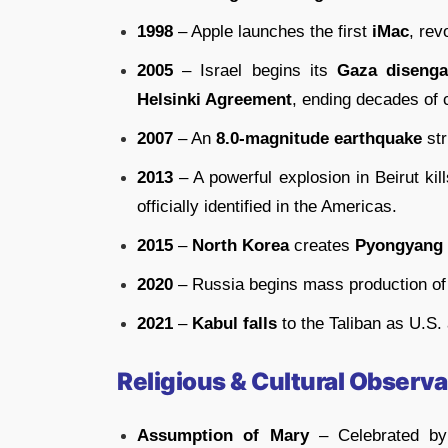
1998
– Apple launches the first
iMac
, rev
2005
– Israel begins its
Gaza diseng
Helsinki Agreement
, ending decades of c
2007
– An
8.0-magnitude earthquake
str
2013
– A powerful explosion in Beirut ki
officially identified in the Americas.
2015
–
North Korea
creates
Pyongyang
2020
– Russia begins mass production of
2021
–
Kabul falls
to the Taliban as U.S.
Religious & Cultural Observ
Assumption of Mary
– Celebrated by C