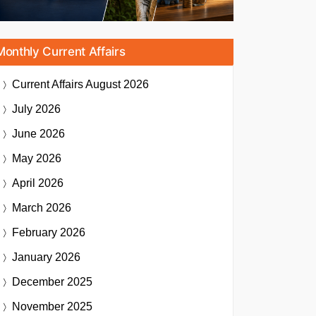
Monthly Current Affairs
Current Affairs
August 2026
July 2026
June 2026
May 2026
April 2026
March 2026
February 2026
January 2026
December 2025
November 2025