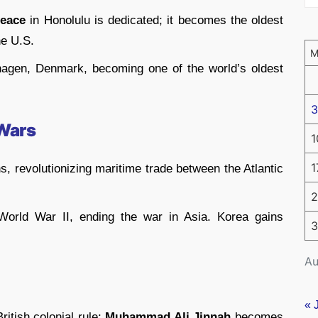
Peace
in Honolulu is dedicated; it becomes the oldest
he U.S.
gen, Denmark, becoming one of the world’s oldest
3
 Wars
1
1
ns, revolutionizing maritime trade between the Atlantic
2
World War II, ending the war in Asia. Korea gains
3
Au
« 
ritish colonial rule;
Muhammad Ali Jinnah
becomes