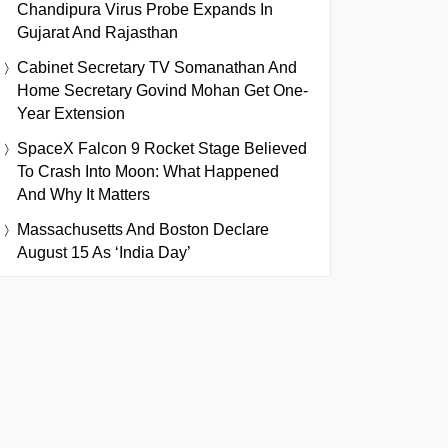
Chandipura Virus Probe Expands In
Gujarat And Rajasthan
Cabinet Secretary TV Somanathan And
Home Secretary Govind Mohan Get One-
Year Extension
SpaceX Falcon 9 Rocket Stage Believed
To Crash Into Moon: What Happened
And Why It Matters
Massachusetts And Boston Declare
August 15 As ‘India Day’