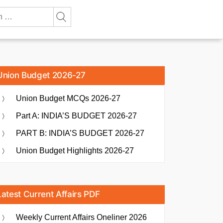
Union Budget 2026-27
Union Budget MCQs 2026-27
Part A: INDIA’S BUDGET 2026-27
PART B: INDIA’S BUDGET 2026-27
Union Budget Highlights 2026-27
Latest Current Affairs PDF
Weekly Current Affairs Oneliner 2026