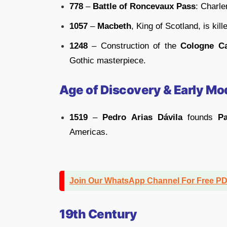
778
–
Battle of Roncevaux Pass
: Charl
1057
–
Macbeth
, King of Scotland, is kill
1248
– Construction of the
Cologne Ca
Gothic masterpiece.
Age of Discovery & Early Mo
1519
–
Pedro Arias Dávila
founds
P
Americas.
Join Our WhatsApp Channel For Free P
19th Century