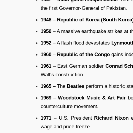
the first Governor-General of Pakistan.
1948
–
Republic of Korea (South Korea
1950
– A massive earthquake strikes at t
1952
– A flash flood devastates
Lynmouth
1960
–
Republic of the Congo
gains ind
1961
– East German soldier
Conrad Sc
Wall’s construction.
1965
– The
Beatles
perform a historic st
1969
–
Woodstock Music & Art Fair
be
counterculture movement.
1971
– U.S. President
Richard Nixon
e
wage and price freeze.