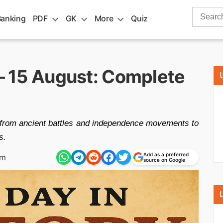
Search
Banking
PDF
GK
More
Quiz
for:
 – 15 August: Complete
—from ancient battles and independence movements to
s.
Add as a preferred
am
source on Google