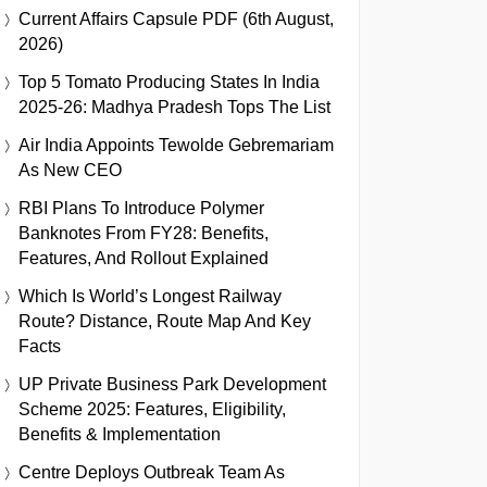
Current Affairs Capsule PDF (6th August,
2026)
Top 5 Tomato Producing States In India
2025-26: Madhya Pradesh Tops The List
Air India Appoints Tewolde Gebremariam
As New CEO
RBI Plans To Introduce Polymer
Banknotes From FY28: Benefits,
Features, And Rollout Explained
Which Is World’s Longest Railway
Route? Distance, Route Map And Key
Facts
UP Private Business Park Development
Scheme 2025: Features, Eligibility,
Benefits & Implementation
Centre Deploys Outbreak Team As