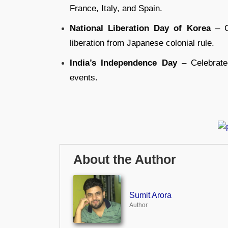
France, Italy, and Spain.
National Liberation Day of Korea
– C
liberation from Japanese colonial rule.
India’s Independence Day
– Celebrated
events.
About the Author
Sumit Arora
Author