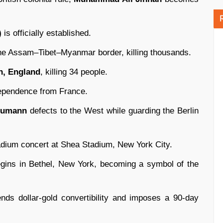
)
is officially established.
he Assam–Tibet–Myanmar border, killing thousands.
, England
, killing 34 people.
ependence from France.
humann
defects to the West while guarding the Berlin
adium concert at Shea Stadium, New York City.
gins in Bethel, New York, becoming a symbol of the
nds dollar-gold convertibility and imposes a 90-day