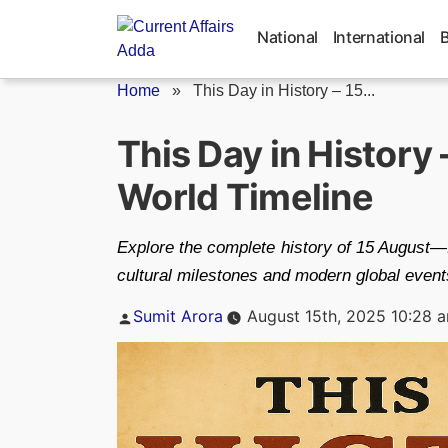
Skip
to
National
International
content
Home
»
This Day in History – 15...
This Day in History
World Timeline
Explore the complete history of 15 August
cultural milestones and modern global event
Posted
Sumit Arora
August 15th, 2025 10:28 
by