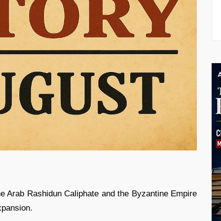
e Arab Rashidun Caliphate and the Byzantine Empire
xpansion.