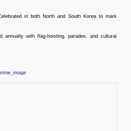
elebrated in both North and South Korea to mark
 annually with flag-hoisting, parades, and cultural