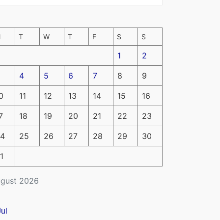
M
T
W
T
F
S
S
1
2
4
5
6
7
8
9
0
11
12
13
14
15
16
7
18
19
20
21
22
23
4
25
26
27
28
29
30
1
gust 2026
Jul