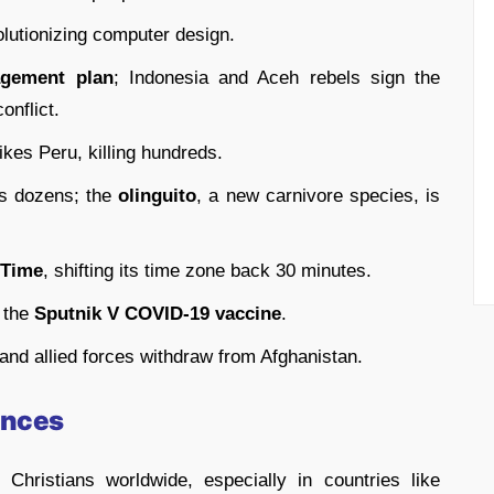
olutionizing computer design.
agement plan
; Indonesia and Aceh rebels sign the
onflict.
ikes Peru, killing hundreds.
lls dozens; the
olinguito
, a new carnivore species, is
 Time
, shifting its time zone back 30 minutes.
 the
Sputnik V COVID-19 vaccine
.
 and allied forces withdraw from Afghanistan.
ances
hristians worldwide, especially in countries like