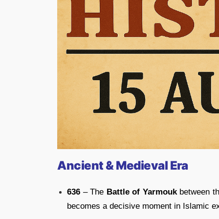
Ancient & Medieval Era
636
– The
Battle of Yarmouk
between th
becomes a decisive moment in Islamic e