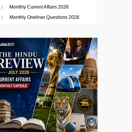
Monthly Current Affairs 2026
Monthly Oneliner Questions 2026