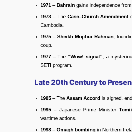
1971
–
Bahrain
gains independence from
1973
– The
Case–Church Amendment
e
Cambodia.
1975
–
Sheikh Mujibur Rahman
, foundi
coup.
1977
– The
“Wow! signal”
, a mysterio
SETI program.
Late 20th Century to Presen
1985
– The
Assam Accord
is signed, end
1995
– Japanese Prime Minister
Tomi
wartime actions.
1998
–
Omagh bombing
in Northern Irela