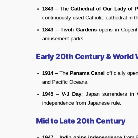
1843
– The
Cathedral of Our Lady of 
continuously used Catholic cathedral in t
1843
–
Tivoli Gardens
opens in Copenha
amusement parks.
Early 20th Century & World
1914
– The
Panama Canal
officially ope
and Pacific Oceans.
1945
–
V-J Day
: Japan surrenders in 
independence from Japanese rule.
Mid to Late 20th Century
1947
–
India gains independence
from B