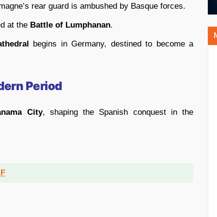
emagne’s rear guard is ambushed by Basque forces.
ed at the
Battle of Lumphanan
.
thedral
begins in Germany, destined to become a
dern Period
anama City
, shaping the Spanish conquest in the
DF