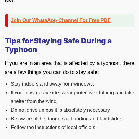
Join Our WhatsApp Channel For Free PDF
Tips for Staying Safe During a
Typhoon
If you are in an area that is affected by a typhoon, there
are a few things you can do to stay safe:
Stay indoors and away from windows.
If you must go outside, wear protective clothing and take
shelter from the wind.
Do not drive unless it is absolutely necessary.
Be aware of the dangers of flooding and landslides.
Follow the instructions of local officials.