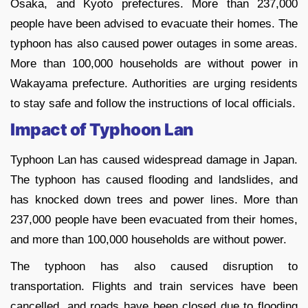
Osaka, and Kyoto prefectures. More than 237,000
people have been advised to evacuate their homes. The
typhoon has also caused power outages in some areas.
More than 100,000 households are without power in
Wakayama prefecture. Authorities are urging residents
to stay safe and follow the instructions of local officials.
Impact of Typhoon Lan
Typhoon Lan has caused widespread damage in Japan.
The typhoon has caused flooding and landslides, and
has knocked down trees and power lines. More than
237,000 people have been evacuated from their homes,
and more than 100,000 households are without power.
The typhoon has also caused disruption to
transportation. Flights and train services have been
cancelled, and roads have been closed due to flooding