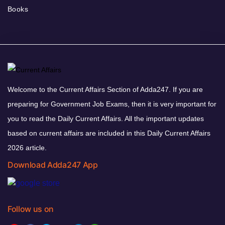
Books
Welcome to the Current Affairs Section of Adda247. If you are
preparing for Government Job Exams, then it is very important for
you to read the Daily Current Affairs. All the important updates
based on current affairs are included in this Daily Current Affairs
2026 article.
Download Adda247 App
Follow us on