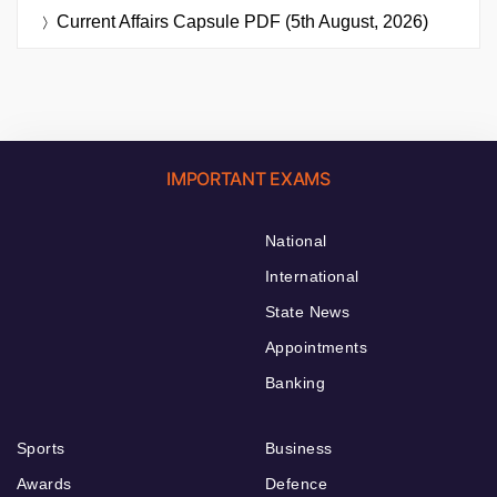
Current Affairs Capsule PDF (5th August, 2026)
IMPORTANT EXAMS
National
International
State News
Appointments
Banking
Sports
Business
Awards
Defence