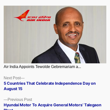
Air India Appoints Tewolde Gebremariam a...
Posts
Next
Next Post
post:
5 Countries That Celebrate Independence Day on
navigation
August 15
Previous
Previous Post
post:
Hyundai Motor To Acquire General Motors’ Talegaon