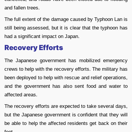
and fallen trees.
The full extent of the damage caused by Typhoon Lan is
still being assessed, but it is clear that the typhoon has
had a significant impact on Japan.
Recovery Efforts
The Japanese government has mobilized emergency
crews to help with the recovery efforts. The military has
been deployed to help with rescue and relief operations,
and the government has also sent food and water to
affected areas.
The recovery efforts are expected to take several days,
but the Japanese government is confident that they will
be able to help the affected residents get back on their
feet.