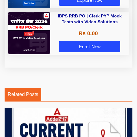
Explore Now
IBPS RRB PO | Clerk PYP Mock
Tests with Video Solutions
Rs 0.00
Enroll Now
Related Posts