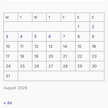
M
T
W
T
F
S
S
1
2
3
4
5
6
7
8
9
10
11
12
13
14
15
16
17
18
19
20
21
22
23
24
25
26
27
28
29
30
31
August 2026
« Jul