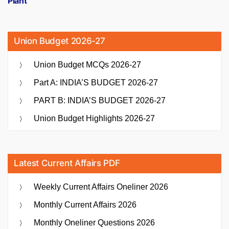
Plant
Union Budget 2026-27
Union Budget MCQs 2026-27
Part A: INDIA’S BUDGET 2026-27
PART B: INDIA’S BUDGET 2026-27
Union Budget Highlights 2026-27
Latest Current Affairs PDF
Weekly Current Affairs Oneliner 2026
Monthly Current Affairs 2026
Monthly Oneliner Questions 2026