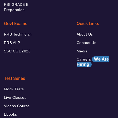
RBI GRADE B
Preparation
Govt Exams
Quick Links
RRB Technician
About Us
RRB ALP
Contact Us
SSC CGL 2026
Media
We Are
Careers
Hiring
Test Series
Mock Tests
Live Classes
Videos Course
Ebooks