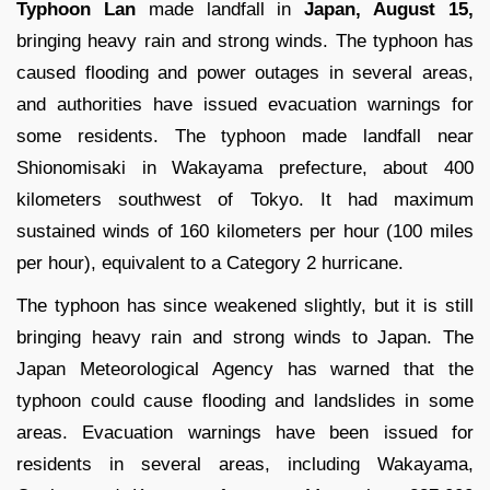
Typhoon Lan
made landfall in
Japan, August 15,
bringing heavy rain and strong winds. The typhoon has
caused flooding and power outages in several areas,
and authorities have issued evacuation warnings for
some residents. The typhoon made landfall near
Shionomisaki in Wakayama prefecture, about 400
kilometers southwest of Tokyo. It had maximum
sustained winds of 160 kilometers per hour (100 miles
per hour), equivalent to a Category 2 hurricane.
The typhoon has since weakened slightly, but it is still
bringing heavy rain and strong winds to Japan. The
Japan Meteorological Agency has warned that the
typhoon could cause flooding and landslides in some
areas. Evacuation warnings have been issued for
residents in several areas, including Wakayama,