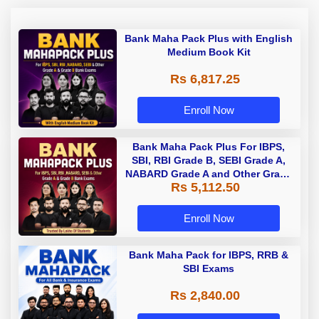
Bank Maha Pack Plus with English
Medium Book Kit
Rs 6,817.25
Enroll Now
Bank Maha Pack Plus For IBPS,
SBI, RBI Grade B, SEBI Grade A,
NABARD Grade A and Other Grade
Rs 5,112.50
A & Grade B Bank Exams
Enroll Now
Bank Maha Pack for IBPS, RRB &
SBI Exams
Rs 2,840.00