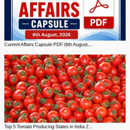
Current Affairs Capsule PDF (6th August,...
Top 5 Tomato Producing States in India 2...