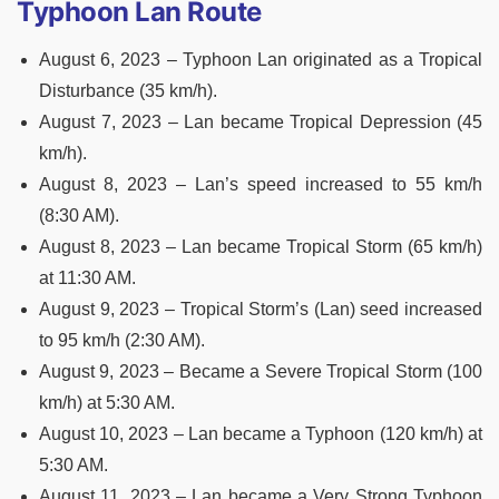
Typhoon Lan Route
August 6, 2023 – Typhoon Lan originated as a Tropical
Disturbance (35 km/h).
August 7, 2023 – Lan became Tropical Depression (45
km/h).
August 8, 2023 – Lan’s speed increased to 55 km/h
(8:30 AM).
August 8, 2023 – Lan became Tropical Storm (65 km/h)
at 11:30 AM.
August 9, 2023 – Tropical Storm’s (Lan) seed increased
to 95 km/h (2:30 AM).
August 9, 2023 – Became a Severe Tropical Storm (100
km/h) at 5:30 AM.
August 10, 2023 – Lan became a Typhoon (120 km/h) at
5:30 AM.
August 11, 2023 – Lan became a Very Strong Typhoon