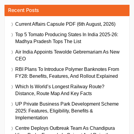
Recent Posts
Current Affairs Capsule PDF (6th August, 2026)
Top 5 Tomato Producing States In India 2025-26:
Madhya Pradesh Tops The List
Air India Appoints Tewolde Gebremariam As New
CEO
RBI Plans To Introduce Polymer Banknotes From
FY28: Benefits, Features, And Rollout Explained
Which Is World’s Longest Railway Route?
Distance, Route Map And Key Facts
UP Private Business Park Development Scheme
2025: Features, Eligibility, Benefits &
Implementation
Centre Deploys Outbreak Team As Chandipura