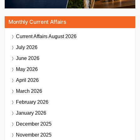
Monthly Current Affairs
Current Affairs
August 2026
July 2026
June 2026
May 2026
April 2026
March 2026
February 2026
January 2026
December 2025
November 2025