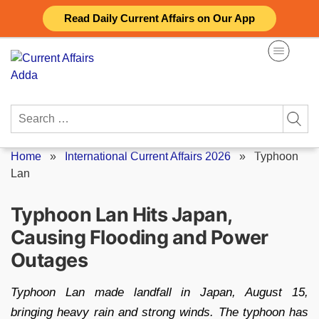
Skip
Read Daily Current Affairs on Our App
to
content
Search
for:
Home
»
International Current Affairs 2026
»
Typhoon
Lan
Typhoon Lan Hits Japan,
Causing Flooding and Power
Outages
Typhoon Lan made landfall in Japan, August 15,
bringing heavy rain and strong winds. The typhoon has