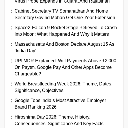
Virus Probe Expands In Gujarat And Rajasthan
Cabinet Secretary TV Somanathan And Home
Secretary Govind Mohan Get One-Year Extension
SpaceX Falcon 9 Rocket Stage Believed To Crash
Into Moon: What Happened And Why It Matters
Massachusetts And Boston Declare August 15 As
‘India Day’
UPI MDR Explained: Will Payments Above ₹2,000
On Paytm, Google Pay And Other Apps Become
Chargeable?
World Breastfeeding Week 2026: Theme, Dates,
Significance, Objectives
Google Tops India’s Most Attractive Employer
Brand Ranking 2026
Hiroshima Day 2026: Theme, History,
Consequences, Significance And Key Facts