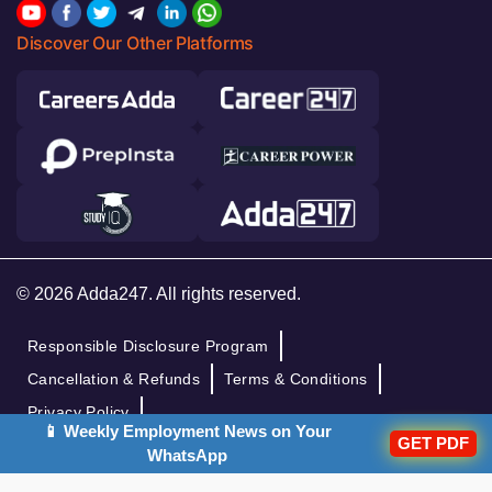
Discover Our Other Platforms
© 2026 Adda247. All rights reserved.
Responsible Disclosure Program
Cancellation & Refunds
Terms & Conditions
Privacy Policy
📱 Weekly Employment News on Your
GET PDF
WhatsApp