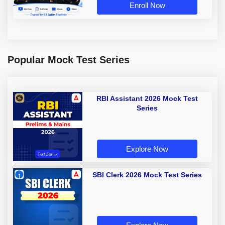
Enroll Now
Popular Mock Test Series
RBI Assistant 2026 Mock Test
Series
Explore Now
SBI Clerk 2026 Mock Test Series