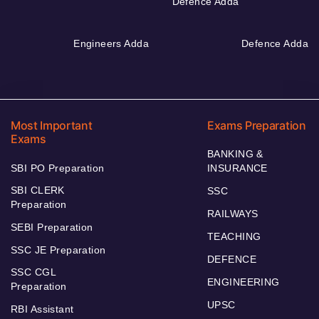
Defence Adda
Engineers Adda
Defence Adda
Most Important
Exams Preparation
Exams
BANKING &
SBI PO Preparation
INSURANCE
SBI CLERK
SSC
Preparation
RAILWAYS
SEBI Preparation
TEACHING
SSC JE Preparation
DEFENCE
SSC CGL
ENGINEERING
Preparation
UPSC
RBI Assistant