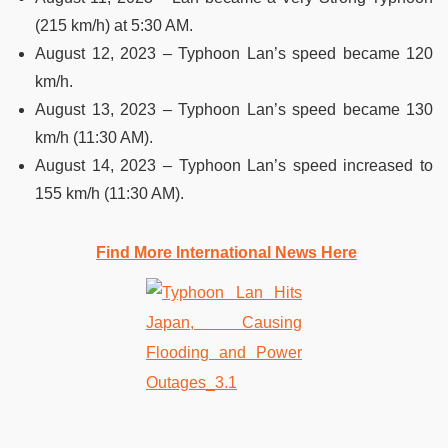
(215 km/h) at 5:30 AM.
August 12, 2023 – Typhoon Lan’s speed became 120
km/h.
August 13, 2023 – Typhoon Lan’s speed became 130
km/h (11:30 AM).
August 14, 2023 – Typhoon Lan’s speed increased to
155 km/h (11:30 AM).
Find More International News Here