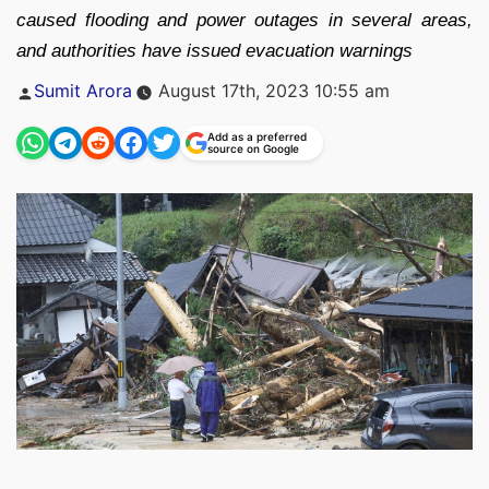
caused flooding and power outages in several areas,
and authorities have issued evacuation warnings
Posted
Sumit Arora
August 17th, 2023 10:55 am
by
Add as a preferred
source on Google