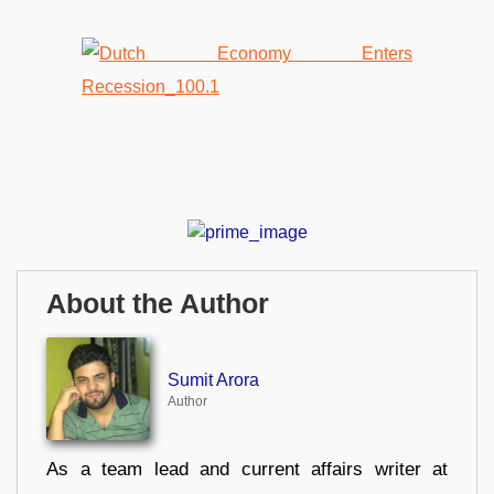
About the Author
Sumit Arora
Author
As a team lead and current affairs writer at