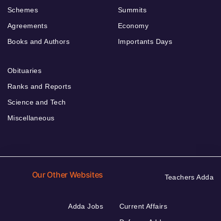
Schemes
Summits
Agreements
Economy
Books and Authors
Importants Days
Obituaries
Ranks and Reports
Science and Tech
Miscellaneous
Our Other Websites
Teachers Adda
Adda Jobs
Current Affairs