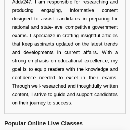
Adda247, I am responsible for researching and
producing engaging, informative content
designed to assist candidates in preparing for
national and state-level competitive government
exams. I specialize in crafting insightful articles
that keep aspirants updated on the latest trends
and developments in current affairs. With a
strong emphasis on educational excellence, my
goal is to equip readers with the knowledge and
confidence needed to excel in their exams.
Through well-researched and thoughtfully written
content, I strive to guide and support candidates
on their journey to success.
Popular Online Live Classes