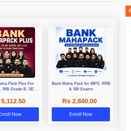
aha Pack Plus For
Bank Maha Pack for IBPS, RRB
I, RBI Grade B, SEBI
& SBI Exams
 NABARD Grade A and
 5,112.50
Rs 2,840.00
de A & Grade B Bank
Exams
Enroll Now
Enroll Now