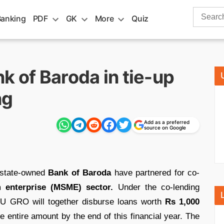
Search
Banking
PDF
GK
More
Quiz
for:
k of Baroda in tie-up
ng
Add as a preferred
source on Google
 state-owned
Bank of Baroda
have partnered for co-
 enterprise (MSME) sector.
Under the co-lending
U GRO will together disburse loans worth
Rs 1,000
 entire amount by the end of this financial year. The