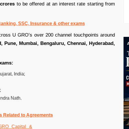
 crores
to be offered at an interest rate starting from
 Banking, SSC, Insurance & other exams
ross U GRO’s over 200 channel touchpoints around
d, Pune, Mumbai, Bengaluru, Chennai, Hyderabad,
exams:
arat, India;
;
;
ndra Nath.
s Related to Agreements