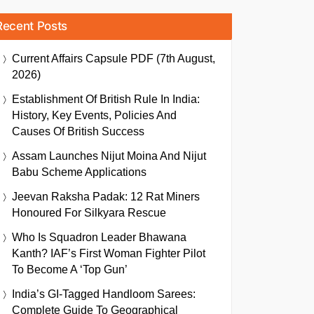
Recent Posts
Current Affairs Capsule PDF (7th August,
2026)
Establishment Of British Rule In India:
History, Key Events, Policies And
Causes Of British Success
Assam Launches Nijut Moina And Nijut
Babu Scheme Applications
Jeevan Raksha Padak: 12 Rat Miners
Honoured For Silkyara Rescue
Who Is Squadron Leader Bhawana
Kanth? IAF’s First Woman Fighter Pilot
To Become A ‘Top Gun’
India’s GI-Tagged Handloom Sarees:
Complete Guide To Geographical