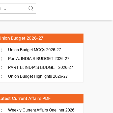
Union Budget 2026-27
Union Budget MCQs 2026-27
Part A: INDIA’S BUDGET 2026-27
PART B: INDIA’S BUDGET 2026-27
Union Budget Highlights 2026-27
Latest Current Affairs PDF
Weekly Current Affairs Oneliner 2026