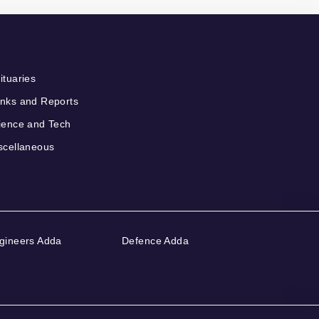
ituaries
nks and Reports
ience and Tech
scellaneous
gineers Adda
Defence Adda