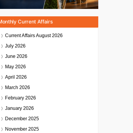
Monthly Current Affairs
Current Affairs
August 2026
July 2026
June 2026
May 2026
April 2026
March 2026
February 2026
January 2026
December 2025
November 2025