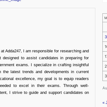
3
1
r at Adda247, I am responsible for researching and
1
t designed to assist candidates in preparing for
ernment exams. I specialize in crafting insightful
2
n the latest trends and developments in current
3
cational excellence, my goal is to equip readers
eeded to excel in their exams. Through well-
Au
tent, I strive to guide and support candidates on
« 