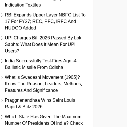
Indication Textiles
RBI Expands Upper Layer NBFC List To
17 For FY27; REC, PFC, IRFC And
HUDCO Added
UPI Charges Bill 2026 Passed By Lok
Sabha: What Does It Mean For UPI
Users?
India Successfully Test-Fires Agni-4
Ballistic Missile From Odisha
What Is Swadeshi Movement (1905)?
Know The Reason, Leaders, Methods,
Features And Significance
Praggnanandhaa Wins Saint Louis
Rapid & Blitz 2026
Which State Has Given The Maximum
Number Of Presidents Of India? Check