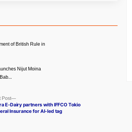
ment of British Rule in
unches Nijut Moina
Bab...
Next
 Post
post:
ra E-Dairy partners with IFFCO Tokio
ral Insurance for AI-led tag