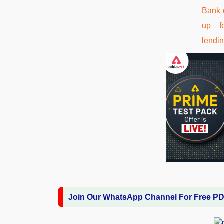
Join Our WhatsApp Channel For Free P