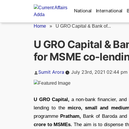
Skip
to
National
International
content
Home
»
U GRO Capital & Bank of...
U GRO Capital & Ban
for MSME co-lendi
Posted
Sumit Arora
July 23rd, 2021 02:44 pm
by
U GRO Capital,
a non-bank financier, and
lending to the
micro, small and medium
programme
Pratham,
Bank of Baroda and 
crore to MSMEs.
The aim is to dispense the