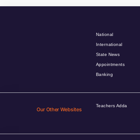
National
International
State News
Appointments
Banking
Teachers Adda
Our Other Websites