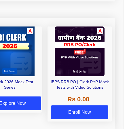
erk 2026 Mock Test
IBPS RRB PO | Clerk PYP Mock
Series
Tests with Video Solutions
Rs 0.00
Explore Now
Enroll Now