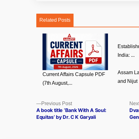
Related Posts
Establish
India: ...
Assam La
Current Affairs Capsule PDF
and Nijut 
(7th August,...
Posts
Previous
Previous Post
Next
post:
A book title ‘Bank With A Soul:
Dva
navigation
Equitas’ by Dr. C K Garyali
Gene