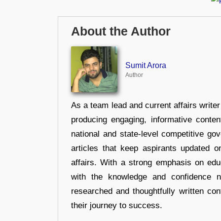
About the Author
Sumit Arora
Author
As a team lead and current affairs write
producing engaging, informative conten
national and state-level competitive gov
articles that keep aspirants updated o
affairs. With a strong emphasis on edu
with the knowledge and confidence n
researched and thoughtfully written con
their journey to success.