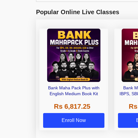
Popular Online Live Classes
Bank Maha Pack Plus with
Bank M
English Medium Book Kit
IBPS, SB
Grade A,
Rs 6,817.25
Rs
Other Gra
Enroll Now