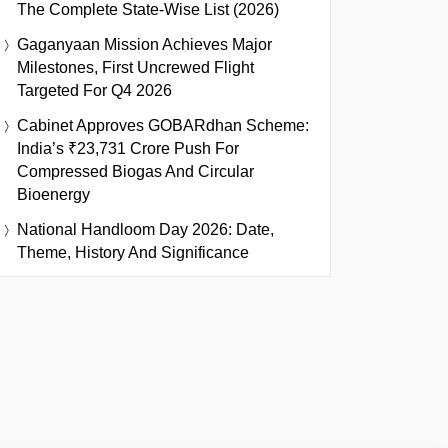
The Complete State-Wise List (2026)
Gaganyaan Mission Achieves Major
Milestones, First Uncrewed Flight
Targeted For Q4 2026
Cabinet Approves GOBARdhan Scheme:
India’s ₹23,731 Crore Push For
Compressed Biogas And Circular
Bioenergy
National Handloom Day 2026: Date,
Theme, History And Significance