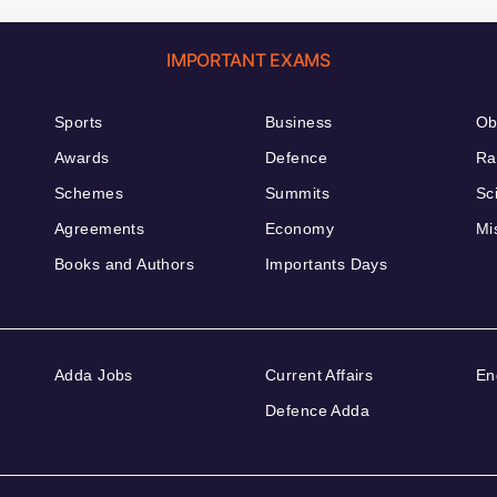
IMPORTANT EXAMS
Sports
Business
Ob
Awards
Defence
Ra
Schemes
Summits
Sc
Agreements
Economy
Mi
Books and Authors
Importants Days
Adda Jobs
Current Affairs
En
Defence Adda