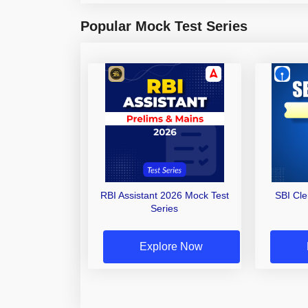
Popular Mock Test Series
RBI Assistant 2026 Mock Test
SBI Cl
Series
Explore Now