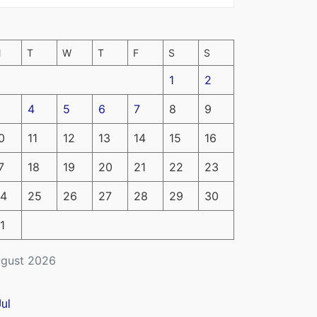
M
T
W
T
F
S
S
1
2
4
5
6
7
8
9
0
11
12
13
14
15
16
7
18
19
20
21
22
23
4
25
26
27
28
29
30
1
gust 2026
Jul