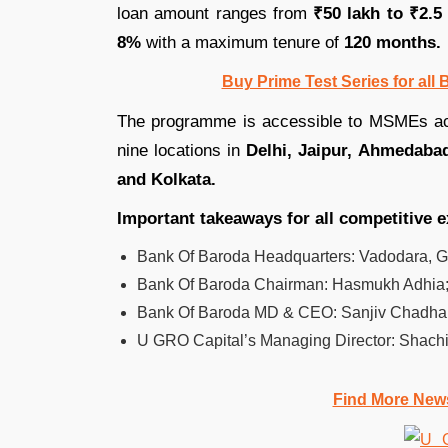
loan amount ranges from
₹50 lakh to ₹2.5
8%
with a maximum tenure of
120 months.
Buy Prime Test Series for all
The programme is accessible to MSMEs ac
nine locations in
Delhi, Jaipur, Ahmedaba
and Kolkata.
Important takeaways for all competitive 
Bank Of Baroda Headquarters: Vadodara, Guj
Bank Of Baroda Chairman: Hasmukh Adhia
Bank Of Baroda MD & CEO: Sanjiv Chadha
U GRO Capital’s Managing Director: Shachi
Find More New