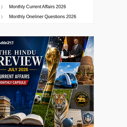
Monthly Current Affairs 2026
Monthly Oneliner Questions 2026