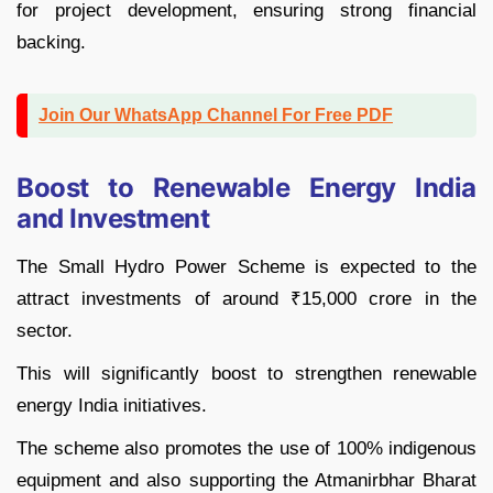
for project development, ensuring strong financial
backing.
Join Our WhatsApp Channel For Free PDF
Boost to Renewable Energy India
and Investment
The Small Hydro Power Scheme is expected to the
attract investments of around ₹15,000 crore in the
sector.
This will significantly boost to strengthen renewable
energy India initiatives.
The scheme also promotes the use of 100% indigenous
equipment and also supporting the Atmanirbhar Bharat