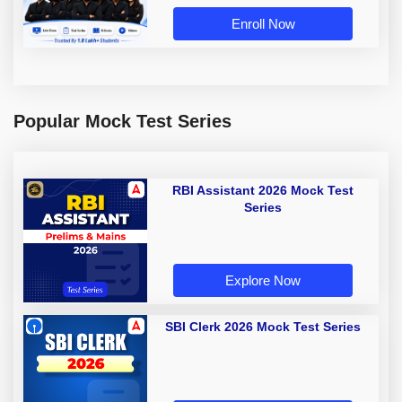
Enroll Now
Popular Mock Test Series
RBI Assistant 2026 Mock Test
Series
Explore Now
SBI Clerk 2026 Mock Test Series