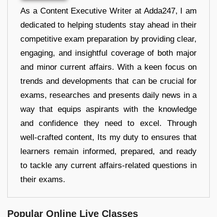
As a Content Executive Writer at Adda247, I am
dedicated to helping students stay ahead in their
competitive exam preparation by providing clear,
engaging, and insightful coverage of both major
and minor current affairs. With a keen focus on
trends and developments that can be crucial for
exams, researches and presents daily news in a
way that equips aspirants with the knowledge
and confidence they need to excel. Through
well-crafted content, Its my duty to ensures that
learners remain informed, prepared, and ready
to tackle any current affairs-related questions in
their exams.
Popular Online Live Classes