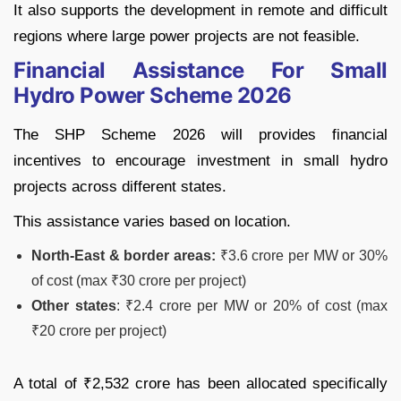
It also supports the development in remote and difficult
regions where large power projects are not feasible.
Financial Assistance For Small
Hydro Power Scheme 2026
The SHP Scheme 2026 will provides financial
incentives to encourage investment in small hydro
projects across different states.
This assistance varies based on location.
North-East & border areas:
₹3.6 crore per MW or 30%
of cost (max ₹30 crore per project)
Other states
: ₹2.4 crore per MW or 20% of cost (max
₹20 crore per project)
A total of ₹2,532 crore has been allocated specifically