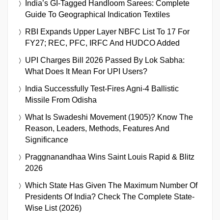
India’s GI-Tagged Handloom Sarees: Complete
Guide To Geographical Indication Textiles
RBI Expands Upper Layer NBFC List To 17 For
FY27; REC, PFC, IRFC And HUDCO Added
UPI Charges Bill 2026 Passed By Lok Sabha:
What Does It Mean For UPI Users?
India Successfully Test-Fires Agni-4 Ballistic
Missile From Odisha
What Is Swadeshi Movement (1905)? Know The
Reason, Leaders, Methods, Features And
Significance
Praggnanandhaa Wins Saint Louis Rapid & Blitz
2026
Which State Has Given The Maximum Number Of
Presidents Of India? Check The Complete State-
Wise List (2026)