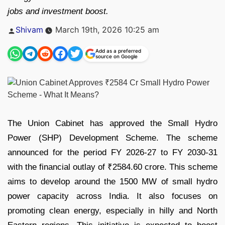
jobs and investment boost.
Posted
Shivam
March 19th, 2026 10:25 am
by
Add as a preferred
source on Google
The Union Cabinet has approved the Small Hydro
Power (SHP) Development Scheme. The scheme
announced for the period FY 2026-27 to FY 2030-31
with the financial outlay of ₹2584.60 crore. This scheme
aims to develop around the 1500 MW of small hydro
power capacity across India. It also focuses on
promoting clean energy, especially in hilly and North