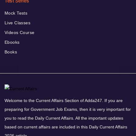
Test Series
Mock Tests
Live Classes
Videos Course
Ebooks
Books
Welcome to the Current Affairs Section of Adda247. If you are
preparing for Government Job Exams, then it is very important for
you to read the Daily Current Affairs. All the important updates
based on current affairs are included in this Daily Current Affairs
2026 article.