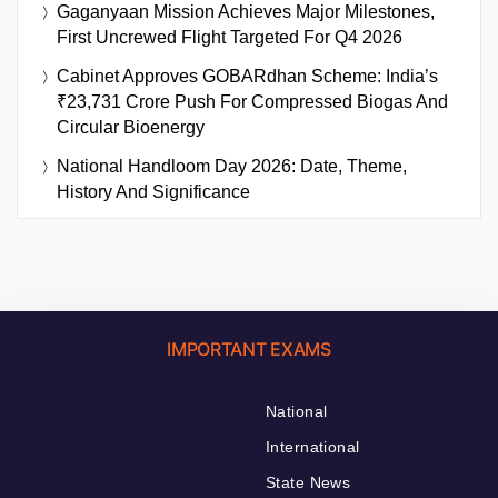
Gaganyaan Mission Achieves Major Milestones,
First Uncrewed Flight Targeted For Q4 2026
Cabinet Approves GOBARdhan Scheme: India’s
₹23,731 Crore Push For Compressed Biogas And
Circular Bioenergy
National Handloom Day 2026: Date, Theme,
History And Significance
IMPORTANT EXAMS
National
International
State News