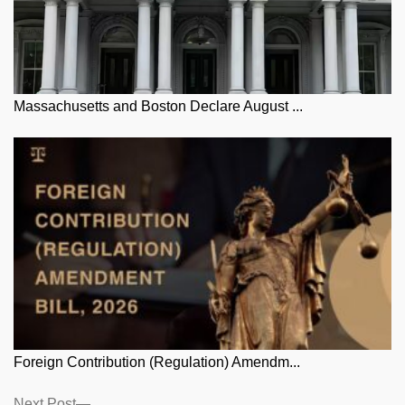
Massachusetts and Boston Declare August ...
Foreign Contribution (Regulation) Amendm...
Next
Next Post