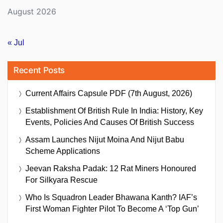
August 2026
« Jul
Recent Posts
Current Affairs Capsule PDF (7th August, 2026)
Establishment Of British Rule In India: History, Key
Events, Policies And Causes Of British Success
Assam Launches Nijut Moina And Nijut Babu
Scheme Applications
Jeevan Raksha Padak: 12 Rat Miners Honoured
For Silkyara Rescue
Who Is Squadron Leader Bhawana Kanth? IAF’s
First Woman Fighter Pilot To Become A ‘Top Gun’