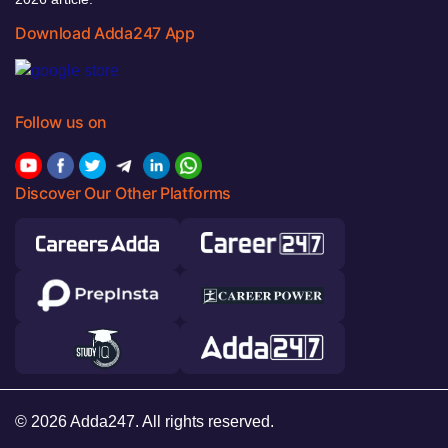
Download Adda247 App
Follow us on
Discover Our Other Platforms
© 2026 Adda247. All rights reserved.