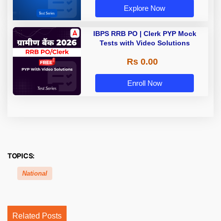
Explore Now
IBPS RRB PO | Clerk PYP Mock
Tests with Video Solutions
Rs 0.00
Enroll Now
TOPICS:
National
Related Posts