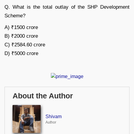
Q. What is the total outlay of the SHP Development
Scheme?
A) ₹1500 crore
B) ₹2000 crore
C) ₹2584.60 crore
D) ₹5000 crore
About the Author
Shivam
Author