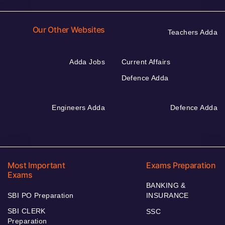
Our Other Websites
Teachers Adda
Adda Jobs
Current Affairs
Defence Adda
Engineers Adda
Defence Adda
Most Important
Exams Preparation
Exams
BANKING &
SBI PO Preparation
INSURANCE
SBI CLERK
SSC
Preparation