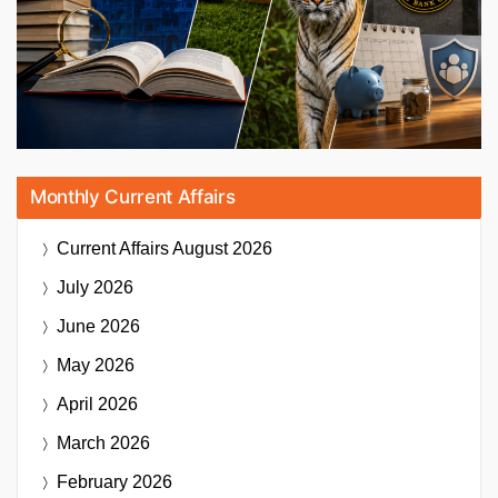
Monthly Current Affairs
Current Affairs
August 2026
July 2026
June 2026
May 2026
April 2026
March 2026
February 2026