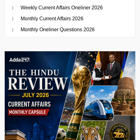
Weekly Current Affairs Oneliner 2026
Monthly Current Affairs 2026
Monthly Oneliner Questions 2026