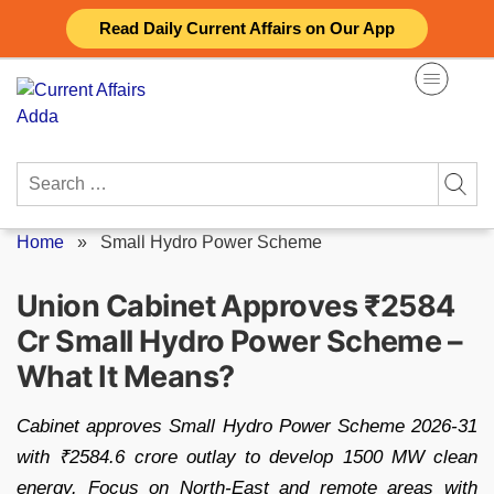
Skip
Read Daily Current Affairs on Our App
to
content
Search
for:
Home
»
Small Hydro Power Scheme
Union Cabinet Approves ₹2584
Cr Small Hydro Power Scheme –
What It Means?
Cabinet approves Small Hydro Power Scheme 2026-31
with ₹2584.6 crore outlay to develop 1500 MW clean
energy. Focus on North-East and remote areas with