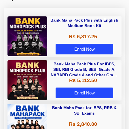
Bank Maha Pack Plus with English
Medium Book Kit
Rs 6,817.25
Enroll Now
Bank Maha Pack Plus For IBPS,
SBI, RBI Grade B, SEBI Grade A,
NABARD Grade A and Other Grade
Rs 5,112.50
A & Grade B Bank Exams
Enroll Now
Bank Maha Pack for IBPS, RRB &
SBI Exams
Rs 2,840.00