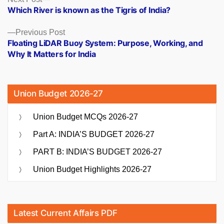
Posts
post:
Which River is known as the Tigris of India?
navigation
Previous
Previous Post
post:
Floating LiDAR Buoy System: Purpose, Working, and
Why It Matters for India
Union Budget 2026-27
Union Budget MCQs 2026-27
Part A: INDIA’S BUDGET 2026-27
PART B: INDIA’S BUDGET 2026-27
Union Budget Highlights 2026-27
Latest Current Affairs PDF