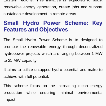
Eastern regions. This initiative is expected to boost
renewable energy generation, create jobs and support
sustainable development in remote areas.
Small Hydro Power Scheme: Key
Features and Objectives
The Small Hydro Power Scheme is to designed to
promote the renewable energy through decentralized
hydropower projects which are ranging between 1 MW
to 25 MW capacity.
It aims to utilize untapped hydro potential and make to
achieve with full potential.
This scheme focus on the increasing clean energy
production while ensuring minimal environmental
impact.