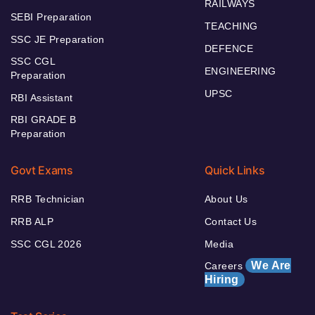
RAILWAYS
SEBI Preparation
TEACHING
SSC JE Preparation
DEFENCE
SSC CGL
ENGINEERING
Preparation
UPSC
RBI Assistant
RBI GRADE B
Preparation
Govt Exams
Quick Links
RRB Technician
About Us
RRB ALP
Contact Us
SSC CGL 2026
Media
We Are
Careers
Hiring