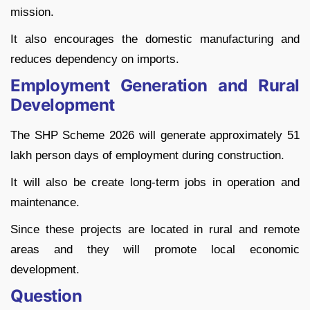
mission.
It also encourages the domestic manufacturing and
reduces dependency on imports.
Employment Generation and Rural
Development
The SHP Scheme 2026 will generate approximately 51
lakh person days of employment during construction.
It will also be create long-term jobs in operation and
maintenance.
Since these projects are located in rural and remote
areas and they will promote local economic
development.
Question