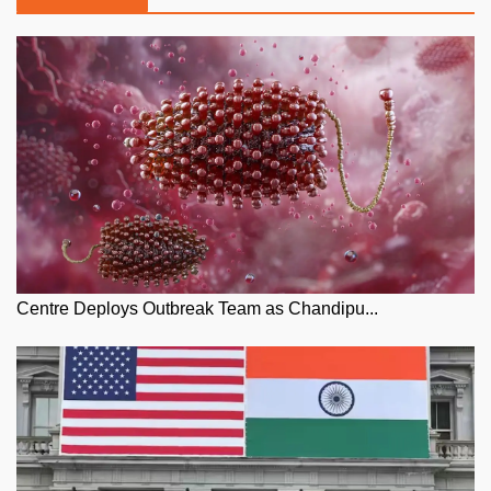
Centre Deploys Outbreak Team as Chandipu...