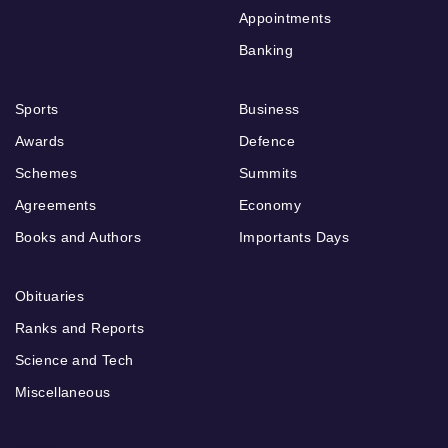
Appointments
Banking
Sports
Business
Awards
Defence
Schemes
Summits
Agreements
Economy
Books and Authors
Importants Days
Obituaries
Ranks and Reports
Science and Tech
Miscellaneous