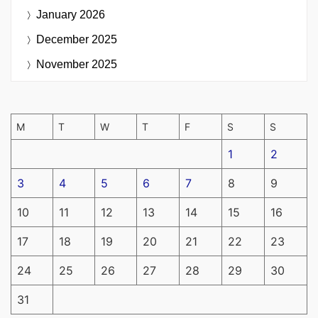
January 2026
December 2025
November 2025
M
T
W
T
F
S
S
1
2
3
4
5
6
7
8
9
10
11
12
13
14
15
16
17
18
19
20
21
22
23
24
25
26
27
28
29
30
31