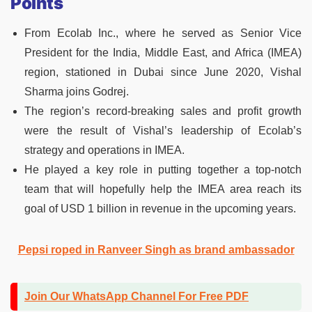
Points
From Ecolab Inc., where he served as Senior Vice
President for the India, Middle East, and Africa (IMEA)
region, stationed in Dubai since June 2020, Vishal
Sharma joins Godrej.
The region’s record-breaking sales and profit growth
were the result of Vishal’s leadership of Ecolab’s
strategy and operations in IMEA.
He played a key role in putting together a top-notch
team that will hopefully help the IMEA area reach its
goal of USD 1 billion in revenue in the upcoming years.
Pepsi roped in Ranveer Singh as brand ambassador
Join Our WhatsApp Channel For Free PDF