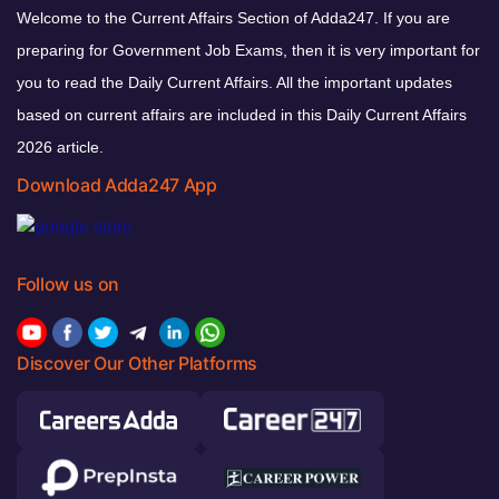
Welcome to the Current Affairs Section of Adda247. If you are
preparing for Government Job Exams, then it is very important for
you to read the Daily Current Affairs. All the important updates
based on current affairs are included in this Daily Current Affairs
2026 article.
Download Adda247 App
Follow us on
Discover Our Other Platforms