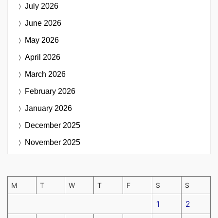
July 2026
June 2026
May 2026
April 2026
March 2026
February 2026
January 2026
December 2025
November 2025
M
T
W
T
F
S
S
1
2