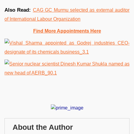
Also Read:
CAG GC Murmu selected as external auditor
of International Labour Organization
Find More Appointments Here
About the Author