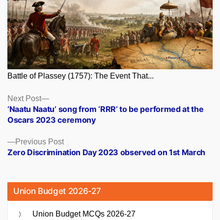
Battle of Plassey (1757): The Event That...
Posts
Next
Next Post
post:
‘Naatu Naatu’ song from ‘RRR’ to be performed at the
navigation
Oscars 2023 ceremony
Previous
Previous Post
post:
Zero Discrimination Day 2023 observed on 1st March
Union Budget 2026-27
Union Budget MCQs 2026-27