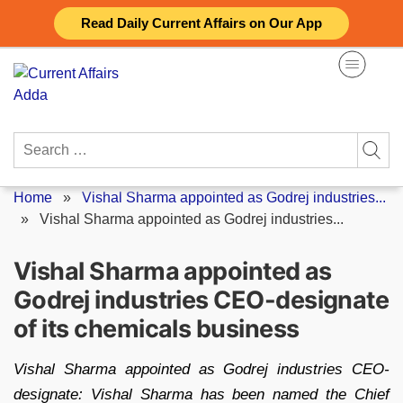
Skip
Read Daily Current Affairs on Our App
to
content
Search
for:
Home
»
Vishal Sharma appointed as Godrej industries...
»
Vishal Sharma appointed as Godrej industries...
Vishal Sharma appointed as
Godrej industries CEO-designate
of its chemicals business
Vishal Sharma appointed as Godrej industries CEO-
designate: Vishal Sharma has been named the Chief