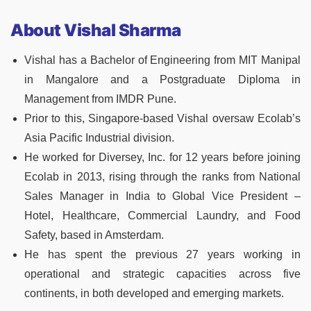
About Vishal Sharma
Vishal has a Bachelor of Engineering from MIT Manipal
in Mangalore and a Postgraduate Diploma in
Management from IMDR Pune.
Prior to this, Singapore-based Vishal oversaw Ecolab’s
Asia Pacific Industrial division.
He worked for Diversey, Inc. for 12 years before joining
Ecolab in 2013, rising through the ranks from National
Sales Manager in India to Global Vice President –
Hotel, Healthcare, Commercial Laundry, and Food
Safety, based in Amsterdam.
He has spent the previous 27 years working in
operational and strategic capacities across five
continents, in both developed and emerging markets.