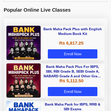
Popular Online Live Classes
Bank Maha Pack Plus with English
Medium Book Kit
Rs 6,817.25
Enroll Now
Bank Maha Pack Plus For IBPS,
SBI, RBI Grade B, SEBI Grade A,
NABARD Grade A and Other Grade
Rs 5,112.50
A & Grade B Bank Exams
Enroll Now
Bank Maha Pack for IBPS, RRB &
SBI Exams