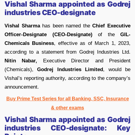
Vishal Sharma appointed as Godrej
industries CEO-designate
Vishal Sharma
has been named the
Chief Executive
Officer-Designate (CEO-Designate)
of the
GIL-
Chemicals Business
, effective as of March 1, 2023,
according to a statement from Godrej Industries Ltd.
Nitin Nabar,
Executive Director and President
(Chemicals),
Godrej Industries Limited
, would be
Vishal’s reporting authority, according to the company’s
announcement.
Buy Prime Test Series for all Banking, SSC, Insurance
& other exams
Vishal Sharma appointed as Godrej
industries CEO-designate:
Key