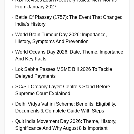
From January 2027
Battle Of Plassey (1757): The Event That Changed
India’s History
World Brain Tumour Day 2026: Importance,
History, Symptoms And Prevention
World Oceans Day 2026: Date, Theme, Importance
And Key Facts
Lok Sabha Passes MSME Bill 2026 To Tackle
Delayed Payments
SC/ST Creamy Layer: Centre’s Stand Before
Supreme Court Explained
Delhi Vidya Vahini Scheme: Benefits, Eligibility,
Documents & Complete Guide With Steps
Quit India Movement Day 2026: Theme, History,
Significance And Why August 8 Is Important