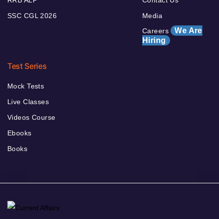
RRB ALP
Contact Us
SSC CGL 2026
Media
We Are
Careers
Hiring
Test Series
Mock Tests
Live Classes
Videos Course
Ebooks
Books