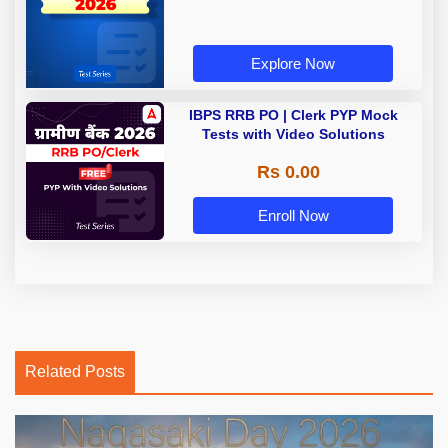
Explore Now
IBPS RRB PO | Clerk PYP Mock
Tests with Video Solutions
Rs 0.00
Enroll Now
Related Posts