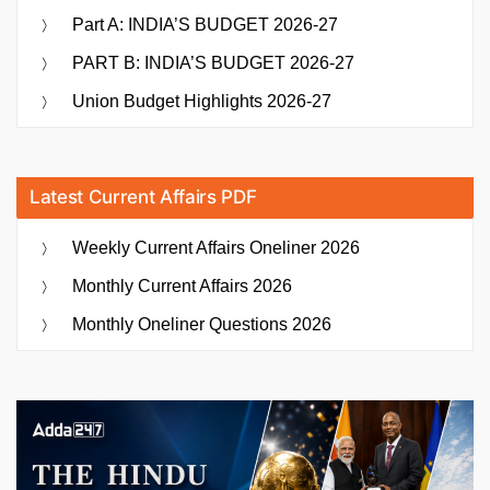
Part A: INDIA’S BUDGET 2026-27
PART B: INDIA’S BUDGET 2026-27
Union Budget Highlights 2026-27
Latest Current Affairs PDF
Weekly Current Affairs Oneliner 2026
Monthly Current Affairs 2026
Monthly Oneliner Questions 2026