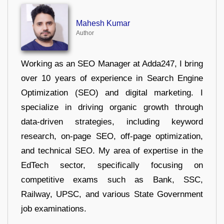
Mahesh Kumar
Author
Working as an SEO Manager at Adda247, I bring
over 10 years of experience in Search Engine
Optimization (SEO) and digital marketing. I
specialize in driving organic growth through
data-driven strategies, including keyword
research, on-page SEO, off-page optimization,
and technical SEO. My area of expertise in the
EdTech sector, specifically focusing on
competitive exams such as Bank, SSC,
Railway, UPSC, and various State Government
job examinations.