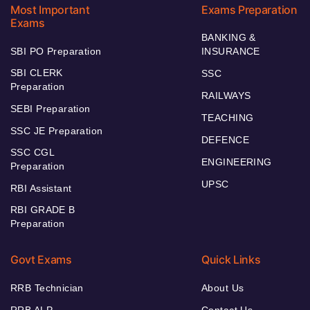
Most Important
Exams Preparation
Exams
BANKING &
SBI PO Preparation
INSURANCE
SBI CLERK
SSC
Preparation
RAILWAYS
SEBI Preparation
TEACHING
SSC JE Preparation
DEFENCE
SSC CGL
ENGINEERING
Preparation
UPSC
RBI Assistant
RBI GRADE B
Preparation
Govt Exams
Quick Links
RRB Technician
About Us