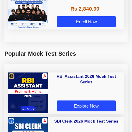
Rs 2,840.00
Enroll Now
Popular Mock Test Series
RBI Assistant 2026 Mock Test
Series
Explore Now
SBI Clerk 2026 Mock Test Series