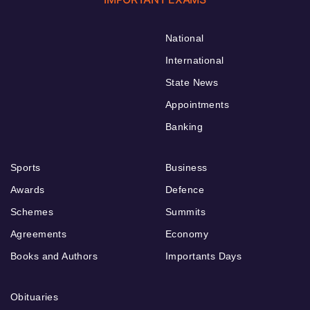
National
International
State News
Appointments
Banking
Sports
Business
Awards
Defence
Schemes
Summits
Agreements
Economy
Books and Authors
Importants Days
Obituaries