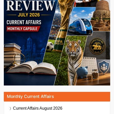
Monthly Current Affairs
Current Affairs
August 2026