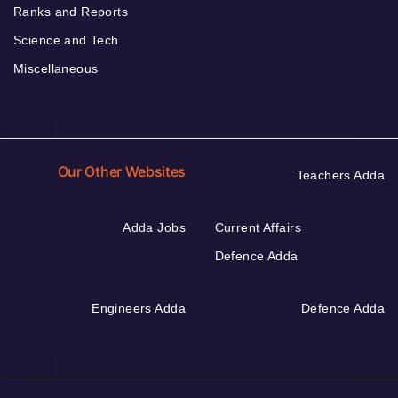
Ranks and Reports
Science and Tech
Miscellaneous
Our Other Websites
Teachers Adda
Adda Jobs
Current Affairs
Defence Adda
Engineers Adda
Defence Adda