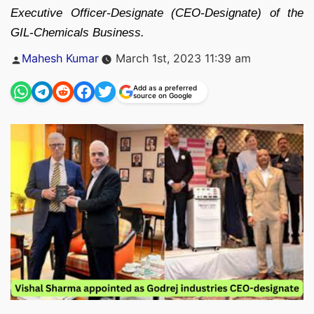
Executive Officer-Designate (CEO-Designate) of the
GIL-Chemicals Business.
Posted
Mahesh Kumar
March 1st, 2023 11:39 am
by
Add as a preferred
source on Google