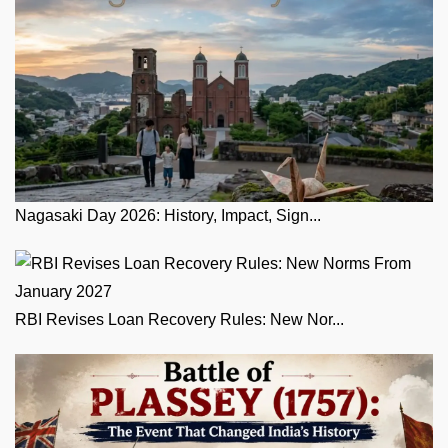
Nagasaki Day 2026: History, Impact, Sign...
RBI Revises Loan Recovery Rules: New Nor...