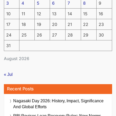
3
4
5
6
7
8
9
10
11
12
13
14
15
16
17
18
19
20
21
22
23
24
25
26
27
28
29
30
31
August 2026
« Jul
Recent Posts
Nagasaki Day 2026: History, Impact, Significance
And Global Efforts
RBI Revises Loan Recovery Rules: New Norms