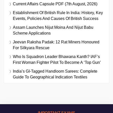
Current Affairs Capsule PDF (7th August, 2026)
Establishment Of British Rule In India: History, Key
Events, Policies And Causes Of British Success
Assam Launches Nijut Moina And Nijut Babu
Scheme Applications
Jeevan Raksha Padak: 12 Rat Miners Honoured
For Silkyara Rescue
Who Is Squadron Leader Bhawana Kanth? IAF’s
First Woman Fighter Pilot To Become A ‘Top Gun’
India’s GI-Tagged Handloom Sarees: Complete
Guide To Geographical Indication Textiles
IMPORTANT EXAMS