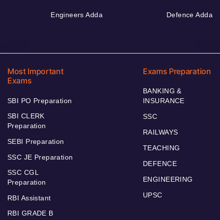
Engineers Adda
Defence Adda
Most Important
Exams Preparation
Exams
BANKING &
SBI PO Preparation
INSURANCE
SBI CLERK
SSC
Preparation
RAILWAYS
SEBI Preparation
TEACHING
SSC JE Preparation
DEFENCE
SSC CGL
ENGINEERING
Preparation
UPSC
RBI Assistant
RBI GRADE B