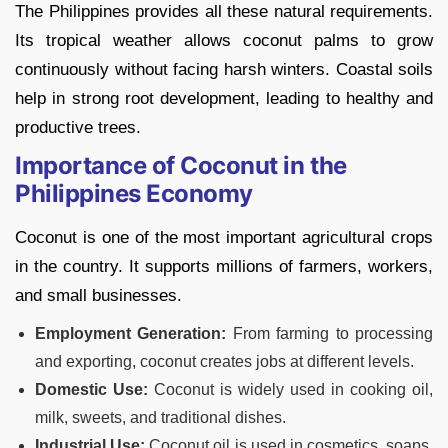
The Philippines provides all these natural requirements.
Its tropical weather allows coconut palms to grow
continuously without facing harsh winters. Coastal soils
help in strong root development, leading to healthy and
productive trees.
Importance of Coconut in the
Philippines Economy
Coconut is one of the most important agricultural crops
in the country. It supports millions of farmers, workers,
and small businesses.
Employment Generation:
From farming to processing
and exporting, coconut creates jobs at different levels.
Domestic Use:
Coconut is widely used in cooking oil,
milk, sweets, and traditional dishes.
Industrial Use:
Coconut oil is used in cosmetics, soaps,