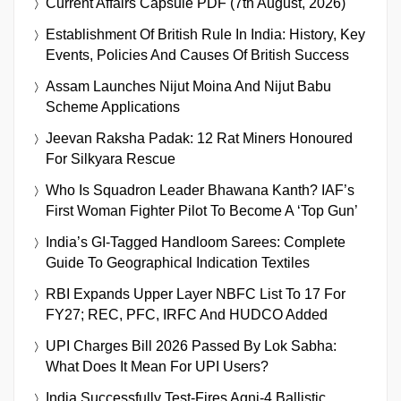
Current Affairs Capsule PDF (7th August, 2026)
Establishment Of British Rule In India: History, Key
Events, Policies And Causes Of British Success
Assam Launches Nijut Moina And Nijut Babu
Scheme Applications
Jeevan Raksha Padak: 12 Rat Miners Honoured
For Silkyara Rescue
Who Is Squadron Leader Bhawana Kanth? IAF’s
First Woman Fighter Pilot To Become A ‘Top Gun’
India’s GI-Tagged Handloom Sarees: Complete
Guide To Geographical Indication Textiles
RBI Expands Upper Layer NBFC List To 17 For
FY27; REC, PFC, IRFC And HUDCO Added
UPI Charges Bill 2026 Passed By Lok Sabha:
What Does It Mean For UPI Users?
India Successfully Test-Fires Agni-4 Ballistic