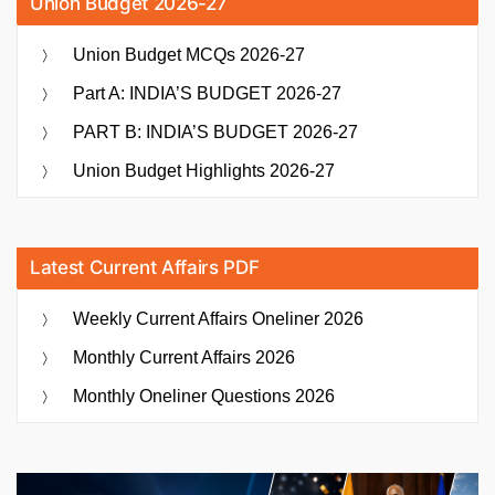
Union Budget 2026-27
Union Budget MCQs 2026-27
Part A: INDIA’S BUDGET 2026-27
PART B: INDIA’S BUDGET 2026-27
Union Budget Highlights 2026-27
Latest Current Affairs PDF
Weekly Current Affairs Oneliner 2026
Monthly Current Affairs 2026
Monthly Oneliner Questions 2026