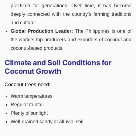
practiced for generations. Over time, it has become
deeply connected with the country’s farming traditions
and culture.
Global Production Leader:
The Philippines is one of
the world’s top producers and exporters of coconut and
coconut-based products.
Climate and Soil Conditions for
Coconut Growth
Coconut trees need:
Warm temperatures
Regular rainfall
Plenty of sunlight
Well-drained sandy or alluvial soil