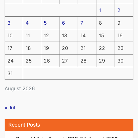
1
2
3
4
5
6
7
8
9
10
11
12
13
14
15
16
17
18
19
20
21
22
23
24
25
26
27
28
29
30
31
August 2026
« Jul
Recent Posts