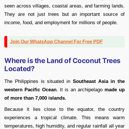
seen across villages, coastal areas, and farming lands.
They are not just trees but an important source of
income, food, and employment for millions of people.
Join Our WhatsApp Channel For Free PDF
Where is the Land of Coconut Trees
Located?
The Philippines is situated in
Southeast Asia in the
western Pacific Ocean
. It is an archipelago
made up
of more than 7,000 islands.
Because it lies close to the equator, the country
experiences a tropical climate. This means warm
temperatures, high humidity, and regular rainfall all year