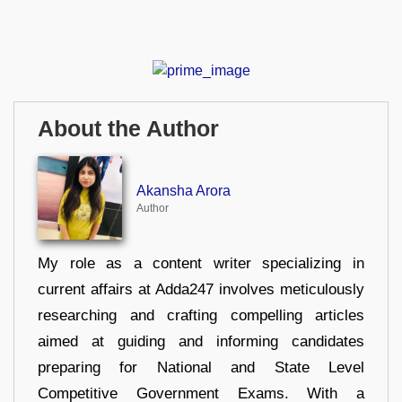
About the Author
Akansha Arora
Author
My role as a content writer specializing in
current affairs at Adda247 involves meticulously
researching and crafting compelling articles
aimed at guiding and informing candidates
preparing for National and State Level
Competitive Government Exams. With a