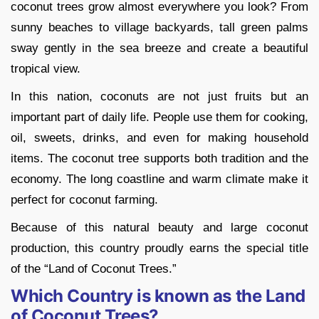
coconut trees grow almost everywhere you look? From
sunny beaches to village backyards, tall green palms
sway gently in the sea breeze and create a beautiful
tropical view.
In this nation, coconuts are not just fruits but an
important part of daily life. People use them for cooking,
oil, sweets, drinks, and even for making household
items. The coconut tree supports both tradition and the
economy. The long coastline and warm climate make it
perfect for coconut farming.
Because of this natural beauty and large coconut
production, this country proudly earns the special title
of the “Land of Coconut Trees.”
Which Country is known as the Land
of Coconut Trees?