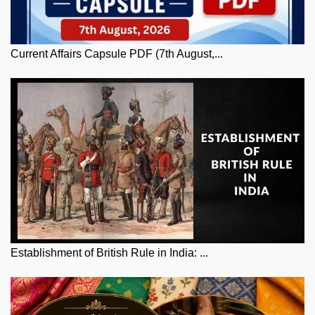
Current Affairs Capsule PDF (7th August,...
Establishment of British Rule in India: ...