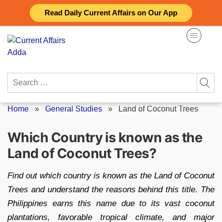
Skip
Read Daily Current Affairs on Our App
to
content
Search
for:
Home
»
General Studies
»
Land of Coconut Trees
Which Country is known as the
Land of Coconut Trees?
Find out which country is known as the Land of Coconut
Trees and understand the reasons behind this title. The
Philippines earns this name due to its vast coconut
plantations, favorable tropical climate, and major