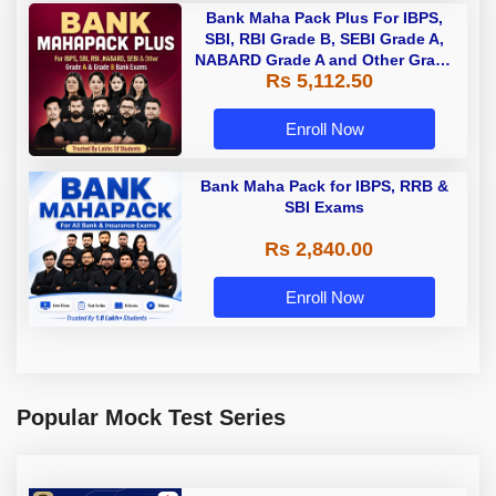
Bank Maha Pack Plus For IBPS,
SBI, RBI Grade B, SEBI Grade A,
NABARD Grade A and Other Grade
Rs 5,112.50
A & Grade B Bank Exams
Enroll Now
Bank Maha Pack for IBPS, RRB &
SBI Exams
Rs 2,840.00
Enroll Now
Popular Mock Test Series