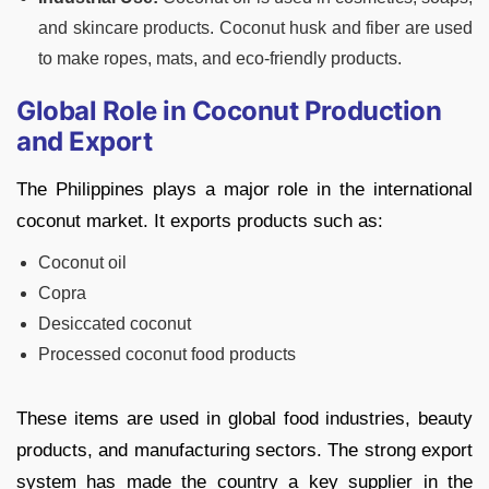
and skincare products. Coconut husk and fiber are used
to make ropes, mats, and eco-friendly products.
Global Role in Coconut Production
and Export
The Philippines plays a major role in the international
coconut market. It exports products such as:
Coconut oil
Copra
Desiccated coconut
Processed coconut food products
These items are used in global food industries, beauty
products, and manufacturing sectors. The strong export
system has made the country a key supplier in the