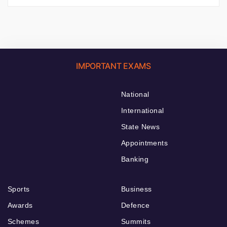
IMPORTANT EXAMS
National
International
State News
Appointments
Banking
Sports
Business
Awards
Defence
Schemes
Summits