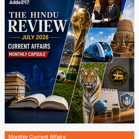
Monthly Current Affairs