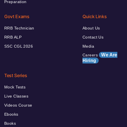
Preparation
Govt Exams
Quick Links
RRB Technician
About Us
RRB ALP
Contact Us
SSC CGL 2026
Media
We Are
Careers
Hiring
Test Series
Mock Tests
Live Classes
Videos Course
Ebooks
Books