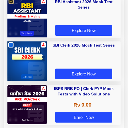
RBI Assistant 2026 Mock Test
Series
Explore Now
SBI Clerk 2026 Mock Test Series
Explore Now
IBPS RRB PO | Clerk PYP Mock
Tests with Video Solutions
Rs 0.00
Enroll Now