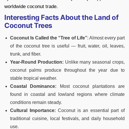
worldwide coconut trade.
Interesting Facts About the Land of
Coconut Trees
Coconut Is Called the “Tree of Life”
: Almost every part
of the coconut tree is useful — fruit, water, oil, leaves,
trunk, and fiber.
Year-Round Production:
Unlike many seasonal crops,
coconut palms produce throughout the year due to
stable tropical weather.
Coastal Dominance:
Most coconut plantations are
found in coastal and lowland regions where climate
conditions remain steady.
Cultural Importance:
Coconut is an essential part of
traditional cuisine, local festivals, and daily household
use.