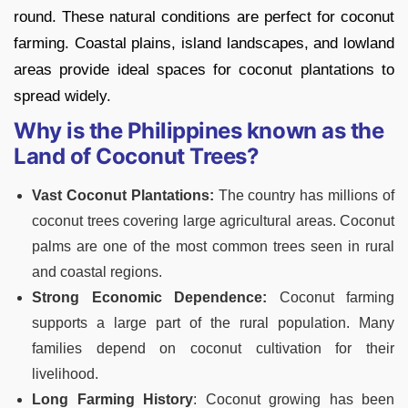
round. These natural conditions are perfect for coconut
farming. Coastal plains, island landscapes, and lowland
areas provide ideal spaces for coconut plantations to
spread widely.
Why is the Philippines known as the
Land of Coconut Trees?
Vast Coconut Plantations:
The country has millions of
coconut trees covering large agricultural areas. Coconut
palms are one of the most common trees seen in rural
and coastal regions.
Strong Economic Dependence:
Coconut farming
supports a large part of the rural population. Many
families depend on coconut cultivation for their
livelihood.
Long Farming History
: Coconut growing has been