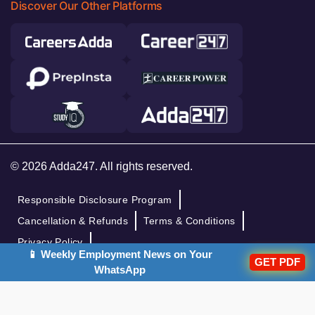
Discover Our Other Platforms
© 2026 Adda247. All rights reserved.
Responsible Disclosure Program
Cancellation & Refunds
Terms & Conditions
Privacy Policy
📱 Weekly Employment News on Your
GET PDF
WhatsApp