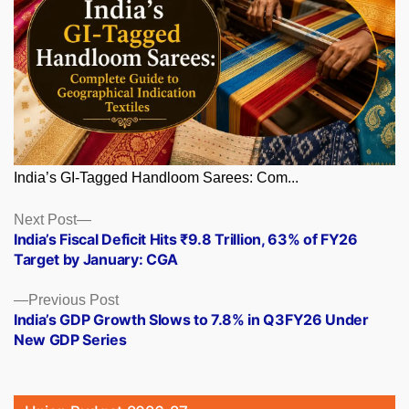
India’s GI-Tagged Handloom Sarees: Com...
Posts
Next
Next Post
post:
India’s Fiscal Deficit Hits ₹9.8 Trillion, 63% of FY26
navigation
Target by January: CGA
Previous
Previous Post
post:
India’s GDP Growth Slows to 7.8% in Q3FY26 Under
New GDP Series