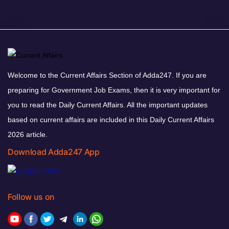
Welcome to the Current Affairs Section of Adda247. If you are
preparing for Government Job Exams, then it is very important for
you to read the Daily Current Affairs. All the important updates
based on current affairs are included in this Daily Current Affairs
2026 article.
Download Adda247 App
Follow us on