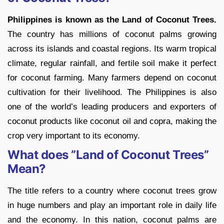
Philippines is known as the Land of Coconut Trees.
The country has millions of coconut palms growing
across its islands and coastal regions. Its warm tropical
climate, regular rainfall, and fertile soil make it perfect
for coconut farming. Many farmers depend on coconut
cultivation for their livelihood. The Philippines is also
one of the world’s leading producers and exporters of
coconut products like coconut oil and copra, making the
crop very important to its economy.
What does ”Land of Coconut Trees”
Mean?
The title refers to a country where coconut trees grow
in huge numbers and play an important role in daily life
and the economy. In this nation, coconut palms are