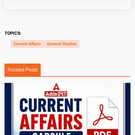
TOPICS:
Current Affairs
General Studies
Related Posts