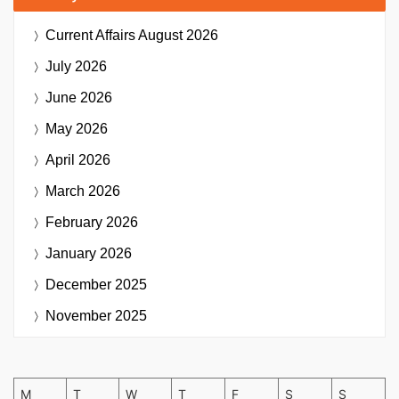
Current Affairs
August 2026
July 2026
June 2026
May 2026
April 2026
March 2026
February 2026
January 2026
December 2025
November 2025
M
T
W
T
F
S
S