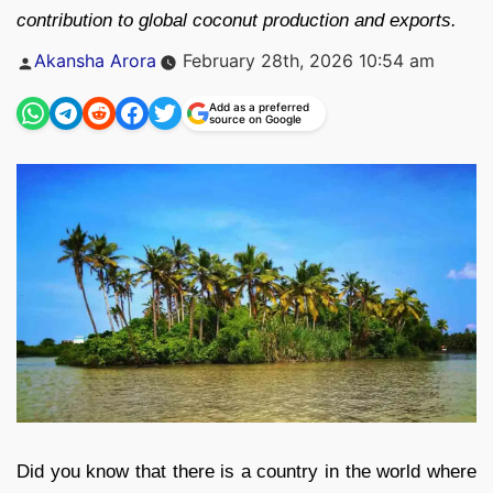
contribution to global coconut production and exports.
Posted
Akansha Arora
February 28th, 2026 10:54 am
by
Add as a preferred
source on Google
Did you know that there is a country in the world where