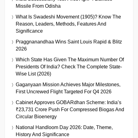
Missile From Odisha
What Is Swadeshi Movement (1905)? Know The
Reason, Leaders, Methods, Features And
Significance
Praggnanandhaa Wins Saint Louis Rapid & Blitz
2026
Which State Has Given The Maximum Number Of
Presidents Of India? Check The Complete State-
Wise List (2026)
Gaganyaan Mission Achieves Major Milestones,
First Uncrewed Flight Targeted For Q4 2026
Cabinet Approves GOBARdhan Scheme: India’s
₹23,731 Crore Push For Compressed Biogas And
Circular Bioenergy
National Handloom Day 2026: Date, Theme,
History And Significance