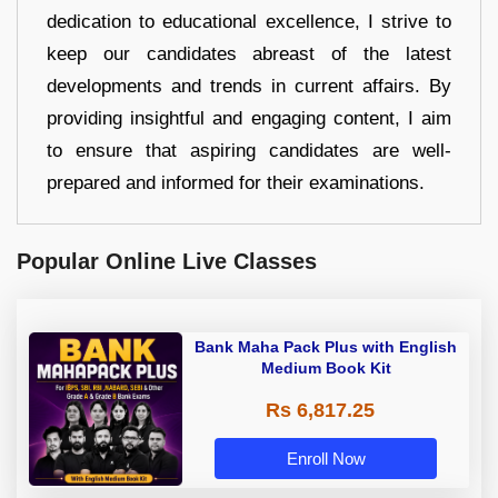
dedication to educational excellence, I strive to
keep our candidates abreast of the latest
developments and trends in current affairs. By
providing insightful and engaging content, I aim
to ensure that aspiring candidates are well-
prepared and informed for their examinations.
Popular Online Live Classes
Bank Maha Pack Plus with English
Medium Book Kit
Rs 6,817.25
Enroll Now