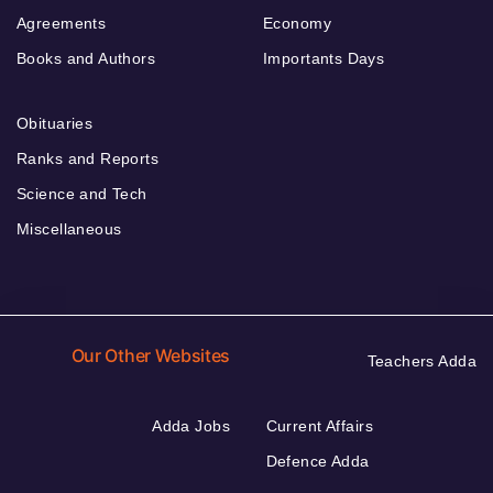
Agreements
Economy
Books and Authors
Importants Days
Obituaries
Ranks and Reports
Science and Tech
Miscellaneous
Our Other Websites
Teachers Adda
Adda Jobs
Current Affairs
Defence Adda