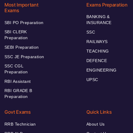
Most Important
Exams Preparation
Exams
BANKING &
SBI PO Preparation
INSURANCE
SBI CLERK
SSC
Preparation
RAILWAYS
SEBI Preparation
TEACHING
SSC JE Preparation
DEFENCE
SSC CGL
ENGINEERING
Preparation
UPSC
RBI Assistant
RBI GRADE B
Preparation
Govt Exams
Quick Links
RRB Technician
About Us