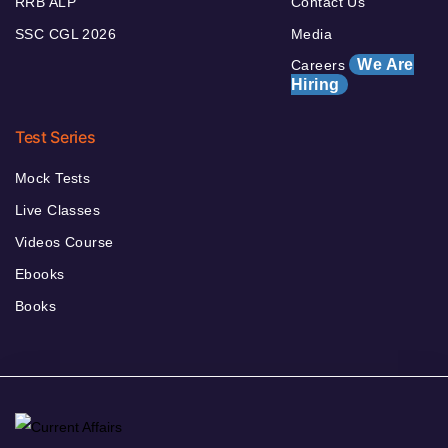
RRB ALP
Contact Us
SSC CGL 2026
Media
We Are
Careers
Hiring
Test Series
Mock Tests
Live Classes
Videos Course
Ebooks
Books