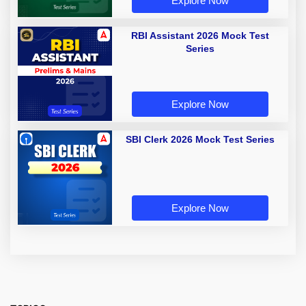
Explore Now
RBI Assistant 2026 Mock Test
Series
Explore Now
SBI Clerk 2026 Mock Test Series
Explore Now