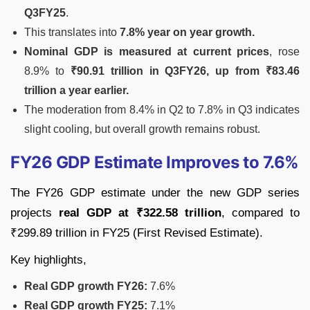
Q3FY25
.
This translates into
7.8% year on year growth.
Nominal GDP is measured at current prices
, rose
8.9% to
₹90.91 trillion in Q3FY26, up from ₹83.46
trillion a year earlier.
The moderation from 8.4% in Q2 to 7.8% in Q3 indicates
slight cooling, but overall growth remains robust.
FY26 GDP Estimate Improves to 7.6%
The FY26 GDP estimate under the new GDP series
projects
real GDP at ₹322.58 trillion
, compared to
₹299.89 trillion in FY25 (First Revised Estimate).
Key highlights,
Real GDP growth FY26:
7.6%
Real GDP growth FY25:
7.1%