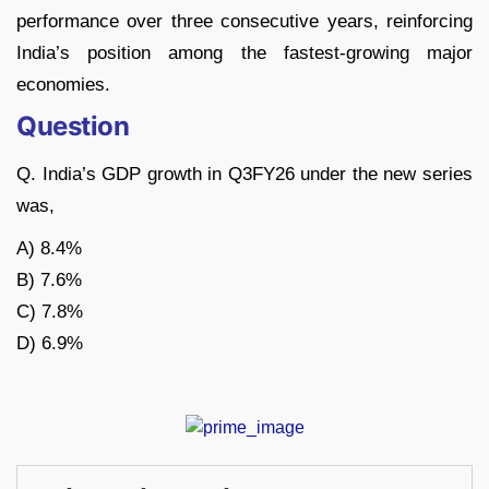
performance over three consecutive years, reinforcing
India’s position among the fastest-growing major
economies.
Question
Q. India’s GDP growth in Q3FY26 under the new series
was,
A) 8.4%
B) 7.6%
C) 7.8%
D) 6.9%