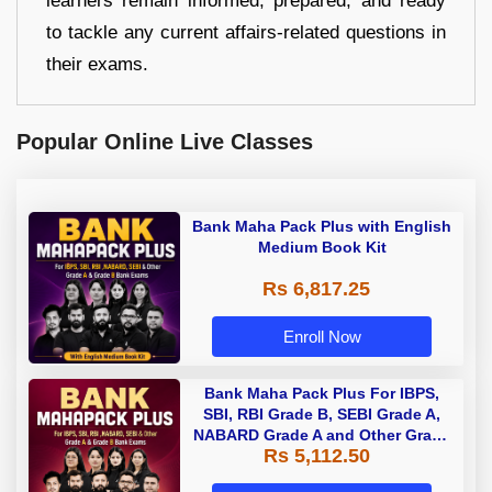
learners remain informed, prepared, and ready
to tackle any current affairs-related questions in
their exams.
Popular Online Live Classes
Bank Maha Pack Plus with English
Medium Book Kit
Rs 6,817.25
Enroll Now
Bank Maha Pack Plus For IBPS,
SBI, RBI Grade B, SEBI Grade A,
NABARD Grade A and Other Grade
Rs 5,112.50
A & Grade B Bank Exams