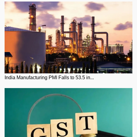
India Manufacturing PMI Falls to 53.5 in...