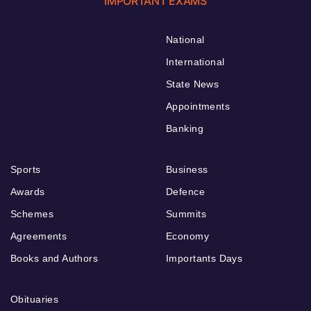
IMPORTANT EXAMS
National
International
State News
Appointments
Banking
Sports
Business
Awards
Defence
Schemes
Summits
Agreements
Economy
Books and Authors
Importants Days
Obituaries