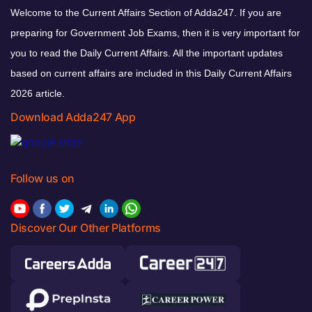
Welcome to the Current Affairs Section of Adda247. If you are
preparing for Government Job Exams, then it is very important for
you to read the Daily Current Affairs. All the important updates
based on current affairs are included in this Daily Current Affairs
2026 article.
Download Adda247 App
Follow us on
Discover Our Other Platforms