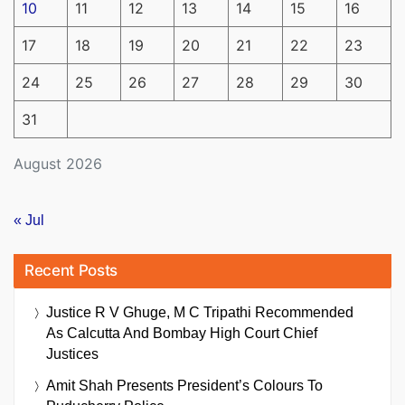
10
11
12
13
14
15
16
17
18
19
20
21
22
23
24
25
26
27
28
29
30
31
August 2026
« Jul
Recent Posts
Justice R V Ghuge, M C Tripathi Recommended
As Calcutta And Bombay High Court Chief
Justices
Amit Shah Presents President’s Colours To