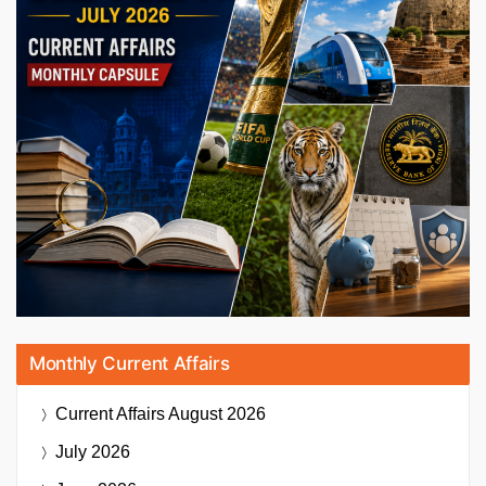
Monthly Current Affairs
Current Affairs
August 2026
July 2026