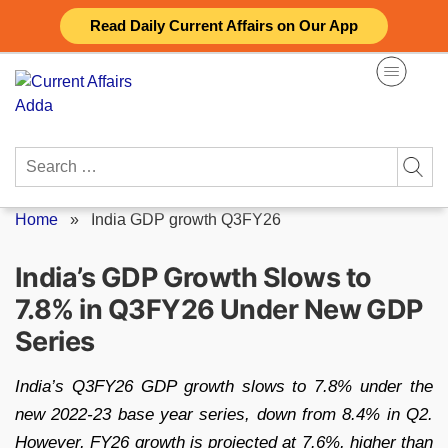
Skip
Read Daily Current Affairs on Our App
to
content
Search
for:
Home
»
India GDP growth Q3FY26
India’s GDP Growth Slows to
7.8% in Q3FY26 Under New GDP
Series
India’s Q3FY26 GDP growth slows to 7.8% under the
new 2022-23 base year series, down from 8.4% in Q2.
However, FY26 growth is projected at 7.6%, higher than