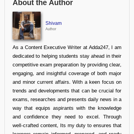
About the Author
Shivam
Author
As a Content Executive Writer at Adda247, I am
dedicated to helping students stay ahead in their
competitive exam preparation by providing clear,
engaging, and insightful coverage of both major
and minor current affairs. With a keen focus on
trends and developments that can be crucial for
exams, researches and presents daily news in a
way that equips aspirants with the knowledge
and confidence they need to excel. Through
well-crafted content, Its my duty to ensures that