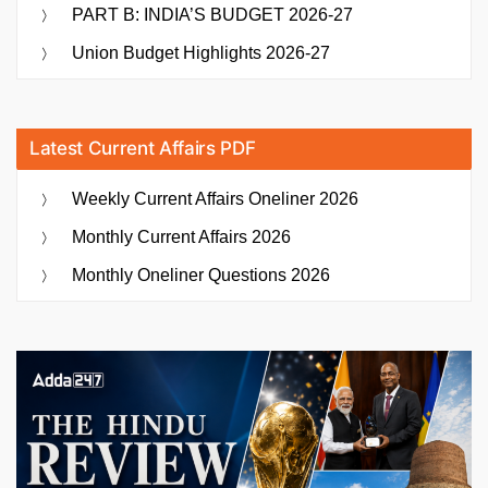
PART B: INDIA’S BUDGET 2026-27
Union Budget Highlights 2026-27
Latest Current Affairs PDF
Weekly Current Affairs Oneliner 2026
Monthly Current Affairs 2026
Monthly Oneliner Questions 2026