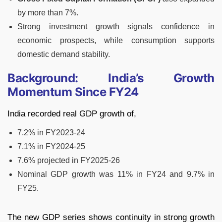
by more than 7%.
Strong investment growth signals confidence in
economic prospects, while consumption supports
domestic demand stability.
Background: India’s Growth
Momentum Since FY24
India recorded real GDP growth of,
7.2% in FY2023-24
7.1% in FY2024-25
7.6% projected in FY2025-26
Nominal GDP growth was 11% in FY24 and 9.7% in
FY25.
The new GDP series shows continuity in strong growth