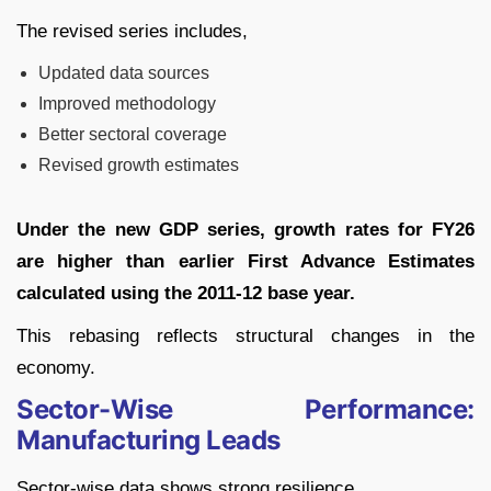
The revised series includes,
Updated data sources
Improved methodology
Better sectoral coverage
Revised growth estimates
Under the new GDP series, growth rates for FY26
are higher than earlier First Advance Estimates
calculated using the 2011-12 base year.
This rebasing reflects structural changes in the
economy.
Sector-Wise Performance:
Manufacturing Leads
Sector-wise data shows strong resilience,