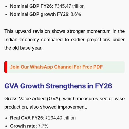
Nominal GDP FY26:
₹345.47 trillion
Nominal GDP growth FY26
: 8.6%
This upward revision shows stronger momentum in the
Indian economy compared to earlier projections under
the old base year.
Join Our WhatsApp Channel For Free PDF
GVA Growth Strengthens in FY26
Gross Value Added (GVA), which measures sector-wise
production, also showed improvement.
Real GVA FY26:
₹294.40 trillion
Growth rate:
7.7%