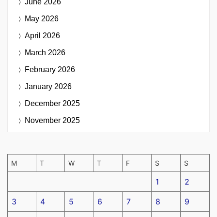
June 2026
May 2026
April 2026
March 2026
February 2026
January 2026
December 2025
November 2025
M
T
W
T
F
S
S
1
2
3
4
5
6
7
8
9