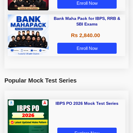
Enroll Now
Bank Maha Pack for IBPS, RRB &
SBI Exams
Rs 2,840.00
Enroll Now
Popular Mock Test Series
IBPS PO 2026 Mock Test Series