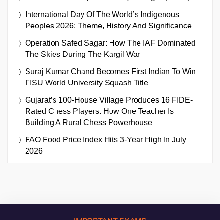
International Day Of The World’s Indigenous
Peoples 2026: Theme, History And Significance
Operation Safed Sagar: How The IAF Dominated
The Skies During The Kargil War
Suraj Kumar Chand Becomes First Indian To Win
FISU World University Squash Title
Gujarat’s 100-House Village Produces 16 FIDE-
Rated Chess Players: How One Teacher Is
Building A Rural Chess Powerhouse
FAO Food Price Index Hits 3-Year High In July
2026