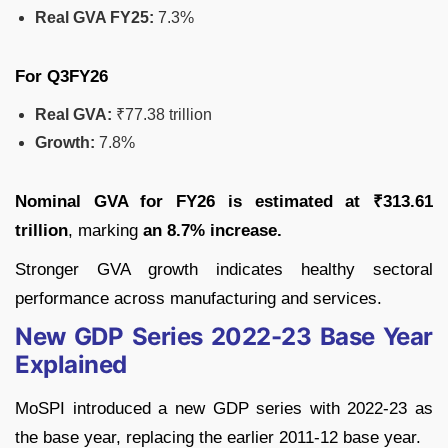
Real GVA FY25:
7.3%
For Q3FY26
Real GVA:
₹77.38 trillion
Growth:
7.8%
Nominal GVA for FY26 is estimated at ₹313.61
trillion
, marking
an 8.7% increase.
Stronger GVA growth indicates healthy sectoral
performance across manufacturing and services.
New GDP Series 2022-23 Base Year
Explained
MoSPI introduced a new GDP series with 2022-23 as
the base year, replacing the earlier 2011-12 base year.