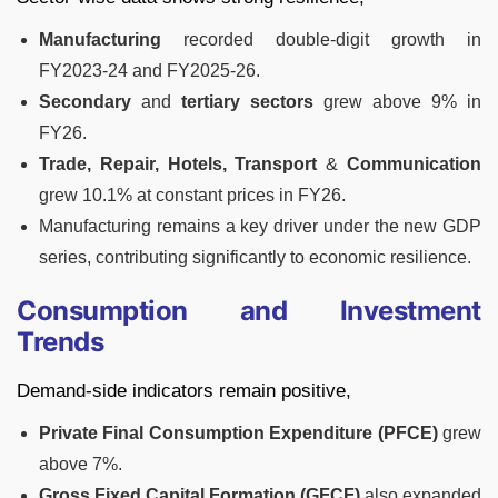
Manufacturing
recorded double-digit growth in
FY2023-24 and FY2025-26.
Secondary
and
tertiary sectors
grew above 9% in
FY26.
Trade, Repair, Hotels, Transport
&
Communication
grew 10.1% at constant prices in FY26.
Manufacturing remains a key driver under the new GDP
series, contributing significantly to economic resilience.
Consumption and Investment
Trends
Demand-side indicators remain positive,
Private Final Consumption Expenditure (PFCE)
grew
above 7%.
Gross Fixed Capital Formation (GFCF)
also expanded