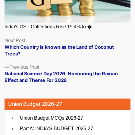
India's GST Collections Rise 15.4% to �...
Posts
Next
Next Post
post:
Which Country is known as the Land of Coconut
navigation
Trees?
Previous
Previous Post
post:
National Science Day 2026: Honouring the Raman
Effect and Theme For 2026
Union Budget 2026-27
Union Budget MCQs 2026-27
Part A: INDIA’S BUDGET 2026-27