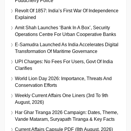
Puducherry Police
Revolt Of 1857: India’s First War Of Independence
Explained
Amit Shah Launches ‘Bank In A Box’, Security
Operations Centre For Urban Cooperative Banks
E-Samudra Launched As India Accelerates Digital
Transformation Of Maritime Governance
UPI Charges: No Fees For Users, Govt Of India
Clarifies
World Lion Day 2026: Importance, Threats And
Conservation Efforts
Weekly Current Affairs One Liners (3rd To 9th
August, 2026)
Har Ghar Tiranga 2026 Campaign: Dates, Theme,
Vande Mataram, Suryapath Tiranga & Key Facts
Current Affairs Capsule PDF (8th August, 2026)