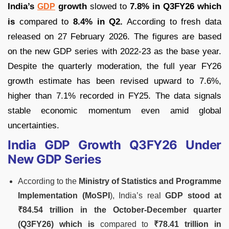
India’s
growth
slowed to
7.8% in Q3FY26 which
GDP
is
compared to
8.4% in Q2.
According to fresh data
released on 27 February 2026. The figures are based
on the new GDP series with 2022-23 as the base year.
Despite the quarterly moderation, the full year FY26
growth estimate has been revised upward to 7.6%,
higher than 7.1% recorded in FY25. The data signals
stable economic momentum even amid global
uncertainties.
India GDP Growth Q3FY26 Under
New GDP Series
According to the
Ministry of Statistics and Programme
Implementation (MoSPI
), India’s real
GDP stood at
₹84.54 trillion in the October-December quarter
(Q3FY26) which is
compared to
₹78.41 trillion in