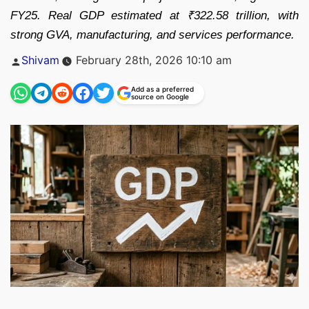
FY25. Real GDP estimated at ₹322.58 trillion, with
strong GVA, manufacturing, and services performance.
Posted
Shivam
February 28th, 2026 10:10 am
by
Add as a preferred
source on Google