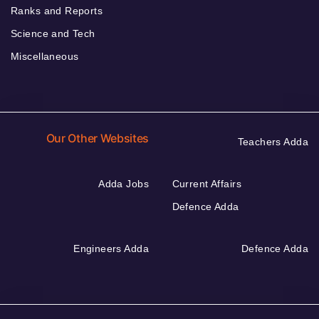
Ranks and Reports
Science and Tech
Miscellaneous
Our Other Websites
Teachers Adda
Adda Jobs
Current Affairs
Defence Adda
Engineers Adda
Defence Adda