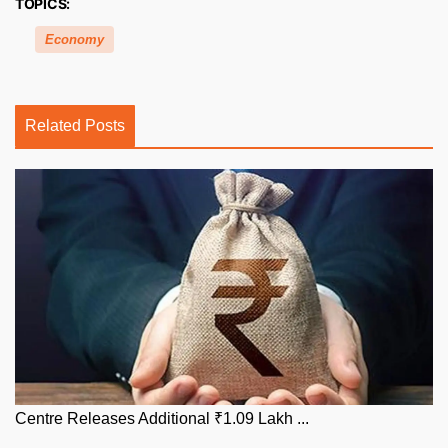
TOPICS:
Economy
Related Posts
Centre Releases Additional ₹1.09 Lakh ...