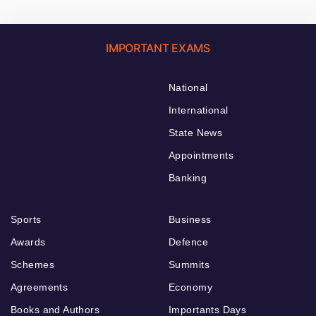
IMPORTANT EXAMS
National
International
State News
Appointments
Banking
Sports
Business
Awards
Defence
Schemes
Summits
Agreements
Economy
Books and Authors
Importants Days