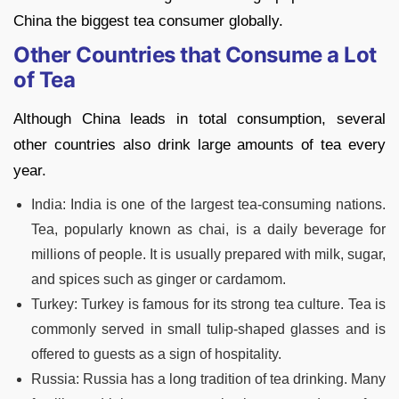
China the biggest tea consumer globally.
Other Countries that Consume a Lot
of Tea
Although China leads in total consumption, several
other countries also drink large amounts of tea every
year.
India: India is one of the largest tea-consuming nations.
Tea, popularly known as chai, is a daily beverage for
millions of people. It is usually prepared with milk, sugar,
and spices such as ginger or cardamom.
Turkey: Turkey is famous for its strong tea culture. Tea is
commonly served in small tulip-shaped glasses and is
offered to guests as a sign of hospitality.
Russia: Russia has a long tradition of tea drinking. Many