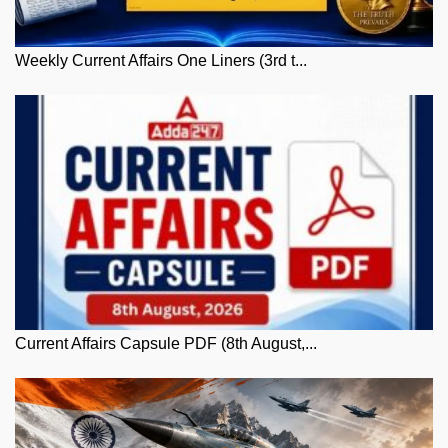
Weekly Current Affairs One Liners (3rd t...
Current Affairs Capsule PDF (8th August,...