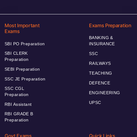
Most Important
Exams Preparation
Exams
BANKING &
SBI PO Preparation
INSURANCE
SBI CLERK
SSC
Preparation
RAILWAYS
SEBI Preparation
TEACHING
SSC JE Preparation
DEFENCE
SSC CGL
ENGINEERING
Preparation
UPSC
RBI Assistant
RBI GRADE B
Preparation
Govt Exams
Quick Links