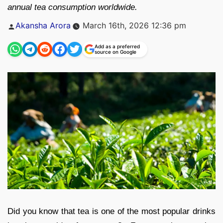
annual tea consumption worldwide.
Posted
Akansha Arora
March 16th, 2026 12:36 pm
by
Add as a preferred
source on Google
Did you know that tea is one of the most popular drinks