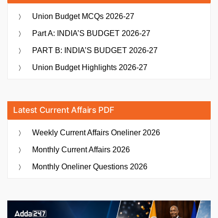
Union Budget MCQs 2026-27
Part A: INDIA’S BUDGET 2026-27
PART B: INDIA’S BUDGET 2026-27
Union Budget Highlights 2026-27
Latest Current Affairs PDF
Weekly Current Affairs Oneliner 2026
Monthly Current Affairs 2026
Monthly Oneliner Questions 2026