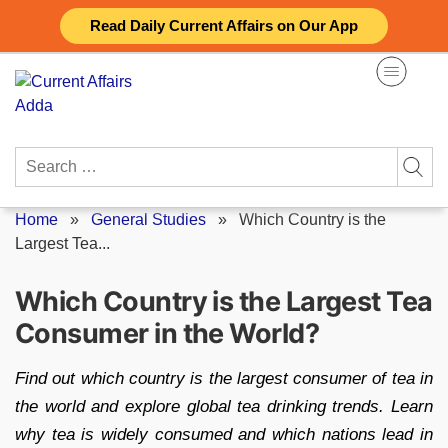
Skip
Read Daily Current Affairs on Our App
to
content
Search
for:
Home
»
General Studies
»
Which Country is the
Largest Tea...
Which Country is the Largest Tea
Consumer in the World?
Find out which country is the largest consumer of tea in
the world and explore global tea drinking trends. Learn
why tea is widely consumed and which nations lead in