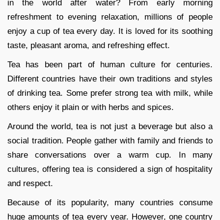
in the world after water? From early morning
refreshment to evening relaxation, millions of people
enjoy a cup of tea every day. It is loved for its soothing
taste, pleasant aroma, and refreshing effect.
Tea has been part of human culture for centuries.
Different countries have their own traditions and styles
of drinking tea. Some prefer strong tea with milk, while
others enjoy it plain or with herbs and spices.
Around the world, tea is not just a beverage but also a
social tradition. People gather with family and friends to
share conversations over a warm cup. In many
cultures, offering tea is considered a sign of hospitality
and respect.
Because of its popularity, many countries consume
huge amounts of tea every year. However, one country