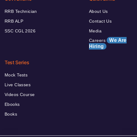
RRB Technician
About Us
RRB ALP
Contact Us
SSC CGL 2026
Media
We Are
Careers
Hiring
Test Series
Mock Tests
Live Classes
Videos Course
Ebooks
Books