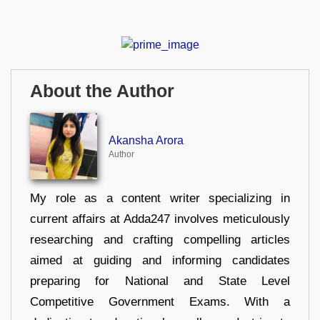
About the Author
Akansha Arora
Author
My role as a content writer specializing in
current affairs at Adda247 involves meticulously
researching and crafting compelling articles
aimed at guiding and informing candidates
preparing for National and State Level
Competitive Government Exams. With a