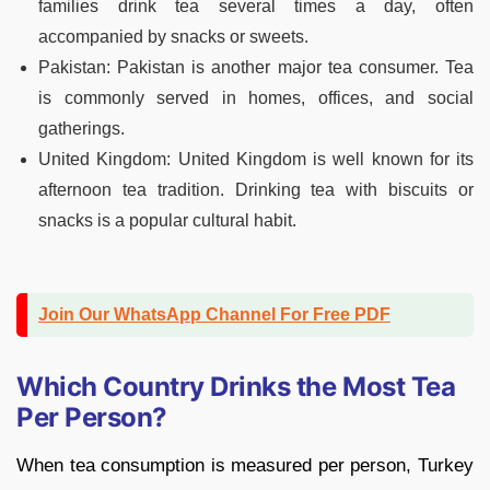
families drink tea several times a day, often
accompanied by snacks or sweets.
Pakistan: Pakistan is another major tea consumer. Tea
is commonly served in homes, offices, and social
gatherings.
United Kingdom: United Kingdom is well known for its
afternoon tea tradition. Drinking tea with biscuits or
snacks is a popular cultural habit.
Join Our WhatsApp Channel For Free PDF
Which Country Drinks the Most Tea
Per Person?
When tea consumption is measured per person, Turkey