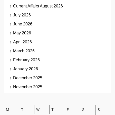
Current Affairs
August 2026
July 2026
June 2026
May 2026
April 2026
March 2026
February 2026
January 2026
December 2025
November 2025
M
T
W
T
F
S
S