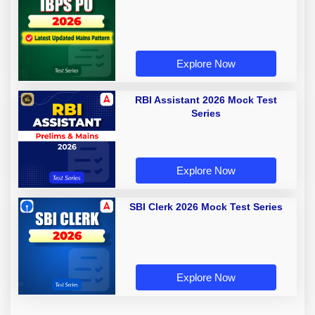
Explore Now
RBI Assistant 2026 Mock Test
Series
Explore Now
SBI Clerk 2026 Mock Test Series
Explore Now