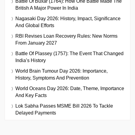
Battle Of Buxar (1764): How One Battle Made The
British A Major Power In India
Nagasaki Day 2026: History, Impact, Significance
And Global Efforts
RBI Revises Loan Recovery Rules: New Norms
From January 2027
Battle Of Plassey (1757): The Event That Changed
India’s History
World Brain Tumour Day 2026: Importance,
History, Symptoms And Prevention
World Oceans Day 2026: Date, Theme, Importance
And Key Facts
Lok Sabha Passes MSME Bill 2026 To Tackle
Delayed Payments