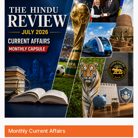
Monthly Current Affairs