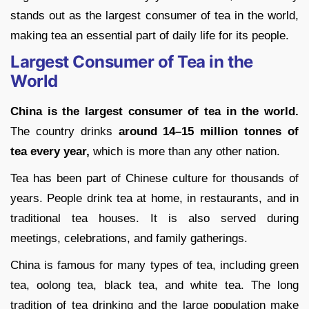
stands out as the largest consumer of tea in the world,
making tea an essential part of daily life for its people.
Largest Consumer of Tea in the
World
China is the largest consumer of tea in the world.
The country drinks
around 14–15 million tonnes of
tea every year,
which is more than any other nation.
Tea has been part of Chinese culture for thousands of
years. People drink tea at home, in restaurants, and in
traditional tea houses. It is also served during
meetings, celebrations, and family gatherings.
China is famous for many types of tea, including green
tea, oolong tea, black tea, and white tea. The long
tradition of tea drinking and the large population make