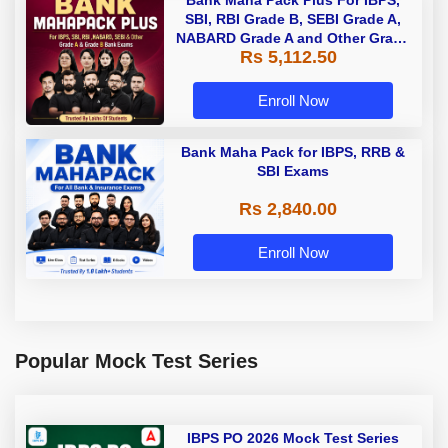
Bank Maha Pack Plus For IBPS,
SBI, RBI Grade B, SEBI Grade A,
NABARD Grade A and Other Grade
Rs 5,112.50
A & Grade B Bank Exams
Enroll Now
Bank Maha Pack for IBPS, RRB &
SBI Exams
Rs 2,840.00
Enroll Now
Popular Mock Test Series
IBPS PO 2026 Mock Test Series