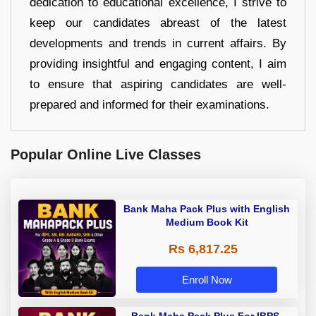
dedication to educational excellence, I strive to
keep our candidates abreast of the latest
developments and trends in current affairs. By
providing insightful and engaging content, I aim
to ensure that aspiring candidates are well-
prepared and informed for their examinations.
Popular Online Live Classes
Bank Maha Pack Plus with English
Medium Book Kit
Rs 6,817.25
Enroll Now