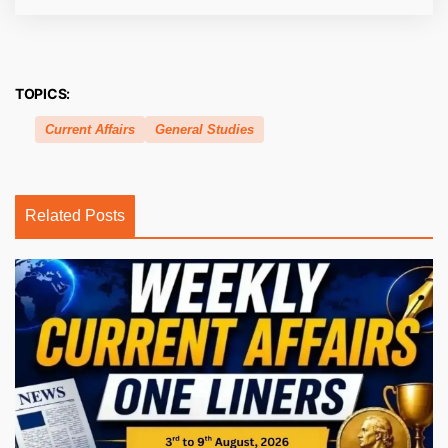
TOPICS:
Current Affairs
General Studies
Related Posts