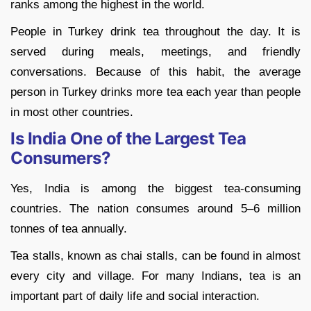
ranks among the highest in the world.
People in Turkey drink tea throughout the day. It is
served during meals, meetings, and friendly
conversations. Because of this habit, the average
person in Turkey drinks more tea each year than people
in most other countries.
Is India One of the Largest Tea
Consumers?
Yes, India is among the biggest tea-consuming
countries. The nation consumes around 5–6 million
tonnes of tea annually.
Tea stalls, known as chai stalls, can be found in almost
every city and village. For many Indians, tea is an
important part of daily life and social interaction.