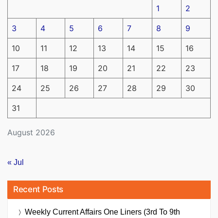
1
2
3
4
5
6
7
8
9
10
11
12
13
14
15
16
17
18
19
20
21
22
23
24
25
26
27
28
29
30
31
August 2026
« Jul
Recent Posts
Weekly Current Affairs One Liners (3rd To 9th