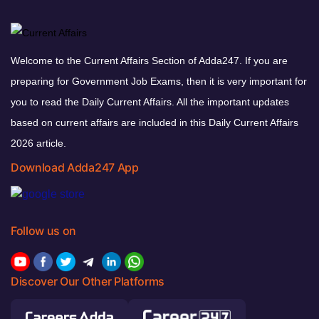
Welcome to the Current Affairs Section of Adda247. If you are
preparing for Government Job Exams, then it is very important for
you to read the Daily Current Affairs. All the important updates
based on current affairs are included in this Daily Current Affairs
2026 article.
Download Adda247 App
Follow us on
Discover Our Other Platforms