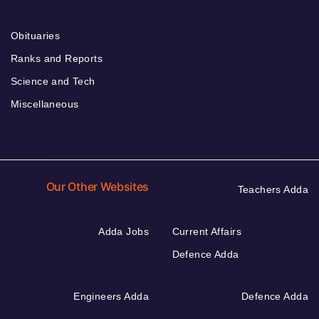
Obituaries
Ranks and Reports
Science and Tech
Miscellaneous
Our Other Websites
Teachers Adda
Adda Jobs
Current Affairs
Defence Adda
Engineers Adda
Defence Adda