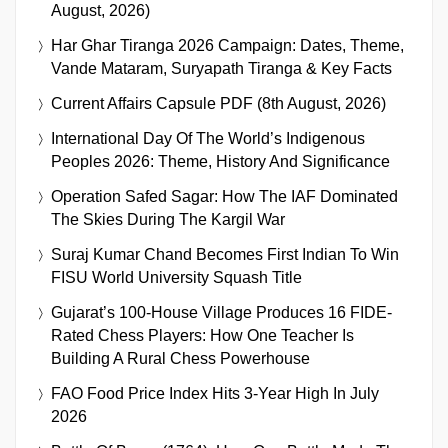
August, 2026)
Har Ghar Tiranga 2026 Campaign: Dates, Theme,
Vande Mataram, Suryapath Tiranga & Key Facts
Current Affairs Capsule PDF (8th August, 2026)
International Day Of The World’s Indigenous
Peoples 2026: Theme, History And Significance
Operation Safed Sagar: How The IAF Dominated
The Skies During The Kargil War
Suraj Kumar Chand Becomes First Indian To Win
FISU World University Squash Title
Gujarat’s 100-House Village Produces 16 FIDE-
Rated Chess Players: How One Teacher Is
Building A Rural Chess Powerhouse
FAO Food Price Index Hits 3-Year High In July
2026