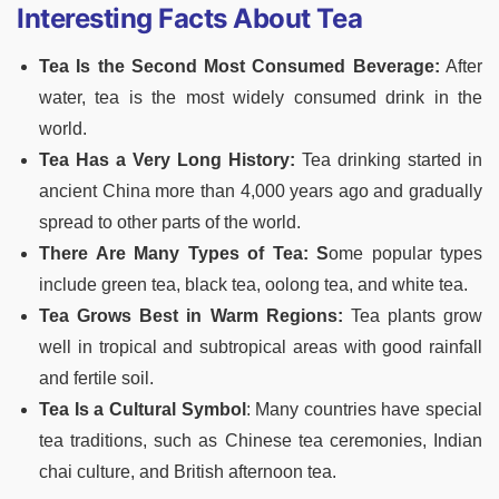
Interesting Facts About Tea
Tea Is the Second Most Consumed Beverage:
After
water, tea is the most widely consumed drink in the
world.
Tea Has a Very Long History:
Tea drinking started in
ancient China more than 4,000 years ago and gradually
spread to other parts of the world.
There Are Many Types of Tea: S
ome popular types
include green tea, black tea, oolong tea, and white tea.
Tea Grows Best in Warm Regions:
Tea plants grow
well in tropical and subtropical areas with good rainfall
and fertile soil.
Tea Is a Cultural Symbol
: Many countries have special
tea traditions, such as Chinese tea ceremonies, Indian
chai culture, and British afternoon tea.