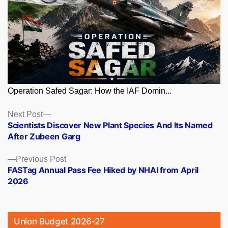
Operation Safed Sagar: How the IAF Domin...
Posts
Next
Next Post
post:
Scientists Discover New Plant Species And Its Named
navigation
After Zubeen Garg
Previous
Previous Post
post:
FASTag Annual Pass Fee Hiked by NHAI from April
2026
Union Budget 2026-27