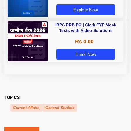
Explore Now
IBPS RRB PO | Clerk PYP Mock
Tests with Video Solutions
Rs 0.00
Enroll Now
TOPICS:
Current Affairs
General Studies