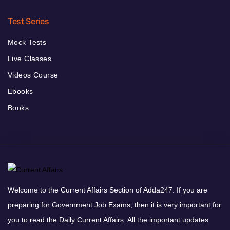
Test Series
Mock Tests
Live Classes
Videos Course
Ebooks
Books
Welcome to the Current Affairs Section of Adda247. If you are
preparing for Government Job Exams, then it is very important for
you to read the Daily Current Affairs. All the important updates