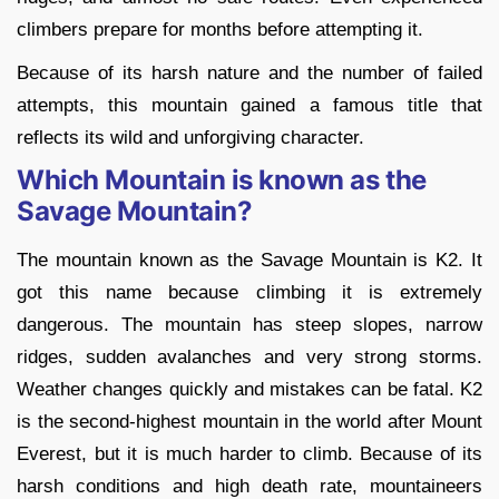
climbers prepare for months before attempting it.
Because of its harsh nature and the number of failed
attempts, this mountain gained a famous title that
reflects its wild and unforgiving character.
Which Mountain is known as the
Savage Mountain?
The mountain known as the Savage Mountain is K2. It
got this name because climbing it is extremely
dangerous. The mountain has steep slopes, narrow
ridges, sudden avalanches and very strong storms.
Weather changes quickly and mistakes can be fatal. K2
is the second-highest mountain in the world after Mount
Everest, but it is much harder to climb. Because of its
harsh conditions and high death rate, mountaineers