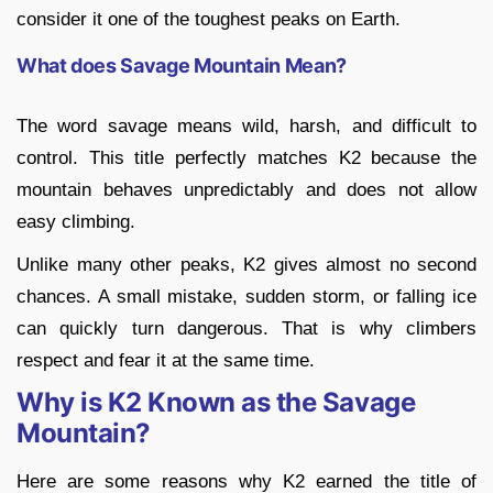
consider it one of the toughest peaks on Earth.
What does Savage Mountain Mean?
The word savage means wild, harsh, and difficult to
control. This title perfectly matches K2 because the
mountain behaves unpredictably and does not allow
easy climbing.
Unlike many other peaks, K2 gives almost no second
chances. A small mistake, sudden storm, or falling ice
can quickly turn dangerous. That is why climbers
respect and fear it at the same time.
Why is K2 Known as the Savage
Mountain?
Here are some reasons why K2 earned the title of