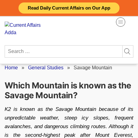
Skip
Read Daily Current Affairs on Our App
to
content
Search
for:
Home
»
General Studies
»
Savage Mountain
Which Mountain is known as the
Savage Mountain?
K2 is known as the Savage Mountain because of its
unpredictable weather, steep icy slopes, frequent
avalanches, and dangerous climbing routes. Although it
is the second-highest peak after Mount Everest,