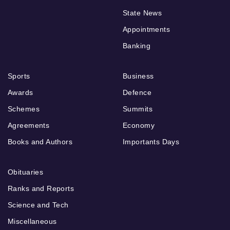
State News
Appointments
Banking
Sports
Business
Awards
Defence
Schemes
Summits
Agreements
Economy
Books and Authors
Importants Days
Obituaries
Ranks and Reports
Science and Tech
Miscellaneous