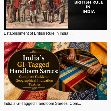
Establishment of British Rule in India: ...
India’s GI-Tagged Handloom Sarees: Com...