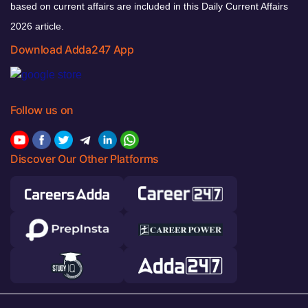
based on current affairs are included in this Daily Current Affairs
2026 article.
Download Adda247 App
Follow us on
Discover Our Other Platforms