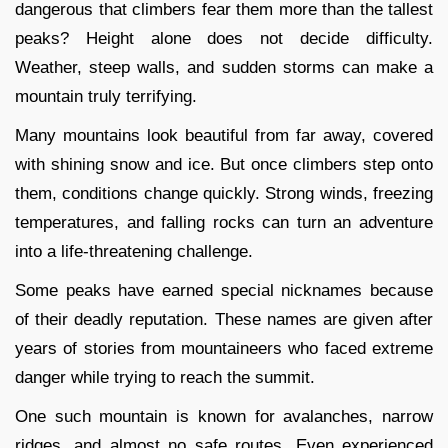
dangerous that climbers fear them more than the tallest
peaks? Height alone does not decide difficulty.
Weather, steep walls, and sudden storms can make a
mountain truly terrifying.
Many mountains look beautiful from far away, covered
with shining snow and ice. But once climbers step onto
them, conditions change quickly. Strong winds, freezing
temperatures, and falling rocks can turn an adventure
into a life-threatening challenge.
Some peaks have earned special nicknames because
of their deadly reputation. These names are given after
years of stories from mountaineers who faced extreme
danger while trying to reach the summit.
One such mountain is known for avalanches, narrow
ridges, and almost no safe routes. Even experienced