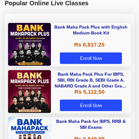
Popular Online Live Classes
Bank Maha Pack Plus with English
Medium Book Kit
Rs 6,817.25
Enroll Now
Bank Maha Pack Plus For IBPS,
SBI, RBI Grade B, SEBI Grade A,
NABARD Grade A and Other Grade
Rs 5,112.50
A & Grade B Bank Exams
Enroll Now
Bank Maha Pack for IBPS, RRB &
SBI Exams