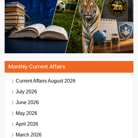
Monthly Current Affairs
Current Affairs
August 2026
July 2026
June 2026
May 2026
April 2026
March 2026