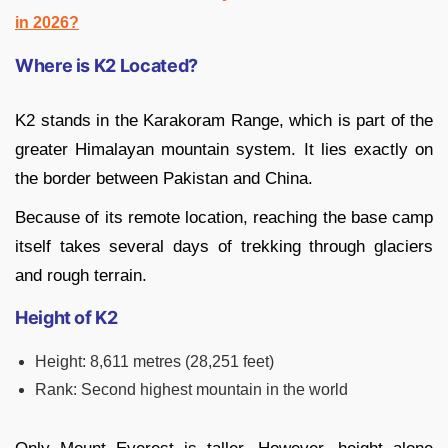
in 2026?
Where is K2 Located?
K2 stands in the Karakoram Range, which is part of the
greater Himalayan mountain system. It lies exactly on
the border between Pakistan and China.
Because of its remote location, reaching the base camp
itself takes several days of trekking through glaciers
and rough terrain.
Height of K2
Height: 8,611 metres (28,251 feet)
Rank: Second highest mountain in the world