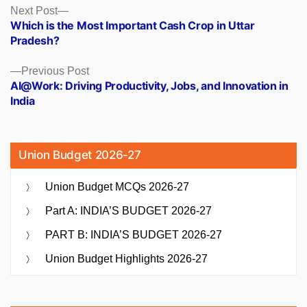
Posts
Next
Next Post
post:
Which is the Most Important Cash Crop in Uttar
navigation
Pradesh?
Previous
Previous Post
post:
AI@Work: Driving Productivity, Jobs, and Innovation in
India
Union Budget 2026-27
Union Budget MCQs 2026-27
Part A: INDIA’S BUDGET 2026-27
PART B: INDIA’S BUDGET 2026-27
Union Budget Highlights 2026-27