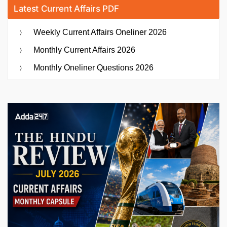
Latest Current Affairs PDF
Weekly Current Affairs Oneliner 2026
Monthly Current Affairs 2026
Monthly Oneliner Questions 2026