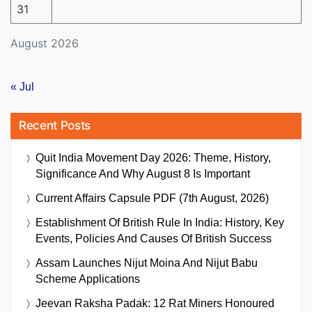
31
August 2026
« Jul
Recent Posts
Quit India Movement Day 2026: Theme, History,
Significance And Why August 8 Is Important
Current Affairs Capsule PDF (7th August, 2026)
Establishment Of British Rule In India: History, Key
Events, Policies And Causes Of British Success
Assam Launches Nijut Moina And Nijut Babu
Scheme Applications
Jeevan Raksha Padak: 12 Rat Miners Honoured