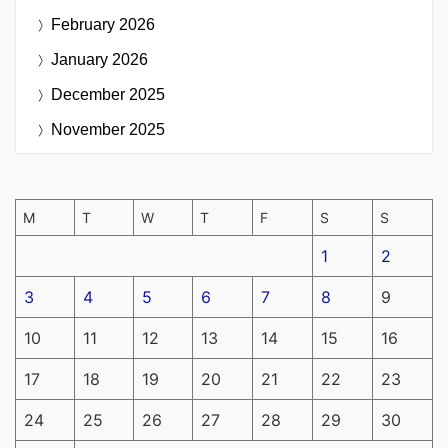
February 2026
January 2026
December 2025
November 2025
M
T
W
T
F
S
S
1
2
3
4
5
6
7
8
9
10
11
12
13
14
15
16
17
18
19
20
21
22
23
24
25
26
27
28
29
30