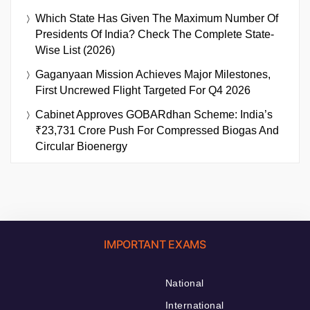
Which State Has Given The Maximum Number Of
Presidents Of India? Check The Complete State-
Wise List (2026)
Gaganyaan Mission Achieves Major Milestones,
First Uncrewed Flight Targeted For Q4 2026
Cabinet Approves GOBARdhan Scheme: India’s
₹23,731 Crore Push For Compressed Biogas And
Circular Bioenergy
IMPORTANT EXAMS
National
International