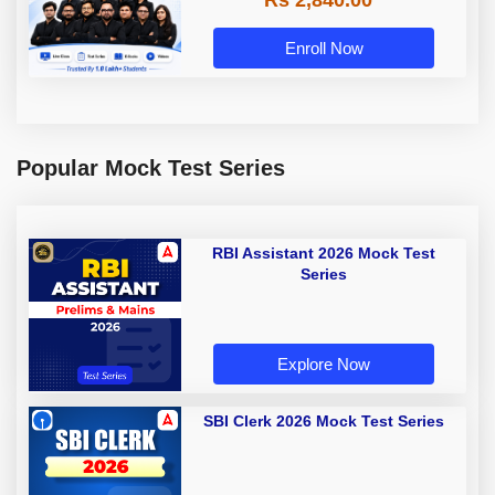
Rs 2,840.00
Enroll Now
Popular Mock Test Series
RBI Assistant 2026 Mock Test
Series
Explore Now
SBI Clerk 2026 Mock Test Series