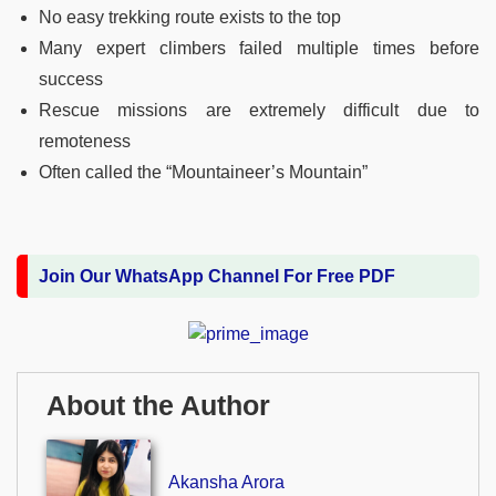
No easy trekking route exists to the top
Many expert climbers failed multiple times before
success
Rescue missions are extremely difficult due to
remoteness
Often called the “Mountaineer’s Mountain”
Join Our WhatsApp Channel For Free PDF
About the Author
Akansha Arora