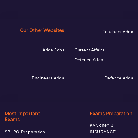
Our Other Websites
Teachers Adda
Adda Jobs
Current Affairs
Defence Adda
Engineers Adda
Defence Adda
Most Important
Exams Preparation
Exams
BANKING &
SBI PO Preparation
INSURANCE