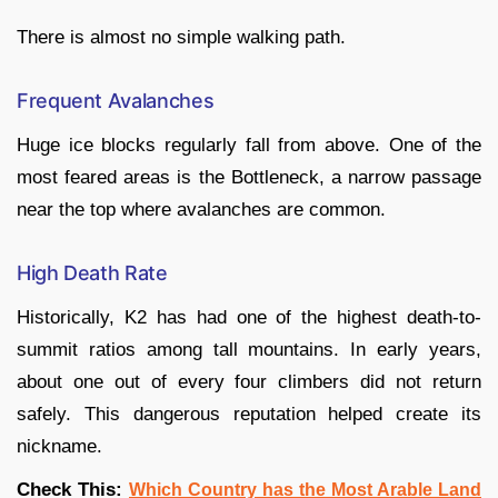
There is almost no simple walking path.
Frequent Avalanches
Huge ice blocks regularly fall from above. One of the
most feared areas is the Bottleneck, a narrow passage
near the top where avalanches are common.
High Death Rate
Historically, K2 has had one of the highest death-to-
summit ratios among tall mountains. In early years,
about one out of every four climbers did not return
safely. This dangerous reputation helped create its
nickname.
Check This:
Which Country has the Most Arable Land