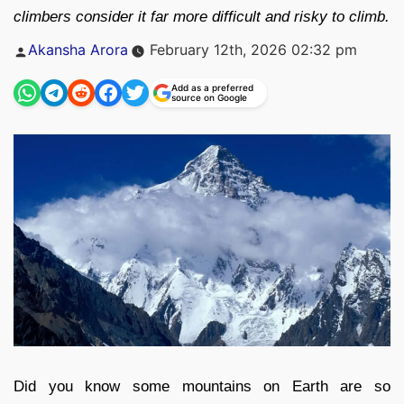
climbers consider it far more difficult and risky to climb.
Posted
Akansha Arora
February 12th, 2026 02:32 pm
by
Add as a preferred
source on Google
Did you know some mountains on Earth are so