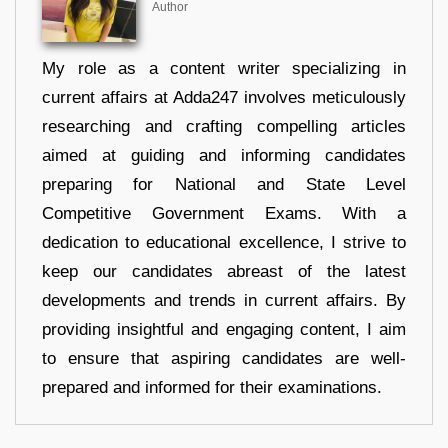
Author
My role as a content writer specializing in
current affairs at Adda247 involves meticulously
researching and crafting compelling articles
aimed at guiding and informing candidates
preparing for National and State Level
Competitive Government Exams. With a
dedication to educational excellence, I strive to
keep our candidates abreast of the latest
developments and trends in current affairs. By
providing insightful and engaging content, I aim
to ensure that aspiring candidates are well-
prepared and informed for their examinations.