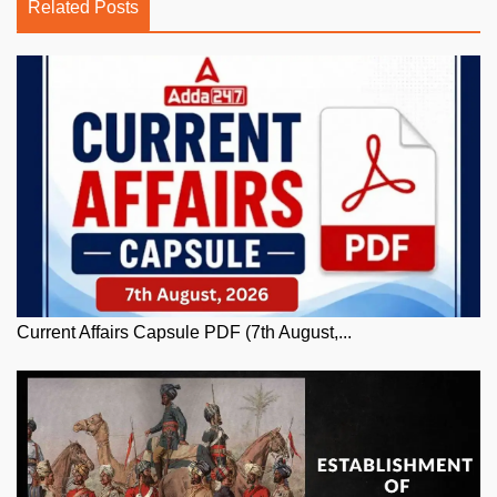
Related Posts
Current Affairs Capsule PDF (7th August,...