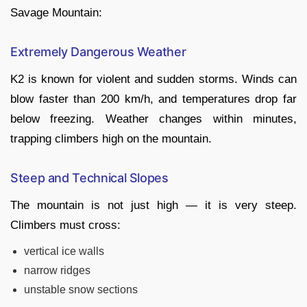
Savage Mountain:
Extremely Dangerous Weather
K2 is known for violent and sudden storms. Winds can
blow faster than 200 km/h, and temperatures drop far
below freezing. Weather changes within minutes,
trapping climbers high on the mountain.
Steep and Technical Slopes
The mountain is not just high — it is very steep.
Climbers must cross:
vertical ice walls
narrow ridges
unstable snow sections