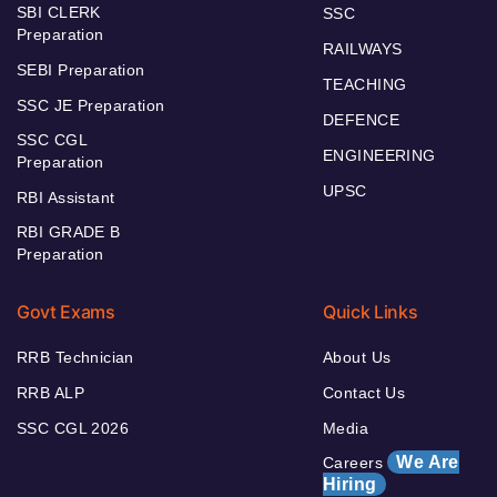
SBI CLERK
SSC
Preparation
RAILWAYS
SEBI Preparation
TEACHING
SSC JE Preparation
DEFENCE
SSC CGL
ENGINEERING
Preparation
UPSC
RBI Assistant
RBI GRADE B
Preparation
Govt Exams
Quick Links
RRB Technician
About Us
RRB ALP
Contact Us
SSC CGL 2026
Media
We Are
Careers
Hiring