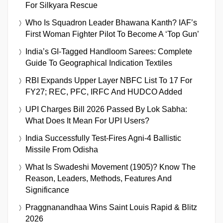
For Silkyara Rescue
Who Is Squadron Leader Bhawana Kanth? IAF’s
First Woman Fighter Pilot To Become A ‘Top Gun’
India’s GI-Tagged Handloom Sarees: Complete
Guide To Geographical Indication Textiles
RBI Expands Upper Layer NBFC List To 17 For
FY27; REC, PFC, IRFC And HUDCO Added
UPI Charges Bill 2026 Passed By Lok Sabha:
What Does It Mean For UPI Users?
India Successfully Test-Fires Agni-4 Ballistic
Missile From Odisha
What Is Swadeshi Movement (1905)? Know The
Reason, Leaders, Methods, Features And
Significance
Praggnanandhaa Wins Saint Louis Rapid & Blitz
2026