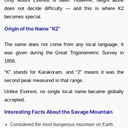
Only Mount Everest is taller. However, height alone
does not decide difficulty — and this is where K2
becomes special.
Origin of the Name ”K2”
The name does not come from any local language. It
was given during the Great Trigonometric Survey in
1856.
“K” stands for Karakoram, and “2” means it was the
second peak measured in that range.
Unlike Everest, no single local name became globally
accepted.
Interesting Facts About the Savage Mountain
Considered the most dangerous mountain on Earth