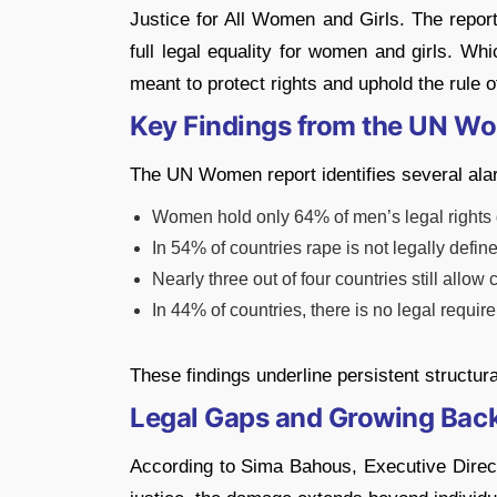
Justice for All Women and Girls. The report
full legal equality for women and girls. Wh
meant to protect rights and uphold the rule o
Key Findings from the UN W
The UN Women report identifies several ala
Women hold only 64% of men’s legal rights 
In 54% of countries rape is not legally defi
Nearly three out of four countries still allow
In 44% of countries, there is no legal requir
These findings underline persistent structur
Legal Gaps and Growing Bac
According to Sima Bahous, Executive Dire