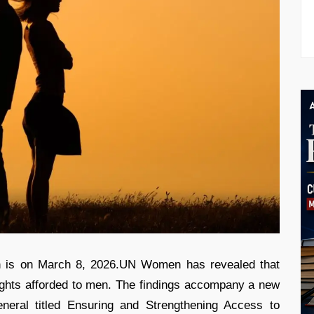
h is on March 8, 2026.UN Women has revealed that
rights afforded to men. The findings accompany a new
neral titled Ensuring and Strengthening Access to