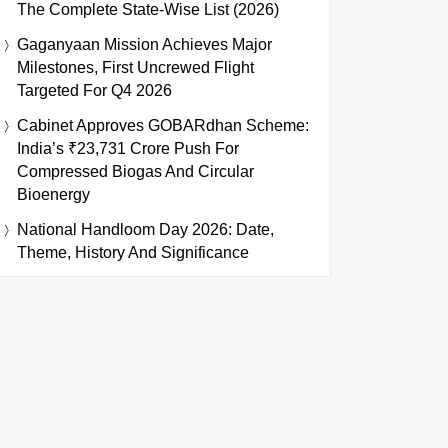
The Complete State-Wise List (2026)
Gaganyaan Mission Achieves Major
Milestones, First Uncrewed Flight
Targeted For Q4 2026
Cabinet Approves GOBARdhan Scheme:
India’s ₹23,731 Crore Push For
Compressed Biogas And Circular
Bioenergy
National Handloom Day 2026: Date,
Theme, History And Significance