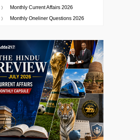
Monthly Current Affairs 2026
Monthly Oneliner Questions 2026