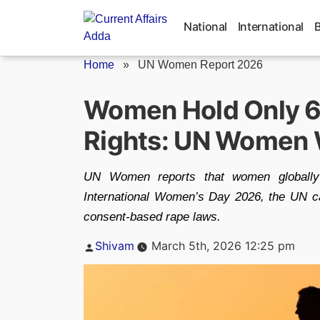
Skip
to
National
International
content
Home
»
UN Women Report 2026
Women Hold Only 6
Rights: UN Women
UN Women reports that women globally 
International Women’s Day 2026, the UN cal
consent-based rape laws.
Posted
Shivam
March 5th, 2026 12:25 pm
by