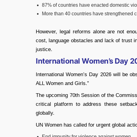
87% of countries have enacted domestic vio
More than 40 countries have strengthened co
However, legal reforms alone are not enou
cost, language obstacles and lack of trust 
justice.
International Women’s Day 
International Women’s Day 2026 will be obs
ALL Women and Girls.”
The upcoming 70th Session of the Commiss
critical platform to address these setba
globally.
UN Women has called for urgent global actio
End impunity for violence against women