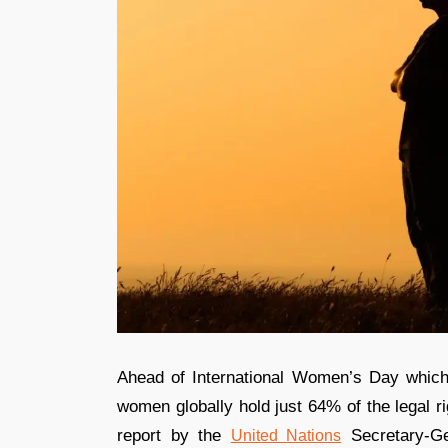
Ahead of International Women’s Day whic
women globally hold just 64% of the legal 
report by the
Secretary-Ge
United Nations