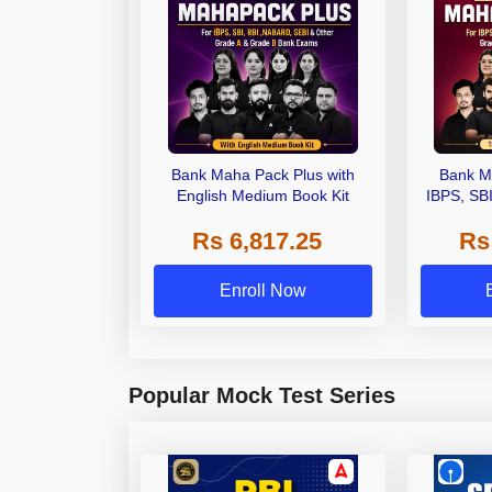
Bank Maha Pack Plus with
Bank M
English Medium Book Kit
IBPS, SB
Grade A,
Rs 6,817.25
Rs
Other Gra
Enroll Now
Popular Mock Test Series