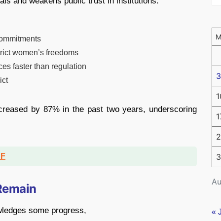
ls and weakens public trust in institutions.
 commitments
trict women’s freedoms
es faster than regulation
3
ict
1
creased by 87% in the past two years, underscoring
1
2
DF
3
Au
 Remain
owledges some progress,
« 