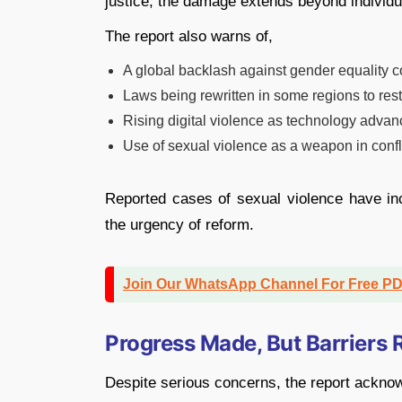
justice, the damage extends beyond individua
The report also warns of,
A global backlash against gender equality
Laws being rewritten in some regions to res
Rising digital violence as technology advanc
Use of sexual violence as a weapon in confl
Reported cases of sexual violence have in
the urgency of reform.
Join Our WhatsApp Channel For Free P
Progress Made, But Barriers
Despite serious concerns, the report ackn