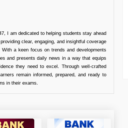
7, I am dedicated to helping students stay ahead
 providing clear, engaging, and insightful coverage
s. With a keen focus on trends and developments
hes and presents daily news in a way that equips
idence they need to excel. Through well-crafted
earners remain informed, prepared, and ready to
ons in their exams.