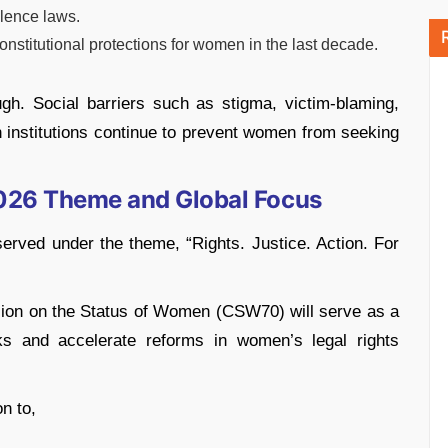
lence laws.
nstitutional protections for women in the last decade.
gh. Social barriers such as stigma, victim-blaming,
in institutions continue to prevent women from seeking
2026 Theme and Global Focus
erved under the theme, “Rights. Justice. Action. For
ion on the Status of Women (CSW70) will serve as a
cks and accelerate reforms in women’s legal rights
n to,