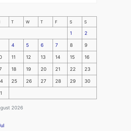
M
T
W
T
F
S
S
1
2
4
5
6
7
8
9
0
11
12
13
14
15
16
7
18
19
20
21
22
23
4
25
26
27
28
29
30
1
gust 2026
Jul