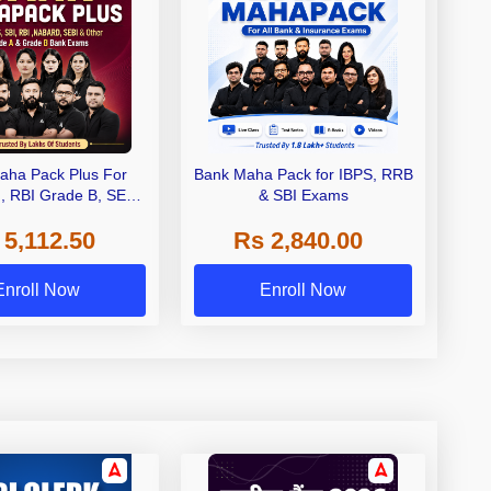
aha Pack Plus For
Bank Maha Pack for IBPS, RRB
I, RBI Grade B, SEBI
& SBI Exams
 NABARD Grade A and
 5,112.50
Rs 2,840.00
de A & Grade B Bank
Exams
Enroll Now
Enroll Now