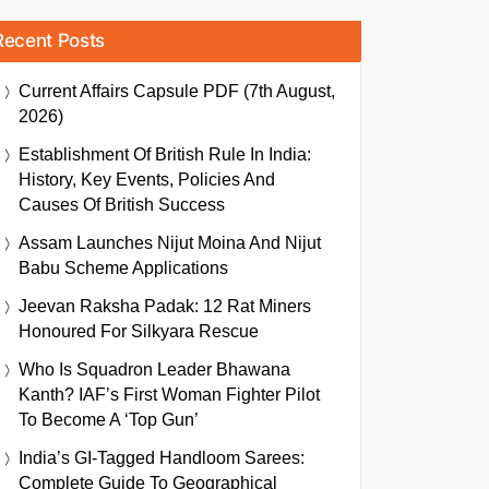
Recent Posts
Current Affairs Capsule PDF (7th August,
2026)
Establishment Of British Rule In India:
History, Key Events, Policies And
Causes Of British Success
Assam Launches Nijut Moina And Nijut
Babu Scheme Applications
Jeevan Raksha Padak: 12 Rat Miners
Honoured For Silkyara Rescue
Who Is Squadron Leader Bhawana
Kanth? IAF’s First Woman Fighter Pilot
To Become A ‘Top Gun’
India’s GI-Tagged Handloom Sarees:
Complete Guide To Geographical