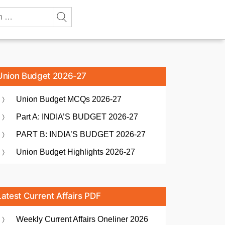
Union Budget 2026-27
Union Budget MCQs 2026-27
Part A: INDIA’S BUDGET 2026-27
PART B: INDIA’S BUDGET 2026-27
Union Budget Highlights 2026-27
Latest Current Affairs PDF
Weekly Current Affairs Oneliner 2026