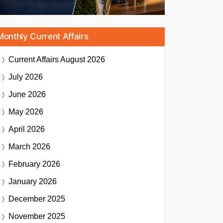
Monthly Current Affairs
Current Affairs
August 2026
July 2026
June 2026
May 2026
April 2026
March 2026
February 2026
January 2026
December 2025
November 2025