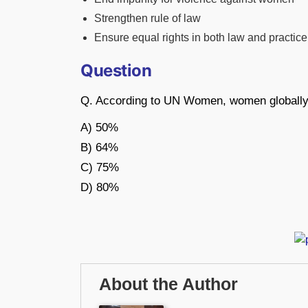
Strengthen rule of law
Ensure equal rights in both law and practice
Question
Q. According to UN Women, women globally h
A) 50%
B) 64%
C) 75%
D) 80%
About the Author