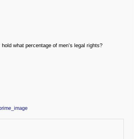
old what percentage of men’s legal rights?