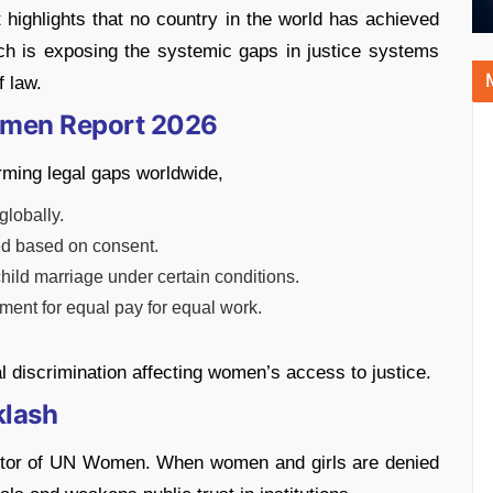
 highlights that no country in the world has achieved
ich is exposing the systemic gaps in justice systems
f law.
omen Report 2026
rming legal gaps worldwide,
globally.
ned based on consent.
 child marriage under certain conditions.
ement for equal pay for equal work.
al discrimination affecting women’s access to justice.
klash
ctor of UN Women. When women and girls are denied