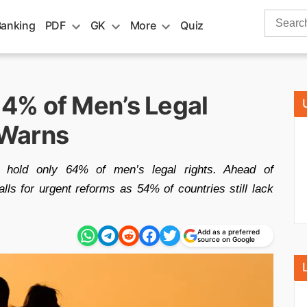
Search
Banking
PDF
GK
More
Quiz
for:
4% of Men’s Legal
 Warns
hold only 64% of men’s legal rights. Ahead of
ls for urgent reforms as 54% of countries still lack
Add as a preferred
source on Google