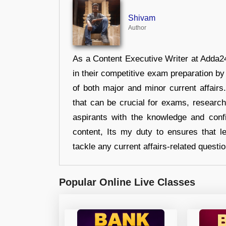
Shivam
Author
As a Content Executive Writer at Adda24
in their competitive exam preparation by
of both major and minor current affair
that can be crucial for exams, researc
aspirants with the knowledge and conf
content, Its my duty to ensures that l
tackle any current affairs-related questi
Popular Online Live Classes