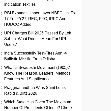
Indication Textiles
RBI Expands Upper Layer NBFC List To
17 For FY27; REC, PFC, IRFC And
HUDCO Added
UPI Charges Bill 2026 Passed By Lok
Sabha: What Does It Mean For UPI
Users?
India Successfully Test-Fires Agni-4
Ballistic Missile From Odisha
What Is Swadeshi Movement (1905)?
Know The Reason, Leaders, Methods,
Features And Significance
Praggnanandhaa Wins Saint Louis
Rapid & Blitz 2026
Which State Has Given The Maximum
Number Of Presidents Of India? Check