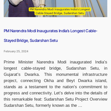
PM Narendra Modi Inaugurates India’s Longest Cable-
Stayed Bridge, Sudarshan Setu
February 25, 2024
Prime Minister Narendra Modi inaugurated India’s
longest cable-stayed bridge, Sudarshan Setu, in
Gujarat’s Dwarka. This monumental infrastructure
project, connecting Okha and Beyt Dwarka island,
stands as a testament to the nation’s commitment to
progress and connectivity. Let’s delve into the details of
this remarkable feat: Sudarshan Setu Project Overview
Sudarshan Setu, formerly known as the …