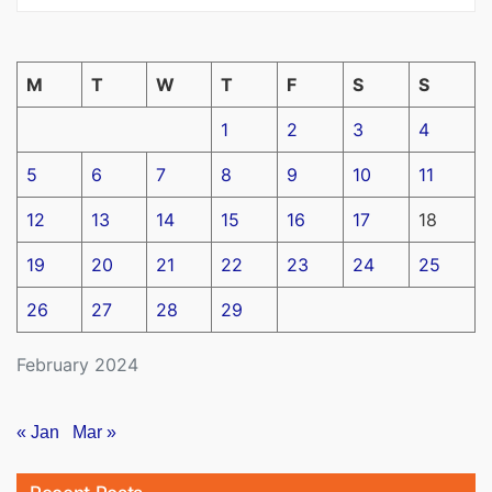
M
T
W
T
F
S
S
1
2
3
4
5
6
7
8
9
10
11
12
13
14
15
16
17
18
19
20
21
22
23
24
25
26
27
28
29
February 2024
« Jan
Mar »