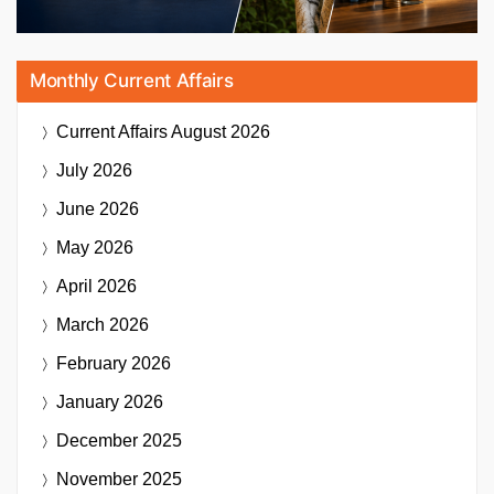
Monthly Current Affairs
Current Affairs
August 2026
July 2026
June 2026
May 2026
April 2026
March 2026
February 2026
January 2026
December 2025
November 2025