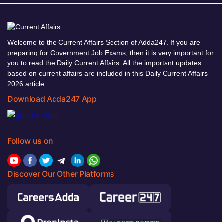
Welcome to the Current Affairs Section of Adda247. If you are
preparing for Government Job Exams, then it is very important for
you to read the Daily Current Affairs. All the important updates
based on current affairs are included in this Daily Current Affairs
2026 article.
Download Adda247 App
Follow us on
Discover Our Other Platforms