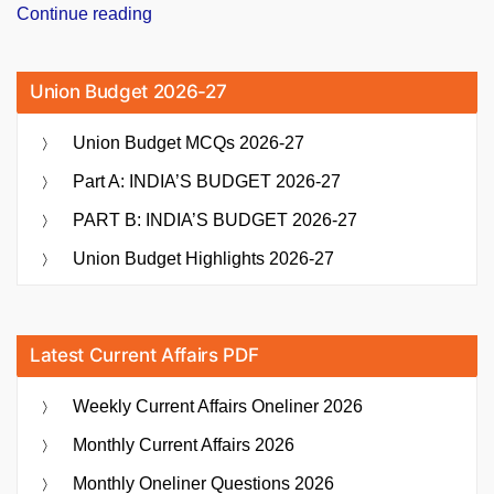
“PM
Continue reading
Narendra
Modi
Union Budget 2026-27
Inaugurates
India’s
Union Budget MCQs 2026-27
Longest
Cable-
Part A: INDIA’S BUDGET 2026-27
Stayed
PART B: INDIA’S BUDGET 2026-27
Bridge,
Sudarshan
Union Budget Highlights 2026-27
Setu”
Latest Current Affairs PDF
Weekly Current Affairs Oneliner 2026
Monthly Current Affairs 2026
Monthly Oneliner Questions 2026