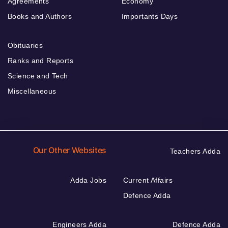
Agreements
Economy
Books and Authors
Importants Days
Obituaries
Ranks and Reports
Science and Tech
Miscellaneous
Our Other Websites
Teachers Adda
Adda Jobs
Current Affairs
Defence Adda
Engineers Adda
Defence Adda