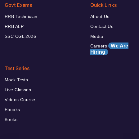
Govt Exams
Quick Links
RRB Technician
About Us
RRB ALP
Contact Us
SSC CGL 2026
Media
We Are
Careers
Hiring
Test Series
Mock Tests
Live Classes
Videos Course
Ebooks
Books