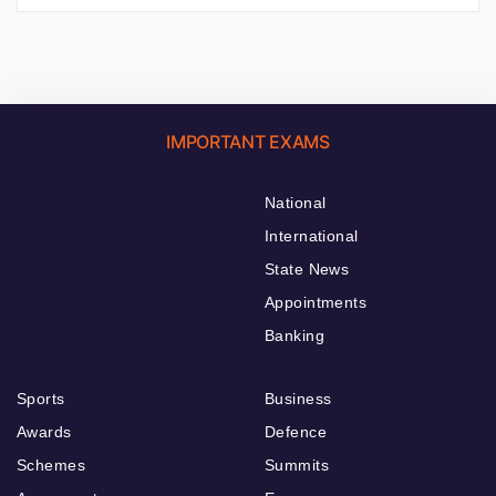
IMPORTANT EXAMS
National
International
State News
Appointments
Banking
Sports
Business
Awards
Defence
Schemes
Summits