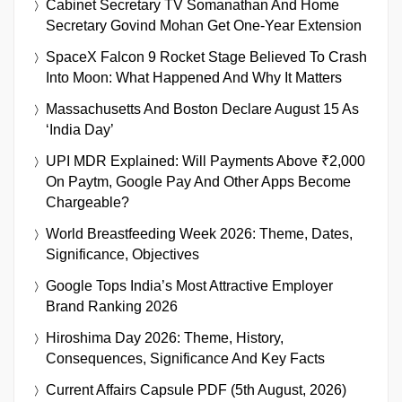
Cabinet Secretary TV Somanathan And Home
Secretary Govind Mohan Get One-Year Extension
SpaceX Falcon 9 Rocket Stage Believed To Crash
Into Moon: What Happened And Why It Matters
Massachusetts And Boston Declare August 15 As
‘India Day’
UPI MDR Explained: Will Payments Above ₹2,000
On Paytm, Google Pay And Other Apps Become
Chargeable?
World Breastfeeding Week 2026: Theme, Dates,
Significance, Objectives
Google Tops India’s Most Attractive Employer
Brand Ranking 2026
Hiroshima Day 2026: Theme, History,
Consequences, Significance And Key Facts
Current Affairs Capsule PDF (5th August, 2026)