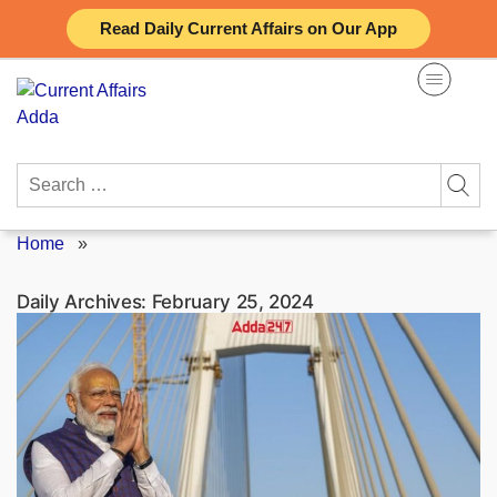
Skip
Read Daily Current Affairs on Our App
to
content
Search
for:
Home
»
Daily Archives:
February 25, 2024