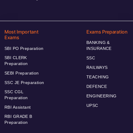
Most Important
Exams Preparation
Exams
BANKING &
SBI PO Preparation
INSURANCE
SBI CLERK
SSC
Preparation
RAILWAYS
SEBI Preparation
TEACHING
SSC JE Preparation
DEFENCE
SSC CGL
ENGINEERING
Preparation
UPSC
RBI Assistant
RBI GRADE B
Preparation