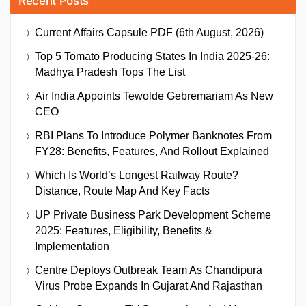
Recent Posts
Current Affairs Capsule PDF (6th August, 2026)
Top 5 Tomato Producing States In India 2025-26:
Madhya Pradesh Tops The List
Air India Appoints Tewolde Gebremariam As New
CEO
RBI Plans To Introduce Polymer Banknotes From
FY28: Benefits, Features, And Rollout Explained
Which Is World’s Longest Railway Route?
Distance, Route Map And Key Facts
UP Private Business Park Development Scheme
2025: Features, Eligibility, Benefits &
Implementation
Centre Deploys Outbreak Team As Chandipura
Virus Probe Expands In Gujarat And Rajasthan