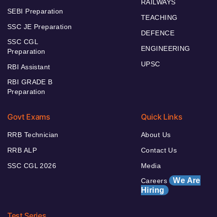
RAILWAYS
SEBI Preparation
TEACHING
SSC JE Preparation
DEFENCE
SSC CGL
ENGINEERING
Preparation
UPSC
RBI Assistant
RBI GRADE B
Preparation
Govt Exams
Quick Links
RRB Technician
About Us
RRB ALP
Contact Us
SSC CGL 2026
Media
We Are
Careers
Hiring
Test Series