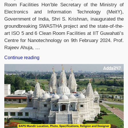
Room Facilities Hon’ble Secretary of the Ministry of
Electronics and Information Technology (MeitY),
Government of India, Shri S. Krishnan, inaugurated the
groundbreaking SWASTHA project and the state-of-the-
art ISO 5 and 6 Clean Room Facilities at IIT Guwahati’s
Centre for Nanotechnology on 9th February 2024. Prof.
Rajeev Ahuja, …
“IIT
Continue reading
Guwahati
Unveils
SWASTHA
Project
&
ISO
5/6
Clean
Room
For