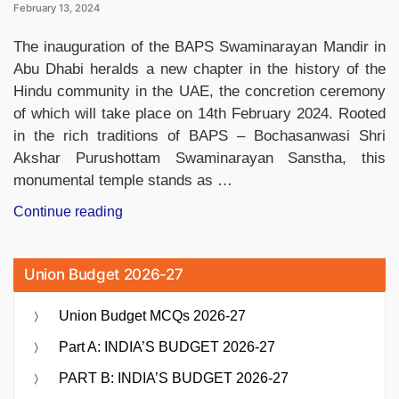
February 13, 2024
The inauguration of the BAPS Swaminarayan Mandir in
Abu Dhabi heralds a new chapter in the history of the
Hindu community in the UAE, the concretion ceremony
of which will take place on 14th February 2024. Rooted
in the rich traditions of BAPS – Bochasanwasi Shri
Akshar Purushottam Swaminarayan Sanstha, this
monumental temple stands as …
“5
Continue reading
Points
About
Union Budget 2026-27
BAPS
Mandir
Union Budget MCQs 2026-27
in
Abu
Part A: INDIA’S BUDGET 2026-27
Dhabi,
PART B: INDIA’S BUDGET 2026-27
UAE”