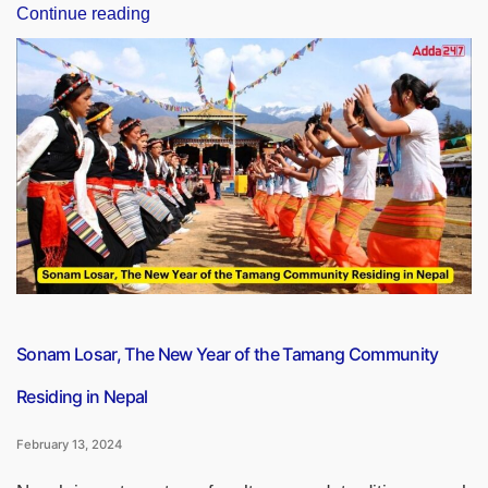
“How
Continue reading
Many
Lok
Sabha
Constituencies
Are
There
in
Jharkhand?”
Sonam Losar, The New Year of the Tamang Community
Residing in Nepal
February 13, 2024