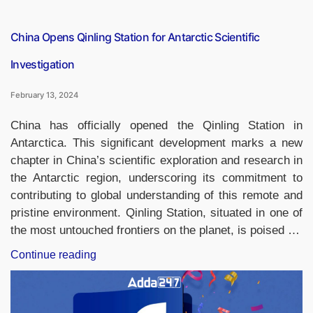
Nepal”
China Opens Qinling Station for Antarctic Scientific
Investigation
February 13, 2024
China has officially opened the Qinling Station in
Antarctica. This significant development marks a new
chapter in China’s scientific exploration and research in
the Antarctic region, underscoring its commitment to
contributing to global understanding of this remote and
pristine environment. Qinling Station, situated in one of
the most untouched frontiers on the planet, is poised …
“China
Continue reading
Opens
Qinling
Station