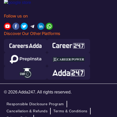
Follow us on
Discover Our Other Platforms
© 2026 Adda247. All rights reserved.
Responsible Disclosure Program
Cancellation & Refunds
Terms & Conditions