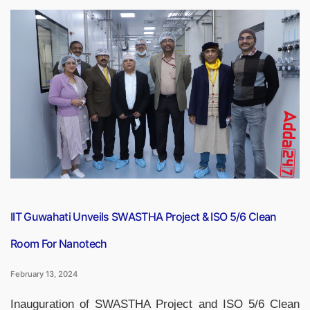
Nagal
Clinches
Chennai
Open
Title,
Secures
First-
Ever
Top
100
Spot”
IIT Guwahati Unveils SWASTHA Project & ISO 5/6 Clean
Room For Nanotech
February 13, 2024
Inauguration of SWASTHA Project and ISO 5/6 Clean