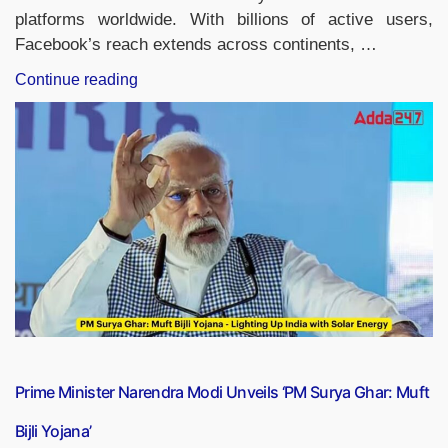
platforms worldwide. With billions of active users,
Facebook’s reach extends across continents, …
“Country
Continue reading
with
Most
Facebook
Users,
List
of
Top-
10”
Prime Minister Narendra Modi Unveils ‘PM Surya Ghar: Muft
Bijli Yojana’