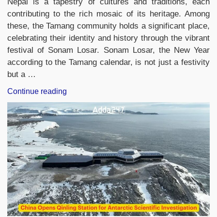
Nepal is a tapestry of cultures and traditions, each
contributing to the rich mosaic of its heritage. Among
these, the Tamang community holds a significant place,
celebrating their identity and history through the vibrant
festival of Sonam Losar. Sonam Losar, the New Year
according to the Tamang calendar, is not just a festivity
but a …
“Sonam
Continue reading
Losar,
The
New
Year
of
the
Tamang
Community
Residing
in