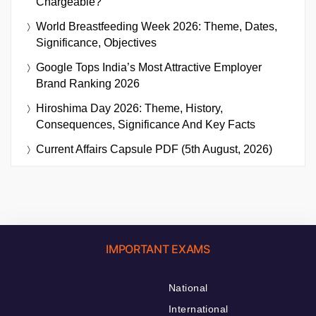
Chargeable?
World Breastfeeding Week 2026: Theme, Dates,
Significance, Objectives
Google Tops India’s Most Attractive Employer
Brand Ranking 2026
Hiroshima Day 2026: Theme, History,
Consequences, Significance And Key Facts
Current Affairs Capsule PDF (5th August, 2026)
IMPORTANT EXAMS
National
International