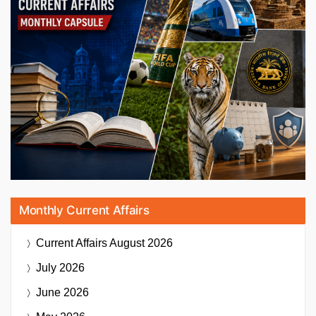
Monthly Current Affairs
Current Affairs
August 2026
July 2026
June 2026