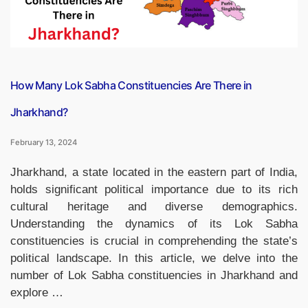
How Many Lok Sabha Constituencies Are There in
Jharkhand?
February 13, 2024
Jharkhand, a state located in the eastern part of India,
holds significant political importance due to its rich
cultural heritage and diverse demographics.
Understanding the dynamics of its Lok Sabha
constituencies is crucial in comprehending the state’s
political landscape. In this article, we delve into the
number of Lok Sabha constituencies in Jharkhand and
explore …