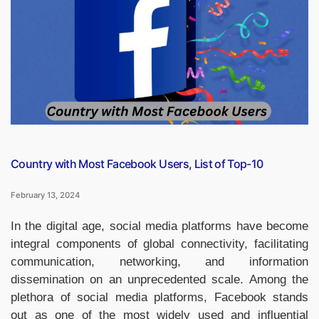
for
Antarctic
Scientific
Investigation”
Country with Most Facebook Users, List of Top-10
February 13, 2024
In the digital age, social media platforms have become
integral components of global connectivity, facilitating
communication, networking, and information
dissemination on an unprecedented scale. Among the
plethora of social media platforms, Facebook stands
out as one of the most widely used and influential