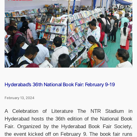
Location,
Photo,
Specifications,
Religion
and
Designer”
Hyderabad’s 36th National Book Fair: February 9-19
February 13, 2024
A Celebration of Literature The NTR Stadium in
Hyderabad hosts the 36th edition of the National Book
Fair. Organized by the Hyderabad Book Fair Society,
the event kicked off on February 9. The book fair runs