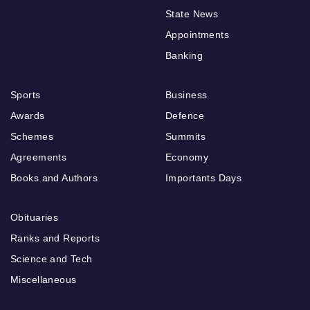
State News
Appointments
Banking
Sports
Business
Awards
Defence
Schemes
Summits
Agreements
Economy
Books and Authors
Importants Days
Obituaries
Ranks and Reports
Science and Tech
Miscellaneous