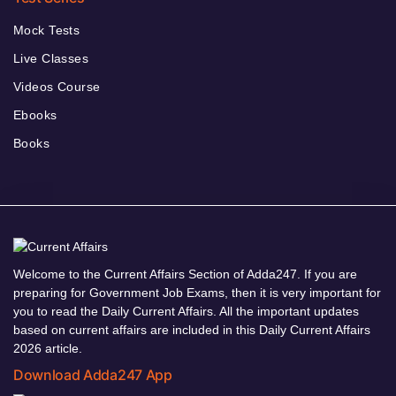
Mock Tests
Live Classes
Videos Course
Ebooks
Books
Welcome to the Current Affairs Section of Adda247. If you are
preparing for Government Job Exams, then it is very important for
you to read the Daily Current Affairs. All the important updates
based on current affairs are included in this Daily Current Affairs
2026 article.
Download Adda247 App