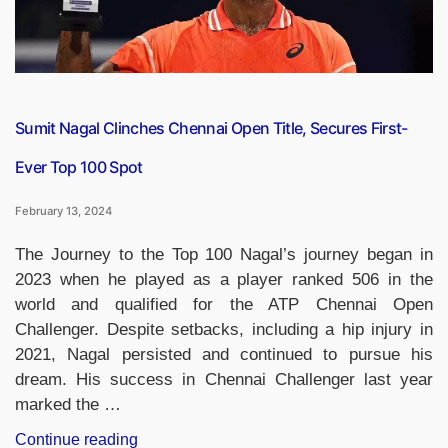
Bijli
Yojana’”
Sumit Nagal Clinches Chennai Open Title, Secures First-
Ever Top 100 Spot
February 13, 2024
The Journey to the Top 100 Nagal’s journey began in
2023 when he played as a player ranked 506 in the
world and qualified for the ATP Chennai Open
Challenger. Despite setbacks, including a hip injury in
2021, Nagal persisted and continued to pursue his
dream. His success in Chennai Challenger last year
marked the …
“Sumit
Continue reading