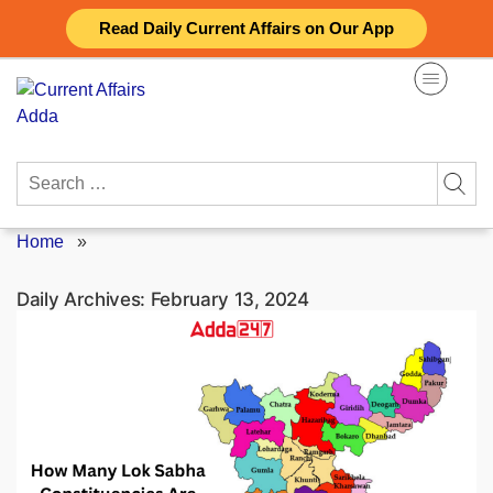
Skip
Read Daily Current Affairs on Our App
to
content
Search
for:
Home
»
Daily Archives:
February 13, 2024