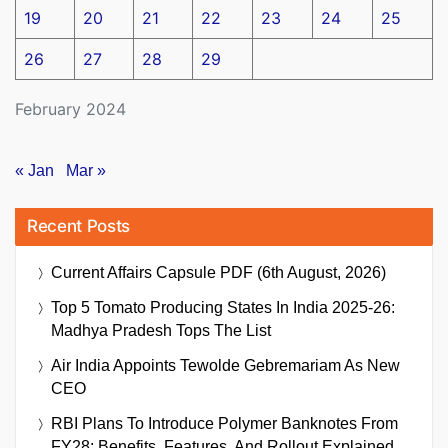
19
20
21
22
23
24
25
26
27
28
29
February 2024
« Jan
Mar »
Recent Posts
Current Affairs Capsule PDF (6th August, 2026)
Top 5 Tomato Producing States In India 2025-26:
Madhya Pradesh Tops The List
Air India Appoints Tewolde Gebremariam As New
CEO
RBI Plans To Introduce Polymer Banknotes From
FY28: Benefits, Features, And Rollout Explained