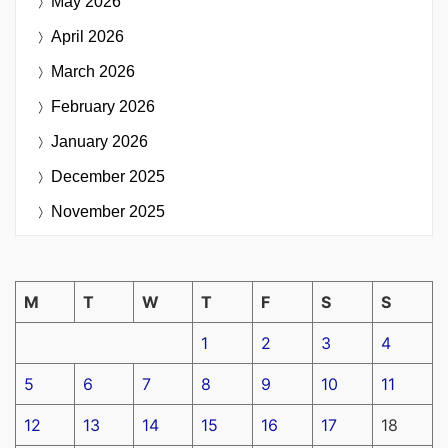
May 2026
April 2026
March 2026
February 2026
January 2026
December 2025
November 2025
M
T
W
T
F
S
S
1
2
3
4
5
6
7
8
9
10
11
12
13
14
15
16
17
18