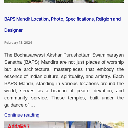
Nanotech”
BAPS Mandir Location, Photo, Specifications, Religion and
Designer
February 13, 2024
The Bochasanwasi Akshar Purushottam Swaminarayan
Sanstha (BAPS) Mandirs are not just places of worship
but are architectural masterpieces that embody the
essence of Indian culture, spirituality, and artistry. Each
BAPS Mandir, standing in various locations around the
world, serves as a beacon of peace, devotion, and
community service. These temples, built under the
guidance of …
“BAPS
Continue reading
Mandir