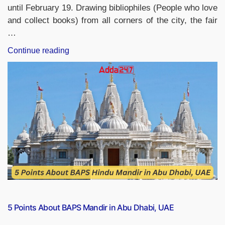
until February 19. Drawing bibliophiles (People who love
and collect books) from all corners of the city, the fair
…
“Hyderabad’s
Continue reading
36th
National
Book
Fair:
February
9-
19”
5 Points About BAPS Mandir in Abu Dhabi, UAE