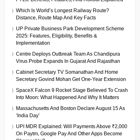
Which Is World’s Longest Railway Route?
Distance, Route Map And Key Facts
UP Private Business Park Development Scheme
2025: Features, Eligibility, Benefits &
Implementation
Centre Deploys Outbreak Team As Chandipura
Virus Probe Expands In Gujarat And Rajasthan
Cabinet Secretary TV Somanathan And Home
Secretary Govind Mohan Get One-Year Extension
SpaceX Falcon 9 Rocket Stage Believed To Crash
Into Moon: What Happened And Why It Matters
Massachusetts And Boston Declare August 15 As
‘India Day’
UPI MDR Explained: Will Payments Above ₹2,000
On Paytm, Google Pay And Other Apps Become