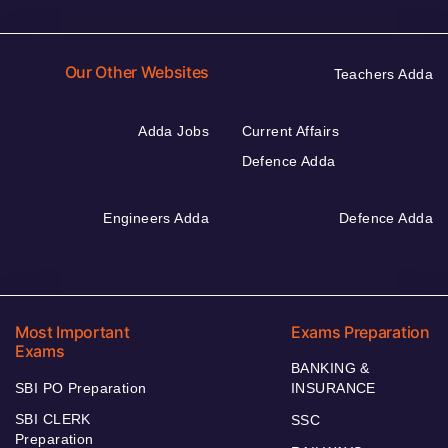
Our Other Websites
Teachers Adda
Adda Jobs
Current Affairs
Defence Adda
Engineers Adda
Defence Adda
Most Important
Exams Preparation
Exams
BANKING &
SBI PO Preparation
INSURANCE
SBI CLERK
SSC
Preparation