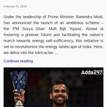
February 13, 2024
Under the leadership of Prime Minister Narendra Modi,
has announced the launch of an ambitious scheme –
the ‘PM Surya Ghar: Muft Bijli Yojana’. Aimed at
fostering a greener future and facilitating the nation’s
march towards energy self-sufficiency, this initiative is
set to revolutionize the energy landscape of India. Here,
we delve into the intricacies …
“Prime
Continue reading
Minister
Narendra
Modi
Unveils
‘PM
Surya
Ghar:
Muft