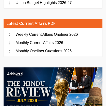
Union Budget Highlights 2026-27
Latest Current Affairs PDF
Weekly Current Affairs Oneliner 2026
Monthly Current Affairs 2026
Monthly Oneliner Questions 2026