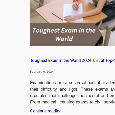
Toughest Exam in the World 2024, List of Top
February 6, 2024
Examinations are a universal part of academ
their difficulty and rigor. These exams 
crucibles that challenge the mental and em
From medical licensing exams to civil serv
“Toughest
Continue reading