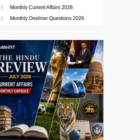
Monthly Current Affairs 2026
Monthly Oneliner Questions 2026