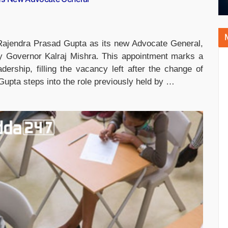
ajendra Prasad Gupta as its new Advocate General,
by Governor Kalraj Mishra. This appointment marks a
eadership, filling the vacancy left after the change of
pta steps into the role previously held by …