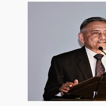
Exam
in
the
World
2024,
List
of
Top-
10
Toughest
Exams”