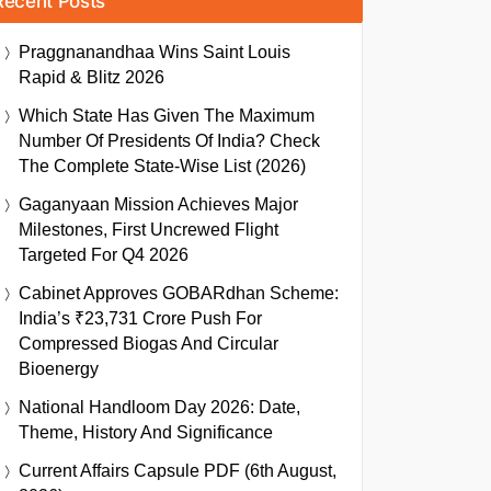
Recent Posts
Praggnanandhaa Wins Saint Louis
Rapid & Blitz 2026
Which State Has Given The Maximum
Number Of Presidents Of India? Check
The Complete State-Wise List (2026)
Gaganyaan Mission Achieves Major
Milestones, First Uncrewed Flight
Targeted For Q4 2026
Cabinet Approves GOBARdhan Scheme:
India’s ₹23,731 Crore Push For
Compressed Biogas And Circular
Bioenergy
National Handloom Day 2026: Date,
Theme, History And Significance
Current Affairs Capsule PDF (6th August,