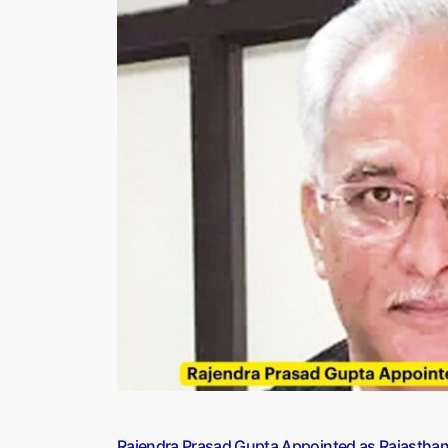
of
2023
Bollywood,
Actor
and
Actress”
Rajendra Prasad Gupta Appointed as Rajastha