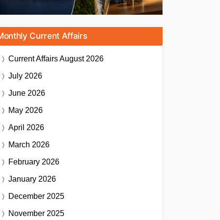
Monthly Current Affairs
Current Affairs
August 2026
July 2026
June 2026
May 2026
April 2026
March 2026
February 2026
January 2026
December 2025
November 2025