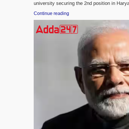
university securing the 2nd position in Har
“Hon’ble
Continue reading
Justice
U.U.
Lalit
Joins
K.R.
Mangalam
University
as
Distinguished
Professor”