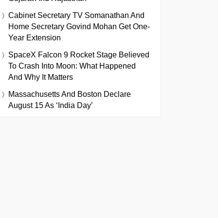
Cabinet Secretary TV Somanathan And
Home Secretary Govind Mohan Get One-
Year Extension
SpaceX Falcon 9 Rocket Stage Believed
To Crash Into Moon: What Happened
And Why It Matters
Massachusetts And Boston Declare
August 15 As ‘India Day’