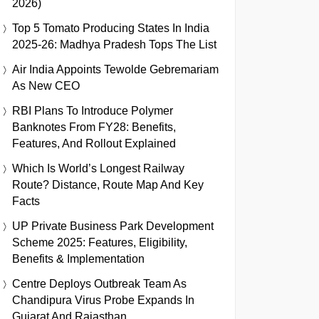
2026)
Top 5 Tomato Producing States In India
2025-26: Madhya Pradesh Tops The List
Air India Appoints Tewolde Gebremariam
As New CEO
RBI Plans To Introduce Polymer
Banknotes From FY28: Benefits,
Features, And Rollout Explained
Which Is World’s Longest Railway
Route? Distance, Route Map And Key
Facts
UP Private Business Park Development
Scheme 2025: Features, Eligibility,
Benefits & Implementation
Centre Deploys Outbreak Team As
Chandipura Virus Probe Expands In
Gujarat And Rajasthan