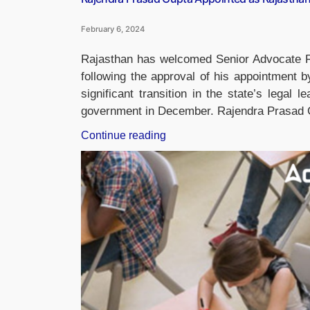
February 6, 2024
Rajasthan has welcomed Senior Advocate R
following the approval of his appointment 
significant transition in the state’s legal l
government in December. Rajendra Prasad Gu
“Rajendra
Continue reading
Prasad
Gupta
Appointed
as
Rajasthan’s
New
Advocate
General”