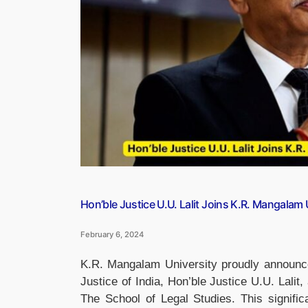
Pune”
Hon’ble Justice U.U. Lalit Joins K.R. Mangalam
February 6, 2024
K.R. Mangalam University proudly announce
Justice of India, Hon’ble Justice U.U. Lalit
The School of Legal Studies. This signific