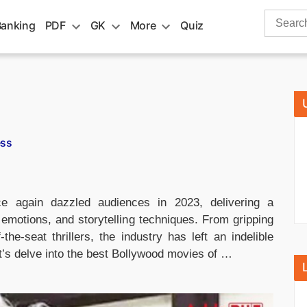
Search
Banking
PDF
GK
More
Quiz
for:
ess
 again dazzled audiences in 2023, delivering a
, emotions, and storytelling techniques. From gripping
e-seat thrillers, the industry has left an indelible
t’s delve into the best Bollywood movies of …