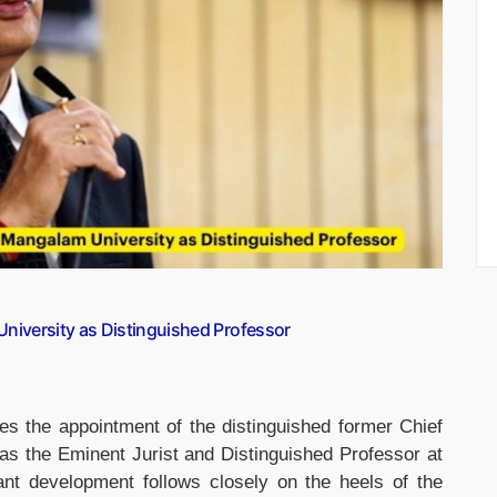
 University as Distinguished Professor
s the appointment of the distinguished former Chief
, as the Eminent Jurist and Distinguished Professor at
ant development follows closely on the heels of the