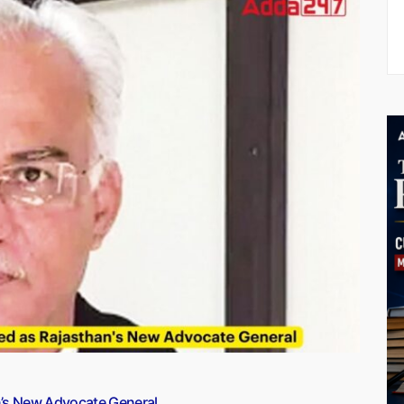
n’s New Advocate General