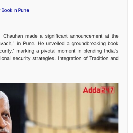
y Book In Pune
il Chauhan made a significant announcement at the
avach,” in Pune. He unveiled a groundbreaking book
Security,’ marking a pivotal moment in blending India’s
ional security strategies. Integration of Tradition and