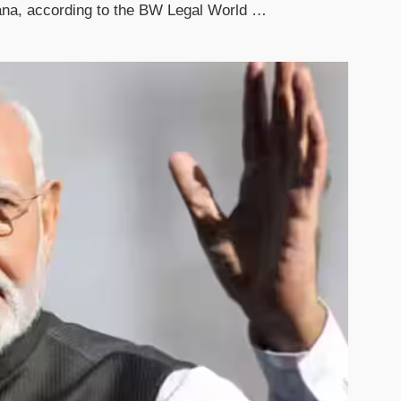
yana, according to the BW Legal World …