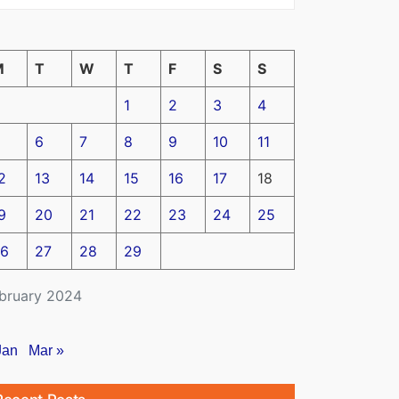
M
T
W
T
F
S
S
1
2
3
4
6
7
8
9
10
11
2
13
14
15
16
17
18
9
20
21
22
23
24
25
6
27
28
29
bruary 2024
Jan
Mar »