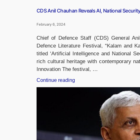
CDS Anil Chauhan Reveals AI, National Securit
February 6, 2024
Chief of Defence Staff (CDS) General An
Defence Literature Festival, “Kalam and K
titled ‘Artificial Intelligence and National 
rich cultural heritage with contemporary nat
Innovation The festival, …
“CDS
Continue reading
Anil
Chauhan
Reveals
AI,
National
Security
Book
In