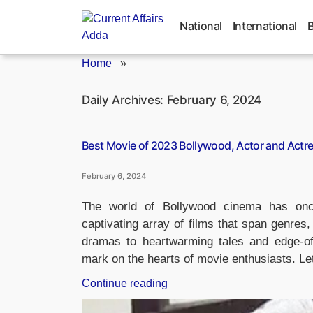
Skip
to
National
International
content
Home
»
Daily Archives:
February 6, 2024
Best Movie of 2023 Bollywood, Actor and Actr
February 6, 2024
The world of Bollywood cinema has once
captivating array of films that span genres
dramas to heartwarming tales and edge-of-th
mark on the hearts of movie enthusiasts. Le
“Best
Continue reading
Movie