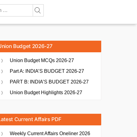
Union Budget 2026-27
Union Budget MCQs 2026-27
Part A: INDIA’S BUDGET 2026-27
PART B: INDIA’S BUDGET 2026-27
Union Budget Highlights 2026-27
Latest Current Affairs PDF
Weekly Current Affairs Oneliner 2026