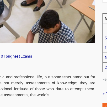
5
1
-10 Toughest Exams
1
2
ic and professional life, but some tests stand out for
Fe
are not merely assessments of knowledge; they are
otional fortitude of those who dare to attempt them.
« 
ice assessments, the world’s …