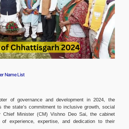
er Name List
ter of governance and development in 2024, the
ts the state’s commitment to inclusive growth, social
y Chief Minister (CM) Vishno Deo Sai, the cabinet
 of experience, expertise, and dedication to their