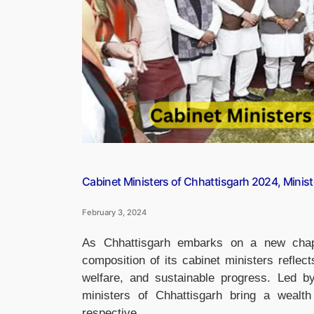
Modi”
Cabinet Ministers of Chhattisgarh 2024, Minist
February 3, 2024
As Chhattisgarh embarks on a new chap
composition of its cabinet ministers reflec
welfare, and sustainable progress. Led b
ministers of Chhattisgarh bring a wealth
respective …