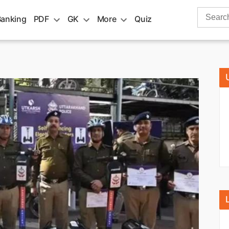
Search
Banking
PDF
GK
More
Quiz
for: