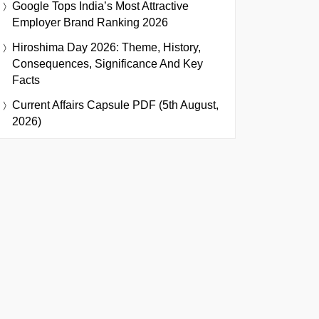
Google Tops India’s Most Attractive
Employer Brand Ranking 2026
Hiroshima Day 2026: Theme, History,
Consequences, Significance And Key
Facts
Current Affairs Capsule PDF (5th August,
2026)