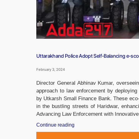
Uttarakhand Police Adopt Self-Balancing e-sco
February 3, 2024
Director General Abhinav Kumar, overseeing
approach to law enforcement by deploying s
by Utkarsh Small Finance Bank. These eco-fr
in the bustling streets of Haridwar, enhan
Advancing Law Enforcement with Innovativ
“Uttarakhand
Continue reading
Police