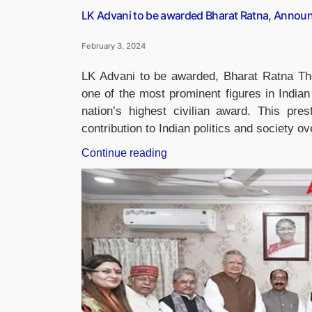
LK Advani to be awarded Bharat Ratna, Annou
February 3, 2024
LK Advani to be awarded, Bharat Ratna Th
one of the most prominent figures in Indian 
nation’s highest civilian award. This pres
contribution to Indian politics and society 
“LK
Continue reading
Advani
to
be
awarded
Bharat
Ratna,
Announced
by
PM