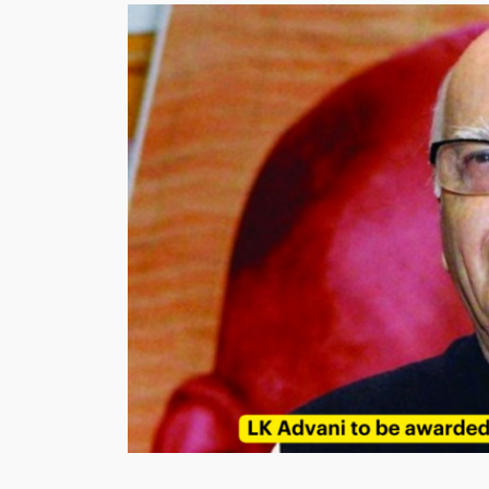
Is
The
God
Of
Cricket?”