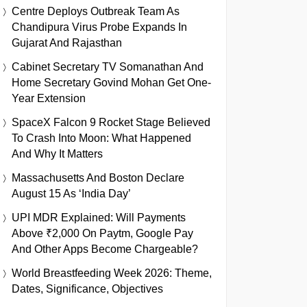
Centre Deploys Outbreak Team As
Chandipura Virus Probe Expands In
Gujarat And Rajasthan
Cabinet Secretary TV Somanathan And
Home Secretary Govind Mohan Get One-
Year Extension
SpaceX Falcon 9 Rocket Stage Believed
To Crash Into Moon: What Happened
And Why It Matters
Massachusetts And Boston Declare
August 15 As ‘India Day’
UPI MDR Explained: Will Payments
Above ₹2,000 On Paytm, Google Pay
And Other Apps Become Chargeable?
World Breastfeeding Week 2026: Theme,
Dates, Significance, Objectives