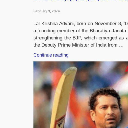
February 3, 2024
Lal Krishna Advani, born on November 8, 192
a founding member of the Bharatiya Janata P
strengthening the BJP, which emerged as a s
the Deputy Prime Minister of India from …
“L.K.
Continue reading
Advani
Biography:
Early
Life,
Career,
Profession
and
Awards”