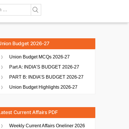
Union Budget 2026-27
Union Budget MCQs 2026-27
Part A: INDIA’S BUDGET 2026-27
PART B: INDIA’S BUDGET 2026-27
Union Budget Highlights 2026-27
Latest Current Affairs PDF
Weekly Current Affairs Oneliner 2026