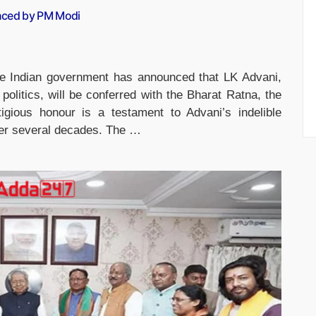
nced by PM Modi
e Indian government has announced that LK Advani,
politics, will be conferred with the Bharat Ratna, the
tigious honour is a testament to Advani’s indelible
over several decades. The …