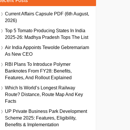
Recent Posts
Current Affairs Capsule PDF (6th August,
2026)
Top 5 Tomato Producing States In India
2025-26: Madhya Pradesh Tops The List
Air India Appoints Tewolde Gebremariam
As New CEO
RBI Plans To Introduce Polymer
Banknotes From FY28: Benefits,
Features, And Rollout Explained
Which Is World’s Longest Railway
Route? Distance, Route Map And Key
Facts
UP Private Business Park Development
Scheme 2025: Features, Eligibility,
Benefits & Implementation