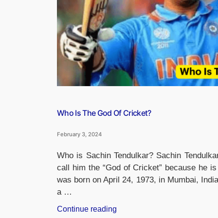
Who Is The God Of Cricket?
February 3, 2024
Who is Sachin Tendulkar? Sachin Tendulkar
call him the “God of Cricket” because he i
was born on April 24, 1973, in Mumbai, Indi
a …
“Who
Continue reading