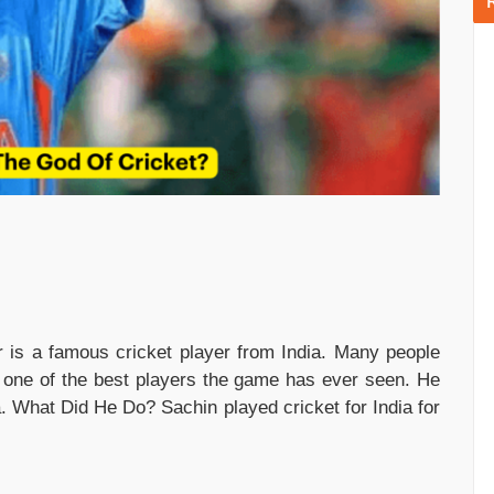
 is a famous cricket player from India. Many people
s one of the best players the game has ever seen. He
a. What Did He Do? Sachin played cricket for India for