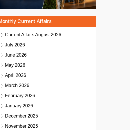
Monthly Current Affairs
Current Affairs
August 2026
July 2026
June 2026
May 2026
April 2026
March 2026
February 2026
January 2026
December 2025
November 2025