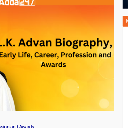
fession and Awards