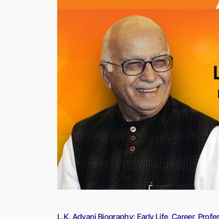
Adopt
Self-
Balancing
e-
scooters
For
Smart
Patrols”
L.K. Advani Biography: Early Life, Career, Pro