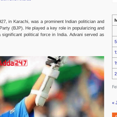
7, in Karachi, was a prominent Indian politician and
arty (BJP). He played a key role in popularizing and
ignificant political force in India. Advani served as
5
1
1
2
Fe
« 