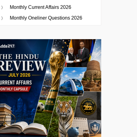
Monthly Current Affairs 2026
Monthly Oneliner Questions 2026