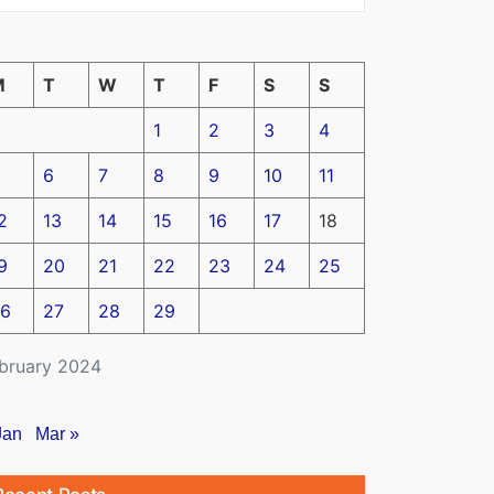
M
T
W
T
F
S
S
1
2
3
4
6
7
8
9
10
11
2
13
14
15
16
17
18
9
20
21
22
23
24
25
6
27
28
29
bruary 2024
Jan
Mar »