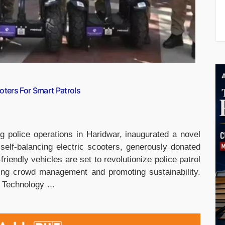
oters For Smart Patrols
 police operations in Haridwar, inaugurated a novel
elf-balancing electric scooters, generously donated
iendly vehicles are set to revolutionize police patrol
cing crowd management and promoting sustainability.
e Technology …