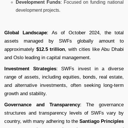
Development Funds
: Focused on funding national
development projects.
Global Landscape
: As of October 2024, the total
assets managed by SWFs globally amount to
approximately
$12.5 trillion
, with cities like Abu Dhabi
and Oslo leading in capital management.
Investment Strategies
: SWFs invest in a diverse
range of assets, including equities, bonds, real estate,
and alternative investments, often seeking long-term
growth and stability.
Governance and Transparency
: The governance
structures and transparency levels of SWFs vary by
country, with many adhering to the
Santiago Principles