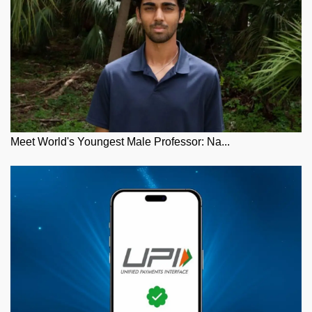
Meet World's Youngest Male Professor: Na...