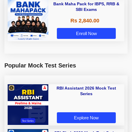
Bank Maha Pack for IBPS, RRB &
SBI Exams
Rs 2,840.00
Enroll Now
Popular Mock Test Series
RBI Assistant 2026 Mock Test
Series
Explore Now