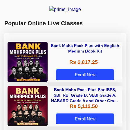
Popular Online Live Classes
Bank Maha Pack Plus with English
Medium Book Kit
Rs 6,817.25
Enroll Now
Bank Maha Pack Plus For IBPS,
SBI, RBI Grade B, SEBI Grade A,
NABARD Grade A and Other Grade
Rs 5,112.50
A & Grade B Bank Exams
Enroll Now