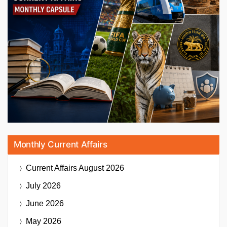
Monthly Current Affairs
Current Affairs
August 2026
July 2026
June 2026
May 2026