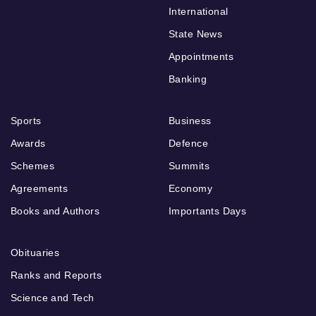
International
State News
Appointments
Banking
Sports
Business
Awards
Defence
Schemes
Summits
Agreements
Economy
Books and Authors
Importants Days
Obituaries
Ranks and Reports
Science and Tech