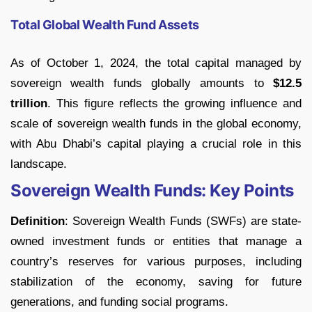
Total Global Wealth Fund Assets
As of October 1, 2024, the total capital managed by
sovereign wealth funds globally amounts to
$12.5
trillion
. This figure reflects the growing influence and
scale of sovereign wealth funds in the global economy,
with Abu Dhabi’s capital playing a crucial role in this
landscape.
Sovereign Wealth Funds: Key Points
Definition
: Sovereign Wealth Funds (SWFs) are state-
owned investment funds or entities that manage a
country’s reserves for various purposes, including
stabilization of the economy, saving for future
generations, and funding social programs.