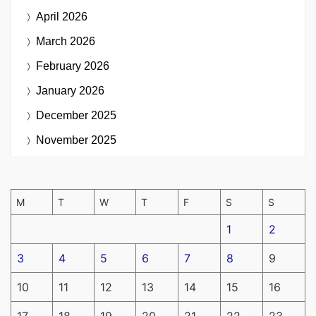
April 2026
March 2026
February 2026
January 2026
December 2025
November 2025
M
T
W
T
F
S
S
1
2
3
4
5
6
7
8
9
10
11
12
13
14
15
16