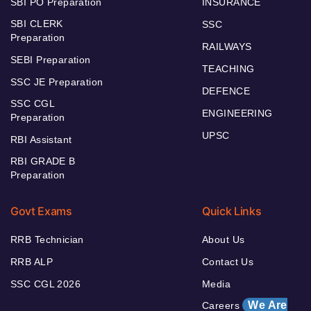
SBI PO Preparation
INSURANCE
SBI CLERK
SSC
Preparation
RAILWAYS
SEBI Preparation
TEACHING
SSC JE Preparation
DEFENCE
SSC CGL
ENGINEERING
Preparation
UPSC
RBI Assistant
RBI GRADE B
Preparation
Govt Exams
Quick Links
RRB Technician
About Us
RRB ALP
Contact Us
SSC CGL 2026
Media
We Are
Careers