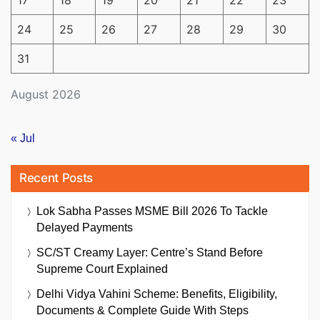
17
18
19
20
21
22
23
24
25
26
27
28
29
30
31
August 2026
« Jul
Recent Posts
Lok Sabha Passes MSME Bill 2026 To Tackle
Delayed Payments
SC/ST Creamy Layer: Centre’s Stand Before
Supreme Court Explained
Delhi Vidya Vahini Scheme: Benefits, Eligibility,
Documents & Complete Guide With Steps