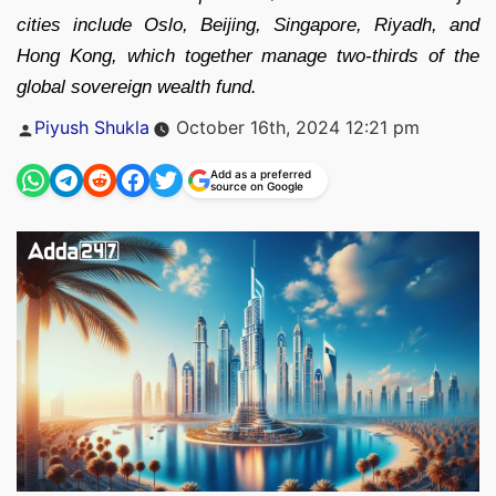
cities include Oslo, Beijing, Singapore, Riyadh, and
Hong Kong, which together manage two-thirds of the
global sovereign wealth fund.
Posted
Piyush Shukla
October 16th, 2024 12:21 pm
by
Add as a preferred
source on Google