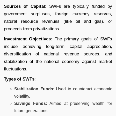
Sources of Capital
: SWFs are typically funded by
government surpluses, foreign currency reserves,
natural resource revenues (like oil and gas), or
proceeds from privatizations.
Investment Objectives
: The primary goals of SWFs
include achieving long-term capital appreciation,
diversification of national revenue sources, and
stabilization of the national economy against market
fluctuations.
Types of SWFs
:
Stabilization Funds
: Used to counteract economic
volatility.
Savings Funds
: Aimed at preserving wealth for
future generations.