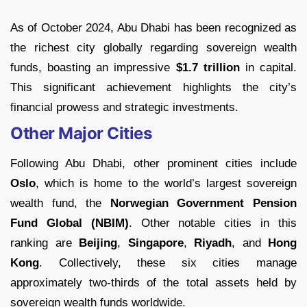
As of October 2024, Abu Dhabi has been recognized as
the richest city globally regarding sovereign wealth
funds, boasting an impressive
$1.7 trillion
in capital.
This significant achievement highlights the city’s
financial prowess and strategic investments.
Other Major Cities
Following Abu Dhabi, other prominent cities include
Oslo
, which is home to the world’s largest sovereign
wealth fund, the
Norwegian Government Pension
Fund Global (NBIM)
. Other notable cities in this
ranking are
Beijing
,
Singapore
,
Riyadh
, and
Hong
Kong
. Collectively, these six cities manage
approximately two-thirds of the total assets held by
sovereign wealth funds worldwide.