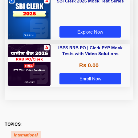
SBI Clerk 2026 Mock Test Series
Explore Now
IBPS RRB PO | Clerk PYP Mock
Tests with Video Solutions
Rs 0.00
Enroll Now
TOPICS:
International