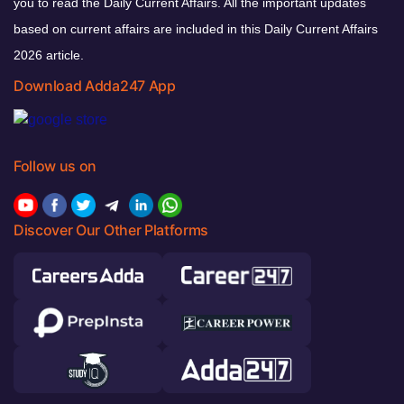
you to read the Daily Current Affairs. All the important updates
based on current affairs are included in this Daily Current Affairs
2026 article.
Download Adda247 App
Follow us on
Discover Our Other Platforms