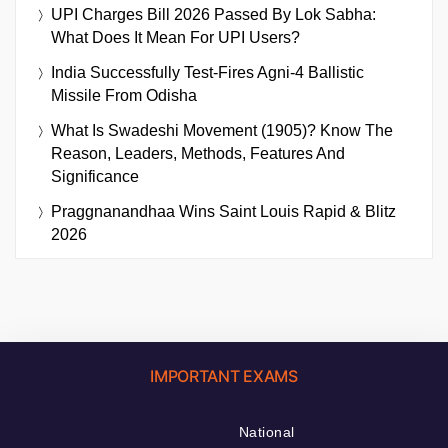
UPI Charges Bill 2026 Passed By Lok Sabha:
What Does It Mean For UPI Users?
India Successfully Test-Fires Agni-4 Ballistic
Missile From Odisha
What Is Swadeshi Movement (1905)? Know The
Reason, Leaders, Methods, Features And
Significance
Praggnanandhaa Wins Saint Louis Rapid & Blitz
2026
IMPORTANT EXAMS
National