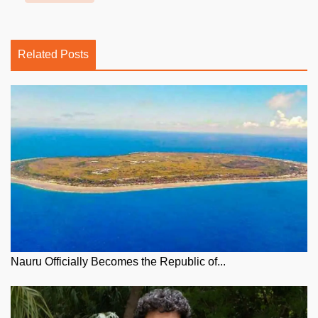
Related Posts
Nauru Officially Becomes the Republic of...