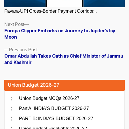
Favara-UPI Cross-Border Payment Corridor...
Posts
Next
Next Post
post:
Europa Clipper Embarks on Journey to Jupiter’s Icy
navigation
Moon
Previous
Previous Post
post:
Omar Abdullah Takes Oath as Chief Minister of Jammu
and Kashmir
Union Budget 2026-27
Union Budget MCQs 2026-27
Part A: INDIA’S BUDGET 2026-27
PART B: INDIA’S BUDGET 2026-27
Union Budget Highlights 2026-27