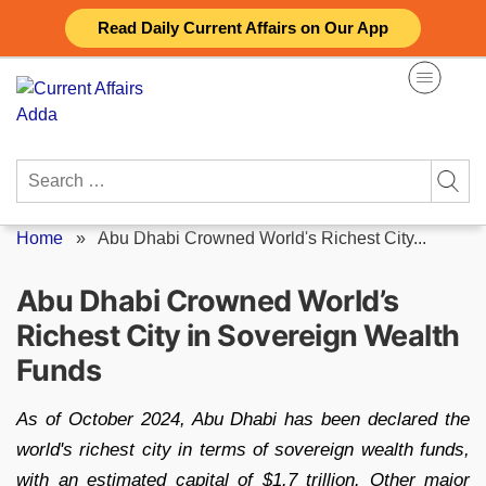
Skip
Read Daily Current Affairs on Our App
to
content
Search
for:
Home
»
Abu Dhabi Crowned World's Richest City...
Abu Dhabi Crowned World’s
Richest City in Sovereign Wealth
Funds
As of October 2024, Abu Dhabi has been declared the
world's richest city in terms of sovereign wealth funds,
with an estimated capital of $1.7 trillion. Other major