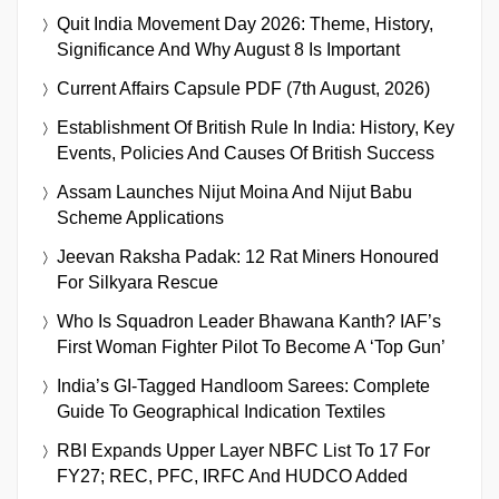
Quit India Movement Day 2026: Theme, History,
Significance And Why August 8 Is Important
Current Affairs Capsule PDF (7th August, 2026)
Establishment Of British Rule In India: History, Key
Events, Policies And Causes Of British Success
Assam Launches Nijut Moina And Nijut Babu
Scheme Applications
Jeevan Raksha Padak: 12 Rat Miners Honoured
For Silkyara Rescue
Who Is Squadron Leader Bhawana Kanth? IAF’s
First Woman Fighter Pilot To Become A ‘Top Gun’
India’s GI-Tagged Handloom Sarees: Complete
Guide To Geographical Indication Textiles
RBI Expands Upper Layer NBFC List To 17 For
FY27; REC, PFC, IRFC And HUDCO Added