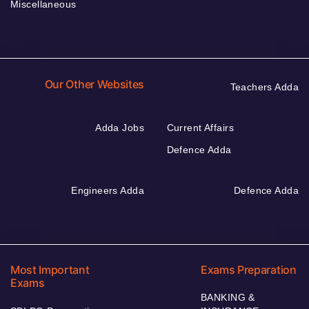
Miscellaneous
Our Other Websites
Teachers Adda
Adda Jobs
Current Affairs
Defence Adda
Engineers Adda
Defence Adda
Most Important
Exams Preparation
Exams
BANKING &