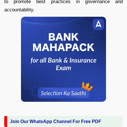
to promote best practices in governance and
accountability.
Join Our WhatsApp Channel For Free PDF