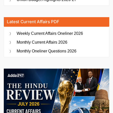
Latest Current Affairs PDF
Weekly Current Affairs Oneliner 2026
Monthly Current Affairs 2026
Monthly Oneliner Questions 2026