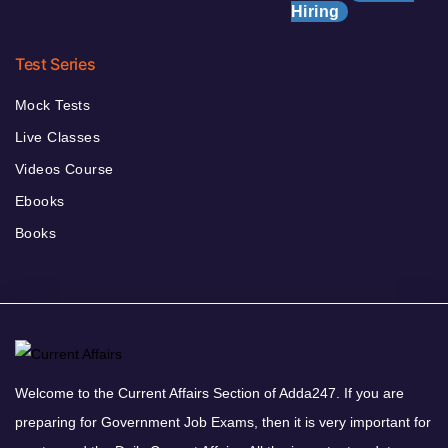
Hiring
Test Series
Mock Tests
Live Classes
Videos Course
Ebooks
Books
Welcome to the Current Affairs Section of Adda247. If you are
preparing for Government Job Exams, then it is very important for