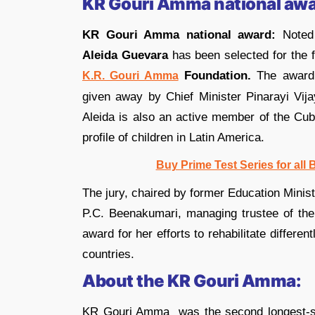
KR Gouri Amma national awa
KR Gouri Amma national award:
Noted 
Aleida Guevara
has been selected for the 
Foundation.
The award
K.R. Gouri Amma
given away by Chief Minister Pinarayi Vija
Aleida is also an active member of the Cub
profile of children in Latin America.
Buy Prime Test Series for all
The jury, chaired by former Education Mini
P.C. Beenakumari, managing trustee of the
award for her efforts to rehabilitate differen
countries.
About the KR Gouri Amma:
KR Gouri Amma was the second longest-se