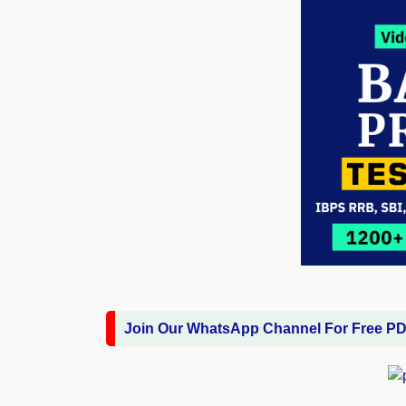
Join Our WhatsApp Channel For Free P