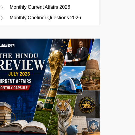
Monthly Current Affairs 2026
Monthly Oneliner Questions 2026