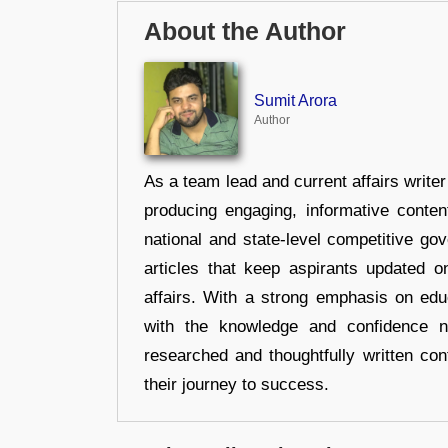
About the Author
Sumit Arora
Author
As a team lead and current affairs write
producing engaging, informative conten
national and state-level competitive gov
articles that keep aspirants updated o
affairs. With a strong emphasis on edu
with the knowledge and confidence n
researched and thoughtfully written con
their journey to success.