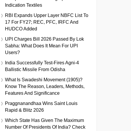
Indication Textiles
RBI Expands Upper Layer NBFC List To
17 For FY27; REC, PFC, IRFC And
HUDCO Added
UPI Charges Bill 2026 Passed By Lok
Sabha: What Does It Mean For UPI
Users?
India Successfully Test-Fires Agni-4
Ballistic Missile From Odisha
What Is Swadeshi Movement (1905)?
Know The Reason, Leaders, Methods,
Features And Significance
Praggnanandhaa Wins Saint Louis
Rapid & Blitz 2026
Which State Has Given The Maximum
Number Of Presidents Of India? Check