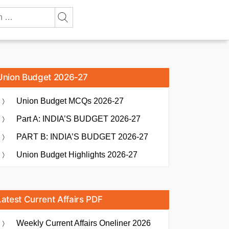
Union Budget 2026-27
Union Budget MCQs 2026-27
Part A: INDIA’S BUDGET 2026-27
PART B: INDIA’S BUDGET 2026-27
Union Budget Highlights 2026-27
Latest Current Affairs PDF
Weekly Current Affairs Oneliner 2026