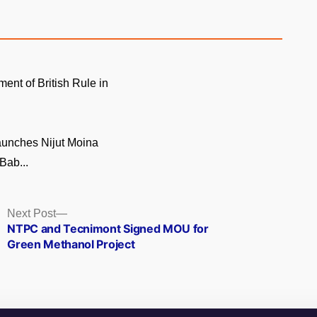
ment of British Rule in
unches Nijut Moina
Bab...
Next
Next Post
post:
NTPC and Tecnimont Signed MOU for
Green Methanol Project