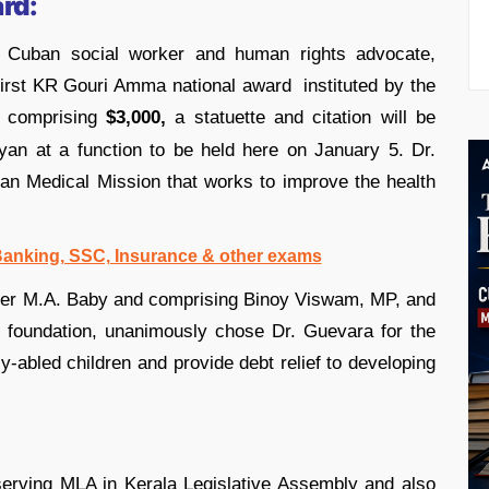
rd:
Cuban social worker and human rights advocate,
first KR Gouri Amma national award instituted by the
 comprising
$3,000,
a statuette and citation will be
yan at a function to be held here on January 5. Dr.
an Medical Mission that works to improve the health
 Banking, SSC, Insurance & other exams
ster M.A. Baby and comprising Binoy Viswam, MP, and
 foundation, unanimously chose Dr. Guevara for the
tly-abled children and provide debt relief to developing
rving MLA in Kerala Legislative Assembly and also