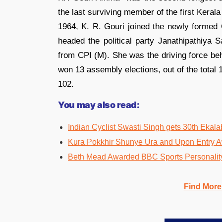
the last surviving member of the first Keral
1964, K. R. Gouri joined the newly formed
headed the political party Janathipathiya
from CPI (M). She was the driving force beh
won 13 assembly elections, out of the total
102.
You may also read:
Indian Cyclist Swasti Singh gets 30th Ekal
Kura Pokkhir Shunye Ura and Upon Entry A
Beth Mead Awarded BBC Sports Personality
Find More