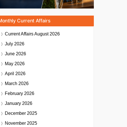
Monthly Current Affairs
Current Affairs
August 2026
July 2026
June 2026
May 2026
April 2026
March 2026
February 2026
January 2026
December 2025
November 2025