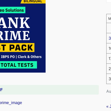
3
1
1
2
3
DF
Au
« 