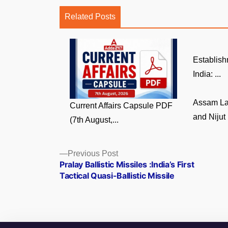
Related Posts
Establish
India: ...
Assam La
Current Affairs Capsule PDF
and Nijut 
(7th August,...
Posts
Previous
Previous Post
post:
Pralay Ballistic Missiles :India’s First
navigation
Tactical Quasi-Ballistic Missile