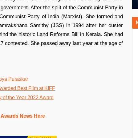
a government. After the split of the Communist Party in
 Communist Party of India (Marxist). She formed and
 Samrakshana Samithy (JSS) in 1994 after her ouster
ind the historic Land Reforms Bill in Kerala. She had
 17 contested. She passed away last year at the age of
abya Puraskar
warded Best Film at KIFF
 of the Year 2022 Award
 Awards News Here