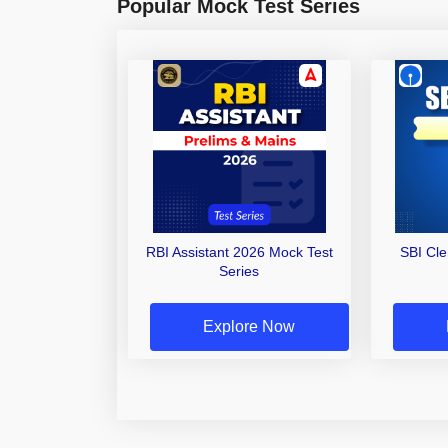
Popular Mock Test Series
RBI Assistant 2026 Mock Test
SBI Cl
Series
Explore Now