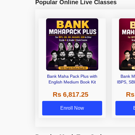
Popular Online Live Classes
Bank Maha Pack Plus with
Bank M
English Medium Book Kit
IBPS, SB
Grade A,
Rs 6,817.25
Rs
Other Gra
Enroll Now