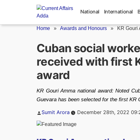
Skip
to
National
International
content
Home
»
Awards and Honours
»
KR Gouri 
Cuban social worke
received with first
award
KR Gouri Amma national award: Noted Cuba
Guevara has been selected for the first KR
Posted
Sumit Arora
December 28th, 2022 09:
by