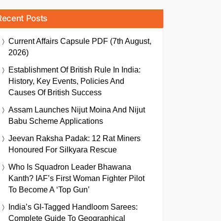
Recent Posts
Current Affairs Capsule PDF (7th August,
2026)
Establishment Of British Rule In India:
History, Key Events, Policies And
Causes Of British Success
Assam Launches Nijut Moina And Nijut
Babu Scheme Applications
Jeevan Raksha Padak: 12 Rat Miners
Honoured For Silkyara Rescue
Who Is Squadron Leader Bhawana
Kanth? IAF’s First Woman Fighter Pilot
To Become A ‘Top Gun’
India’s GI-Tagged Handloom Sarees:
Complete Guide To Geographical