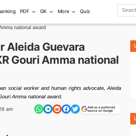
Search
Banking
PDF
GK
More
Quiz
for:
Amma national award
r Aleida Guevara
 KR Gouri Amma national
n social worker and human rights advocate, Aleida
 Gouri Amma national award.
Add as a preferred
26 am
source on Google