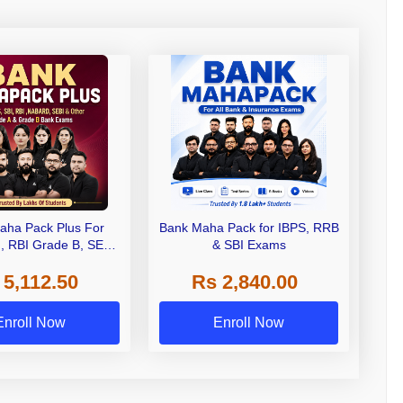
aha Pack Plus For
Bank Maha Pack for IBPS, RRB
I, RBI Grade B, SEBI
& SBI Exams
 NABARD Grade A and
 5,112.50
Rs 2,840.00
de A & Grade B Bank
Exams
Enroll Now
Enroll Now