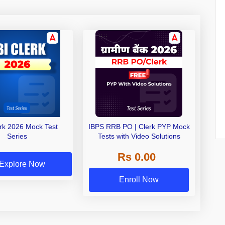
erk 2026 Mock Test
IBPS RRB PO | Clerk PYP Mock
Series
Tests with Video Solutions
Rs 0.00
Explore Now
Enroll Now