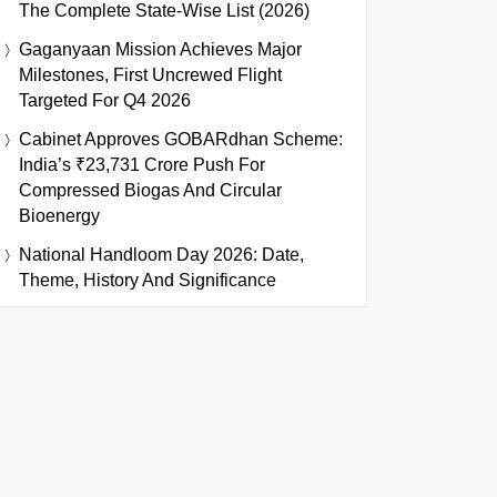
The Complete State-Wise List (2026)
Gaganyaan Mission Achieves Major
Milestones, First Uncrewed Flight
Targeted For Q4 2026
Cabinet Approves GOBARdhan Scheme:
India’s ₹23,731 Crore Push For
Compressed Biogas And Circular
Bioenergy
National Handloom Day 2026: Date,
Theme, History And Significance