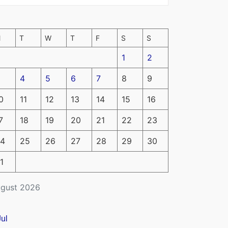
M
T
W
T
F
S
S
1
2
4
5
6
7
8
9
0
11
12
13
14
15
16
7
18
19
20
21
22
23
4
25
26
27
28
29
30
1
gust 2026
Jul