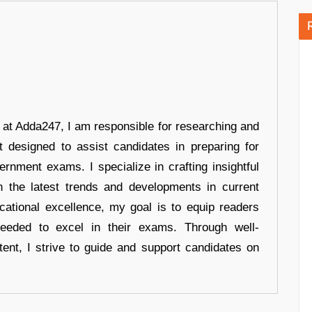
r at Adda247, I am responsible for researching and
t designed to assist candidates in preparing for
ernment exams. I specialize in crafting insightful
n the latest trends and developments in current
cational excellence, my goal is to equip readers
eeded to excel in their exams. Through well-
tent, I strive to guide and support candidates on