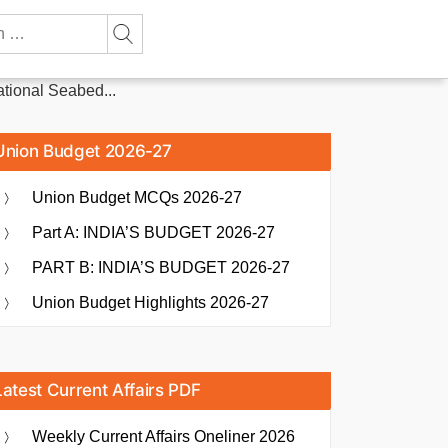
ational Seabed...
Union Budget 2026-27
Union Budget MCQs 2026-27
Part A: INDIA’S BUDGET 2026-27
PART B: INDIA’S BUDGET 2026-27
Union Budget Highlights 2026-27
Latest Current Affairs PDF
Weekly Current Affairs Oneliner 2026