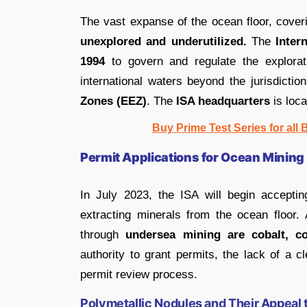
The vast expanse of the ocean floor, cove
unexplored and underutilized.
The
Inter
1994
to govern and regulate the explorati
international waters beyond the jurisdicti
Zones (EEZ)
. The
ISA headquarters
is loca
Buy Prime Test Series for all
Permit Applications for Ocean Mining
In July 2023, the ISA will begin acceptin
extracting minerals from the ocean floor.
through
undersea mining are cobalt, c
authority to grant permits, the lack of a 
permit review process.
Polymetallic Nodules and Their Appeal