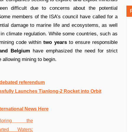
en difficult due to concerns about the potential
Some members of the ISA’s council have called for a
ential damage to marine life and ecosystems, as well
n climate regulation. While some countries, such as
 mining code within
two years
to ensure responsible
 and Belgium
have emphasized the need for strict
 allowing mining to begin.
y debated referendum
fully Launches Tianlong-2 Rocket into Orbit
ternational News Here