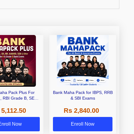
aha Pack Plus For
Bank Maha Pack for IBPS, RRB
I, RBI Grade B, SEBI
& SBI Exams
 NABARD Grade A and
 5,112.50
Rs 2,840.00
de A & Grade B Bank
Exams
Enroll Now
Enroll Now