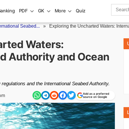
Search
Banking
PDF
GK
More
Quiz
for:
ernational Seabed...
»
Exploring the Uncharted Waters: Intern
arted Waters:
ed Authority and Ocean
regulations and the International Seabed Authority.
Add as a preferred
 pm
source on Google