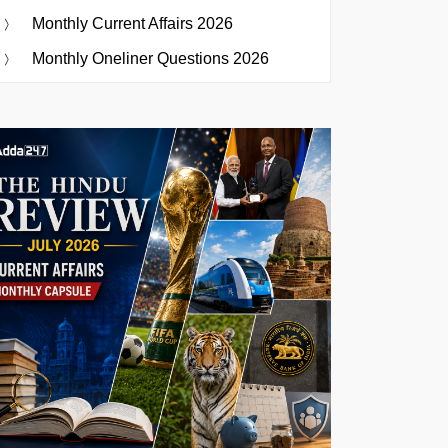
Monthly Current Affairs 2026
Monthly Oneliner Questions 2026