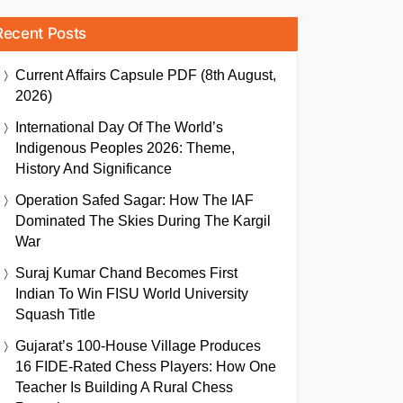
Recent Posts
Current Affairs Capsule PDF (8th August,
2026)
International Day Of The World’s
Indigenous Peoples 2026: Theme,
History And Significance
Operation Safed Sagar: How The IAF
Dominated The Skies During The Kargil
War
Suraj Kumar Chand Becomes First
Indian To Win FISU World University
Squash Title
Gujarat’s 100-House Village Produces
16 FIDE-Rated Chess Players: How One
Teacher Is Building A Rural Chess