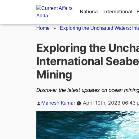
Skip
to
National
International
content
Home
»
Exploring the Uncharted Waters: Int
Exploring the Unch
International Seab
Mining
Discover the latest updates on ocean mining 
Posted
Mahesh Kumar
April 10th, 2023 06:43
by