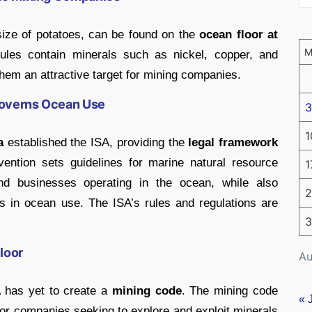
size of potatoes, can be found on the
ocean floor at
les contain minerals such as nickel, copper, and
em an attractive target for mining companies.
Governs Ocean Use
3
1
a
established the ISA, providing the
legal framework
ntion sets guidelines for marine natural resource
1
nd businesses operating in the ocean, while also
2
ties in ocean use. The ISA’s rules and regulations are
3
loor
Au
A has yet to create a
mining code
. The mining code
« 
or companies seeking to explore and exploit minerals