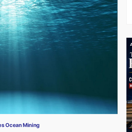
tes Ocean Mining