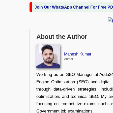
Join Our WhatsApp Channel For Free P
About the Author
Mahesh Kumar
Author
Working as an SEO Manager at Adda247,
Engine Optimization (SEO) and digital m
through data-driven strategies, incl
optimization, and technical SEO. My are
focusing on competitive exams such a
Government job examinations.