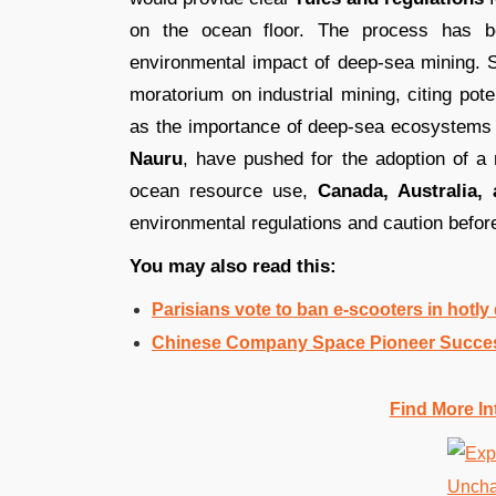
on the ocean floor. The process has be
environmental impact of deep-sea mining. 
moratorium on industrial mining, citing pot
as the importance of deep-sea ecosystems i
Nauru
, have pushed for the adoption of a
ocean resource use,
Canada, Australia,
environmental regulations and caution before
You may also read this:
Parisians vote to ban e-scooters in hotl
Chinese Company Space Pioneer Success
Find More In