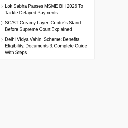
Lok Sabha Passes MSME Bill 2026 To
Tackle Delayed Payments
SC/ST Creamy Layer: Centre’s Stand
Before Supreme Court Explained
Delhi Vidya Vahini Scheme: Benefits,
Eligibility, Documents & Complete Guide
With Steps