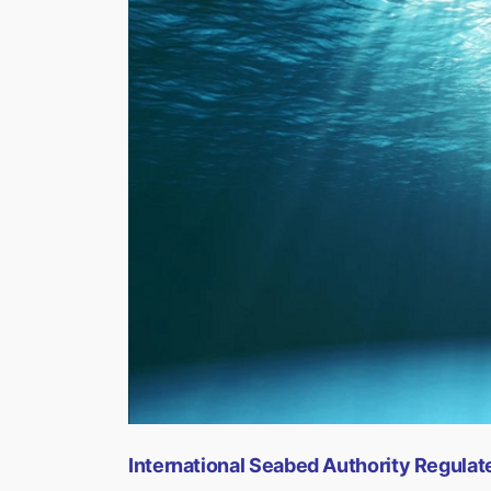
International Seabed Authority Regula