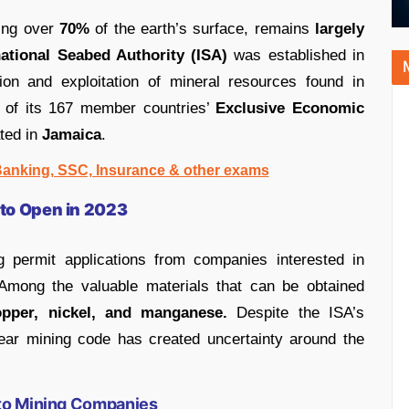
ring over
70%
of the earth’s surface, remains
largely
national Seabed Authority (ISA)
was established in
on and exploitation of mineral resources found in
on of its 167 member countries’
Exclusive Economic
ted in
Jamaica
.
 Banking, SSC, Insurance & other exams
 to Open in 2023
g permit applications from companies interested in
 Among the valuable materials that can be obtained
opper, nickel, and manganese.
Despite the ISA’s
clear mining code has created uncertainty around the
 to Mining Companies