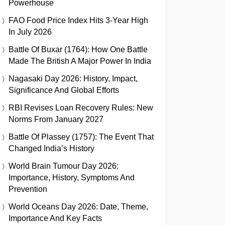
Powerhouse
FAO Food Price Index Hits 3-Year High
In July 2026
Battle Of Buxar (1764): How One Battle
Made The British A Major Power In India
Nagasaki Day 2026: History, Impact,
Significance And Global Efforts
RBI Revises Loan Recovery Rules: New
Norms From January 2027
Battle Of Plassey (1757): The Event That
Changed India’s History
World Brain Tumour Day 2026:
Importance, History, Symptoms And
Prevention
World Oceans Day 2026: Date, Theme,
Importance And Key Facts