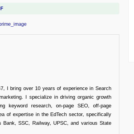
DF
 I bring over 10 years of experience in Search
arketing. I specialize in driving organic growth
uding keyword research, on-page SEO, off-page
a of expertise in the EdTech sector, specifically
s Bank, SSC, Railway, UPSC, and various State