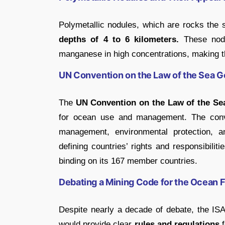
Polymetallic nodules, which are rocks the 
depths of 4 to 6 kilometers.
These nodu
manganese in high concentrations, making th
UN Convention on the Law of the Sea 
The
UN Convention on the Law of the Se
for ocean use and management. The conve
management, environmental protection, a
defining countries’ rights and responsibili
binding on its 167 member countries.
Debating a Mining Code for the Ocean F
Despite nearly a decade of debate, the IS
would provide clear
rules and regulations
f