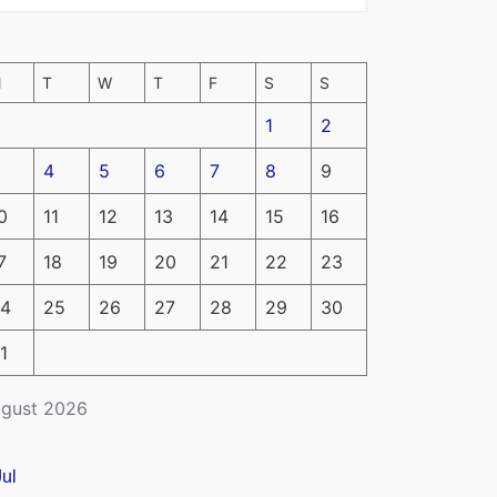
M
T
W
T
F
S
S
1
2
4
5
6
7
8
9
0
11
12
13
14
15
16
7
18
19
20
21
22
23
4
25
26
27
28
29
30
1
gust 2026
Jul