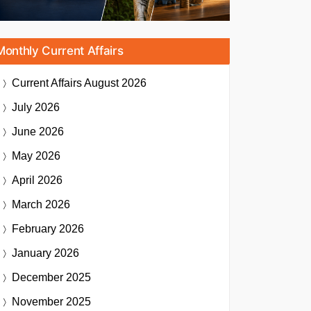
Monthly Current Affairs
Current Affairs
August 2026
July 2026
June 2026
May 2026
April 2026
March 2026
February 2026
January 2026
December 2025
November 2025