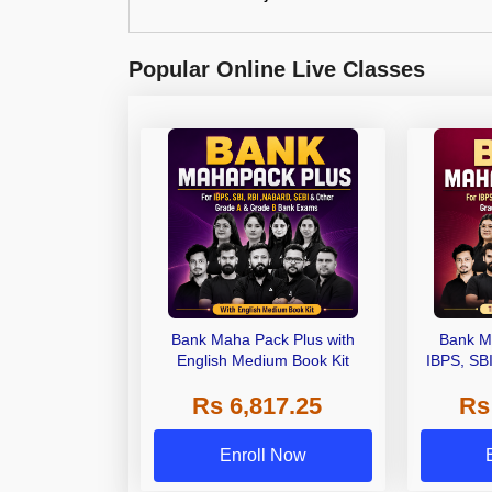
Popular Online Live Classes
Bank Maha Pack Plus with
Bank M
English Medium Book Kit
IBPS, SB
Grade A,
Rs 6,817.25
Rs
Other Gra
Enroll Now