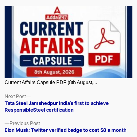
Current Affairs Capsule PDF (8th August,...
Posts
Next
Next Post
post:
Tata Steel Jamshedpur India’s first to achieve
navigation
ResponsibleSteel certification
Previous
Previous Post
post:
Elon Musk: Twitter verified badge to cost $8 a month