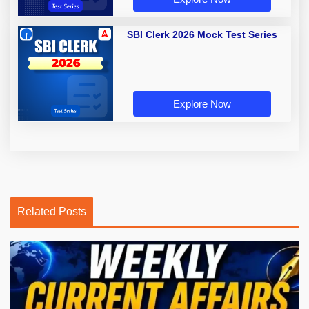
SBI Clerk 2026 Mock Test Series
Explore Now
Related Posts