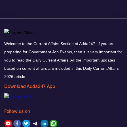
Welcome to the Current Affairs Section of Adda247. If you are
preparing for Government Job Exams, then it is very important for
you to read the Daily Current Affairs. All the important updates
based on current affairs are included in this Daily Current Affairs
2026 article.
Download Adda247 App
Follow us on