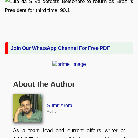
Join Our WhatsApp Channel For Free PDF
About the Author
Sumit Arora
Author
As a team lead and current affairs writer at