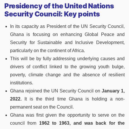
Presidency of the United Nations
Security Council: Key points
In its capacity as President of the UN Security Council,
Ghana is focusing on enhancing Global Peace and
Security for Sustainable and Inclusive Development,
particularly on the continent of Africa.
This will be by fully addressing underlying causes and
drivers of conflict linked to the growing youth bulge,
poverty, climate change and the absence of resilient
institutions.
Ghana rejoined the UN Security Council on
January 1,
2022.
It is the third time Ghana is holding a non­
permanent seat on the Council.
Ghana was first given the opportunity to serve on the
council from
1962 to 1963, and was back for the