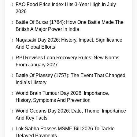
FAO Food Price Index Hits 3-Year High In July
2026
Battle Of Buxar (1764): How One Battle Made The
British A Major Power In India
Nagasaki Day 2026: History, Impact, Significance
And Global Efforts
RBI Revises Loan Recovery Rules: New Norms
From January 2027
Battle Of Plassey (1757): The Event That Changed
India’s History
World Brain Tumour Day 2026: Importance,
History, Symptoms And Prevention
World Oceans Day 2026: Date, Theme, Importance
And Key Facts
Lok Sabha Passes MSME Bill 2026 To Tackle
Delayed Payments