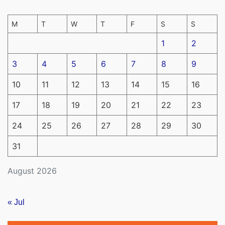
M
T
W
T
F
S
S
1
2
3
4
5
6
7
8
9
10
11
12
13
14
15
16
17
18
19
20
21
22
23
24
25
26
27
28
29
30
31
August 2026
« Jul