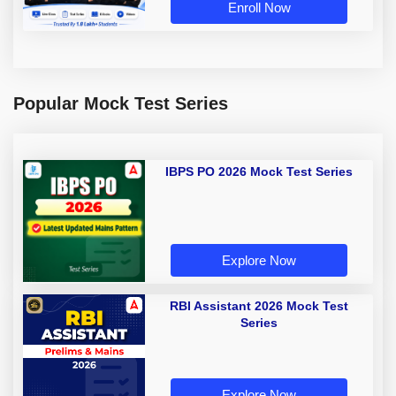
Enroll Now
Popular Mock Test Series
IBPS PO 2026 Mock Test Series
Explore Now
RBI Assistant 2026 Mock Test
Series
Explore Now