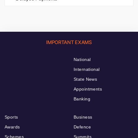
IMPORTANT EXAMS
National
International
State News
Appointments
Banking
Sports
Business
Awards
Defence
Schemes
Summits