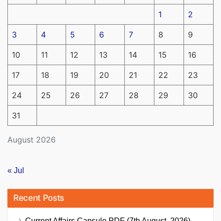
1
2
3
4
5
6
7
8
9
10
11
12
13
14
15
16
17
18
19
20
21
22
23
24
25
26
27
28
29
30
31
August 2026
« Jul
Recent Posts
Current Affairs Capsule PDF (7th August, 2026)