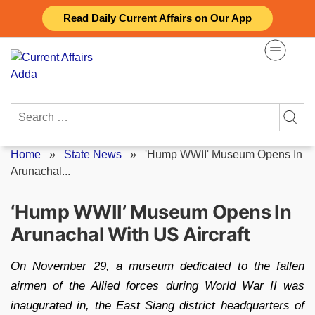
Skip
Read Daily Current Affairs on Our App
to
content
Search
for:
Home
»
State News
»
'Hump WWII' Museum Opens In
Arunachal...
‘Hump WWII’ Museum Opens In
Arunachal With US Aircraft
On November 29, a museum dedicated to the fallen
airmen of the Allied forces during World War II was
inaugurated in, the East Siang district headquarters of