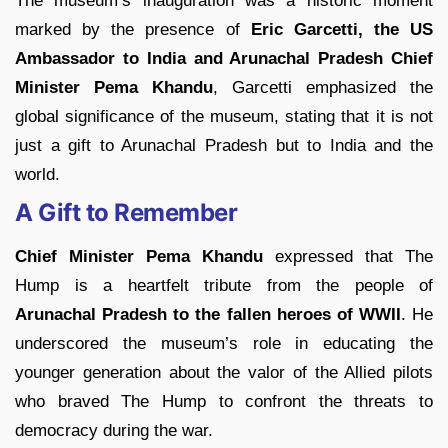
The museum’s inauguration was a historic moment
marked by the presence of
Eric Garcetti, the US
Ambassador to India and Arunachal Pradesh Chief
Minister Pema Khandu
, Garcetti emphasized the
global significance of the museum, stating that it is not
just a gift to Arunachal Pradesh but to India and the
world.
A Gift to Remember
Chief Minister Pema Khandu
expressed that The
Hump is a heartfelt tribute from the people of
Arunachal Pradesh to the fallen heroes of WWII
. He
underscored the museum’s role in educating the
younger generation about the valor of the Allied pilots
who braved The Hump to confront the threats to
democracy during the war.