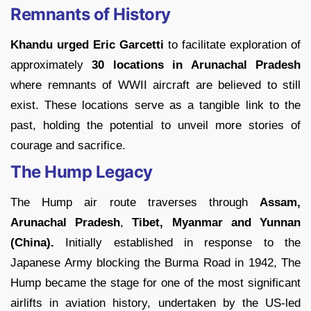
Remnants of History
Khandu urged Eric Garcetti
to facilitate exploration of
approximately
30 locations in Arunachal Pradesh
where remnants of WWII aircraft are believed to still
exist. These locations serve as a tangible link to the
past, holding the potential to unveil more stories of
courage and sacrifice.
The Hump Legacy
The Hump air route traverses through
Assam,
Arunachal Pradesh
,
Tibet, Myanmar and Yunnan
(China).
Initially established in response to the
Japanese Army blocking the Burma Road in 1942, The
Hump became the stage for one of the most significant
airlifts in aviation history, undertaken by the US-led