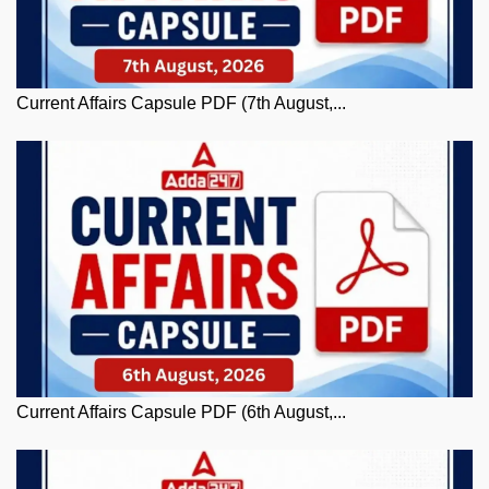
Current Affairs Capsule PDF (7th August,...
Current Affairs Capsule PDF (6th August,...