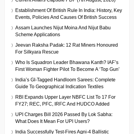
Establishment Of British Rule In India: History, Key
Events, Policies And Causes Of British Success
Assam Launches Nijut Moina And Nijut Babu
Scheme Applications
Jeevan Raksha Padak: 12 Rat Miners Honoured
For Silkyara Rescue
Who Is Squadron Leader Bhawana Kanth? IAF’s
First Woman Fighter Pilot To Become A ‘Top Gun’
India’s GI-Tagged Handloom Sarees: Complete
Guide To Geographical Indication Textiles
RBI Expands Upper Layer NBFC List To 17 For
FY27; REC, PFC, IRFC And HUDCO Added
UPI Charges Bill 2026 Passed By Lok Sabha:
What Does It Mean For UPI Users?
India Successfully Test-Fires Agni-4 Ballistic