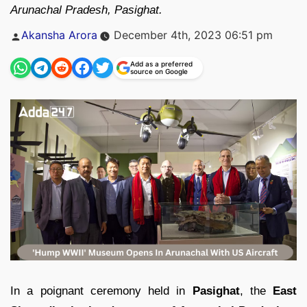
Arunachal Pradesh, Pasighat.
Posted
Akansha Arora
December 4th, 2023 06:51 pm
by
Add as a preferred
source on Google
In a poignant ceremony held in
Pasighat
, the
East