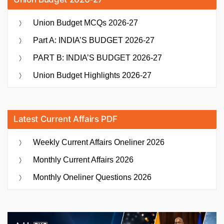
Union Budget MCQs 2026-27
Part A: INDIA’S BUDGET 2026-27
PART B: INDIA’S BUDGET 2026-27
Union Budget Highlights 2026-27
Latest Current Affairs PDF
Weekly Current Affairs Oneliner 2026
Monthly Current Affairs 2026
Monthly Oneliner Questions 2026