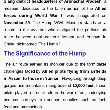
Siang district headquarters of Arunachal Pradesh
, a
museum dedicated to the fallen airmen of the
Allied
forces during World War II
was inaugurated on
November 29.
The Hump WWII Museum stands as a
tribute to the aviators who navigated the perilous air
route between north-eastern Assam and Yunnan in
China, nicknamed ‘The Hump.’
The Significance of the Hump
The air route earned its moniker due to the formidable
challenges faced by
Allied pilots flying from airfields
in Assam to those in Yunnan
. Navigating through deep
gorges and mountains rising beyond
10,000 feet,
these
pilots played a crucial role in the war effort, underlying
perilous journeys to transport supplies such as fuel,
food and ammunition.