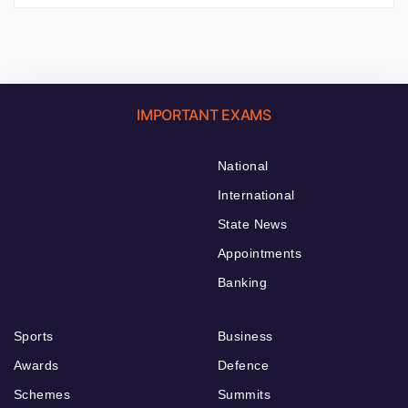
IMPORTANT EXAMS
National
International
State News
Appointments
Banking
Sports
Business
Awards
Defence
Schemes
Summits