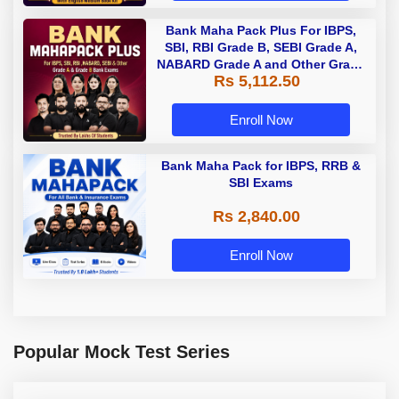
Bank Maha Pack Plus For IBPS,
SBI, RBI Grade B, SEBI Grade A,
NABARD Grade A and Other Grade
Rs 5,112.50
A & Grade B Bank Exams
Enroll Now
Bank Maha Pack for IBPS, RRB &
SBI Exams
Rs 2,840.00
Enroll Now
Popular Mock Test Series