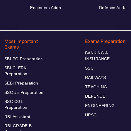
Engineers Adda
Defence Adda
Most Important
Exams Preparation
Exams
BANKING &
SBI PO Preparation
INSURANCE
SBI CLERK
SSC
Preparation
RAILWAYS
SEBI Preparation
TEACHING
SSC JE Preparation
DEFENCE
SSC CGL
ENGINEERING
Preparation
UPSC
RBI Assistant
RBI GRADE B