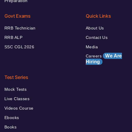
Preparation
Govt Exams
Quick Links
RRB Technician
About Us
RRB ALP
Contact Us
SSC CGL 2026
Media
We Are
Careers
Hiring
Test Series
Mock Tests
Live Classes
Videos Course
Ebooks
Books