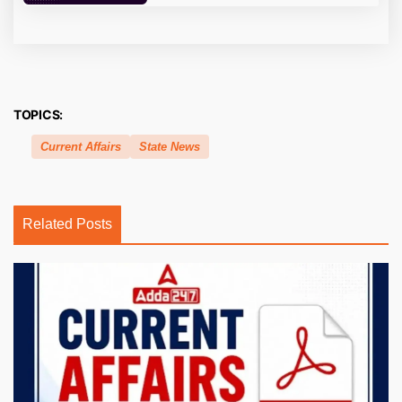
TOPICS:
Current Affairs
State News
Related Posts