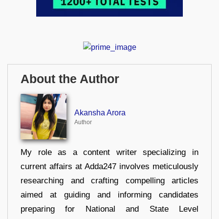
About the Author
Akansha Arora
Author
My role as a content writer specializing in
current affairs at Adda247 involves meticulously
researching and crafting compelling articles
aimed at guiding and informing candidates
preparing for National and State Level