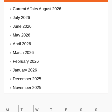
Current Affairs
August 2026
July 2026
June 2026
May 2026
April 2026
March 2026
February 2026
January 2026
December 2025
November 2025
M
T
W
T
F
S
S