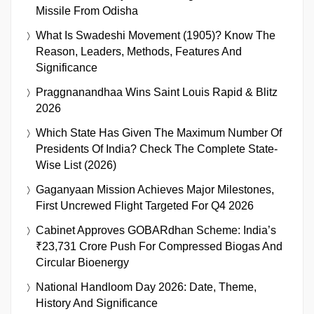
Missile From Odisha
What Is Swadeshi Movement (1905)? Know The
Reason, Leaders, Methods, Features And
Significance
Praggnanandhaa Wins Saint Louis Rapid & Blitz
2026
Which State Has Given The Maximum Number Of
Presidents Of India? Check The Complete State-
Wise List (2026)
Gaganyaan Mission Achieves Major Milestones,
First Uncrewed Flight Targeted For Q4 2026
Cabinet Approves GOBARdhan Scheme: India’s
₹23,731 Crore Push For Compressed Biogas And
Circular Bioenergy
National Handloom Day 2026: Date, Theme,
History And Significance