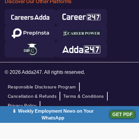
Discover Our Other Platforms
© 2026 Adda247. All rights reserved.
Responsible Disclosure Program
Cancellation & Refunds
Terms & Conditions
Privacy Policy
📱 Weekly Employment News on Your
GET PDF
WhatsApp