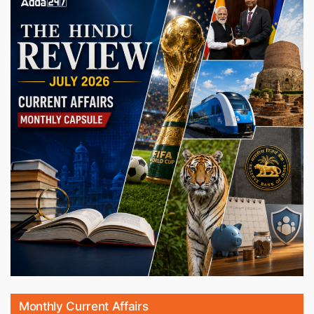
Monthly Current Affairs