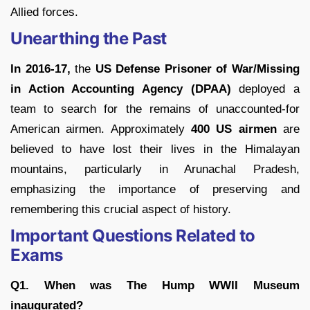
Allied forces.
Unearthing the Past
In 2016-17,
the
US Defense Prisoner of War/Missing
in Action Accounting Agency (DPAA)
deployed a
team to search for the remains of unaccounted-for
American airmen. Approximately
400 US airmen
are
believed to have lost their lives in the Himalayan
mountains, particularly in Arunachal Pradesh,
emphasizing the importance of preserving and
remembering this crucial aspect of history.
Important Questions Related to
Exams
Q1. When was The Hump WWII Museum
inaugurated?