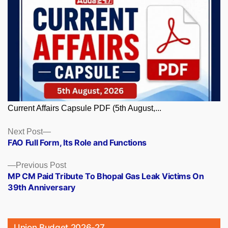
Current Affairs Capsule PDF (5th August,...
Posts
Next
Next Post
post:
FAO Full Form, Its Role and Functions
navigation
Previous
Previous Post
post:
MP CM Paid Tribute To Bhopal Gas Leak Victims On
39th Anniversary
Union Budget 2026-27