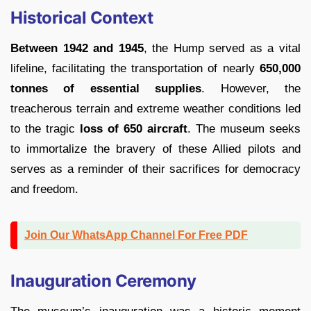
Historical Context
Between 1942 and 1945
, the Hump served as a vital
lifeline, facilitating the transportation of nearly
650,000
tonnes of essential supplies
. However, the
treacherous terrain and extreme weather conditions led
to the tragic
loss
of
650 aircraft
. The museum seeks
to immortalize the bravery of these Allied pilots and
serves as a reminder of their sacrifices for democracy
and freedom.
Join Our WhatsApp Channel For Free PDF
Inauguration Ceremony