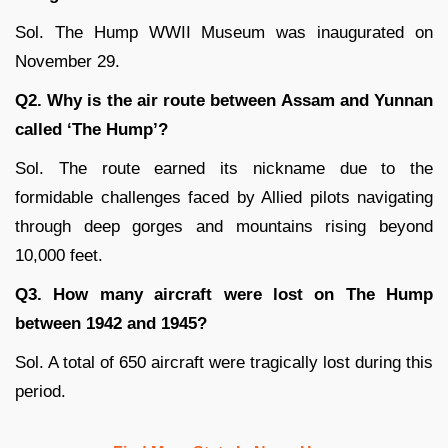
Sol. The Hump WWII Museum was inaugurated on
November 29.
Q2. Why is the air route between Assam and Yunnan
called ‘The Hump’?
Sol. The route earned its nickname due to the
formidable challenges faced by Allied pilots navigating
through deep gorges and mountains rising beyond
10,000 feet.
Q3. How many aircraft were lost on The Hump
between 1942 and 1945?
Sol. A total of 650 aircraft were tragically lost during this
period.