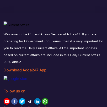
Welcome to the Current Affairs Section of Adda247. If you are
preparing for Government Job Exams, then it is very important for
you to read the Daily Current Affairs. All the important updates
based on current affairs are included in this Daily Current Affairs
2026 article.
Download Adda247 App
Follow us on