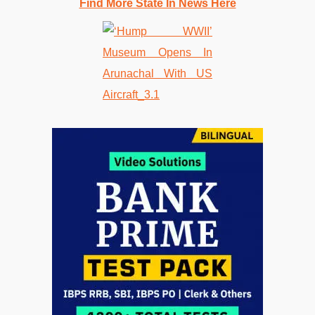
Find More State In News Here