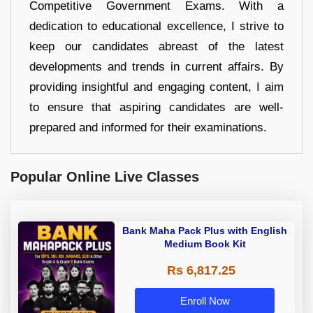
Competitive Government Exams. With a
dedication to educational excellence, I strive to
keep our candidates abreast of the latest
developments and trends in current affairs. By
providing insightful and engaging content, I aim
to ensure that aspiring candidates are well-
prepared and informed for their examinations.
Popular Online Live Classes
Bank Maha Pack Plus with English
Medium Book Kit
Rs 6,817.25
Enroll Now