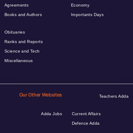
Agreements
Economy
Books and Authors
Importants Days
Obituaries
Ranks and Reports
Science and Tech
Miscellaneous
Our Other Websites
Teachers Adda
Adda Jobs
Current Affairs
Defence Adda