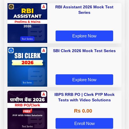
RBI Assistant 2026 Mock Test
Series
Explore Now
SBI Clerk 2026 Mock Test Series
Explore Now
IBPS RRB PO | Clerk PYP Mock
Tests with Video Solutions
Rs 0.00
Enroll Now