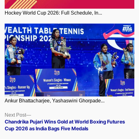
Hockey World Cup 2026: Full Schedule, In...
Ankur Bhattacharjee, Yashaswini Ghorpade...
Posts
Next
Next Post
post:
Chandrika Pujari Wins Gold at World Boxing Futures
navigation
Cup 2026 as India Bags Five Medals