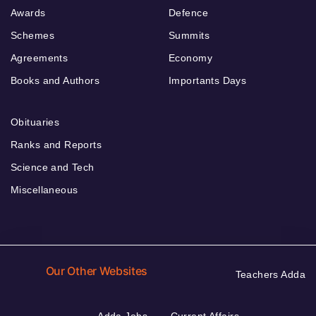
Awards
Defence
Schemes
Summits
Agreements
Economy
Books and Authors
Importants Days
Obituaries
Ranks and Reports
Science and Tech
Miscellaneous
Our Other Websites
Teachers Adda
Adda Jobs
Current Affairs