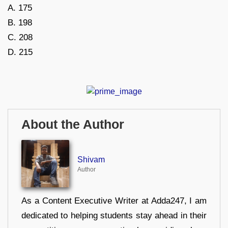
A. 175
B. 198
C. 208
D. 215
About the Author
Shivam
Author
As a Content Executive Writer at Adda247, I am
dedicated to helping students stay ahead in their