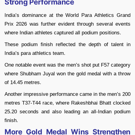
Strong Performance
India’s dominance at the World Para Athletics Grand
Prix 2026 was further evident through several events
where Indian athletes captured all podium positions.
These podium finish reflected the depth of talent in
India’s para athletics team.
One notable event was the men’s shot put F57 category
where Shubham Juyal won the gold medal with a throw
of 14.45 metres.
Another impressive performance came in the men’s 200
metres T37-T44 race, where Rakeshbhai Bhatt clocked
25.20 seconds and also leading an all-Indian podium
finish.
More Gold Medal Wins Strengthen