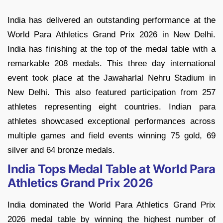
India has delivered an outstanding performance at the
World Para Athletics Grand Prix 2026 in New Delhi.
India has finishing at the top of the medal table with a
remarkable 208 medals. This three day international
event took place at the Jawaharlal Nehru Stadium in
New Delhi. This also featured participation from 257
athletes representing eight countries. Indian para
athletes showcased exceptional performances across
multiple games and field events winning 75 gold, 69
silver and 64 bronze medals.
India Tops Medal Table at World Para
Athletics Grand Prix 2026
India dominated the World Para Athletics Grand Prix
2026 medal table by winning the highest number of