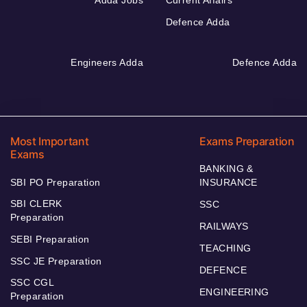
Defence Adda
Engineers Adda
Defence Adda
Most Important
Exams Preparation
Exams
BANKING &
SBI PO Preparation
INSURANCE
SBI CLERK
SSC
Preparation
RAILWAYS
SEBI Preparation
TEACHING
SSC JE Preparation
DEFENCE
SSC CGL
ENGINEERING
Preparation