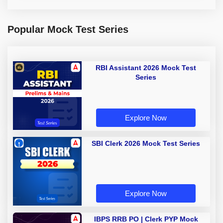
Popular Mock Test Series
RBI Assistant 2026 Mock Test
Series
Explore Now
SBI Clerk 2026 Mock Test Series
Explore Now
IBPS RRB PO | Clerk PYP Mock