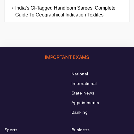
India’s GI-Tagged Handloom Sarees: Complete
Guide To Geographical Indication Textiles
IMPORTANT EXAMS
National
International
State News
Appointments
Banking
Sports
Business