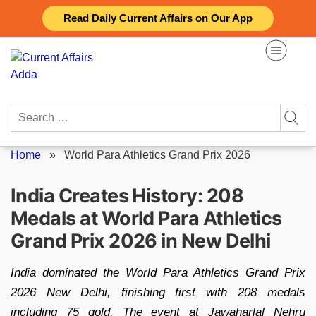
Skip
Read Daily Current Affairs on Our App
to
content
Search
for:
Home
»
World Para Athletics Grand Prix 2026
India Creates History: 208
Medals at World Para Athletics
Grand Prix 2026 in New Delhi
India dominated the World Para Athletics Grand Prix
2026 New Delhi, finishing first with 208 medals
including 75 gold. The event at Jawaharlal Nehru