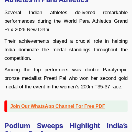
Several Indian athletes delivered remarkable
performances during the World Para Athletics Grand
Prix 2026 New Delhi.
Their achievements played a crucial role in helping
India dominate the medal standings throughout the
competition.
Among the top performers was double Paralympic
bronze medallist Preeti Pal who won her second gold
medal of the event in the women’s 200m T35-37 race.
Join Our WhatsApp Channel For Free PDF
Podium Sweeps Highlight India’s