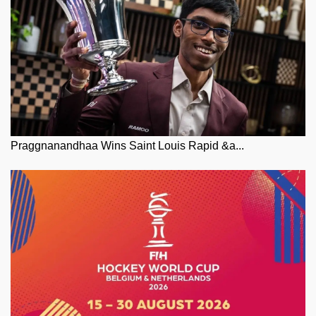
Praggnanandhaa Wins Saint Louis Rapid &a...