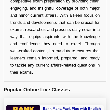
competitive exam preparation by providing clear,
engaging, and insightful coverage of both major
and minor current affairs. With a keen focus on
trends and developments that can be crucial for
exams, researches and presents daily news in a
way that equips aspirants with the knowledge
and confidence they need to excel. Through
well-crafted content, Its my duty to ensures that
learners remain informed, prepared, and ready
to tackle any current affairs-related questions in
their exams.
Popular Online Live Classes
Bank Maha Pack Plus with English