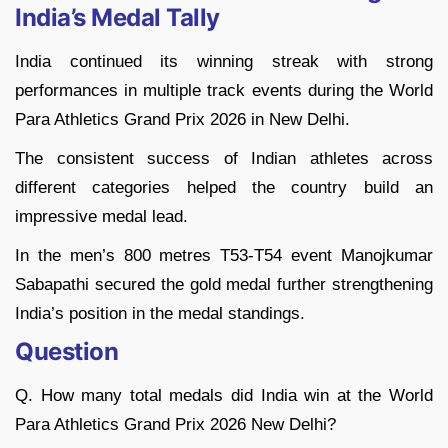
India’s Medal Tally
India continued its winning streak with strong
performances in multiple track events during the World
Para Athletics Grand Prix 2026 in New Delhi.
The consistent success of Indian athletes across
different categories helped the country build an
impressive medal lead.
In the men’s 800 metres T53-T54 event Manojkumar
Sabapathi secured the gold medal further strengthening
India’s position in the medal standings.
Question
Q. How many total medals did India win at the World
Para Athletics Grand Prix 2026 New Delhi?