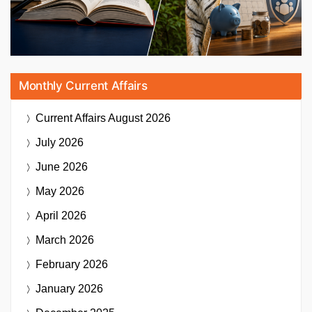
Monthly Current Affairs
Current Affairs
August 2026
July 2026
June 2026
May 2026
April 2026
March 2026
February 2026
January 2026