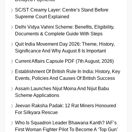
SC/ST Creamy Layer: Centre’s Stand Before
Supreme Court Explained
Delhi Vidya Vahini Scheme: Benefits, Eligibility,
Documents & Complete Guide With Steps
Quit India Movement Day 2026: Theme, History,
Significance And Why August 8 Is Important
Current Affairs Capsule PDF (7th August, 2026)
Establishment Of British Rule In India: History, Key
Events, Policies And Causes Of British Success
Assam Launches Nijut Moina And Nijut Babu
Scheme Applications
Jeevan Raksha Padak: 12 Rat Miners Honoured
For Silkyara Rescue
Who Is Squadron Leader Bhawana Kanth? IAF’s
First Woman Fighter Pilot To Become A ‘Top Gun’