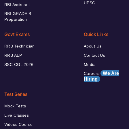
UPSC
RBI Assistant
RBI GRADE B
Preparation
Govt Exams
Quick Links
RRB Technician
About Us
RRB ALP
Contact Us
SSC CGL 2026
Media
We Are
Careers
Hiring
Test Series
Mock Tests
Live Classes
Videos Course