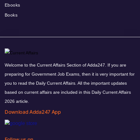
Ebooks
Books
Welcome to the Current Affairs Section of Adda247. If you are
preparing for Government Job Exams, then it is very important for
you to read the Daily Current Affairs. All the important updates
based on current affairs are included in this Daily Current Affairs
2026 article.
Download Adda247 App
Follow us on