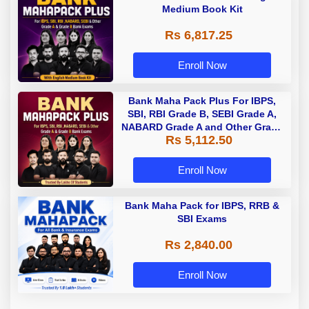
Medium Book Kit
Rs 6,817.25
Enroll Now
Bank Maha Pack Plus For IBPS,
SBI, RBI Grade B, SEBI Grade A,
NABARD Grade A and Other Grade
Rs 5,112.50
A & Grade B Bank Exams
Enroll Now
Bank Maha Pack for IBPS, RRB &
SBI Exams
Rs 2,840.00
Enroll Now