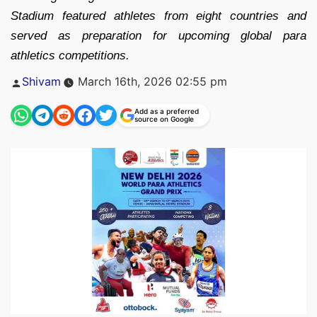
Stadium featured athletes from eight countries and
served as preparation for upcoming global para
athletics competitions.
Posted
Shivam
March 16th, 2026 02:55 pm
by
Add as a preferred
source on Google