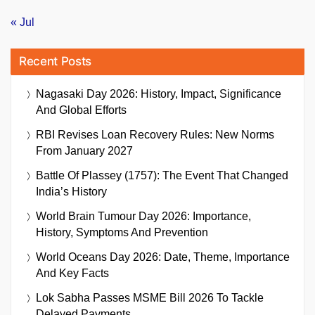
« Jul
Recent Posts
Nagasaki Day 2026: History, Impact, Significance
And Global Efforts
RBI Revises Loan Recovery Rules: New Norms
From January 2027
Battle Of Plassey (1757): The Event That Changed
India’s History
World Brain Tumour Day 2026: Importance,
History, Symptoms And Prevention
World Oceans Day 2026: Date, Theme, Importance
And Key Facts
Lok Sabha Passes MSME Bill 2026 To Tackle
Delayed Payments