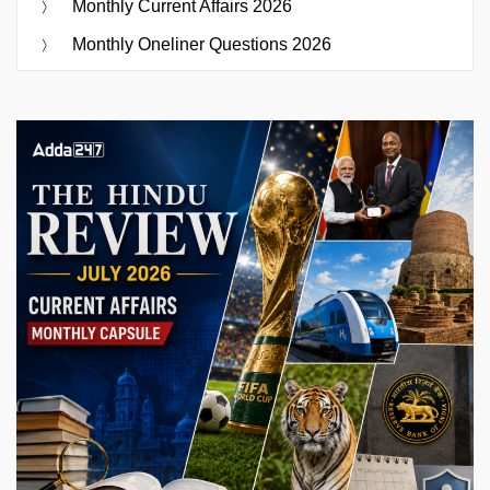
Monthly Current Affairs 2026
Monthly Oneliner Questions 2026