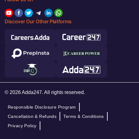
Discover Our Other Platforms
© 2026 Adda247. All rights reserved.
Responsible Disclosure Program
Cancellation & Refunds
Terms & Conditions
Privacy Policy