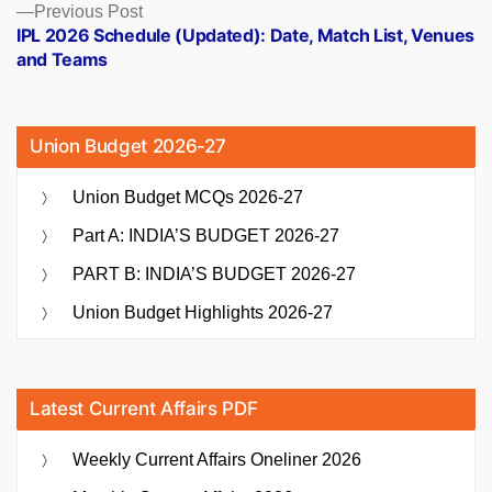
Previous
Previous Post
post:
IPL 2026 Schedule (Updated): Date, Match List, Venues
and Teams
Union Budget 2026-27
Union Budget MCQs 2026-27
Part A: INDIA’S BUDGET 2026-27
PART B: INDIA’S BUDGET 2026-27
Union Budget Highlights 2026-27
Latest Current Affairs PDF
Weekly Current Affairs Oneliner 2026