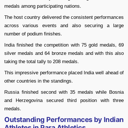
medals among participating nations.
The host country delivered the consistent performances
across various events and also securing a large
number of podium finishes.
India finished the competition with 75 gold medals, 69
silver medals and 64 bronze medals and with this also
taking the total tally to 208 medals.
This impressive performance placed India well ahead of
other countries in the standings.
Russia finished second with 35 medals while Bosnia
and Herzegovina secured third position with three
medals.
Outstanding Performances by Indian
Athletes in Para Athletics