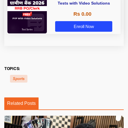
Tests with Video Solutions
Rs 0.00
Enroll Now
TOPICS:
Sports
Related Posts