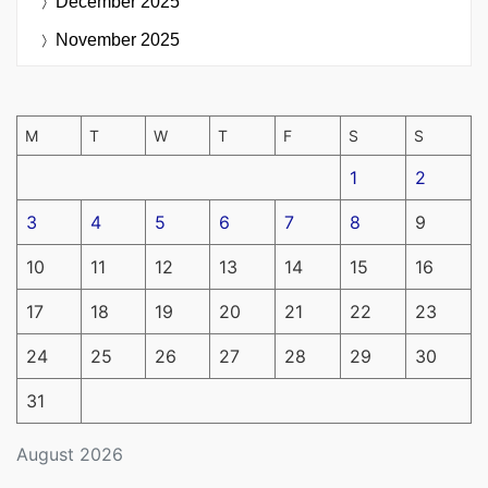
December 2025
November 2025
M
T
W
T
F
S
S
1
2
3
4
5
6
7
8
9
10
11
12
13
14
15
16
17
18
19
20
21
22
23
24
25
26
27
28
29
30
31
August 2026