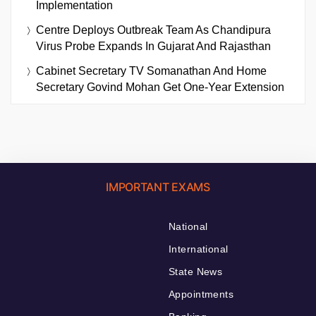
Implementation
Centre Deploys Outbreak Team As Chandipura
Virus Probe Expands In Gujarat And Rajasthan
Cabinet Secretary TV Somanathan And Home
Secretary Govind Mohan Get One-Year Extension
IMPORTANT EXAMS
National
International
State News
Appointments