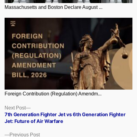
Massachusetts and Boston Declare August ...
Foreign Contribution (Regulation) Amendm...
Posts
Next
Next Post
post:
7th Generation Fighter Jet vs 6th Generation Fighter
navigation
Jet: Future of Air Warfare
Previous
Previous Post