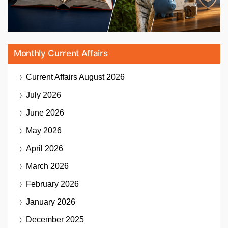
Monthly Current Affairs
Current Affairs
August 2026
July 2026
June 2026
May 2026
April 2026
March 2026
February 2026
January 2026
December 2025