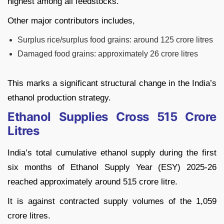
highest among all feedstocks.
Other major contributors includes,
Surplus rice/surplus food grains: around 125 crore litres
Damaged food grains: approximately 26 crore litres
This marks a significant structural change in the India’s
ethanol production strategy.
Ethanol Supplies Cross 515 Crore
Litres
India’s total cumulative ethanol supply during the first
six months of Ethanol Supply Year (ESY) 2025-26
reached approximately around 515 crore litre.
It is against contracted supply volumes of the 1,059
crore litres.