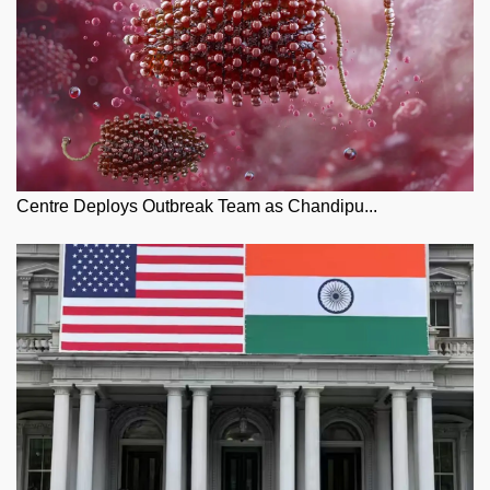
Centre Deploys Outbreak Team as Chandipu...