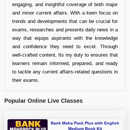
engaging, and insightful coverage of both major
and minor current affairs. With a keen focus on
trends and developments that can be crucial for
exams, researches and presents daily news in a
way that equips aspirants with the knowledge
and confidence they need to excel. Through
well-crafted content, Its my duty to ensures that
learners remain informed, prepared, and ready
to tackle any current affairs-related questions in
their exams.
Popular Online Live Classes
Bank Maha Pack Plus with English
Medium Book Kit