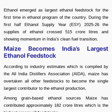
Ethanol emerged as largest ethanol feedstock for the
first time in ethanol program of the country. During the
first half Ethanol Supply Year (ESY) 2025-26 the
supplies of ethanol crossed 515 crore litres and
showing momentum in India’s clean fuel transition.
Maize Becomes India’s Largest
Ethanol Feedstock
According to industry estimates which is compiled by
the All India Distillers Association (AIDA), maize has
overtaken all other feedstocks to become the single
largest contributor to the ethanol production.
Among grain-based ethanol sources Maize has
contributed approximately 182 crore litres which is the