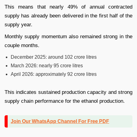
This means that nearly 49% of annual contracted
supply has already been delivered in the first half of the
supply year.
Monthly supply momentum also remained strong in the
couple months.
December 2025: around 102 crore litres
March 2026: nearly 95 crore litres
April 2026: approximately 92 crore litres
This indicates sustained production capacity and strong
supply chain performance for the ethanol production.
Join Our WhatsApp Channel For Free PDF