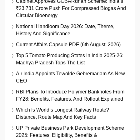
Cabinet Approves GOBARdhan Scheme: India’s
₹23,731 Crore Push For Compressed Biogas And
Circular Bioenergy
National Handloom Day 2026: Date, Theme,
History And Significance
Current Affairs Capsule PDF (6th August, 2026)
Top 5 Tomato Producing States In India 2025-26:
Madhya Pradesh Tops The List
Air India Appoints Tewolde Gebremariam As New
CEO
RBI Plans To Introduce Polymer Banknotes From
FY28: Benefits, Features, And Rollout Explained
Which Is World’s Longest Railway Route?
Distance, Route Map And Key Facts
UP Private Business Park Development Scheme
2025: Features, Eligibility, Benefits &