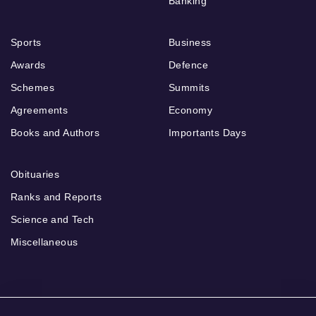
Banking
Sports
Business
Awards
Defence
Schemes
Summits
Agreements
Economy
Books and Authors
Importants Days
Obituaries
Ranks and Reports
Science and Tech
Miscellaneous