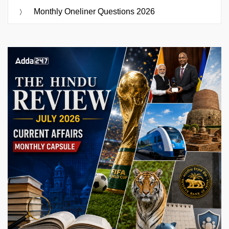
Monthly Oneliner Questions 2026