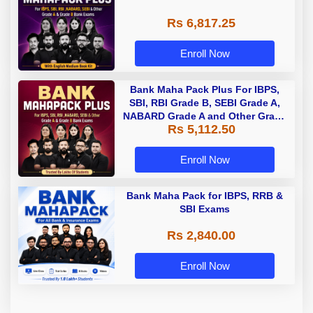
Rs 6,817.25
Enroll Now
Bank Maha Pack Plus For IBPS,
SBI, RBI Grade B, SEBI Grade A,
NABARD Grade A and Other Grade
Rs 5,112.50
A & Grade B Bank Exams
Enroll Now
Bank Maha Pack for IBPS, RRB &
SBI Exams
Rs 2,840.00
Enroll Now