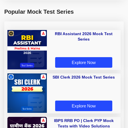
Popular Mock Test Series
RBI Assistant 2026 Mock Test
Series
Explore Now
SBI Clerk 2026 Mock Test Series
Explore Now
IBPS RRB PO | Clerk PYP Mock
Tests with Video Solutions