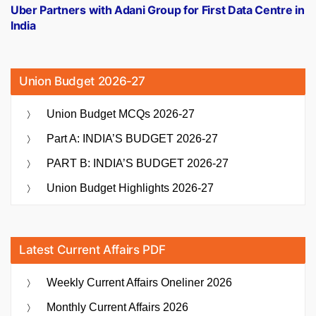
post:
Uber Partners with Adani Group for First Data Centre in
India
Union Budget 2026-27
Union Budget MCQs 2026-27
Part A: INDIA’S BUDGET 2026-27
PART B: INDIA’S BUDGET 2026-27
Union Budget Highlights 2026-27
Latest Current Affairs PDF
Weekly Current Affairs Oneliner 2026
Monthly Current Affairs 2026