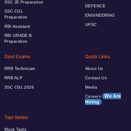
SSC JE Preparation
DEFENCE
SSC CGL
ENGINEERING
Preparation
UPSC
RBI Assistant
RBI GRADE B
Preparation
Govt Exams
Quick Links
RRB Technician
About Us
RRB ALP
Contact Us
SSC CGL 2026
Media
We Are
Careers
Hiring
Test Series
Mock Tests