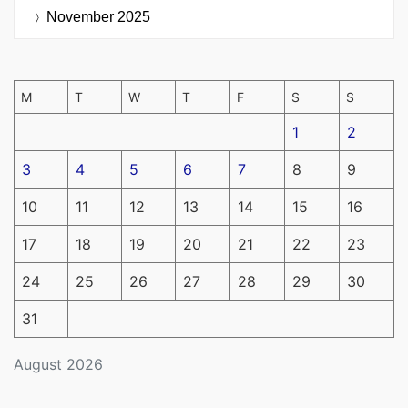
November 2025
M
T
W
T
F
S
S
1
2
3
4
5
6
7
8
9
10
11
12
13
14
15
16
17
18
19
20
21
22
23
24
25
26
27
28
29
30
31
August 2026