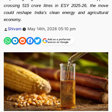
crossing 515 crore litres in ESY 2025-26, the move
could reshape India’s clean energy and agricultural
economy.
Posted
Shivam
May 14th, 2026 05:10 pm
by
Add as a preferred
source on Google