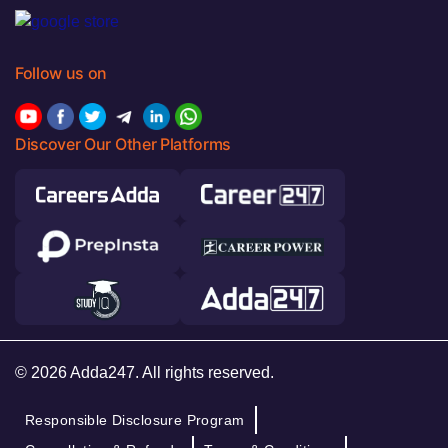
Follow us on
Discover Our Other Platforms
© 2026 Adda247. All rights reserved.
Responsible Disclosure Program