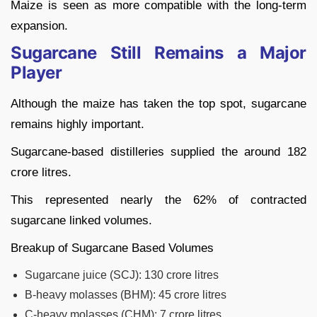
Maize is seen as more compatible with the long-term
expansion.
Sugarcane Still Remains a Major
Player
Although the maize has taken the top spot, sugarcane
remains highly important.
Sugarcane-based distilleries supplied the around 182
crore litres.
This represented nearly the 62% of contracted
sugarcane linked volumes.
Breakup of Sugarcane Based Volumes
Sugarcane juice (SCJ): 130 crore litres
B-heavy molasses (BHM): 45 crore litres
C-heavy molasses (CHM): 7 crore litres