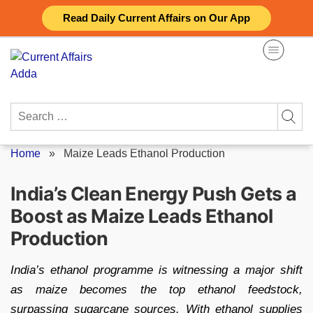
Skip
Read Daily Current Affairs on Our App
to
content
Search
for:
Home
»
Maize Leads Ethanol Production
India’s Clean Energy Push Gets a
Boost as Maize Leads Ethanol
Production
India’s ethanol programme is witnessing a major shift
as maize becomes the top ethanol feedstock,
surpassing sugarcane sources. With ethanol supplies