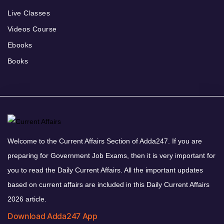
Live Classes
Videos Course
Ebooks
Books
Welcome to the Current Affairs Section of Adda247. If you are
preparing for Government Job Exams, then it is very important for
you to read the Daily Current Affairs. All the important updates
based on current affairs are included in this Daily Current Affairs
2026 article.
Download Adda247 App