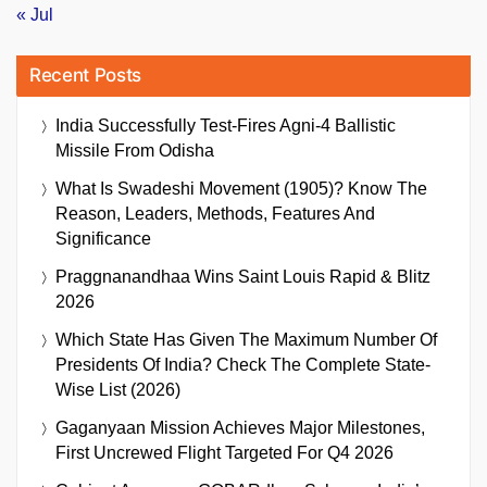
« Jul
Recent Posts
India Successfully Test-Fires Agni-4 Ballistic
Missile From Odisha
What Is Swadeshi Movement (1905)? Know The
Reason, Leaders, Methods, Features And
Significance
Praggnanandhaa Wins Saint Louis Rapid & Blitz
2026
Which State Has Given The Maximum Number Of
Presidents Of India? Check The Complete State-
Wise List (2026)
Gaganyaan Mission Achieves Major Milestones,
First Uncrewed Flight Targeted For Q4 2026