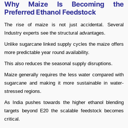
Why Maize Is Becoming the
Preferred Ethanol Feedstock
The rise of maize is not just accidental. Several
Industry experts see the structural advantages.
Unlike sugarcane linked supply cycles the maize offers
more predictable year round availability.
This also reduces the seasonal supply disruptions.
Maize generally requires the less water compared with
sugarcane and making it more sustainable in water-
stressed regions.
As India pushes towards the higher ethanol blending
targets beyond E20 the scalable feedstock becomes
critical.