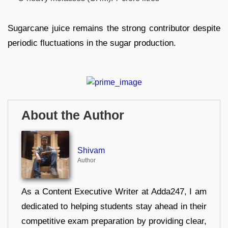
Sugarcane juice remains the strong contributor despite
periodic fluctuations in the sugar production.
About the Author
Shivam
Author
As a Content Executive Writer at Adda247, I am
dedicated to helping students stay ahead in their
competitive exam preparation by providing clear,