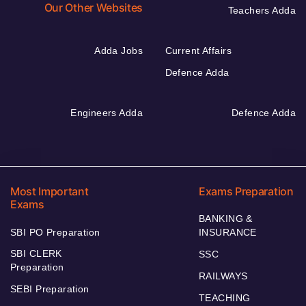
Our Other Websites
Teachers Adda
Adda Jobs
Current Affairs
Defence Adda
Engineers Adda
Defence Adda
Most Important
Exams Preparation
Exams
BANKING &
SBI PO Preparation
INSURANCE
SBI CLERK
SSC
Preparation
RAILWAYS
SEBI Preparation
TEACHING