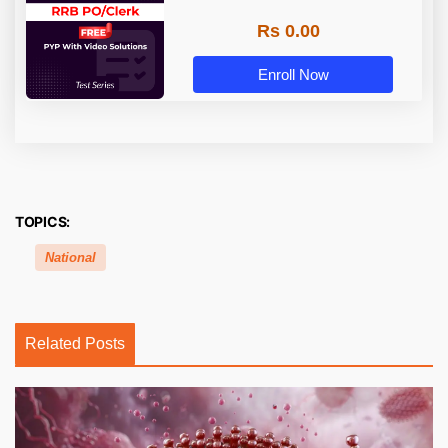
Rs 0.00
Enroll Now
TOPICS:
National
Related Posts