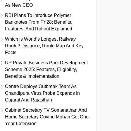
As New CEO
RBI Plans To Introduce Polymer
Banknotes From FY28: Benefits,
Features, And Rollout Explained
Which Is World’s Longest Railway
Route? Distance, Route Map And Key
Facts
UP Private Business Park Development
Scheme 2025: Features, Eligibility,
Benefits & Implementation
Centre Deploys Outbreak Team As
Chandipura Virus Probe Expands In
Gujarat And Rajasthan
Cabinet Secretary TV Somanathan And
Home Secretary Govind Mohan Get One-
Year Extension