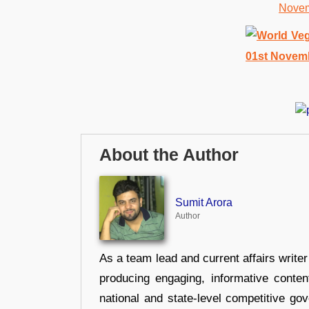
About the Author
Sumit Arora
Author
As a team lead and current affairs write
producing engaging, informative conten
national and state-level competitive gov