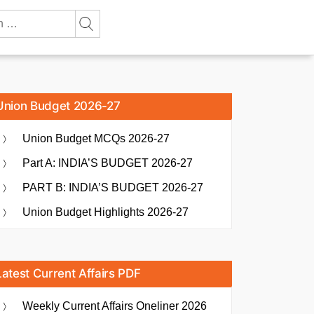
Union Budget 2026-27
Union Budget MCQs 2026-27
Part A: INDIA’S BUDGET 2026-27
PART B: INDIA’S BUDGET 2026-27
Union Budget Highlights 2026-27
Latest Current Affairs PDF
Weekly Current Affairs Oneliner 2026