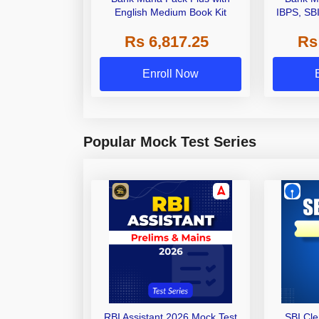
English Medium Book Kit
IBPS, SB
Grade A,
Rs 6,817.25
Rs
Other Gra
Enroll Now
Popular Mock Test Series
RBI Assistant 2026 Mock Test
SBI Cl