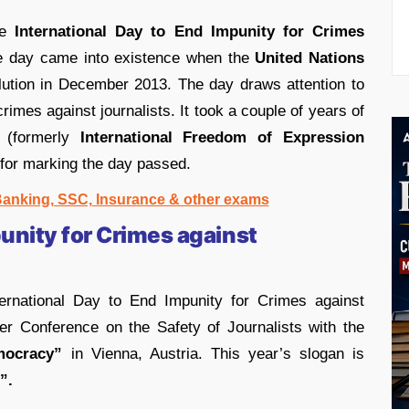
he
International Day to End Impunity for Crimes
e day came into existence when the
United Nations
ution in December 2013. The day draws attention to
crimes against journalists. It took a couple of years of
 (formerly
International Freedom of Expression
 for marking the day passed.
 Banking, SSC, Insurance & other exams
unity for Crimes against
ernational Day to End Impunity for Crimes against
der Conference on the Safety of Journalists with the
mocracy”
in Vienna, Austria. This year’s slogan is
”.