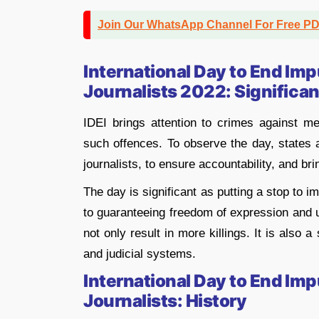
Join Our WhatsApp Channel For Free P
International Day to End Imp
Journalists 2022: Significa
IDEI brings attention to crimes against m
such offences. To observe the day, states a
journalists, to ensure accountability, and bri
The day is significant as putting a stop to im
to guaranteeing freedom of expression and u
not only result in more killings. It is also 
and judicial systems.
International Day to End Imp
Journalists: History