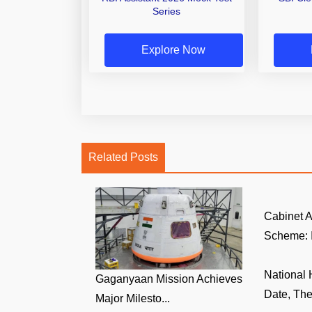
Series
Explore Now
Related Posts
Cabinet
Scheme: I
National
Gaganyaan Mission Achieves
Date, The
Major Milesto...