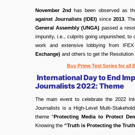
November 2nd
has been observed as t
against Journalists (IDEI)
since
2013
. Th
General Assembly (UNGA)
passed a resol
impunity, i.e., culprits going unpunished, to 
work and extensive lobbying from IFEX
Exchange)
and others to get the Resolution
Buy Prime Test Series for all
International Day to End Imp
Journalists 2022: Theme
The main event to celebrate the 2022 Int
Journalists is a High-Level Multi-Stakehol
theme “
Protecting Media to Protect De
Knowing the
“Truth is Protecting the Truth