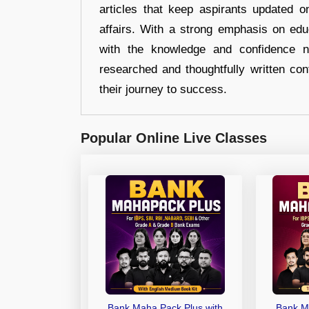
articles that keep aspirants updated o
affairs. With a strong emphasis on edu
with the knowledge and confidence n
researched and thoughtfully written con
their journey to success.
Popular Online Live Classes
Bank Maha Pack Plus with
Bank M