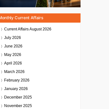
Monthly Current Affairs
Current Affairs
August 2026
July 2026
June 2026
May 2026
April 2026
March 2026
February 2026
January 2026
December 2025
November 2025