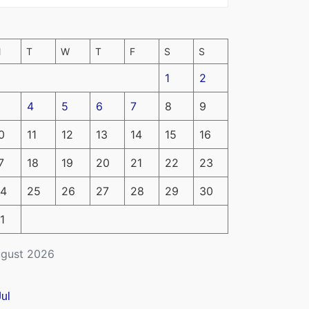
M
T
W
T
F
S
S
1
2
4
5
6
7
8
9
0
11
12
13
14
15
16
7
18
19
20
21
22
23
4
25
26
27
28
29
30
1
gust 2026
Jul