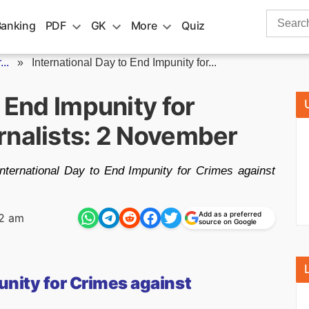
Search
Banking
PDF
GK
More
Quiz
for:
..
»
International Day to End Impunity for...
o End Impunity for
rnalists: 2 November
ternational Day to End Impunity for Crimes against
Add as a preferred
2 am
source on Google
unity for Crimes against