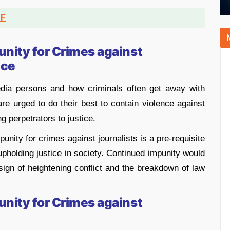
DF
unity for Crimes against
nce
edia persons and how criminals often get away with
re urged to do their best to contain violence against
ng perpetrators to justice.
punity for crimes against journalists is a pre-requisite
pholding justice in society. Continued impunity would
a sign of heightening conflict and the breakdown of law
unity for Crimes against