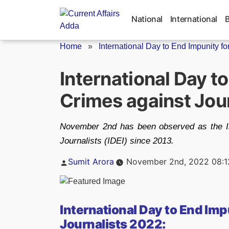
Skip
to
National
International
content
Home
»
International Day to End Impunity for.
International Day t
Crimes against Jou
November 2nd has been observed as the In
Journalists (IDEI) since 2013.
Posted
Sumit Arora
November 2nd, 2022 08:1
by
International Day to End Imp
Journalists 2022: