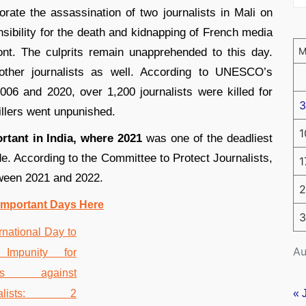
te the assassination of two journalists in Mali on
sibility for the death and kidnapping of French media
nt. The culprits remain unapprehended to this day.
 other journalists as well. According to UNESCO’s
2006 and 2020, over 1,200 journalists were killed for
3
illers went unpunished.
1
rtant in India, where 2021
was one of the deadliest
ade. According to the Committee to Protect Journalists,
1
etween 2021 and 2022.
2
Important Days Here
3
Au
« 