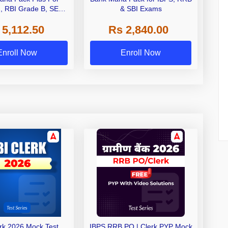
I, RBI Grade B, SEBI
& SBI Exams
 NABARD Grade A and
 5,112.50
Rs 2,840.00
de A & Grade B Bank
Exams
Enroll Now
Enroll Now
erk 2026 Mock Test
IBPS RRB PO | Clerk PYP Mock