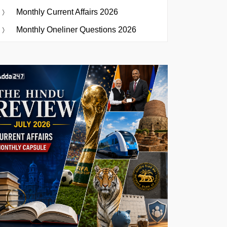
Monthly Current Affairs 2026
Monthly Oneliner Questions 2026