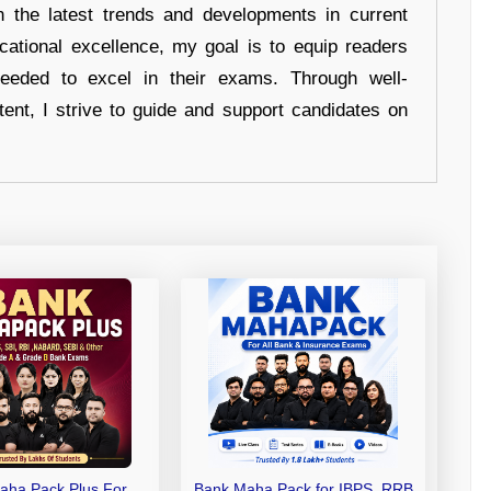
n the latest trends and developments in current
cational excellence, my goal is to equip readers
eeded to excel in their exams. Through well-
tent, I strive to guide and support candidates on
aha Pack Plus For
Bank Maha Pack for IBPS, RRB