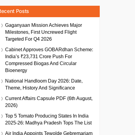
Recent Posts
Gaganyaan Mission Achieves Major
Milestones, First Uncrewed Flight
Targeted For Q4 2026
Cabinet Approves GOBARdhan Scheme:
India’s ₹23,731 Crore Push For
Compressed Biogas And Circular
Bioenergy
National Handloom Day 2026: Date,
Theme, History And Significance
Current Affairs Capsule PDF (6th August,
2026)
Top 5 Tomato Producing States In India
2025-26: Madhya Pradesh Tops The List
Air India Appoints Tewolde Gebremariam