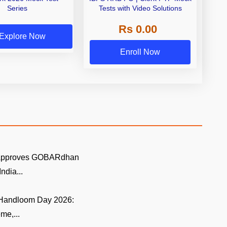
Series
Tests with Video Solutions
Rs 0.00
Explore Now
Enroll Now
 Approves GOBARdhan
ndia...
 Handloom Day 2026:
me,...