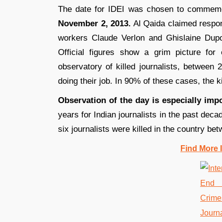
The date for IDEI was chosen to commemora
November 2, 2013.
Al Qaida claimed respon
workers Claude Verlon and Ghislaine Dupo
Official figures show a grim picture for
observatory of killed journalists, between 
doing their job. In 90% of these cases, the k
Observation of the day is especially impo
years for Indian journalists in the past dec
six journalists were killed in the country b
Find More 