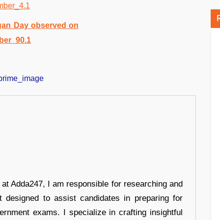
r at Adda247, I am responsible for researching and
t designed to assist candidates in preparing for
ernment exams. I specialize in crafting insightful