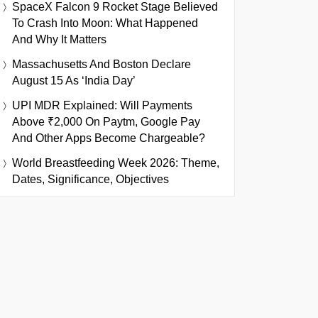
SpaceX Falcon 9 Rocket Stage Believed
To Crash Into Moon: What Happened
And Why It Matters
Massachusetts And Boston Declare
August 15 As ‘India Day’
UPI MDR Explained: Will Payments
Above ₹2,000 On Paytm, Google Pay
And Other Apps Become Chargeable?
World Breastfeeding Week 2026: Theme,
Dates, Significance, Objectives