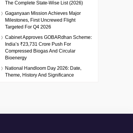
The Complete State-Wise List (2026)
Gaganyaan Mission Achieves Major
Milestones, First Uncrewed Flight
Targeted For Q4 2026
Cabinet Approves GOBARdhan Scheme:
India’s ₹23,731 Crore Push For
Compressed Biogas And Circular
Bioenergy
National Handloom Day 2026: Date,
Theme, History And Significance