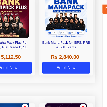
aha Pack Plus For
Bank Maha Pack for IBPS, RRB
I, RBI Grade B, SEBI
& SBI Exams
 NABARD Grade A and
 5,112.50
Rs 2,840.00
de A & Grade B Bank
Exams
Enroll Now
Enroll Now