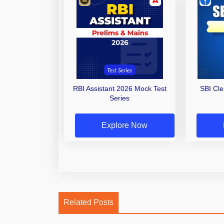
RBI Assistant 2026 Mock Test
SBI Cl
Series
Explore Now
Related Posts