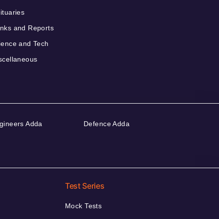
ituaries
nks and Reports
ience and Tech
scellaneous
gineers Adda
Defence Adda
Test Series
Mock Tests