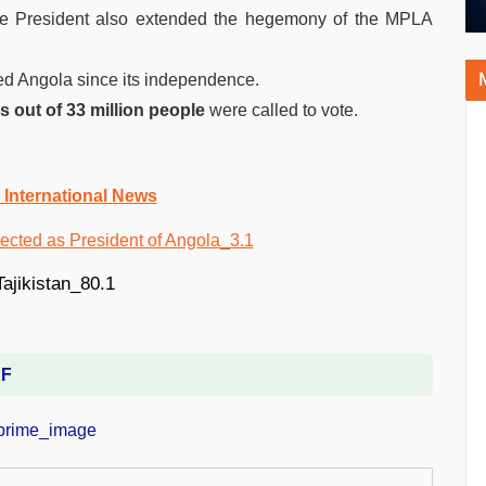
e President also extended the hegemony of the MPLA
ned Angola since its independence.
ns out of 33 million people
were called to vote.
 International News
DF