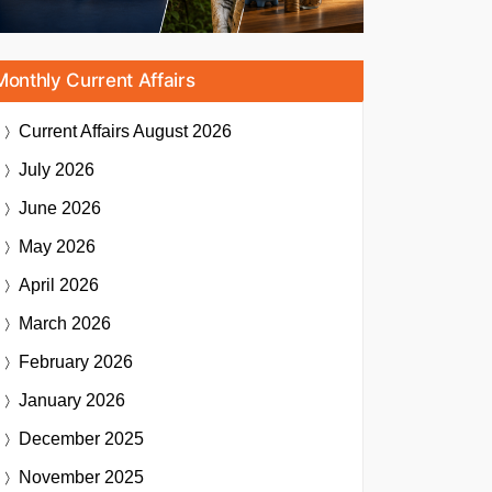
Monthly Current Affairs
Current Affairs
August 2026
July 2026
June 2026
May 2026
April 2026
March 2026
February 2026
January 2026
December 2025
November 2025