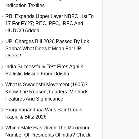
Indication Textiles
RBI Expands Upper Layer NBFC List To
17 For FY27; REC, PFC, IRFC And
HUDCO Added
UPI Charges Bill 2026 Passed By Lok
Sabha: What Does It Mean For UPI
Users?
India Successfully Test-Fires Agni-4
Ballistic Missile From Odisha
What Is Swadeshi Movement (1905)?
Know The Reason, Leaders, Methods,
Features And Significance
Praggnanandhaa Wins Saint Louis
Rapid & Blitz 2026
Which State Has Given The Maximum
Number Of Presidents Of India? Check