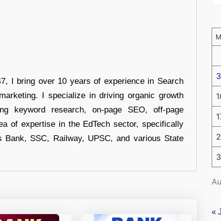
3
 I bring over 10 years of experience in Search
arketing. I specialize in driving organic growth
1
uding keyword research, on-page SEO, off-page
1
a of expertise in the EdTech sector, specifically
2
s Bank, SSC, Railway, UPSC, and various State
3
Au
« 