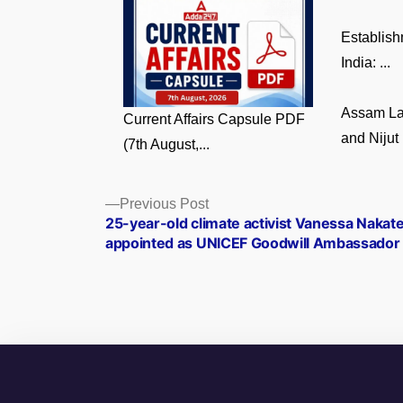
Establish
India: ...
Assam La
Current Affairs Capsule PDF
and Nijut 
(7th August,...
Posts
Previous
Previous Post
post:
25­-year-­old climate activist Vanessa Nakat
navigation
appointed as UNICEF Goodwill Ambassador