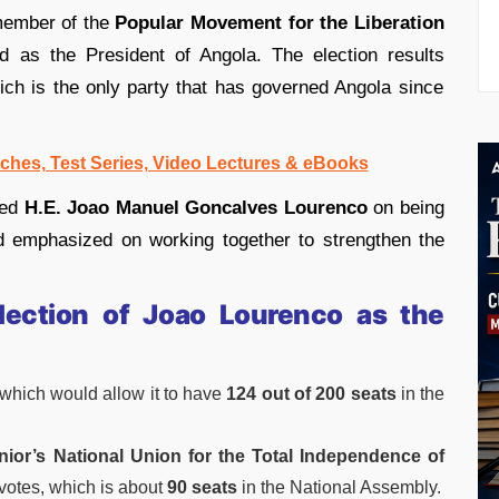
member of the
Popular Movement for the Liberation
 as the President of Angola. The election results
ich is the only party that has governed Angola since
ches, Test Series, Video Lectures & eBooks
ted
H.E. Joao Manuel Goncalves Lourenco
on being
 emphasized on working together to strengthen the
Election of Joao Lourenco as the
which would allow it to have
124 out of 200 seats
in the
ior’s National Union for the Total Independence of
votes, which is about
90 seats
in the National Assembly.