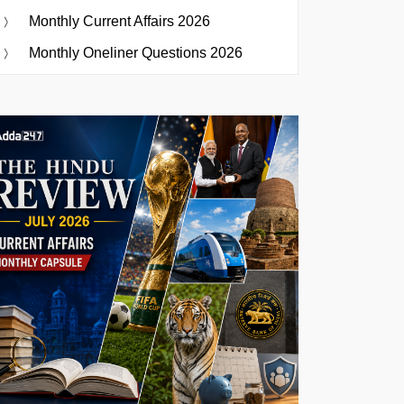
Monthly Current Affairs 2026
Monthly Oneliner Questions 2026