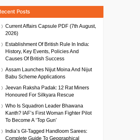
Recent Posts
Current Affairs Capsule PDF (7th August,
2026)
Establishment Of British Rule In India:
History, Key Events, Policies And
Causes Of British Success
Assam Launches Nijut Moina And Nijut
Babu Scheme Applications
Jeevan Raksha Padak: 12 Rat Miners
Honoured For Silkyara Rescue
Who Is Squadron Leader Bhawana
Kanth? IAF’s First Woman Fighter Pilot
To Become A ‘Top Gun’
India’s GI-Tagged Handloom Sarees:
Complete Guide To Geographical