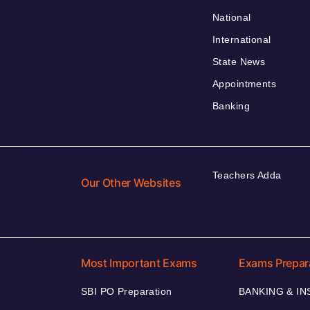
National
International
State News
Appointments
Banking
Teachers Adda
Our Other Websites
Most Important Exams
Exams Prepar
SBI PO Preparation
BANKING & I