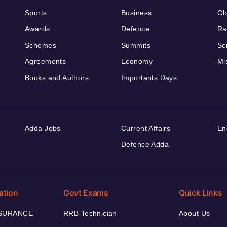
Sports
Business
Ob
Awards
Defence
Ra
Schemes
Summits
Sc
Agreements
Economy
Mi
Books and Authors
Importants Days
Adda Jobs
Current Affairs
En
Defence Adda
ation
Govt Exams
Quick Links
NSURANCE
RRB Technician
About Us