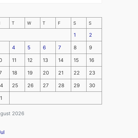
M
T
W
T
F
S
S
1
2
4
5
6
7
8
9
0
11
12
13
14
15
16
7
18
19
20
21
22
23
4
25
26
27
28
29
30
1
gust 2026
Jul