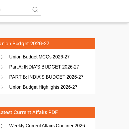
Union Budget 2026-27
Union Budget MCQs 2026-27
Part A: INDIA’S BUDGET 2026-27
PART B: INDIA’S BUDGET 2026-27
Union Budget Highlights 2026-27
Latest Current Affairs PDF
Weekly Current Affairs Oneliner 2026