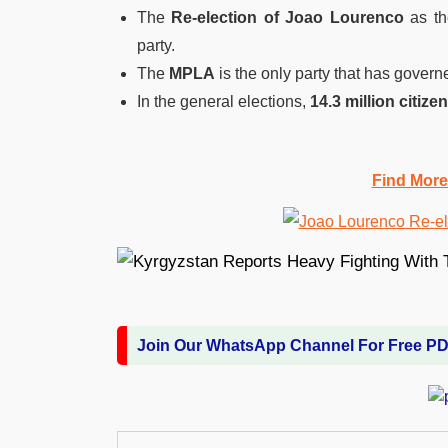
The
Re-election of Joao Lourenco
as th
party.
The
MPLA
is the only party that has gover
In the general elections,
14.3 million citize
Find More
Join Our WhatsApp Channel For Free P