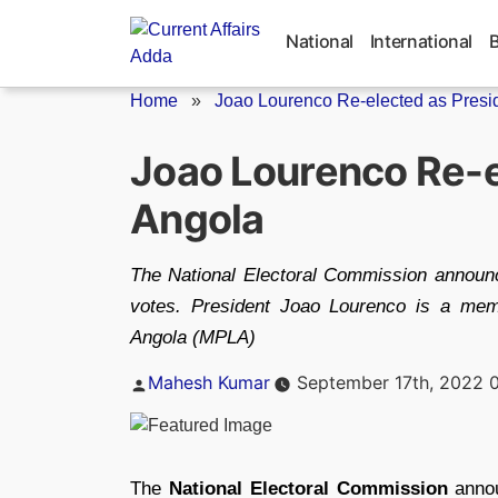
Skip
to
National
International
content
Home
»
Joao Lourenco Re-elected as Preside
Joao Lourenco Re-e
Angola
The National Electoral Commission announ
votes. President Joao Lourenco is a mem
Angola (MPLA)
Posted
Mahesh Kumar
September 17th, 2022 
by
The
National Electoral Commission
anno