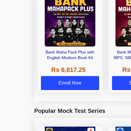
Bank Maha Pack Plus with
Bank M
English Medium Book Kit
IBPS, SB
Grade A,
Rs 6,817.25
Rs
Other Gra
Enroll Now
Popular Mock Test Series