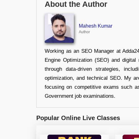
About the Author
Mahesh Kumar
Author
Working as an SEO Manager at Adda247,
Engine Optimization (SEO) and digital m
through data-driven strategies, incl
optimization, and technical SEO. My are
focusing on competitive exams such a
Government job examinations.
Popular Online Live Classes