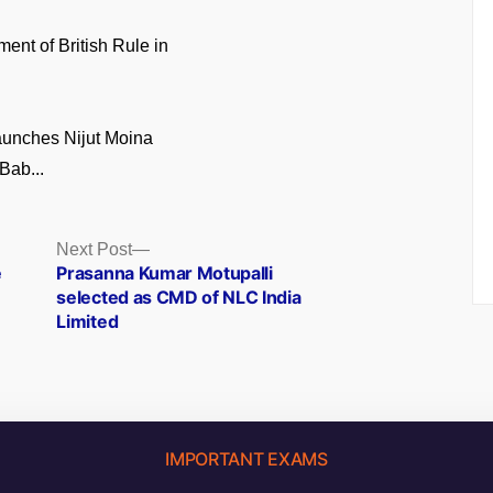
ment of British Rule in
unches Nijut Moina
Bab...
Next
Next Post
post:
e
Prasanna Kumar Motupalli
selected as CMD of NLC India
Limited
IMPORTANT EXAMS