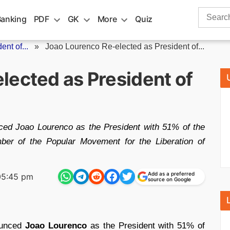
Search
Banking
PDF
GK
More
Quiz
for:
nt of...
»
Joao Lourenco Re-elected as President of...
lected as President of
ced Joao Lourenco as the President with 51% of the
ber of the Popular Movement for the Liberation of
Add as a preferred
05:45 pm
source on Google
unced
Joao Lourenco
as the President with 51% of