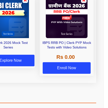
erk 2026 Mock Test
IBPS RRB PO | Clerk PYP Mock
Series
Tests with Video Solutions
Rs 0.00
Explore Now
Enroll Now