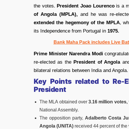
the votes.
President Joao Lourenco
is a 
of Angola (MPLA),
and he was re-elected
extended the
hegemony of the MPLA
, wh
its Independence from Portugal in
1975.
Bank Maha Pack includes Live Bat
Prime Minister Narendra Modi
congratula
re-elected as the
President of Angola
and
bilateral relations between India and Angola.
Key Points related to Re-
President
The MLA obtained over
3.16 million votes,
National Assembly.
The opposition party,
Adalberto Costa Jun
Angola (UNITA)
received 44 percent of the 