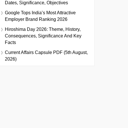
Dates, Significance, Objectives
Google Tops India’s Most Attractive
Employer Brand Ranking 2026
Hiroshima Day 2026: Theme, History,
Consequences, Significance And Key
Facts
Current Affairs Capsule PDF (5th August,
2026)