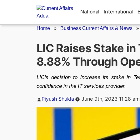
Skip
to
National
International
content
Home
»
Business Current Affairs & News
LIC Raises Stake in
8.88% Through Ope
LIC's decision to increase its stake in 
confidence in the IT services provider.
Posted
Piyush Shukla
June 9th, 2023 11:28 am
by