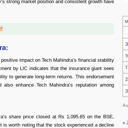
s strong market position and consistent growth have
DF
3
ra:
1
positive impact on Tech Mahindra’s financial stability
1
tment by LIC indicates that the insurance giant sees
ility to generate long-term returns. This endorsement
2
uld also enhance Tech Mahindra’s reputation among
3
Au
a’s share price closed at Rs 1,095.65 on the BSE,
« 
it is worth noting that the stock experienced a decline