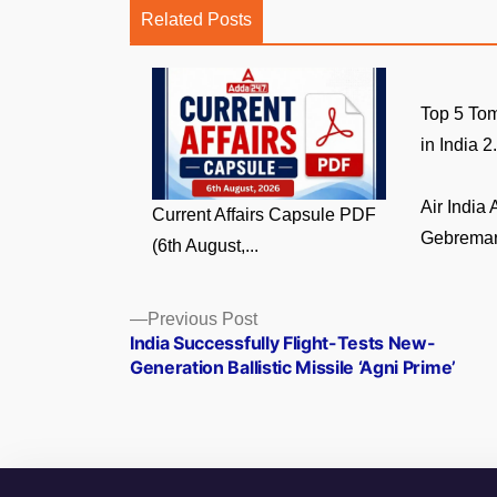
Related Posts
Top 5 Tom
in India 2.
Air India
Current Affairs Capsule PDF
Gebremari
(6th August,...
Posts
Previous
Previous Post
post:
India Successfully Flight-Tests New-
navigation
Generation Ballistic Missile ‘Agni Prime’