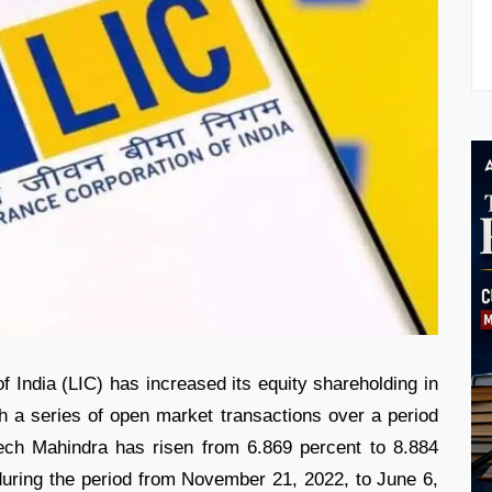
f India (LIC) has increased its equity shareholding in
 a series of open market transactions over a period
ech Mahindra has risen from 6.869 percent to 8.884
during the period from November 21, 2022, to June 6,