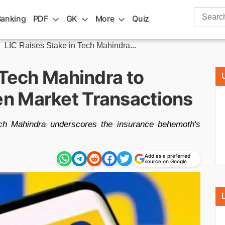
Search
Banking
PDF
GK
More
Quiz
for:
»
LIC Raises Stake in Tech Mahindra...
 Tech Mahindra to
n Market Transactions
Tech Mahindra underscores the insurance behemoth's
Add as a preferred
source on Google