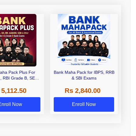
aha Pack Plus For
Bank Maha Pack for IBPS, RRB
I, RBI Grade B, SEBI
& SBI Exams
 NABARD Grade A and
 5,112.50
Rs 2,840.00
de A & Grade B Bank
Exams
Enroll Now
Enroll Now