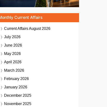
Monthly Current Affairs
Current Affairs
August 2026
July 2026
June 2026
May 2026
April 2026
March 2026
February 2026
January 2026
December 2025
November 2025