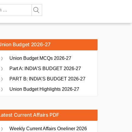
Union Budget 2026-27
Union Budget MCQs 2026-27
Part A: INDIA’S BUDGET 2026-27
PART B: INDIA’S BUDGET 2026-27
Union Budget Highlights 2026-27
Latest Current Affairs PDF
Weekly Current Affairs Oneliner 2026