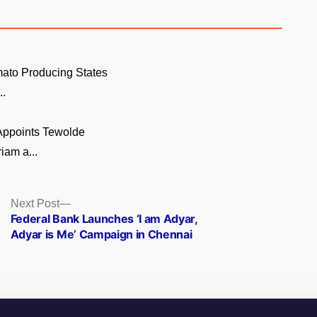
ato Producing States
..
 Appoints Tewolde
am a...
Next
Next Post
post:
Federal Bank Launches ‘I am Adyar,
Adyar is Me’ Campaign in Chennai