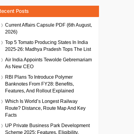
Recent Posts
Current Affairs Capsule PDF (6th August,
2026)
Top 5 Tomato Producing States In India
2025-26: Madhya Pradesh Tops The List
Air India Appoints Tewolde Gebremariam
As New CEO
RBI Plans To Introduce Polymer
Banknotes From FY28: Benefits,
Features, And Rollout Explained
Which Is World’s Longest Railway
Route? Distance, Route Map And Key
Facts
UP Private Business Park Development
Scheme 2025: Features, Eligibility,