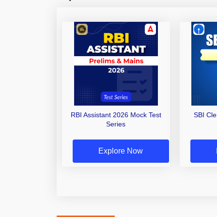
RBI Assistant 2026 Mock Test
SBI Cl
Series
Explore Now