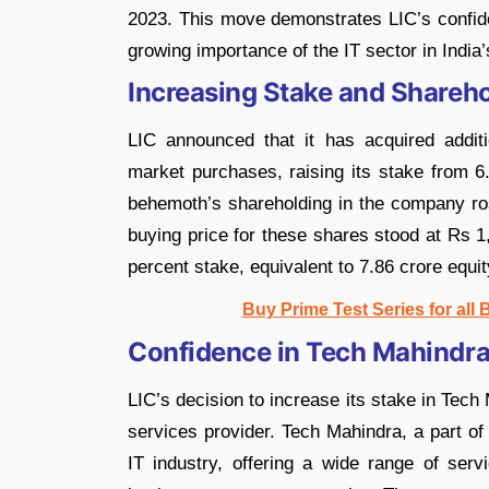
2023. This move demonstrates LIC’s confide
growing importance of the IT sector in India’
Increasing Stake and Shareho
LIC announced that it has acquired addit
market purchases, raising its stake from 6
behemoth’s shareholding in the company ro
buying price for these shares stood at Rs 1
percent stake, equivalent to 7.86 crore equi
Buy Prime Test Series for all
Confidence in Tech Mahindra
LIC’s decision to increase its stake in Tech
services provider. Tech Mahindra, a part of
IT industry, offering a wide range of servi