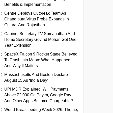
Benefits & Implementation
Centre Deploys Outbreak Team As
Chandipura Virus Probe Expands In
Gujarat And Rajasthan
Cabinet Secretary TV Somanathan And
Home Secretary Govind Mohan Get One-
Year Extension
SpaceX Falcon 9 Rocket Stage Believed
To Crash Into Moon: What Happened
And Why It Matters
Massachusetts And Boston Declare
August 15 As ‘India Day’
UPI MDR Explained: Will Payments
Above ₹2,000 On Paytm, Google Pay
And Other Apps Become Chargeable?
World Breastfeeding Week 2026: Theme,