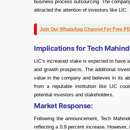
business process outsourcing. The company’
attracted the attention of investors like LIC.
Join Our WhatsApp Channel For Free P
Implications for Tech Mahind
LIC’s increased stake is expected to have a 
and growth prospects. The additional inves
value in the company and believes in its ab
from a reputable institution like LIC co
potential investors and stakeholders.
Market Response:
Following the announcement, Tech Mahindr
reflecting a 0.9 percent increase. However, 