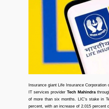
Insurance giant Life Insurance Corporation o
IT services provider
Tech Mahindra
through
of more than six months. LIC’s stake in T
percent, with an increase of 2.015 percent 