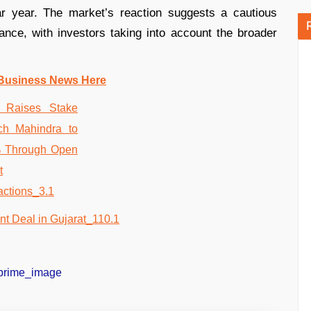
ar year. The market’s reaction suggests a cautious
nce, with investors taking into account the broader
Business News Here