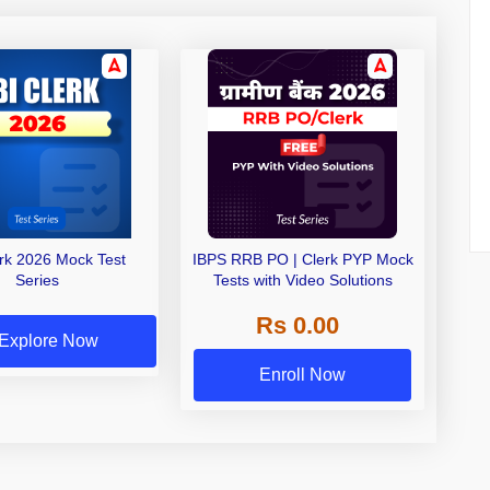
erk 2026 Mock Test
IBPS RRB PO | Clerk PYP Mock
Series
Tests with Video Solutions
Rs 0.00
Explore Now
Enroll Now