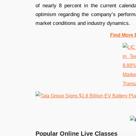
of nearly 8 percent in the current calend
optimism regarding the company’s performa
market conditions and industry dynamics.
Find More 
Popular Online Live Classes