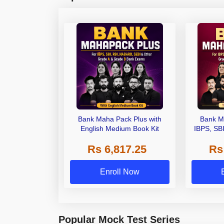
Bank Maha Pack Plus with
Bank M
English Medium Book Kit
IBPS, SB
Grade A,
Rs 6,817.25
Rs
Other Gra
Enroll Now
Popular Mock Test Series