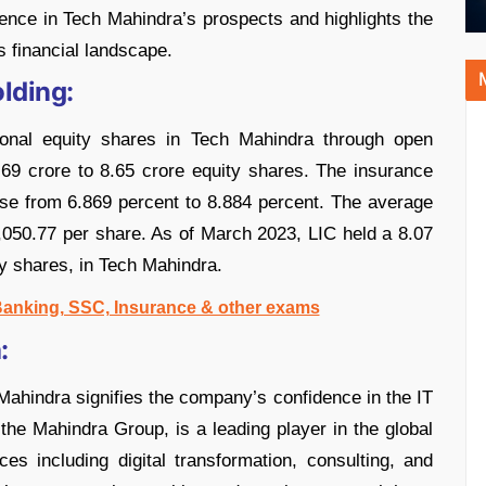
nce in Tech Mahindra’s prospects and highlights the
s financial landscape.
lding:
ional equity shares in Tech Mahindra through open
.69 crore to 8.65 crore equity shares. The insurance
se from 6.869 percent to 8.884 percent. The average
,050.77 per share. As of March 2023, LIC held a 8.07
ty shares, in Tech Mahindra.
 Banking, SSC, Insurance & other exams
:
 Mahindra signifies the company’s confidence in the IT
 the Mahindra Group, is a leading player in the global
ces including digital transformation, consulting, and