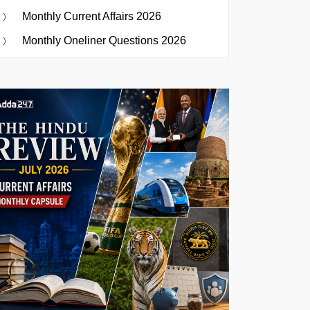
Monthly Current Affairs 2026
Monthly Oneliner Questions 2026