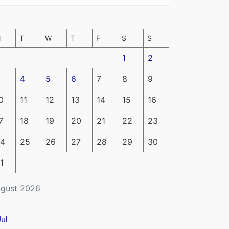
M
T
W
T
F
S
S
1
2
4
5
6
7
8
9
0
11
12
13
14
15
16
7
18
19
20
21
22
23
4
25
26
27
28
29
30
1
gust 2026
Jul