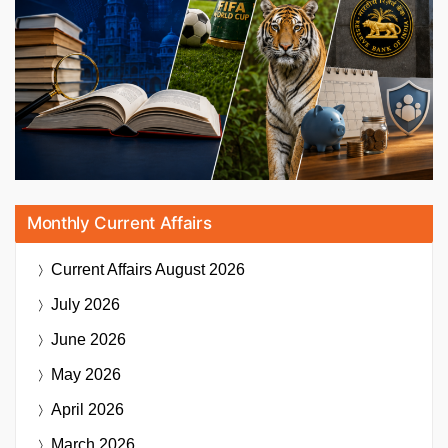
Monthly Current Affairs
Current Affairs
August 2026
July 2026
June 2026
May 2026
April 2026
March 2026