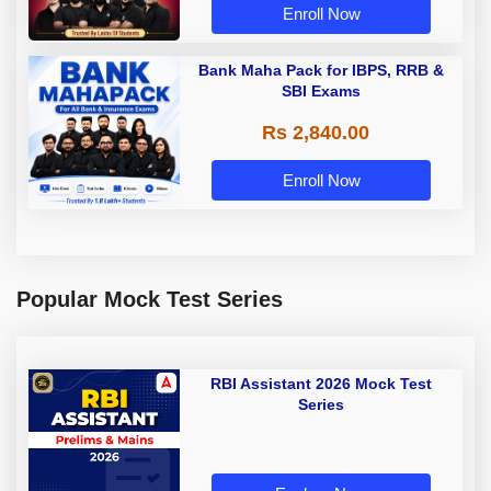
Enroll Now
Bank Maha Pack for IBPS, RRB &
SBI Exams
Rs 2,840.00
Enroll Now
Popular Mock Test Series
RBI Assistant 2026 Mock Test
Series