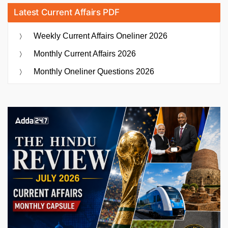
Latest Current Affairs PDF
Weekly Current Affairs Oneliner 2026
Monthly Current Affairs 2026
Monthly Oneliner Questions 2026