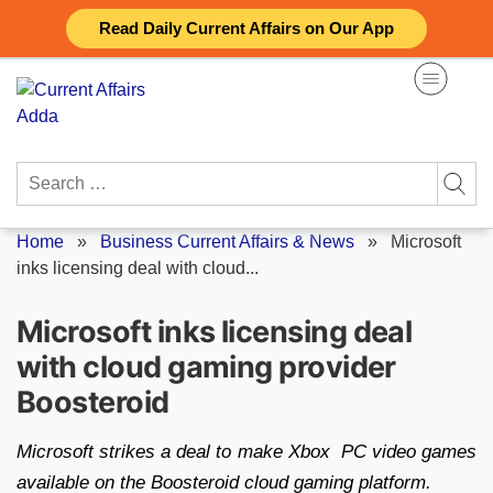
Skip
Read Daily Current Affairs on Our App
to
content
Search
for:
Home
»
Business Current Affairs & News
»
Microsoft
inks licensing deal with cloud...
Microsoft inks licensing deal
with cloud gaming provider
Boosteroid
Microsoft strikes a deal to make Xbox PC video games
available on the Boosteroid cloud gaming platform.