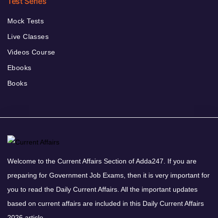
Test Series
Mock Tests
Live Classes
Videos Course
Ebooks
Books
Welcome to the Current Affairs Section of Adda247. If you are
preparing for Government Job Exams, then it is very important for
you to read the Daily Current Affairs. All the important updates
based on current affairs are included in this Daily Current Affairs
2026 article.