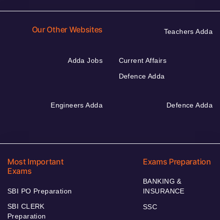
Our Other Websites
Teachers Adda
Adda Jobs
Current Affairs
Defence Adda
Engineers Adda
Defence Adda
Most Important
Exams Preparation
Exams
BANKING &
SBI PO Preparation
INSURANCE
SBI CLERK
SSC
Preparation