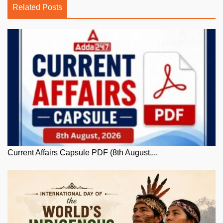
Related Posts
Current Affairs Capsule PDF (8th August,...