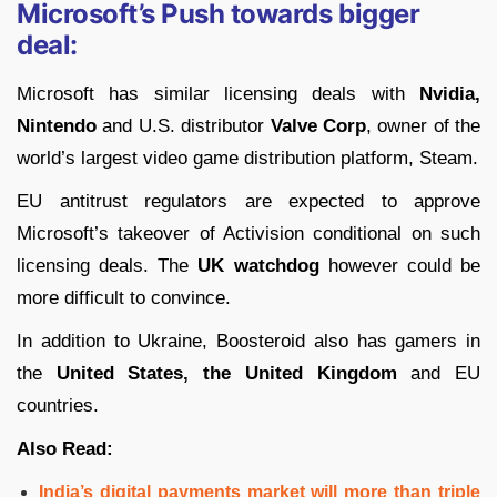
Microsoft’s Push towards bigger
deal:
Microsoft has similar licensing deals with
Nvidia,
Nintendo
and U.S. distributor
Valve Corp
, owner of the
world’s largest video game distribution platform, Steam.
EU antitrust regulators are
expected to approve
Microsoft’s takeover of Activision conditional on such
licensing deals. The
UK watchdog
however could be
more difficult to convince.
In addition to Ukraine, Boosteroid also has gamers in
the
United States, the United Kingdom
and EU
countries.
Also Read:
India’s digital payments market will more than triple