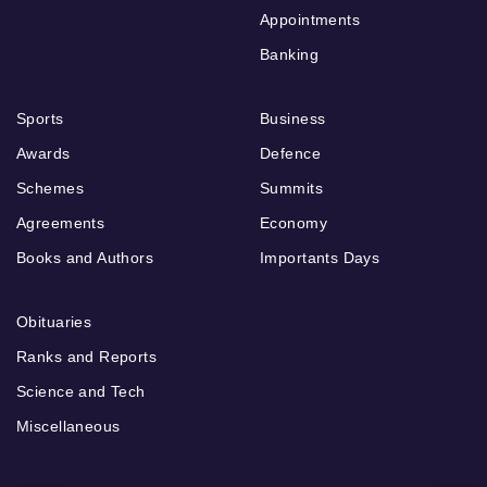
Appointments
Banking
Sports
Business
Awards
Defence
Schemes
Summits
Agreements
Economy
Books and Authors
Importants Days
Obituaries
Ranks and Reports
Science and Tech
Miscellaneous