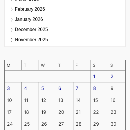
February 2026
January 2026
December 2025
November 2025
M
T
W
T
F
S
S
1
2
3
4
5
6
7
8
9
10
11
12
13
14
15
16
17
18
19
20
21
22
23
24
25
26
27
28
29
30