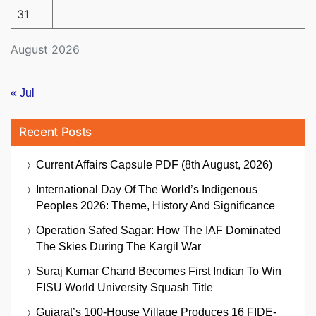
31
August 2026
« Jul
Recent Posts
Current Affairs Capsule PDF (8th August, 2026)
International Day Of The World’s Indigenous
Peoples 2026: Theme, History And Significance
Operation Safed Sagar: How The IAF Dominated
The Skies During The Kargil War
Suraj Kumar Chand Becomes First Indian To Win
FISU World University Squash Title
Gujarat’s 100-House Village Produces 16 FIDE-