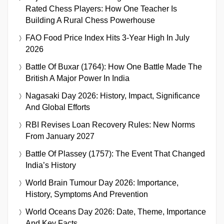
Rated Chess Players: How One Teacher Is
Building A Rural Chess Powerhouse
FAO Food Price Index Hits 3-Year High In July
2026
Battle Of Buxar (1764): How One Battle Made The
British A Major Power In India
Nagasaki Day 2026: History, Impact, Significance
And Global Efforts
RBI Revises Loan Recovery Rules: New Norms
From January 2027
Battle Of Plassey (1757): The Event That Changed
India’s History
World Brain Tumour Day 2026: Importance,
History, Symptoms And Prevention
World Oceans Day 2026: Date, Theme, Importance
And Key Facts