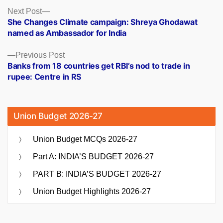
Posts
Next
Next Post
post:
She Changes Climate campaign: Shreya Ghodawat
navigation
named as Ambassador for India
Previous
Previous Post
post:
Banks from 18 countries get RBI’s nod to trade in
rupee: Centre in RS
Union Budget 2026-27
Union Budget MCQs 2026-27
Part A: INDIA’S BUDGET 2026-27
PART B: INDIA’S BUDGET 2026-27
Union Budget Highlights 2026-27