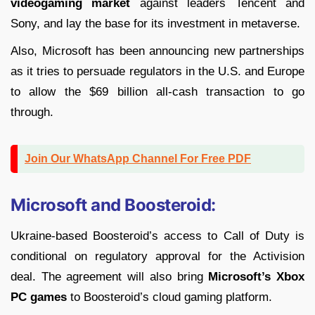
videogaming market
against leaders Tencent and
Sony, and lay the base for its investment in metaverse.
Also, Microsoft has been announcing new partnerships
as it tries to persuade regulators in the U.S. and Europe
to allow the $69 billion all-cash transaction to go
through.
Join Our WhatsApp Channel For Free PDF
Microsoft and Boosteroid:
Ukraine-based Boosteroid’s access to Call of Duty is
conditional on regulatory approval for the Activision
deal. The agreement will also bring
Microsoft’s Xbox
PC games
to Boosteroid’s cloud gaming platform.