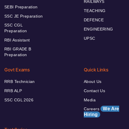
RAILWAYS
SEBI Preparation
TEACHING
SSC JE Preparation
DEFENCE
SSC CGL
ENGINEERING
Preparation
UPSC
RBI Assistant
RBI GRADE B
Preparation
Govt Exams
Quick Links
RRB Technician
About Us
RRB ALP
Contact Us
SSC CGL 2026
Media
We Are
Careers
Hiring