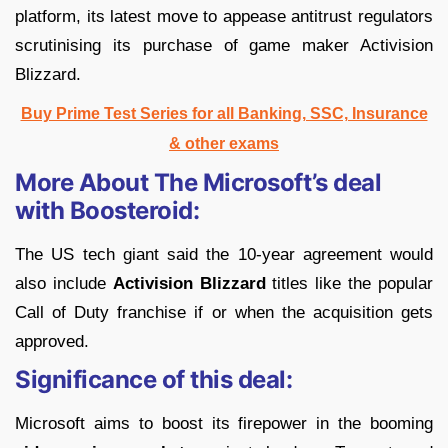
platform, its latest move to appease antitrust regulators
scrutinising its purchase of game maker Activision
Blizzard.
Buy Prime Test Series for all Banking, SSC, Insurance
& other exams
More About The Microsoft’s deal
with Boosteroid:
The US tech giant said the 10-year agreement would
also include
Activision Blizzard
titles like the popular
Call of Duty franchise if or when the acquisition gets
approved.
Significance of this deal:
Microsoft aims to boost its firepower in the booming