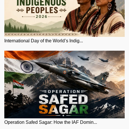
International Day of the World’s Indig...
Operation Safed Sagar: How the IAF Domin...