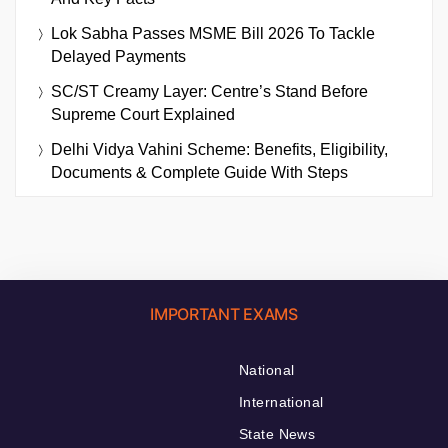
Lok Sabha Passes MSME Bill 2026 To Tackle
Delayed Payments
SC/ST Creamy Layer: Centre’s Stand Before
Supreme Court Explained
Delhi Vidya Vahini Scheme: Benefits, Eligibility,
Documents & Complete Guide With Steps
IMPORTANT EXAMS
National
International
State News