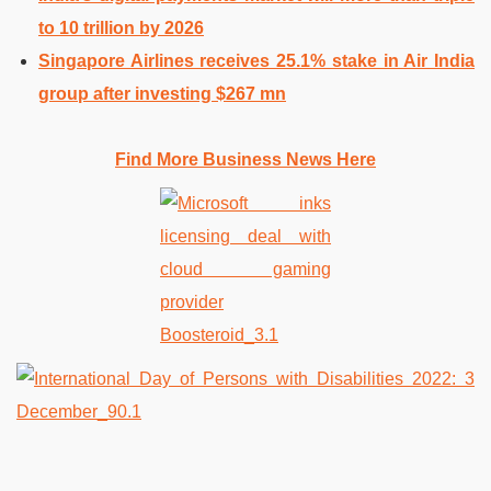
to 10 trillion by 2026
Singapore Airlines receives 25.1% stake in Air India
group after investing $267 mn
Find More Business News Here