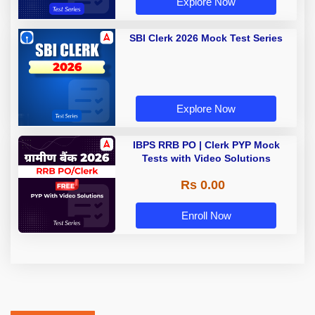
Explore Now
SBI Clerk 2026 Mock Test Series
Explore Now
IBPS RRB PO | Clerk PYP Mock
Tests with Video Solutions
Rs 0.00
Enroll Now