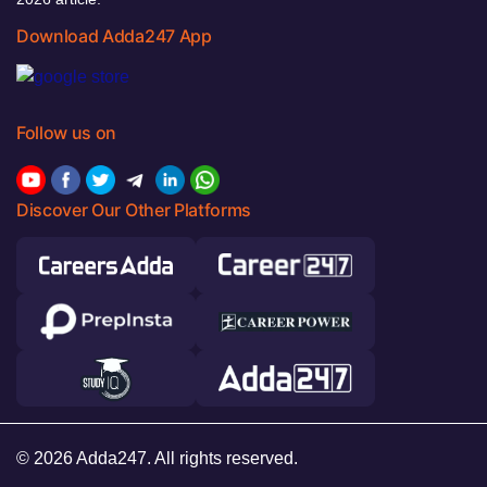
Download Adda247 App
Follow us on
Discover Our Other Platforms
© 2026 Adda247. All rights reserved.