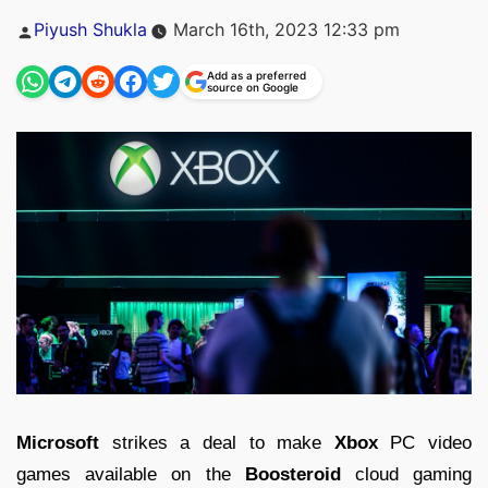
Posted
Piyush Shukla
March 16th, 2023 12:33 pm
by
Add as a preferred
source on Google
Microsoft
strikes a deal to make
Xbox
PC video
games available on the
Boosteroid
cloud gaming