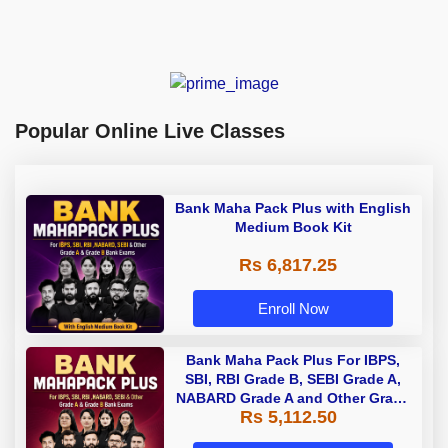
Popular Online Live Classes
Bank Maha Pack Plus with English
Medium Book Kit
Rs 6,817.25
Enroll Now
Bank Maha Pack Plus For IBPS,
SBI, RBI Grade B, SEBI Grade A,
NABARD Grade A and Other Grade
Rs 5,112.50
A & Grade B Bank Exams