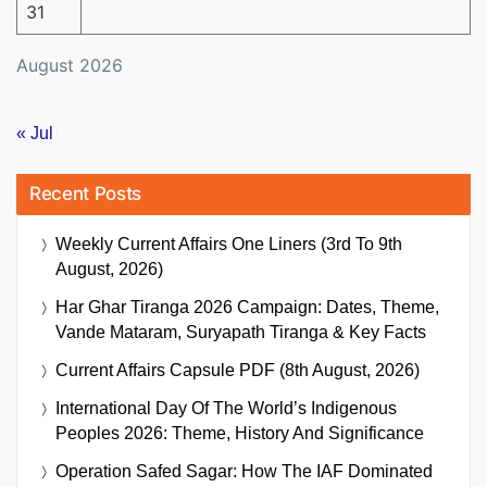
31
August 2026
« Jul
Recent Posts
Weekly Current Affairs One Liners (3rd To 9th
August, 2026)
Har Ghar Tiranga 2026 Campaign: Dates, Theme,
Vande Mataram, Suryapath Tiranga & Key Facts
Current Affairs Capsule PDF (8th August, 2026)
International Day Of The World’s Indigenous
Peoples 2026: Theme, History And Significance
Operation Safed Sagar: How The IAF Dominated