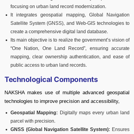
focusing on urban land record modernization.
It integrates geospatial mapping, Global Navigation
Satellite System (GNSS), and Web-GIS technologies to
create a comprehensive digital land database.
Its main objective is to realize the government’s vision of
“One Nation, One Land Record”, ensuring accurate
mapping, clear ownership authentication, and ease of
public access to urban land records.
Technological Components
NAKSHA makes use of multiple advanced geospatial
technologies to improve precision and accessibility,
Geospatial Mapping:
Digitally maps every urban land
parcel with precision.
GNSS (Global Navigation Satellite System):
Ensures