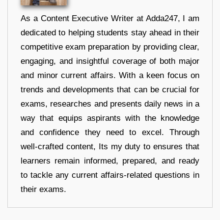
As a Content Executive Writer at Adda247, I am
dedicated to helping students stay ahead in their
competitive exam preparation by providing clear,
engaging, and insightful coverage of both major
and minor current affairs. With a keen focus on
trends and developments that can be crucial for
exams, researches and presents daily news in a
way that equips aspirants with the knowledge
and confidence they need to excel. Through
well-crafted content, Its my duty to ensures that
learners remain informed, prepared, and ready
to tackle any current affairs-related questions in
their exams.