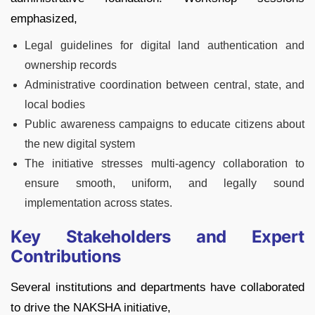
emphasized,
Legal guidelines for digital land authentication and
ownership records
Administrative coordination between central, state, and
local bodies
Public awareness campaigns to educate citizens about
the new digital system
The initiative stresses multi-agency collaboration to
ensure smooth, uniform, and legally sound
implementation across states.
Key Stakeholders and Expert
Contributions
Several institutions and departments have collaborated
to drive the NAKSHA initiative,