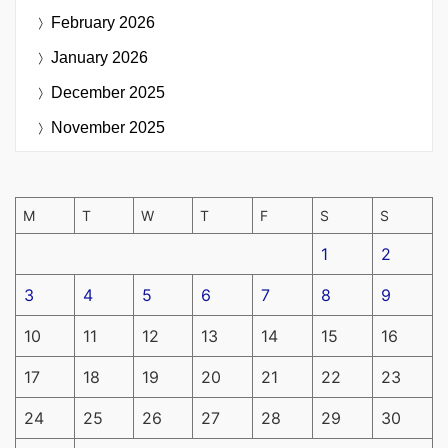
February 2026
January 2026
December 2025
November 2025
M
T
W
T
F
S
S
1
2
3
4
5
6
7
8
9
10
11
12
13
14
15
16
17
18
19
20
21
22
23
24
25
26
27
28
29
30