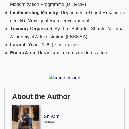
Modernization Programme (DILRMP)
Implementing Ministry:
Department of Land Resources
(DoLR), Ministry of Rural Development
Training Organized
By: Lal Bahadur Shastri National
Academy of Administration (LBSNAA)
Launch Year:
2025 (Pilot phase)
Focus Area:
Urban land records modernization
About the Author
Shivam
Author