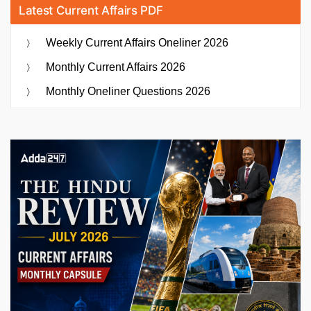
Latest Current Affairs PDF
Weekly Current Affairs Oneliner 2026
Monthly Current Affairs 2026
Monthly Oneliner Questions 2026