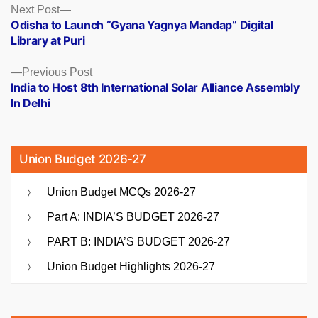
Posts
Next
Next Post
post:
Odisha to Launch “Gyana Yagnya Mandap” Digital
navigation
Library at Puri
Previous
Previous Post
post:
India to Host 8th International Solar Alliance Assembly
In Delhi
Union Budget 2026-27
Union Budget MCQs 2026-27
Part A: INDIA’S BUDGET 2026-27
PART B: INDIA’S BUDGET 2026-27
Union Budget Highlights 2026-27