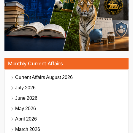
Monthly Current Affairs
Current Affairs
August 2026
July 2026
June 2026
May 2026
April 2026
March 2026