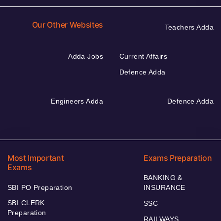
Our Other Websites
Teachers Adda
Adda Jobs
Current Affairs
Defence Adda
Engineers Adda
Defence Adda
Most Important
Exams Preparation
Exams
BANKING &
SBI PO Preparation
INSURANCE
SBI CLERK
SSC
Preparation
RAILWAYS