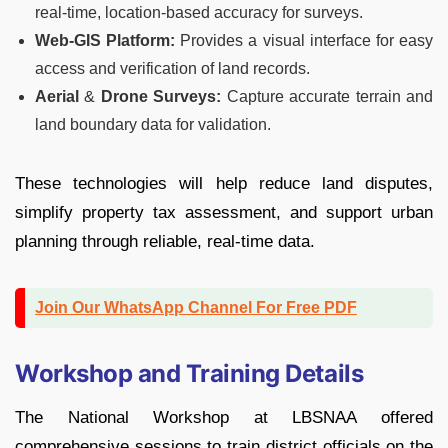
real-time, location-based accuracy for surveys.
Web-GIS Platform:
Provides a visual interface for easy
access and verification of land records.
Aerial
&
Drone Surveys:
Capture accurate terrain and
land boundary data for validation.
These technologies will help reduce land disputes,
simplify property tax assessment, and support urban
planning through reliable, real-time data.
Join Our WhatsApp Channel For Free PDF
Workshop and Training Details
The National Workshop at LBSNAA offered
comprehensive sessions to train district officials on the