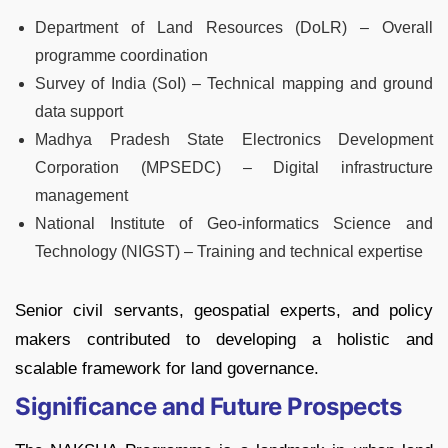
Department of Land Resources (DoLR) – Overall
programme coordination
Survey of India (SoI) – Technical mapping and ground
data support
Madhya Pradesh State Electronics Development
Corporation (MPSEDC) – Digital infrastructure
management
National Institute of Geo-informatics Science and
Technology (NIGST) – Training and technical expertise
Senior civil servants, geospatial experts, and policy
makers contributed to developing a holistic and
scalable framework for land governance.
Significance and Future Prospects