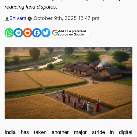
reducing land disputes.
Posted
Shivam
October 9th, 2025 12:47 pm
by
Add as a preferred
source on Google
India has taken another major stride in digital