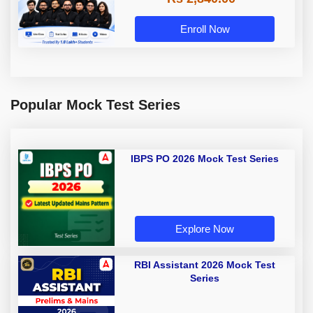
Enroll Now
Popular Mock Test Series
IBPS PO 2026 Mock Test Series
Explore Now
RBI Assistant 2026 Mock Test
Series