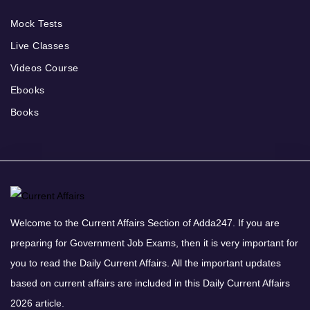
Mock Tests
Live Classes
Videos Course
Ebooks
Books
Welcome to the Current Affairs Section of Adda247. If you are
preparing for Government Job Exams, then it is very important for
you to read the Daily Current Affairs. All the important updates
based on current affairs are included in this Daily Current Affairs
2026 article.