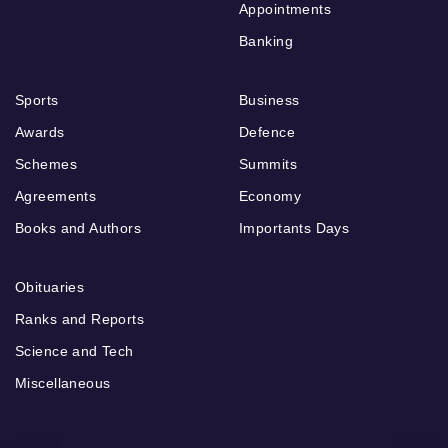
Appointments
Banking
Sports
Business
Awards
Defence
Schemes
Summits
Agreements
Economy
Books and Authors
Importants Days
Obituaries
Ranks and Reports
Science and Tech
Miscellaneous