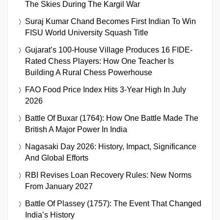
The Skies During The Kargil War
Suraj Kumar Chand Becomes First Indian To Win
FISU World University Squash Title
Gujarat’s 100-House Village Produces 16 FIDE-
Rated Chess Players: How One Teacher Is
Building A Rural Chess Powerhouse
FAO Food Price Index Hits 3-Year High In July
2026
Battle Of Buxar (1764): How One Battle Made The
British A Major Power In India
Nagasaki Day 2026: History, Impact, Significance
And Global Efforts
RBI Revises Loan Recovery Rules: New Norms
From January 2027
Battle Of Plassey (1757): The Event That Changed
India’s History