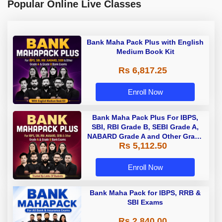
Popular Online Live Classes
Bank Maha Pack Plus with English
Medium Book Kit
Rs 6,817.25
Enroll Now
Bank Maha Pack Plus For IBPS,
SBI, RBI Grade B, SEBI Grade A,
NABARD Grade A and Other Grade
Rs 5,112.50
A & Grade B Bank Exams
Enroll Now
Bank Maha Pack for IBPS, RRB &
SBI Exams
Rs 2,840.00