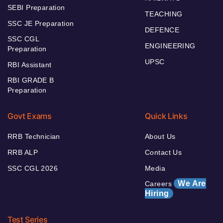
SEBI Preparation
TEACHING
SSC JE Preparation
DEFENCE
SSC CGL
ENGINEERING
Preparation
UPSC
RBI Assistant
RBI GRADE B
Preparation
Govt Exams
Quick Links
RRB Technician
About Us
RRB ALP
Contact Us
SSC CGL 2026
Media
We Are
Careers
Hiring
Test Series