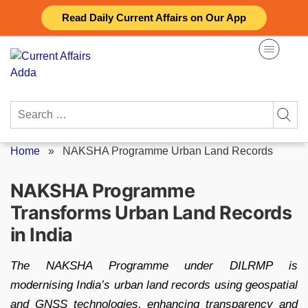
Skip
Read Daily Current Affairs on Our App
to
content
Search
for:
Home
»
NAKSHA Programme Urban Land Records
NAKSHA Programme
Transforms Urban Land Records
in India
The NAKSHA Programme under DILRMP is
modernising India’s urban land records using geospatial
and GNSS technologies, enhancing transparency and