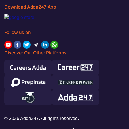
Download Adda247 App
Follow us on
Discover Our Other Platforms
© 2026 Adda247. All rights reserved.