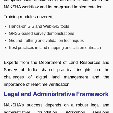
NAKSHA workflow and its on-ground implementation.
Training modules covered,
Hands-on GIS and Web-GIS tools
GNSS-based survey demonstrations
Ground-truthing and validation techniques
Best practices in land mapping and citizen outreach
Experts from the Department of Land Resources and
Survey of India shared practical insights on the
challenges of digital land management and the
importance of real-time verification.
Legal and Administrative Framework
NAKSHA’s success depends on a robust legal and
administrative foundation. Workshop sessions