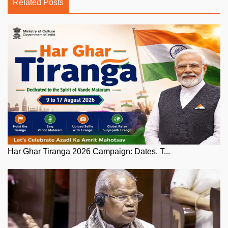
Related Posts
Har Ghar Tiranga 2026 Campaign: Dates, T...