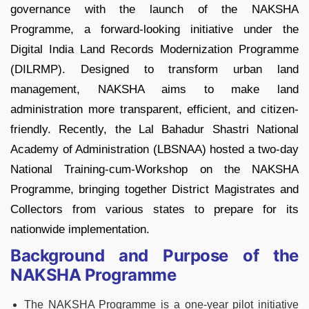
governance with the launch of the NAKSHA
Programme, a forward-looking initiative under the
Digital India Land Records Modernization Programme
(DILRMP). Designed to transform urban land
management, NAKSHA aims to make land
administration more transparent, efficient, and citizen-
friendly. Recently, the Lal Bahadur Shastri National
Academy of Administration (LBSNAA) hosted a two-day
National Training-cum-Workshop on the NAKSHA
Programme, bringing together District Magistrates and
Collectors from various states to prepare for its
nationwide implementation.
Background and Purpose of the
NAKSHA Programme
The NAKSHA Programme is a one-year pilot initiative