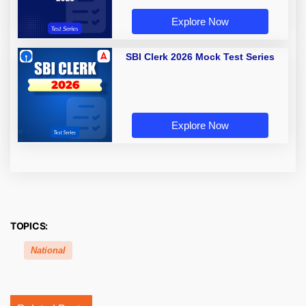
Explore Now
SBI Clerk 2026 Mock Test Series
Explore Now
TOPICS:
National