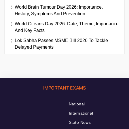
World Brain Tumour Day 2026: Importance,
History, Symptoms And Prevention
World Oceans Day 2026: Date, Theme, Importance
And Key Facts
Lok Sabha Passes MSME Bill 2026 To Tackle
Delayed Payments
IMPORTANT EXAMS
National
International
State News