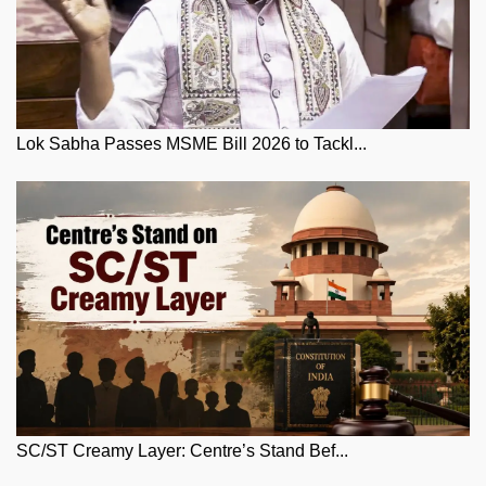
Lok Sabha Passes MSME Bill 2026 to Tackl...
SC/ST Creamy Layer: Centre’s Stand Bef...