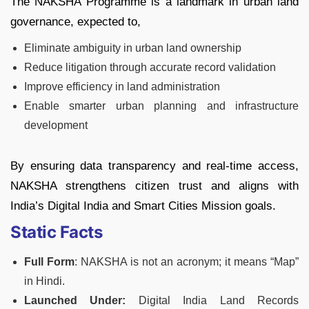
The NAKSHA Programme is a landmark in urban land
governance, expected to,
Eliminate ambiguity in urban land ownership
Reduce litigation through accurate record validation
Improve efficiency in land administration
Enable smarter urban planning and infrastructure
development
By ensuring data transparency and real-time access,
NAKSHA strengthens citizen trust and aligns with
India’s Digital India and Smart Cities Mission goals.
Static Facts
Full Form
: NAKSHA is not an acronym; it means “Map”
in Hindi.
Launched Under:
Digital India Land Records