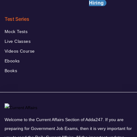
Hiring
Test Series
Mock Tests
Live Classes
Videos Course
Ebooks
Books
Welcome to the Current Affairs Section of Adda247. If you are
preparing for Government Job Exams, then it is very important for