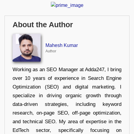
About the Author
Mahesh Kumar
Author
Working as an SEO Manager at Adda247, I bring
over 10 years of experience in Search Engine
Optimization (SEO) and digital marketing. I
specialize in driving organic growth through
data-driven strategies, including keyword
research, on-page SEO, off-page optimization,
and technical SEO. My area of expertise in the
EdTech sector, specifically focusing on