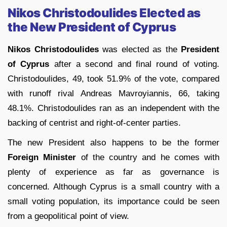
Nikos Christodoulides Elected as
the New President of Cyprus
Nikos Christodoulides
was elected as the
President
of Cyprus
after a second and final round of voting.
Christodoulides, 49, took 51.9% of the vote, compared
with runoff rival Andreas Mavroyiannis, 66, taking
48.1%. Christodoulides ran as an independent with the
backing of centrist and right-of-center parties.
The new President also happens to be the former
Foreign Minister
of the country and he comes with
plenty of experience as far as governance is
concerned. Although Cyprus is a small country with a
small voting population, its importance could be seen
from a geopolitical point of view.