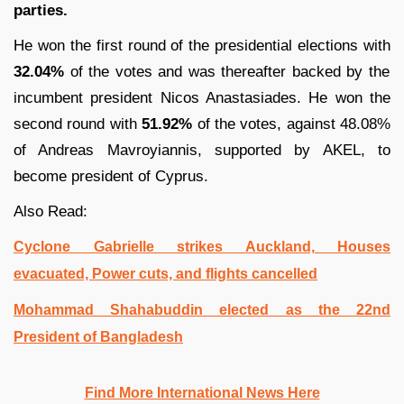
parties.
He won the first round of the presidential elections with
32.04%
of the votes and was thereafter backed by the
incumbent president Nicos Anastasiades. He won the
second round with
51.92%
of the votes, against 48.08%
of Andreas Mavroyiannis, supported by AKEL, to
become president of Cyprus.
Also Read:
Cyclone Gabrielle strikes Auckland, Houses
evacuated, Power cuts, and flights cancelled
Mohammad Shahabuddin elected as the 22nd
President of Bangladesh
Find More International News Here