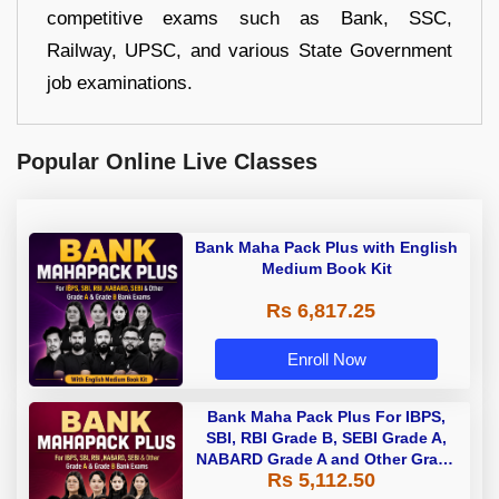
competitive exams such as Bank, SSC,
Railway, UPSC, and various State Government
job examinations.
Popular Online Live Classes
Bank Maha Pack Plus with English
Medium Book Kit
Rs 6,817.25
Enroll Now
Bank Maha Pack Plus For IBPS,
SBI, RBI Grade B, SEBI Grade A,
NABARD Grade A and Other Grade
Rs 5,112.50
A & Grade B Bank Exams