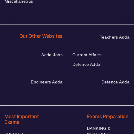
Miscellaneous
Our Other Websites
Teachers Adda
Adda Jobs
Current Affairs
Defence Adda
Engineers Adda
Defence Adda
Most Important
Exams Preparation
Exams
BANKING &