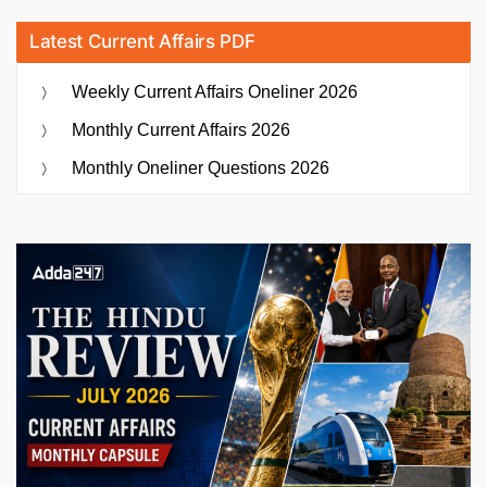
Latest Current Affairs PDF
Weekly Current Affairs Oneliner 2026
Monthly Current Affairs 2026
Monthly Oneliner Questions 2026