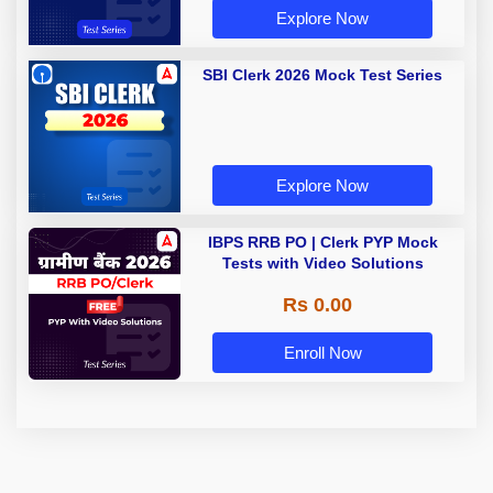
Explore Now
SBI Clerk 2026 Mock Test Series
Explore Now
IBPS RRB PO | Clerk PYP Mock
Tests with Video Solutions
Rs 0.00
Enroll Now