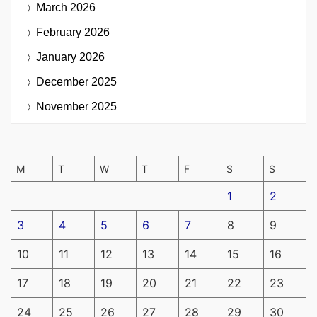
March 2026
February 2026
January 2026
December 2025
November 2025
M
T
W
T
F
S
S
1
2
3
4
5
6
7
8
9
10
11
12
13
14
15
16
17
18
19
20
21
22
23
24
25
26
27
28
29
30