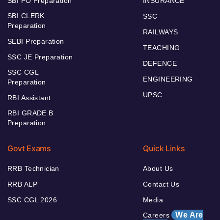
SBI PO Preparation
INSURANCE
SBI CLERK
SSC
Preparation
RAILWAYS
SEBI Preparation
TEACHING
SSC JE Preparation
DEFENCE
SSC CGL
ENGINEERING
Preparation
UPSC
RBI Assistant
RBI GRADE B
Preparation
Govt Exams
Quick Links
RRB Technician
About Us
RRB ALP
Contact Us
SSC CGL 2026
Media
We Are
Careers