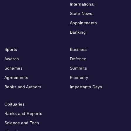
International
State News
Appointments
Banking
Sports
Business
Awards
Defence
Schemes
Summits
Agreements
Economy
Books and Authors
Importants Days
Obituaries
Ranks and Reports
Science and Tech