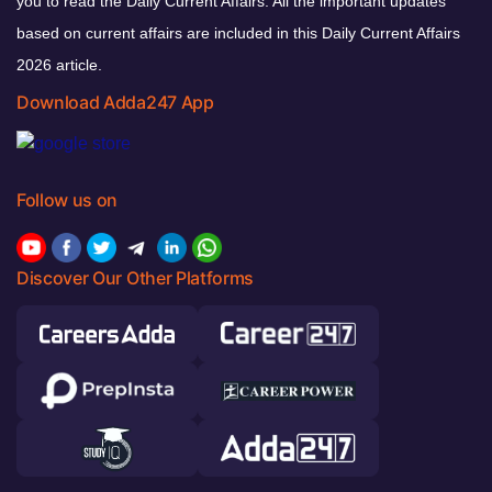
you to read the Daily Current Affairs. All the important updates
based on current affairs are included in this Daily Current Affairs
2026 article.
Download Adda247 App
Follow us on
Discover Our Other Platforms