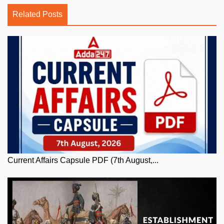
Related Posts
Current Affairs Capsule PDF (7th August,...