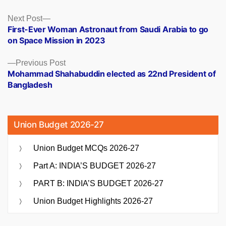
Posts
Next
Next Post
post:
First-Ever Woman Astronaut from Saudi Arabia to go
navigation
on Space Mission in 2023
Previous
Previous Post
post:
Mohammad Shahabuddin elected as 22nd President of
Bangladesh
Union Budget 2026-27
Union Budget MCQs 2026-27
Part A: INDIA’S BUDGET 2026-27
PART B: INDIA’S BUDGET 2026-27
Union Budget Highlights 2026-27