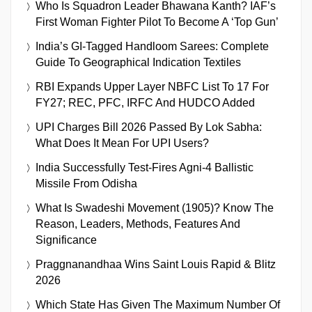
Who Is Squadron Leader Bhawana Kanth? IAF’s
First Woman Fighter Pilot To Become A ‘Top Gun’
India’s GI-Tagged Handloom Sarees: Complete
Guide To Geographical Indication Textiles
RBI Expands Upper Layer NBFC List To 17 For
FY27; REC, PFC, IRFC And HUDCO Added
UPI Charges Bill 2026 Passed By Lok Sabha:
What Does It Mean For UPI Users?
India Successfully Test-Fires Agni-4 Ballistic
Missile From Odisha
What Is Swadeshi Movement (1905)? Know The
Reason, Leaders, Methods, Features And
Significance
Praggnanandhaa Wins Saint Louis Rapid & Blitz
2026
Which State Has Given The Maximum Number Of