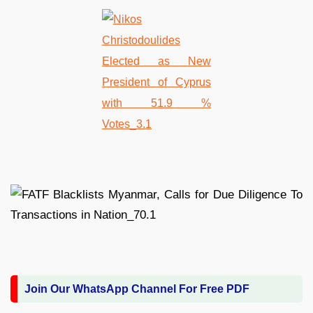
Join Our WhatsApp Channel For Free PDF