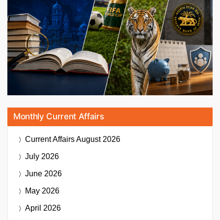
Monthly Current Affairs
Current Affairs
August 2026
July 2026
June 2026
May 2026
April 2026