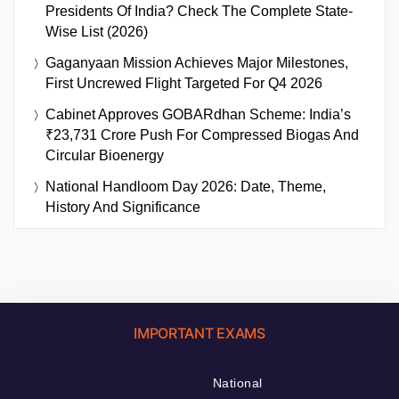
Presidents Of India? Check The Complete State-
Wise List (2026)
Gaganyaan Mission Achieves Major Milestones,
First Uncrewed Flight Targeted For Q4 2026
Cabinet Approves GOBARdhan Scheme: India’s
₹23,731 Crore Push For Compressed Biogas And
Circular Bioenergy
National Handloom Day 2026: Date, Theme,
History And Significance
IMPORTANT EXAMS
National