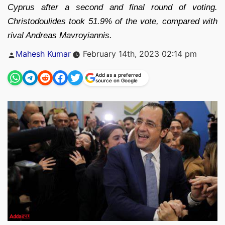
Cyprus after a second and final round of voting.
Christodoulides took 51.9% of the vote, compared with
rival Andreas Mavroyiannis.
Posted
Mahesh Kumar
February 14th, 2023 02:14 pm
by
Add as a preferred
source on Google