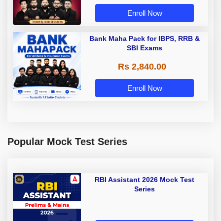
Enroll Now
Bank Maha Pack for IBPS, RRB &
SBI Exams
Rs 2,840.00
Enroll Now
Popular Mock Test Series
RBI Assistant 2026 Mock Test
Series