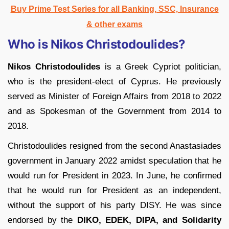
Buy Prime Test Series for all Banking, SSC, Insurance
& other exams
Who is Nikos Christodoulides?
Nikos Christodoulides
is a Greek Cypriot politician,
who is the president-elect of Cyprus. He previously
served as Minister of Foreign Affairs from 2018 to 2022
and as Spokesman of the Government from 2014 to
2018.
Christodoulides resigned from the second Anastasiades
government in January 2022 amidst speculation that he
would run for President in 2023. In June, he confirmed
that he would run for President as an independent,
without the support of his party DISY. He was since
endorsed by the
DIKO, EDEK, DIPA, and Solidarity