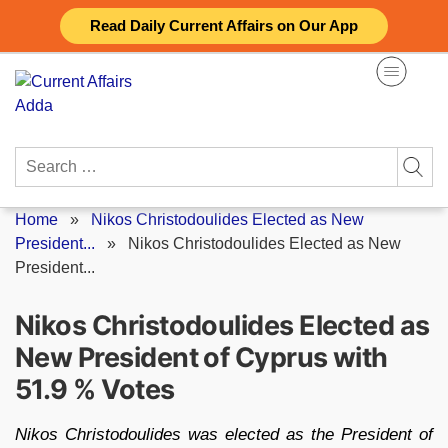
Skip
Read Daily Current Affairs on Our App
to
content
Search
for:
Home
»
Nikos Christodoulides Elected as New
President...
»
Nikos Christodoulides Elected as New
President...
Nikos Christodoulides Elected as
New President of Cyprus with
51.9 % Votes
Nikos Christodoulides was elected as the President of