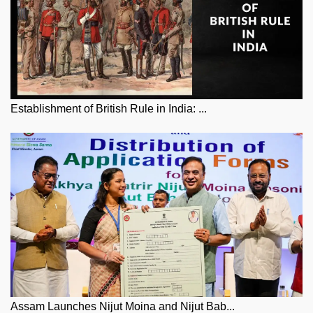
Establishment of British Rule in India: ...
Assam Launches Nijut Moina and Nijut Bab...