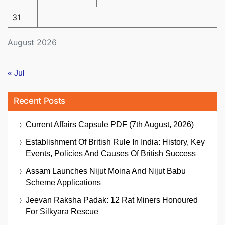
31
August 2026
« Jul
Recent Posts
Current Affairs Capsule PDF (7th August, 2026)
Establishment Of British Rule In India: History, Key
Events, Policies And Causes Of British Success
Assam Launches Nijut Moina And Nijut Babu
Scheme Applications
Jeevan Raksha Padak: 12 Rat Miners Honoured
For Silkyara Rescue