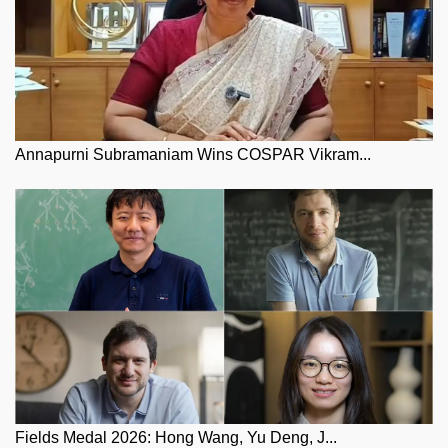
Annapurni Subramaniam Wins COSPAR Vikram...
Fields Medal 2026: Hong Wang, Yu Deng, J...