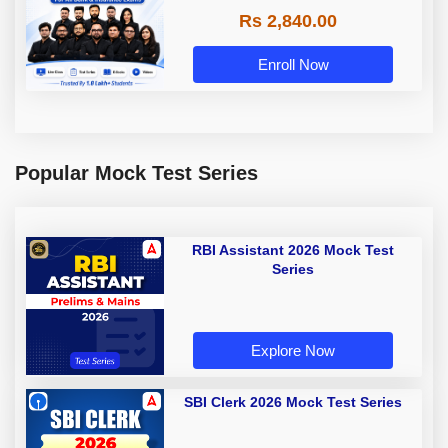
Rs 2,840.00
Enroll Now
Popular Mock Test Series
RBI Assistant 2026 Mock Test
Series
Explore Now
SBI Clerk 2026 Mock Test Series