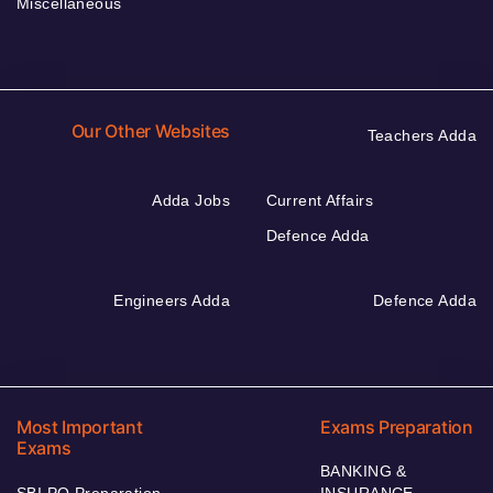
Miscellaneous
Our Other Websites
Teachers Adda
Adda Jobs
Current Affairs
Defence Adda
Engineers Adda
Defence Adda
Most Important
Exams Preparation
Exams
BANKING &