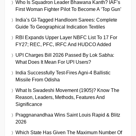
Who Is Squadron Leader Bhawana Kanth? IAF’s
First Woman Fighter Pilot To Become A ‘Top Gun’
India’s GI-Tagged Handloom Sarees: Complete
Guide To Geographical Indication Textiles
RBI Expands Upper Layer NBFC List To 17 For
FY27; REC, PFC, IRFC And HUDCO Added
UPI Charges Bill 2026 Passed By Lok Sabha:
What Does It Mean For UPI Users?
India Successfully Test-Fires Agni-4 Ballistic
Missile From Odisha
What Is Swadeshi Movement (1905)? Know The
Reason, Leaders, Methods, Features And
Significance
Praggnanandhaa Wins Saint Louis Rapid & Blitz
2026
Which State Has Given The Maximum Number Of