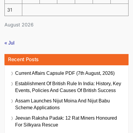
31
August 2026
« Jul
Recent Posts
Current Affairs Capsule PDF (7th August, 2026)
Establishment Of British Rule In India: History, Key
Events, Policies And Causes Of British Success
Assam Launches Nijut Moina And Nijut Babu
Scheme Applications
Jeevan Raksha Padak: 12 Rat Miners Honoured
For Silkyara Rescue