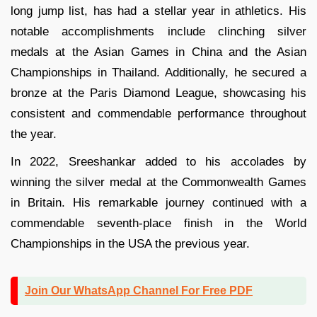
long jump list, has had a stellar year in athletics. His
notable accomplishments include clinching silver
medals at the Asian Games in China and the Asian
Championships in Thailand. Additionally, he secured a
bronze at the Paris Diamond League, showcasing his
consistent and commendable performance throughout
the year.
In 2022, Sreeshankar added to his accolades by
winning the silver medal at the Commonwealth Games
in Britain. His remarkable journey continued with a
commendable seventh-place finish in the World
Championships in the USA the previous year.
Join Our WhatsApp Channel For Free PDF