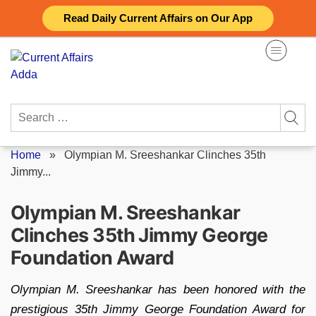
Skip
Read Daily Current Affairs on Our App
to
content
Search
for:
Home
»
Olympian M. Sreeshankar Clinches 35th
Jimmy...
Olympian M. Sreeshankar
Clinches 35th Jimmy George
Foundation Award
Olympian M. Sreeshankar has been honored with the
prestigious 35th Jimmy George Foundation Award for