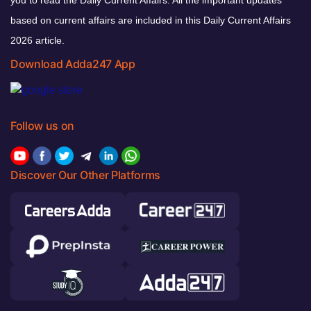
you to read the Daily Current Affairs. All the important updates
based on current affairs are included in this Daily Current Affairs
2026 article.
Download Adda247 App
Follow us on
Discover Our Other Platforms