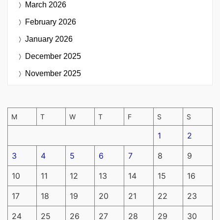
March 2026
February 2026
January 2026
December 2025
November 2025
M
T
W
T
F
S
S
1
2
3
4
5
6
7
8
9
10
11
12
13
14
15
16
17
18
19
20
21
22
23
24
25
26
27
28
29
30