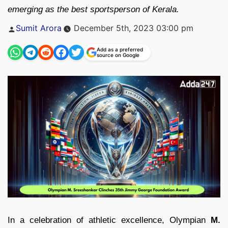
emerging as the best sportsperson of Kerala.
Posted
Sumit Arora
December 5th, 2023 03:00 pm
by
Add as a preferred
source on Google
In a celebration of athletic excellence, Olympian
M.