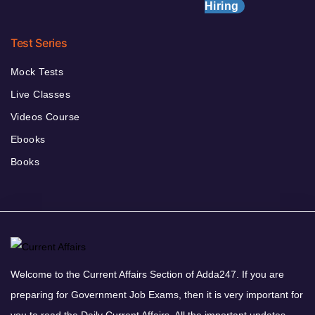
Hiring
Test Series
Mock Tests
Live Classes
Videos Course
Ebooks
Books
Welcome to the Current Affairs Section of Adda247. If you are
preparing for Government Job Exams, then it is very important for