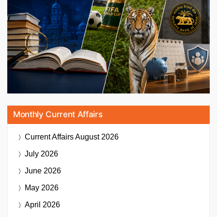
Monthly Current Affairs
Current Affairs
August 2026
July 2026
June 2026
May 2026
April 2026