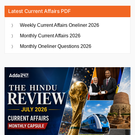
Latest Current Affairs PDF
Weekly Current Affairs Oneliner 2026
Monthly Current Affairs 2026
Monthly Oneliner Questions 2026