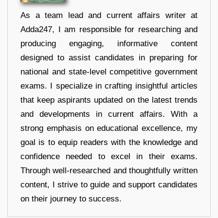
As a team lead and current affairs writer at
Adda247, I am responsible for researching and
producing engaging, informative content
designed to assist candidates in preparing for
national and state-level competitive government
exams. I specialize in crafting insightful articles
that keep aspirants updated on the latest trends
and developments in current affairs. With a
strong emphasis on educational excellence, my
goal is to equip readers with the knowledge and
confidence needed to excel in their exams.
Through well-researched and thoughtfully written
content, I strive to guide and support candidates
on their journey to success.