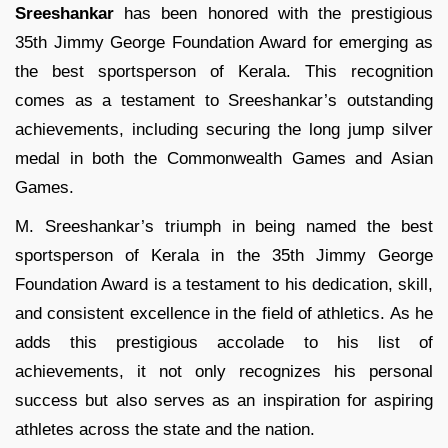
Sreeshankar
has been honored with the prestigious
35th Jimmy George Foundation Award for emerging as
the best sportsperson of Kerala. This recognition
comes as a testament to Sreeshankar’s outstanding
achievements, including securing the long jump silver
medal in both the Commonwealth Games and Asian
Games.
M. Sreeshankar’s triumph in being named the best
sportsperson of Kerala in the 35th Jimmy George
Foundation Award is a testament to his dedication, skill,
and consistent excellence in the field of athletics. As he
adds this prestigious accolade to his list of
achievements, it not only recognizes his personal
success but also serves as an inspiration for aspiring
athletes across the state and the nation.