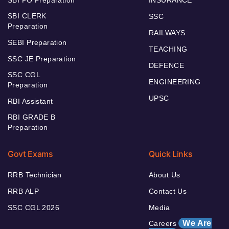
SBI PO Preparation
INSURANCE
SBI CLERK
SSC
Preparation
RAILWAYS
SEBI Preparation
TEACHING
SSC JE Preparation
DEFENCE
SSC CGL
ENGINEERING
Preparation
UPSC
RBI Assistant
RBI GRADE B
Preparation
Govt Exams
Quick Links
RRB Technician
About Us
RRB ALP
Contact Us
SSC CGL 2026
Media
We Are
Careers