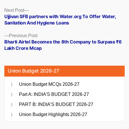
Posts
Next
Next Post
post:
Ujjivan SFB partners with Water.org To Offer Water,
navigation
Sanitation And Hygiene Loans
Previous
Previous Post
post:
Bharti Airtel Becomes the 8th Company to Surpass ₹6
Lakh Crore Mcap
Union Budget 2026-27
Union Budget MCQs 2026-27
Part A: INDIA’S BUDGET 2026-27
PART B: INDIA’S BUDGET 2026-27
Union Budget Highlights 2026-27