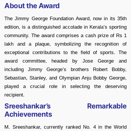
About the Award
The Jimmy George Foundation Award, now in its 35th
edition, is a distinguished accolade in Kerala’s sporting
community. The award comprises a cash prize of Rs 1
lakh and a plaque, symbolizing the recognition of
exceptional contributions to the field of sports. The
award committee, headed by Jose George and
including Jimmy George’s brothers Robert Bobby,
Sebastian, Stanley, and Olympian Anju Bobby George,
played a crucial role in selecting the deserving
recipient.
Sreeshankar’s Remarkable
Achievements
M. Sreeshankar, currently ranked No. 4 in the World