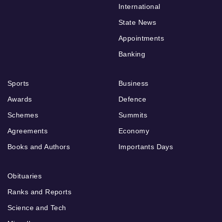
International
State News
Appointments
Banking
Sports
Business
Awards
Defence
Schemes
Summits
Agreements
Economy
Books and Authors
Importants Days
Obituaries
Ranks and Reports
Science and Tech