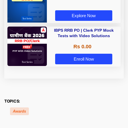
Explore Now
IBPS RRB PO | Clerk PYP Mock
Tests with Video Solutions
Rs 0.00
Enroll Now
TOPICS:
Awards