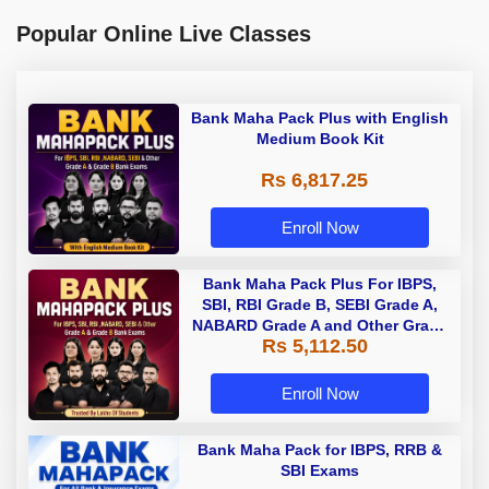
Popular Online Live Classes
Bank Maha Pack Plus with English
Medium Book Kit
Rs 6,817.25
Enroll Now
Bank Maha Pack Plus For IBPS,
SBI, RBI Grade B, SEBI Grade A,
NABARD Grade A and Other Grade
Rs 5,112.50
A & Grade B Bank Exams
Enroll Now
Bank Maha Pack for IBPS, RRB &
SBI Exams