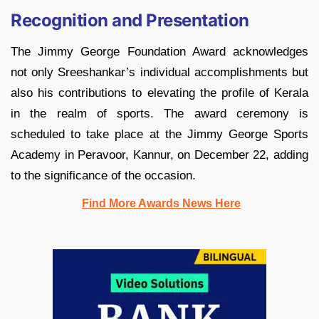
Recognition and Presentation
The Jimmy George Foundation Award acknowledges
not only Sreeshankar’s individual accomplishments but
also his contributions to elevating the profile of Kerala
in the realm of sports. The award ceremony is
scheduled to take place at the Jimmy George Sports
Academy in Peravoor, Kannur, on December 22, adding
to the significance of the occasion.
Find More Awards News Here