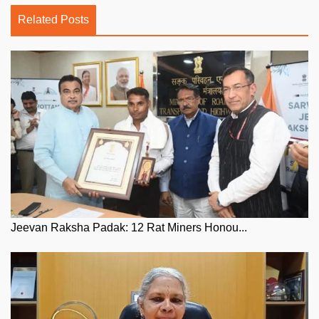
Related Posts
Jeevan Raksha Padak: 12 Rat Miners Honou...