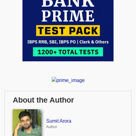
About the Author
Sumit Arora
Author