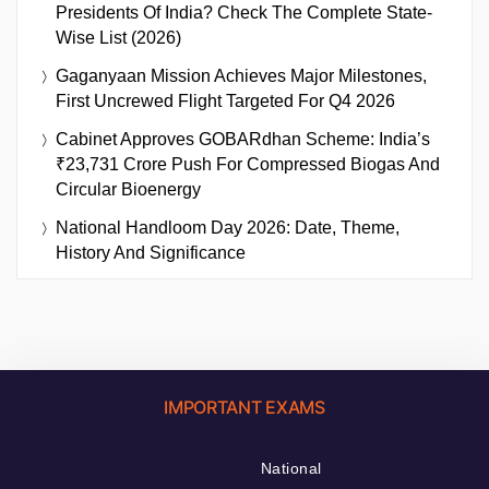
Presidents Of India? Check The Complete State-
Wise List (2026)
Gaganyaan Mission Achieves Major Milestones,
First Uncrewed Flight Targeted For Q4 2026
Cabinet Approves GOBARdhan Scheme: India’s
₹23,731 Crore Push For Compressed Biogas And
Circular Bioenergy
National Handloom Day 2026: Date, Theme,
History And Significance
IMPORTANT EXAMS
National