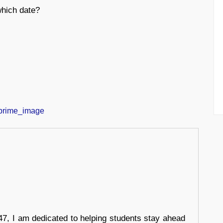
which date?
7, I am dedicated to helping students stay ahead