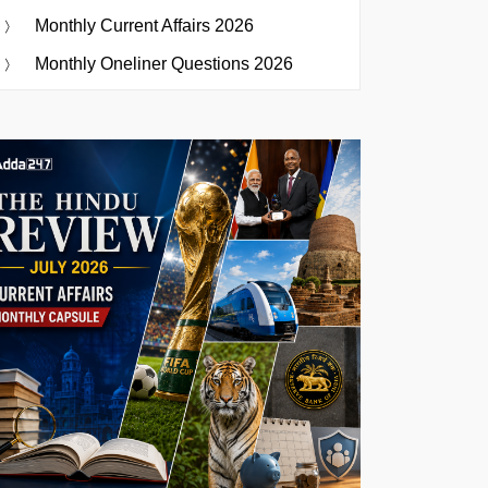
Monthly Current Affairs 2026
Monthly Oneliner Questions 2026