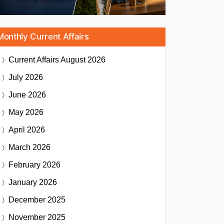
Monthly Current Affairs
Current Affairs
August 2026
July 2026
June 2026
May 2026
April 2026
March 2026
February 2026
January 2026
December 2025
November 2025