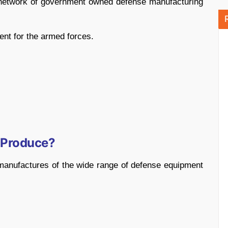
t network of government owned defense manufacturing
ent for the armed forces.
 Produce?
manufactures of the wide range of defense equipment