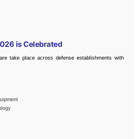
026 is Celebrated
are take place across defense establishments with
quipment
ology