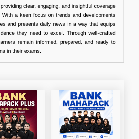
 providing clear, engaging, and insightful coverage
s. With a keen focus on trends and developments
hes and presents daily news in a way that equips
idence they need to excel. Through well-crafted
earners remain informed, prepared, and ready to
ons in their exams.