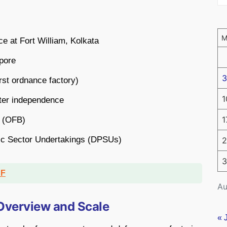
e at Fort William, Kolkata
pore
3
rst ordnance factory)
1
fter independence
1
d (OFB)
ic Sector Undertakings (DPSUs)
2
3
DF
Au
 Overview and Scale
« 