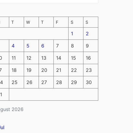
M
T
W
T
F
S
S
1
2
4
5
6
7
8
9
0
11
12
13
14
15
16
7
18
19
20
21
22
23
4
25
26
27
28
29
30
1
gust 2026
Jul