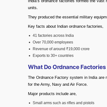
India’s ordnance factories formed the vas
units.
They produced the essential military equipm
Key facts about Indian ordnance factories,
41 factories across India
Over 70,000 employees
Revenue of around ₹19,000 crore
Exports to 30+ countries
What Do Ordnance Factories
The Ordnance Factory system in India are 
for the Army, Navy and Air Force.
Major products include are,
Small arms such as rifles and pistols