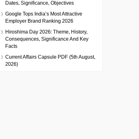
Dates, Significance, Objectives
Google Tops India’s Most Attractive
Employer Brand Ranking 2026
Hiroshima Day 2026: Theme, History,
Consequences, Significance And Key
Facts
Current Affairs Capsule PDF (5th August,
2026)