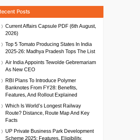
Recent Posts
Current Affairs Capsule PDF (6th August,
2026)
Top 5 Tomato Producing States In India
2025-26: Madhya Pradesh Tops The List
Air India Appoints Tewolde Gebremariam
As New CEO
RBI Plans To Introduce Polymer
Banknotes From FY28: Benefits,
Features, And Rollout Explained
Which Is World’s Longest Railway
Route? Distance, Route Map And Key
Facts
UP Private Business Park Development
Scheme 2025: Features, Eligibility,