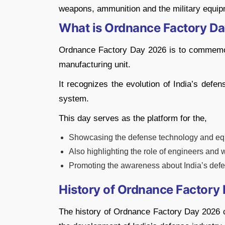
weapons, ammunition and the military equip
What is Ordnance Factory D
Ordnance Factory Day 2026 is to commemora
manufacturing unit.
It recognizes the evolution of India’s defen
system.
This day serves as the platform for the,
Showcasing the defense technology and e
Also highlighting the role of engineers and 
Promoting the awareness about India’s def
History of Ordnance Factory 
The history of Ordnance Factory Day 2026 ca