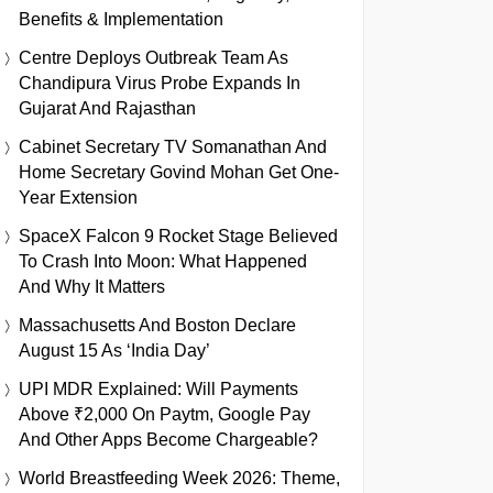
Benefits & Implementation
Centre Deploys Outbreak Team As
Chandipura Virus Probe Expands In
Gujarat And Rajasthan
Cabinet Secretary TV Somanathan And
Home Secretary Govind Mohan Get One-
Year Extension
SpaceX Falcon 9 Rocket Stage Believed
To Crash Into Moon: What Happened
And Why It Matters
Massachusetts And Boston Declare
August 15 As ‘India Day’
UPI MDR Explained: Will Payments
Above ₹2,000 On Paytm, Google Pay
And Other Apps Become Chargeable?
World Breastfeeding Week 2026: Theme,