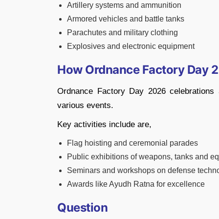
Artillery systems and ammunition
Armored vehicles and battle tanks
Parachutes and military clothing
Explosives and electronic equipment
How Ordnance Factory Day 2
Ordnance Factory Day 2026 celebrations 
various events.
Key activities include are,
Flag hoisting and ceremonial parades
Public exhibitions of weapons, tanks and e
Seminars and workshops on defense techn
Awards like Ayudh Ratna for excellence
Question