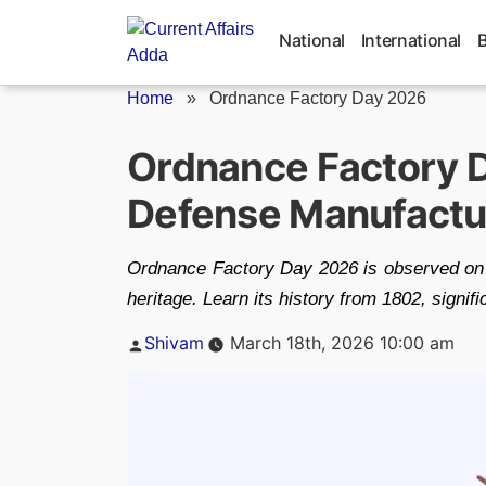
Skip
to
National
International
content
Home
»
Ordnance Factory Day 2026
Ordnance Factory D
Defense Manufactu
Ordnance Factory Day 2026 is observed on 
heritage. Learn its history from 1802, signi
Posted
Shivam
March 18th, 2026 10:00 am
by