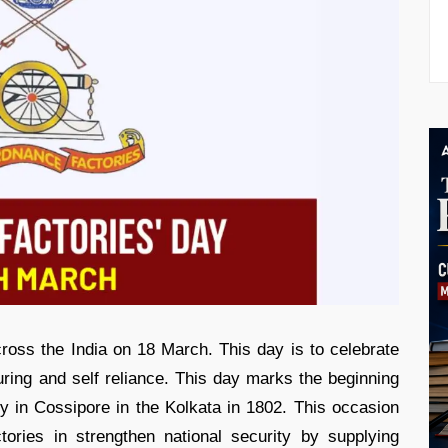
oss the India on 18 March. This day is to celebrate
uring and self reliance. This day marks the beginning
lity in Cossipore in the Kolkata in 1802. This occasion
ctories in strengthen national security by supplying