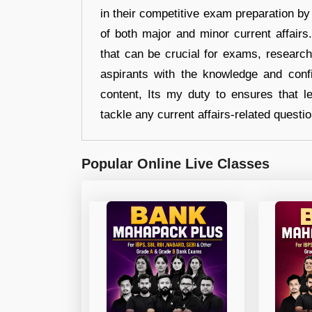
in their competitive exam preparation by
of both major and minor current affair
that can be crucial for exams, researc
aspirants with the knowledge and conf
content, Its my duty to ensures that l
tackle any current affairs-related questi
Popular Online Live Classes