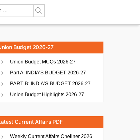
Union Budget 2026-27
Union Budget MCQs 2026-27
Part A: INDIA’S BUDGET 2026-27
PART B: INDIA’S BUDGET 2026-27
Union Budget Highlights 2026-27
Latest Current Affairs PDF
Weekly Current Affairs Oneliner 2026