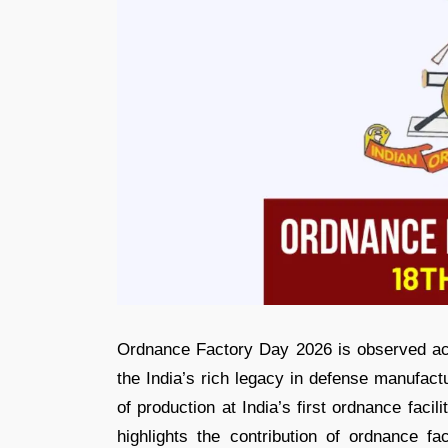
Ordnance Factory Day 2026 is observed acr
the India’s rich legacy in defense manufact
of production at India’s first ordnance faci
highlights the contribution of ordnance fa