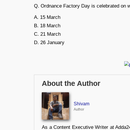
Q. Ordnance Factory Day is celebrated on 
A. 15 March
B. 18 March
C. 21 March
D. 26 January
About the Author
Shivam
Author
As a Content Executive Writer at Adda24