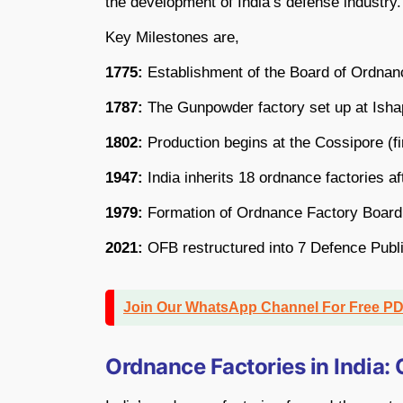
the development of India’s defense industry.
Key Milestones are,
1775:
Establishment of the Board of Ordnanc
1787:
The Gunpowder factory set up at Isha
1802:
Production begins at the Cossipore (fi
1947:
India inherits 18 ordnance factories a
1979:
Formation of Ordnance Factory Boar
2021:
OFB restructured into 7 Defence Publ
Join Our WhatsApp Channel For Free P
Ordnance Factories in India: