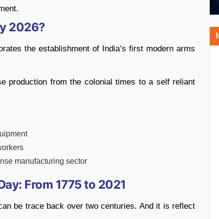
ment.
ay 2026?
tes the establishment of India’s first modern arms
se production from the colonial times to a self reliant
quipment
workers
ense manufacturing sector
Day: From 1775 to 2021
n be trace back over two centuries. And it is reflect