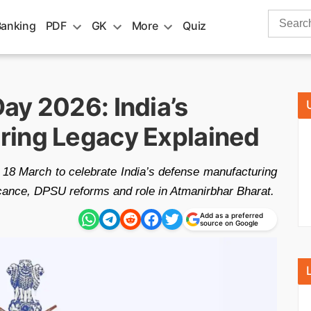
Search
Banking
PDF
GK
More
Quiz
for:
ay 2026: India’s
ring Legacy Explained
18 March to celebrate India’s defense manufacturing
ficance, DPSU reforms and role in Atmanirbhar Bharat.
Add as a preferred
source on Google