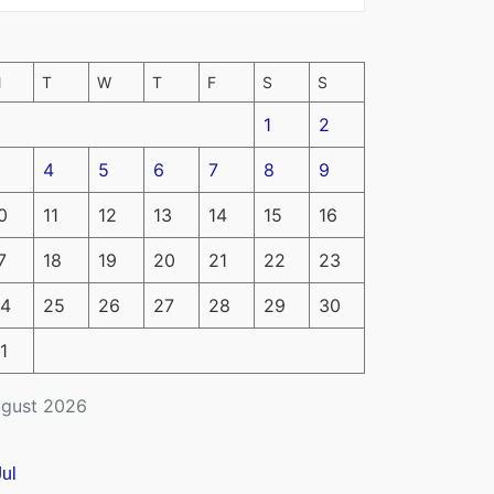
M
T
W
T
F
S
S
1
2
4
5
6
7
8
9
0
11
12
13
14
15
16
7
18
19
20
21
22
23
4
25
26
27
28
29
30
1
gust 2026
Jul