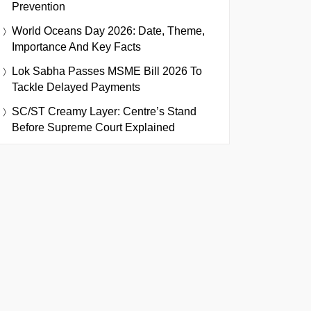
Prevention
World Oceans Day 2026: Date, Theme,
Importance And Key Facts
Lok Sabha Passes MSME Bill 2026 To
Tackle Delayed Payments
SC/ST Creamy Layer: Centre’s Stand
Before Supreme Court Explained