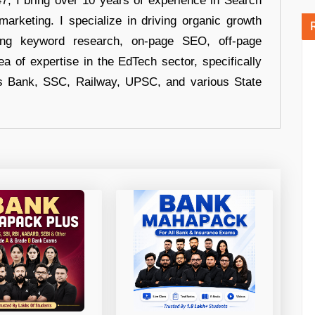
 I bring over 10 years of experience in Search
arketing. I specialize in driving organic growth
uding keyword research, on-page SEO, off-page
a of expertise in the EdTech sector, specifically
s Bank, SSC, Railway, UPSC, and various State