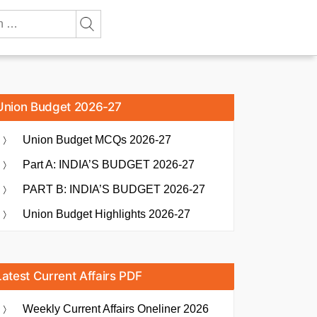
Union Budget 2026-27
Union Budget MCQs 2026-27
Part A: INDIA’S BUDGET 2026-27
PART B: INDIA’S BUDGET 2026-27
Union Budget Highlights 2026-27
Latest Current Affairs PDF
Weekly Current Affairs Oneliner 2026