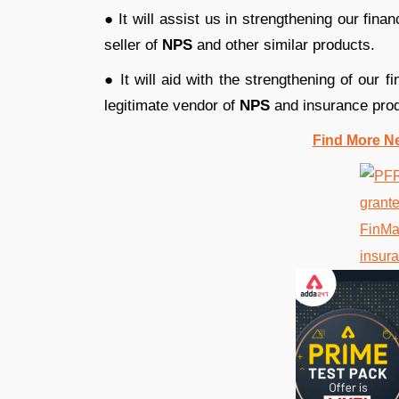
● It will assist us in strengthening our fina
seller of
NPS
and other similar products.
● It will aid with the strengthening of our f
legitimate vendor of
NPS
and insurance prod
Find More N