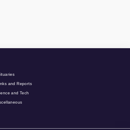
ituaries
nks and Reports
ience and Tech
scellaneous