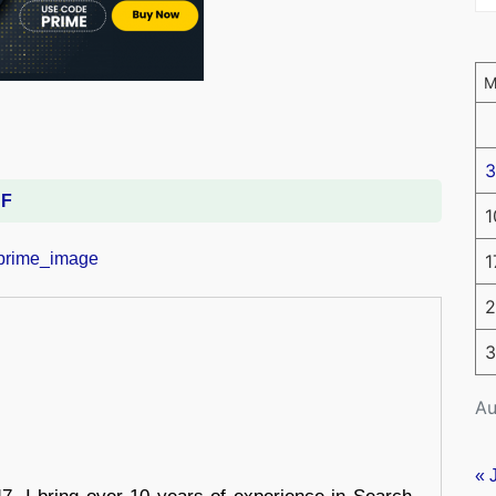
3
DF
1
1
2
3
Au
« 