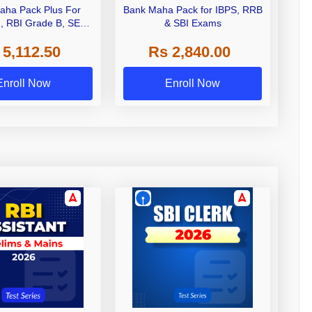
aha Pack Plus For
Bank Maha Pack for IBPS, RRB
I, RBI Grade B, SEBI
& SBI Exams
 NABARD Grade A and
 5,112.50
Rs 2,840.00
de A & Grade B Bank
Exams
Enroll Now
Enroll Now