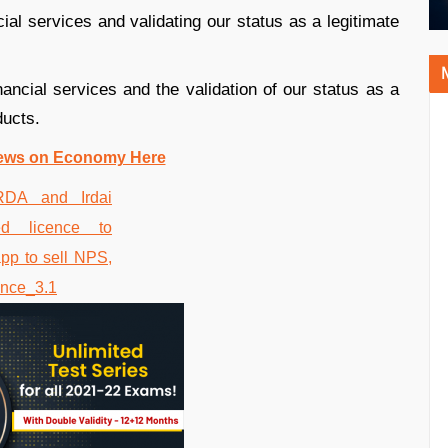
ncial services and validating our status as a legitimate
inancial services and the validation of our status as a
ucts.
ews on Economy Here