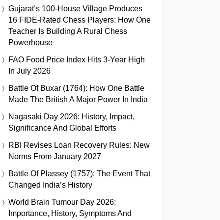
Gujarat’s 100-House Village Produces
16 FIDE-Rated Chess Players: How One
Teacher Is Building A Rural Chess
Powerhouse
FAO Food Price Index Hits 3-Year High
In July 2026
Battle Of Buxar (1764): How One Battle
Made The British A Major Power In India
Nagasaki Day 2026: History, Impact,
Significance And Global Efforts
RBI Revises Loan Recovery Rules: New
Norms From January 2027
Battle Of Plassey (1757): The Event That
Changed India’s History
World Brain Tumour Day 2026:
Importance, History, Symptoms And