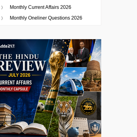
Monthly Current Affairs 2026
Monthly Oneliner Questions 2026