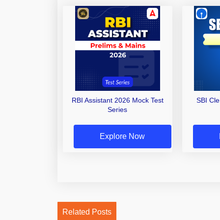
RBI Assistant 2026 Mock Test
SBI Cl
Series
Explore Now
Related Posts