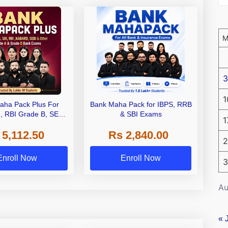
3
1
aha Pack Plus For
Bank Maha Pack for IBPS, RRB
I, RBI Grade B, SEBI
& SBI Exams
1
 NABARD Grade A and
 5,112.50
Rs 2,840.00
de A & Grade B Bank
2
Exams
Enroll Now
Enroll Now
3
Au
« 