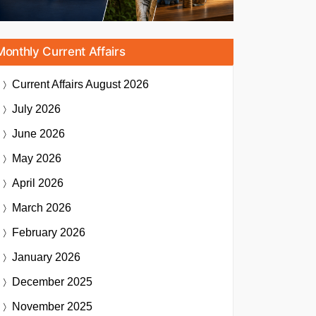
Monthly Current Affairs
Current Affairs
August 2026
July 2026
June 2026
May 2026
April 2026
March 2026
February 2026
January 2026
December 2025
November 2025