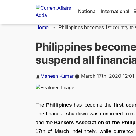
Skip
to
National
International
content
Home
»
Philippines becomes 1st country to 
Philippines becomes
suspend all financi
Posted
Mahesh Kumar
March 17th, 2020 12:01
by
The
Phillipines
has become the
first cou
The financial shutdown was confirmed from
and the
Bankers Association of the Philip
17th of March indefinitely, while currenc