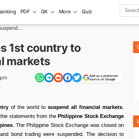
Search
Banking
PDF
GK
More
Quiz
for:
suspend...
 1st country to
al markets
Add as a preferred
 pm
source on Google
ntry
of the world to
suspend all financial markets.
 the statements from the
Philippine Stock Exchange
pines
. The Philippine Stock Exchange was closed on
y and bond trading were suspended. The decision to