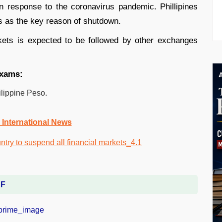
n response to the coronavirus pandemic. Phillipines
ers as the key reason of shutdown.
kets is expected to be followed by other exchanges
exams:
ilippine Peso.
 International News
DF