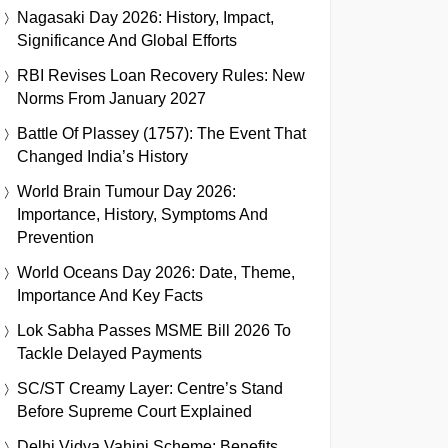
Nagasaki Day 2026: History, Impact,
Significance And Global Efforts
RBI Revises Loan Recovery Rules: New
Norms From January 2027
Battle Of Plassey (1757): The Event That
Changed India’s History
World Brain Tumour Day 2026:
Importance, History, Symptoms And
Prevention
World Oceans Day 2026: Date, Theme,
Importance And Key Facts
Lok Sabha Passes MSME Bill 2026 To
Tackle Delayed Payments
SC/ST Creamy Layer: Centre’s Stand
Before Supreme Court Explained
Delhi Vidya Vahini Scheme: Benefits,