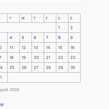
M
T
W
T
F
S
S
1
2
4
5
6
7
8
9
0
11
12
13
14
15
16
7
18
19
20
21
22
23
4
25
26
27
28
29
30
1
gust 2026
Jul