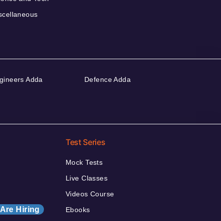
scellaneous
gineers Adda
Defence Adda
Test Series
Mock Tests
Live Classes
Videos Course
Are Hiring
Ebooks