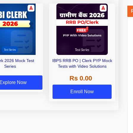
erk 2026 Mock Test
IBPS RRB PO | Clerk PYP Mock
Series
Tests with Video Solutions
Rs 0.00
Explore Now
Enroll Now