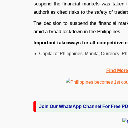
suspend the financial markets was taken i
authorities cited risks to the safety of trad
The decision to suspend the financial mar
amid a broad lockdown in the Philippines.
Important takeaways for all competitive 
Capital of Philippines: Manila; Currency: Ph
Find More
Join Our WhatsApp Channel For Free P