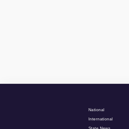
National
International
State News