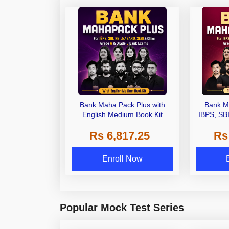
Bank Maha Pack Plus with
Bank M
English Medium Book Kit
IBPS, SB
Grade A,
Rs 6,817.25
Rs
Other Gra
Enroll Now
Popular Mock Test Series