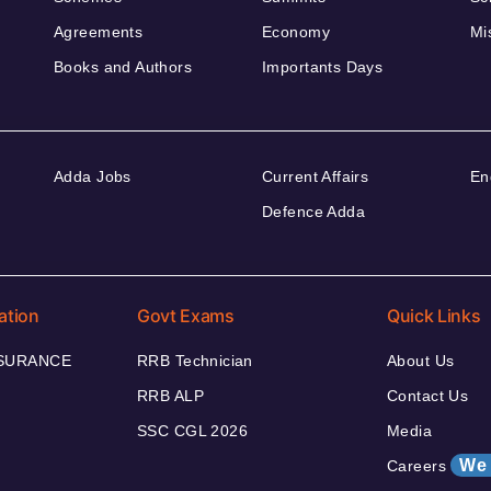
Agreements
Economy
Mi
Books and Authors
Importants Days
Adda Jobs
Current Affairs
En
Defence Adda
ation
Govt Exams
Quick Links
NSURANCE
RRB Technician
About Us
RRB ALP
Contact Us
SSC CGL 2026
Media
We 
Careers