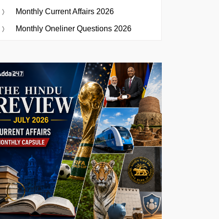
Monthly Current Affairs 2026
Monthly Oneliner Questions 2026