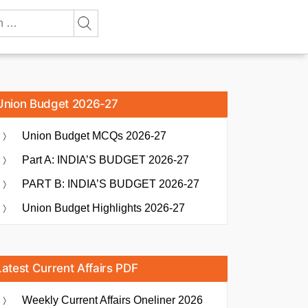
Union Budget 2026-27
Union Budget MCQs 2026-27
Part A: INDIA’S BUDGET 2026-27
PART B: INDIA’S BUDGET 2026-27
Union Budget Highlights 2026-27
Latest Current Affairs PDF
Weekly Current Affairs Oneliner 2026