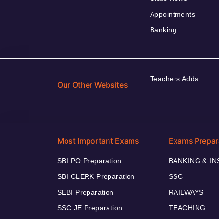
Appointments
Banking
Teachers Adda
Our Other Websites
Most Important Exams
Exams Prepar
SBI PO Preparation
BANKING & I
SBI CLERK Preparation
SSC
SEBI Preparation
RAILWAYS
SSC JE Preparation
TEACHING