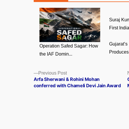
Suraj Ku
First India
Gujarat’s
Operation Safed Sagar: How
Produces 
the IAF Domin...
Posts
Previous
Previous Post
post:
Arfa Sherwani & Rohini Mohan
navigation
conferred with Chameli Devi Jain Award