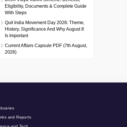
Eligibility, Documents & Complete Guide
With Steps
Quit India Movement Day 2026: Theme,
History, Significance And Why August 8
Is Important
Current Affairs Capsule PDF (7th August,
2026)
ituaries
nks and Reports
ience and Tech