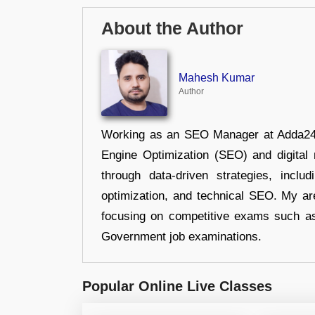
About the Author
Mahesh Kumar
Author
Working as an SEO Manager at Adda247,
Engine Optimization (SEO) and digital m
through data-driven strategies, incl
optimization, and technical SEO. My are
focusing on competitive exams such a
Government job examinations.
Popular Online Live Classes