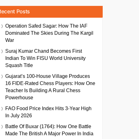
Recent Posts
Operation Safed Sagar: How The IAF
Dominated The Skies During The Kargil
War
Suraj Kumar Chand Becomes First
Indian To Win FISU World University
Squash Title
Gujarat’s 100-House Village Produces
16 FIDE-Rated Chess Players: How One
Teacher Is Building A Rural Chess
Powerhouse
FAO Food Price Index Hits 3-Year High
In July 2026
Battle Of Buxar (1764): How One Battle
Made The British A Major Power In India