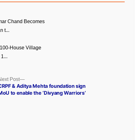
mar Chand Becomes
n t...
 100-House Village
1...
Next
Next Post
post:
CRPF & Aditya Mehta foundation sign
MoU to enable the ‘Divyang Warriors’