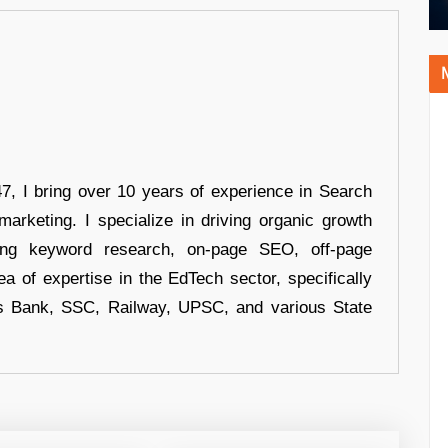
 I bring over 10 years of experience in Search
arketing. I specialize in driving organic growth
uding keyword research, on-page SEO, off-page
a of expertise in the EdTech sector, specifically
s Bank, SSC, Railway, UPSC, and various State