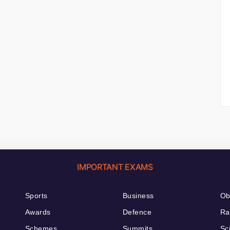
IMPORTANT EXAMS
Sports
Business
Ob
Awards
Defence
Ra
Schemes
Summits
Sc