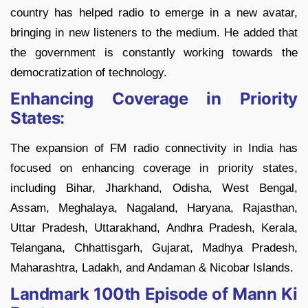
country has helped radio to emerge in a new avatar,
bringing in new listeners to the medium. He added that
the government is constantly working towards the
democratization of technology.
Enhancing Coverage in Priority
States:
The expansion of FM radio connectivity in India has
focused on enhancing coverage in priority states,
including Bihar, Jharkhand, Odisha, West Bengal,
Assam, Meghalaya, Nagaland, Haryana, Rajasthan,
Uttar Pradesh, Uttarakhand, Andhra Pradesh, Kerala,
Telangana, Chhattisgarh, Gujarat, Madhya Pradesh,
Maharashtra, Ladakh, and Andaman & Nicobar Islands.
Landmark 100th Episode of Mann Ki