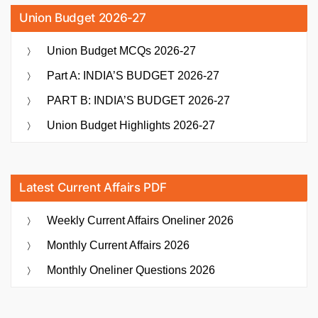
Union Budget 2026-27
Union Budget MCQs 2026-27
Part A: INDIA’S BUDGET 2026-27
PART B: INDIA’S BUDGET 2026-27
Union Budget Highlights 2026-27
Latest Current Affairs PDF
Weekly Current Affairs Oneliner 2026
Monthly Current Affairs 2026
Monthly Oneliner Questions 2026