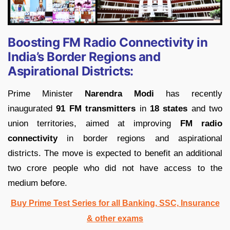
Boosting FM Radio Connectivity in
India’s Border Regions and
Aspirational Districts:
Prime Minister
Narendra Modi
has recently
inaugurated
91 FM transmitters
in
18 states
and two
union territories, aimed at improving
FM radio
connectivity
in border regions and aspirational
districts. The move is expected to benefit an additional
two crore people who did not have access to the
medium before.
Buy Prime Test Series for all Banking, SSC, Insurance
& other exams