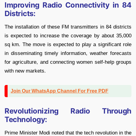
Improving Radio Connectivity in 84
Districts:
The installation of these FM transmitters in 84 districts
is expected to increase the coverage by about 35,000
sq km. The move is expected to play a significant role
in disseminating timely information, weather forecasts
for agriculture, and connecting women self-help groups
with new markets.
Join Our WhatsApp Channel For Free PDF
Revolutionizing Radio Through
Technology:
Prime Minister Modi noted that the tech revolution in the