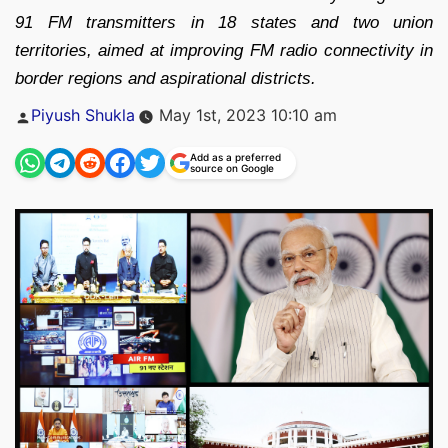
91 FM transmitters in 18 states and two union
territories, aimed at improving FM radio connectivity in
border regions and aspirational districts.
Posted
Piyush Shukla
May 1st, 2023 10:10 am
by
Add as a preferred
source on Google