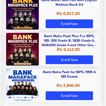
Medium Book Kit
Rs 6,817.25
Enroll Now
Bank Maha Pack Plus For IBPS,
SBI, RBI Grade B, SEBI Grade A,
NABARD Grade A and Other Grade
Rs 5,112.50
A & Grade B Bank Exams
Enroll Now
Bank Maha Pack for IBPS, RRB &
SBI Exams
Rs 2,840.00
Enroll Now