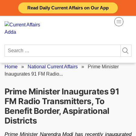
Skip
Read Daily Current Affairs on Our App
to
content
Search
for:
Home
»
National Current Affairs
»
Prime Minister
Inaugurates 91 FM Radio...
Prime Minister Inaugurates 91
FM Radio Transmitters, To
Benefit Border, Aspirational
Districts
Prime Minister Narendra Modi has recently inaugurated