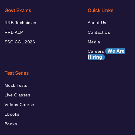
Govt Exams
Quick Links
RRB Technician
About Us
RRB ALP
Contact Us
SSC CGL 2026
Media
We Are
Careers
Hiring
Test Series
Mock Tests
Live Classes
Videos Course
Ebooks
Books