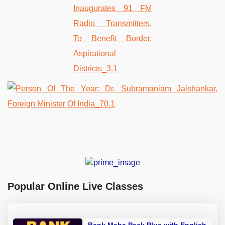
Popular Online Live Classes
Bank Maha Pack Plus with English