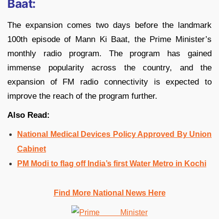
Baat:
The expansion comes two days before the landmark
100th episode of Mann Ki Baat, the Prime Minister’s
monthly radio program. The program has gained
immense popularity across the country, and the
expansion of FM radio connectivity is expected to
improve the reach of the program further.
Also Read:
National Medical Devices Policy Approved By Union
Cabinet
PM Modi to flag off India’s first Water Metro in Kochi
Find More National News Here