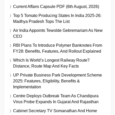
Current Affairs Capsule PDF (6th August, 2026)
Top 5 Tomato Producing States In India 2025-26:
Madhya Pradesh Tops The List
Air India Appoints Tewolde Gebremariam As New
CEO
RBI Plans To Introduce Polymer Banknotes From
FY28: Benefits, Features, And Rollout Explained
Which Is World’s Longest Railway Route?
Distance, Route Map And Key Facts
UP Private Business Park Development Scheme
2025: Features, Eligibility, Benefits &
Implementation
Centre Deploys Outbreak Team As Chandipura
Virus Probe Expands In Gujarat And Rajasthan
Cabinet Secretary TV Somanathan And Home