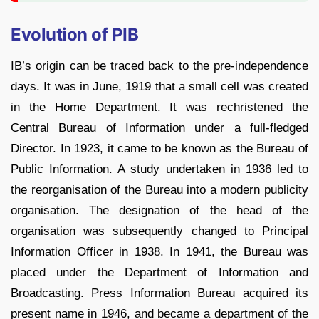
Evolution of PIB
IB’s origin can be traced back to the pre-independence
days. It was in June, 1919 that a small cell was created
in the Home Department. It was rechristened the
Central Bureau of Information under a full-fledged
Director. In 1923, it came to be known as the Bureau of
Public Information. A study undertaken in 1936 led to
the reorganisation of the Bureau into a modern publicity
organisation. The designation of the head of the
organisation was subsequently changed to Principal
Information Officer in 1938. In 1941, the Bureau was
placed under the Department of Information and
Broadcasting. Press Information Bureau acquired its
present name in 1946, and became a department of the