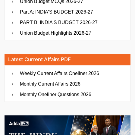
Union Budget MCQs 2026-27
Part A: INDIA’S BUDGET 2026-27
PART B: INDIA’S BUDGET 2026-27
Union Budget Highlights 2026-27
Latest Current Affairs PDF
Weekly Current Affairs Oneliner 2026
Monthly Current Affairs 2026
Monthly Oneliner Questions 2026