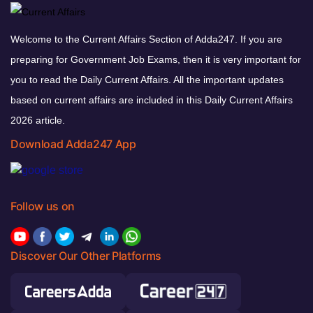
Welcome to the Current Affairs Section of Adda247. If you are
preparing for Government Job Exams, then it is very important for
you to read the Daily Current Affairs. All the important updates
based on current affairs are included in this Daily Current Affairs
2026 article.
Download Adda247 App
Follow us on
Discover Our Other Platforms