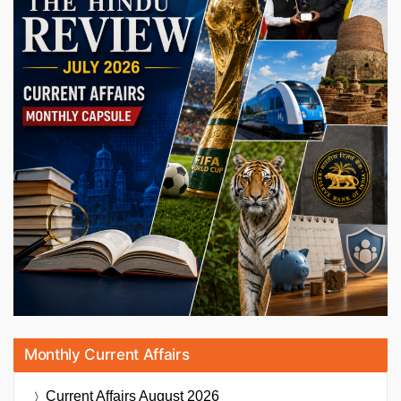
Monthly Current Affairs
Current Affairs
August 2026