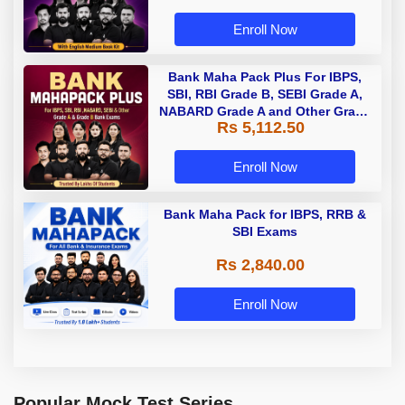
Enroll Now
Bank Maha Pack Plus For IBPS,
SBI, RBI Grade B, SEBI Grade A,
NABARD Grade A and Other Grade
Rs 5,112.50
A & Grade B Bank Exams
Enroll Now
Bank Maha Pack for IBPS, RRB &
SBI Exams
Rs 2,840.00
Enroll Now
Popular Mock Test Series