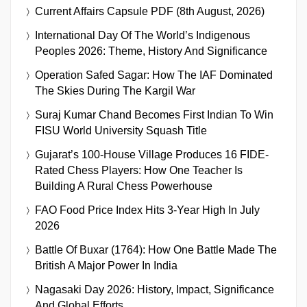
Current Affairs Capsule PDF (8th August, 2026)
International Day Of The World’s Indigenous
Peoples 2026: Theme, History And Significance
Operation Safed Sagar: How The IAF Dominated
The Skies During The Kargil War
Suraj Kumar Chand Becomes First Indian To Win
FISU World University Squash Title
Gujarat’s 100-House Village Produces 16 FIDE-
Rated Chess Players: How One Teacher Is
Building A Rural Chess Powerhouse
FAO Food Price Index Hits 3-Year High In July
2026
Battle Of Buxar (1764): How One Battle Made The
British A Major Power In India
Nagasaki Day 2026: History, Impact, Significance
And Global Efforts