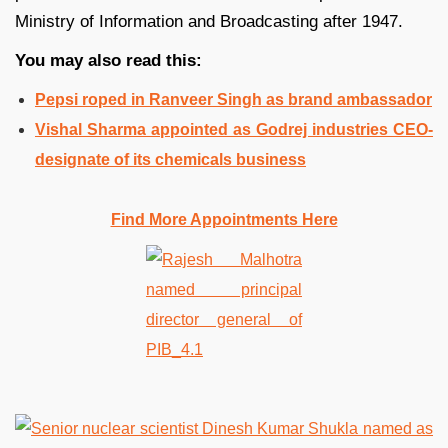
Ministry of Information and Broadcasting after 1947.
You may also read this:
Pepsi roped in Ranveer Singh as brand ambassador
Vishal Sharma appointed as Godrej industries CEO-
designate of its chemicals business
Find More Appointments Here