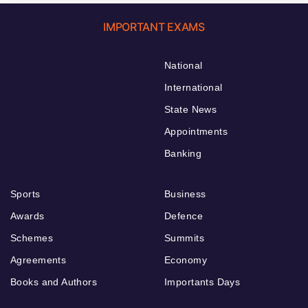
IMPORTANT EXAMS
National
International
State News
Appointments
Banking
Sports
Business
Awards
Defence
Schemes
Summits
Agreements
Economy
Books and Authors
Importants Days