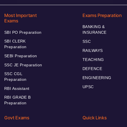
Most Important
Exams Preparation
Exams
BANKING &
SBI PO Preparation
INSURANCE
SBI CLERK
SSC
Preparation
RAILWAYS
SEBI Preparation
TEACHING
SSC JE Preparation
DEFENCE
SSC CGL
ENGINEERING
Preparation
UPSC
RBI Assistant
RBI GRADE B
Preparation
Govt Exams
Quick Links