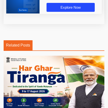
Explore Now
Related Posts