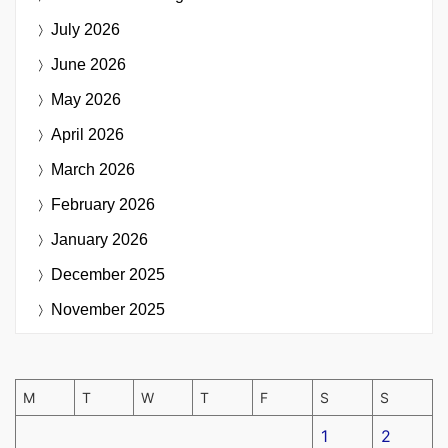
July 2026
June 2026
May 2026
April 2026
March 2026
February 2026
January 2026
December 2025
November 2025
M
T
W
T
F
S
S
1
2