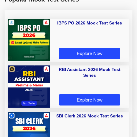
IBPS PO 2026 Mock Test Series
Explore Now
RBI Assistant 2026 Mock Test
Series
Explore Now
SBI Clerk 2026 Mock Test Series