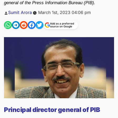
general of the Press Information Bureau (PIB).
Posted
Sumit Arora
March 1st, 2023 04:06 pm
by
Add as a preferred
source on Google
Principal director general of PIB