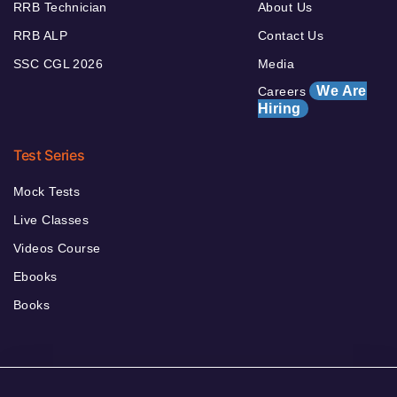
RRB Technician
About Us
RRB ALP
Contact Us
SSC CGL 2026
Media
We Are
Careers
Hiring
Test Series
Mock Tests
Live Classes
Videos Course
Ebooks
Books