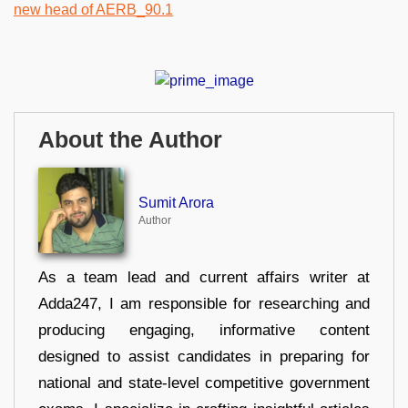
About the Author
Sumit Arora
Author
As a team lead and current affairs writer at
Adda247, I am responsible for researching and
producing engaging, informative content
designed to assist candidates in preparing for
national and state-level competitive government