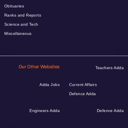
Obituaries
Ranks and Reports
Science and Tech
Miscellaneous
Our Other Websites
Teachers Adda
Adda Jobs
Current Affairs
Defence Adda
Engineers Adda
Defence Adda