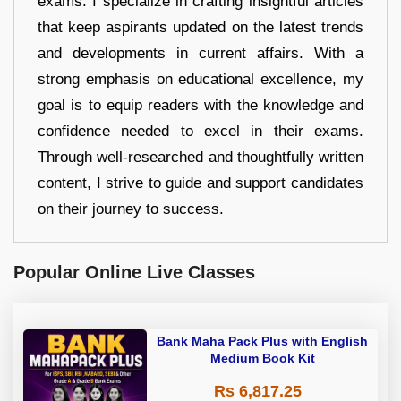
exams. I specialize in crafting insightful articles
that keep aspirants updated on the latest trends
and developments in current affairs. With a
strong emphasis on educational excellence, my
goal is to equip readers with the knowledge and
confidence needed to excel in their exams.
Through well-researched and thoughtfully written
content, I strive to guide and support candidates
on their journey to success.
Popular Online Live Classes
Bank Maha Pack Plus with English
Medium Book Kit
Rs 6,817.25