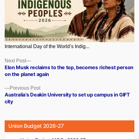
International Day of the World’s Indig...
Posts
Next
Next Post
post:
Elon Musk reclaims to the top, becomes richest person
navigation
on the planet again
Previous
Previous Post
post:
Australia’s Deakin University to set up campus in GIFT
city
Union Budget 2026-27