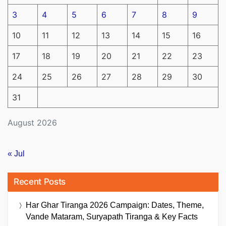
3
4
5
6
7
8
9
10
11
12
13
14
15
16
17
18
19
20
21
22
23
24
25
26
27
28
29
30
31
August 2026
« Jul
Recent Posts
Har Ghar Tiranga 2026 Campaign: Dates, Theme,
Vande Mataram, Suryapath Tiranga & Key Facts