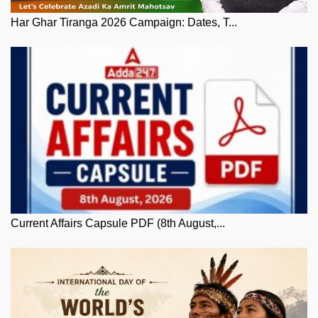
Har Ghar Tiranga 2026 Campaign: Dates, T...
Current Affairs Capsule PDF (8th August,...