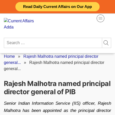
Skip
Read Daily Current Affairs on Our App
to
content
Search
for:
Home
»
Rajesh Malhotra named principal director
general...
»
Rajesh Malhotra named principal director
general...
Rajesh Malhotra named principal
director general of PIB
Senior Indian Information Service (IIS) officer, Rajesh
Malhotra has been appointed as the principal director