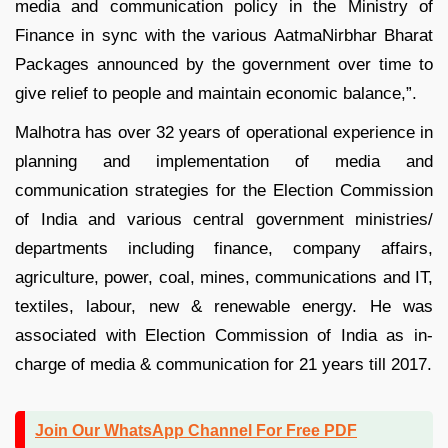
media and communication policy in the Ministry of
Finance in sync with the various AatmaNirbhar Bharat
Packages announced by the government over time to
give relief to people and maintain economic balance,”.
Malhotra has over 32 years of operational experience in
planning and implementation of media and
communication strategies for the Election Commission
of India and various central government ministries/
departments including finance, company affairs,
agriculture, power, coal, mines, communications and IT,
textiles, labour, new & renewable energy. He was
associated with Election Commission of India as in-
charge of media & communication for 21 years till 2017.
Join Our WhatsApp Channel For Free PDF