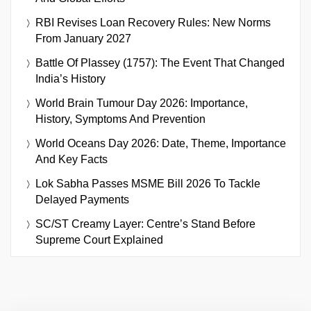
RBI Revises Loan Recovery Rules: New Norms
From January 2027
Battle Of Plassey (1757): The Event That Changed
India’s History
World Brain Tumour Day 2026: Importance,
History, Symptoms And Prevention
World Oceans Day 2026: Date, Theme, Importance
And Key Facts
Lok Sabha Passes MSME Bill 2026 To Tackle
Delayed Payments
SC/ST Creamy Layer: Centre’s Stand Before
Supreme Court Explained