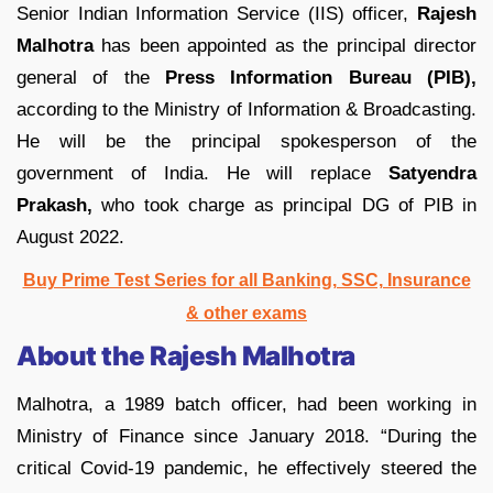
Senior Indian Information Service (IIS) officer,
Rajesh
Malhotra
has been appointed as the principal director
general of the
Press Information Bureau (PIB),
according to the Ministry of Information & Broadcasting.
He will be the principal spokesperson of the
government of India. He will replace
Satyendra
Prakash,
who took charge as principal DG of PIB in
August 2022.
Buy Prime Test Series for all Banking, SSC, Insurance
& other exams
About the Rajesh Malhotra
Malhotra, a 1989 batch officer, had been working in
Ministry of Finance since January 2018. “During the
critical Covid-19 pandemic, he effectively steered the