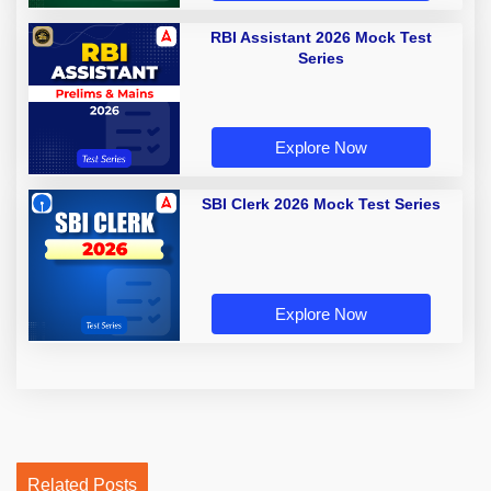
RBI Assistant 2026 Mock Test
Series
Explore Now
SBI Clerk 2026 Mock Test Series
Explore Now
Related Posts