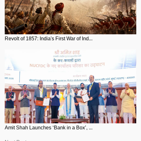
Revolt of 1857: India's First War of Ind...
Amit Shah Launches ‘Bank in a Box’, ...