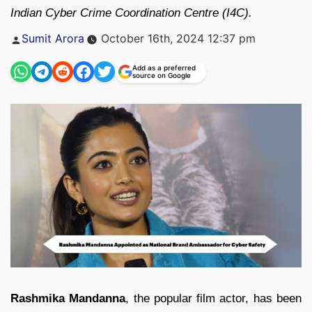
Indian Cyber Crime Coordination Centre (I4C).
Posted
Sumit Arora
October 16th, 2024 12:37 pm
by
Add as a preferred
source on Google
Rashmika Mandanna
, the popular film actor, has been