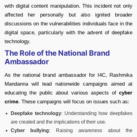
with digital content manipulation. This incident not only
affected her personally but also ignited broader
discussions on the vulnerabilities individuals face in the
digital space, particularly with the advent of deepfake
technology.
The Role of the National Brand
Ambassador
As the national brand ambassador for I4C, Rashmika
Mandanna will lead nationwide campaigns aimed at
educating the public about various aspects of
cyber
crime
. These campaigns will focus on issues such as:
Deepfake technology
: Understanding how deepfakes
are created and the implications of their use.
Cyber bullying
: Raising awareness about the