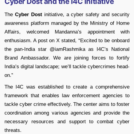
Cyber Dost and the I4C Initiative
The
Cyber Dost
initiative, a cyber safety and security
awareness platform managed by the Ministry of Home
Affairs, welcomed Mandanna’s appointment with
enthusiasm. A post on X stated, “Excited to be onboard
the pan-India star @iamRashmika as I4C’s National
Brand Ambassador. We are joining forces to fortify
India’s digital landscape; we’ll tackle cybercrimes head-
on.”
The I4C was established to create a comprehensive
framework that enables law enforcement agencies to
tackle cyber crime effectively. The center aims to foster
coordination among various agencies and provide the
necessary resources and support to combat cyber
threats.