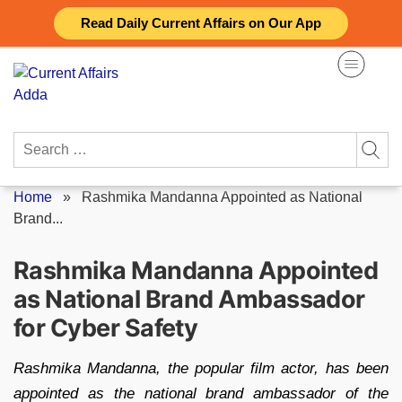
Skip
Read Daily Current Affairs on Our App
to
content
Search
for:
Home
»
Rashmika Mandanna Appointed as National
Brand...
Rashmika Mandanna Appointed
as National Brand Ambassador
for Cyber Safety
Rashmika Mandanna, the popular film actor, has been
appointed as the national brand ambassador of the