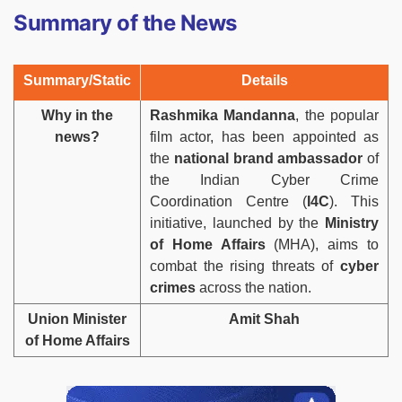
Summary of the News
Summary/Static
Details
Why in the
Rashmika Mandanna
, the popular
news?
film actor, has been appointed as
the
national brand ambassador
of
the Indian Cyber Crime
Coordination Centre (
I4C
). This
initiative, launched by the
Ministry
of Home Affairs
(MHA), aims to
combat the rising threats of
cyber
crimes
across the nation.
Union Minister
Amit Shah
of Home Affairs