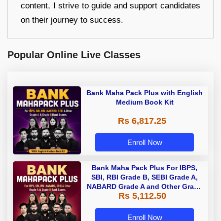
content, I strive to guide and support candidates
on their journey to success.
Popular Online Live Classes
Bank Maha Pack Plus with English
Medium Book Kit
Rs 6,817.25
Enroll Now
Bank Maha Pack Plus For IBPS,
SBI, RBI Grade B, SEBI Grade A,
NABARD Grade A and Other Grade
Rs 5,112.50
A & Grade B Bank Exams
Enroll Now