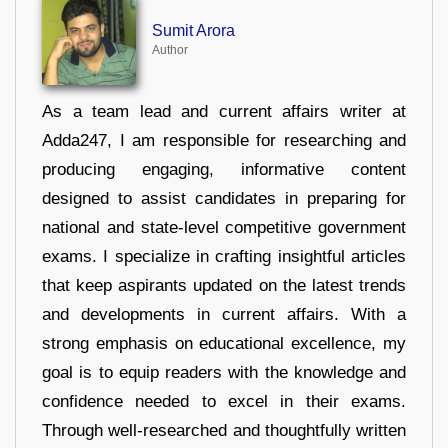
Sumit Arora
Author
As a team lead and current affairs writer at
Adda247, I am responsible for researching and
producing engaging, informative content
designed to assist candidates in preparing for
national and state-level competitive government
exams. I specialize in crafting insightful articles
that keep aspirants updated on the latest trends
and developments in current affairs. With a
strong emphasis on educational excellence, my
goal is to equip readers with the knowledge and
confidence needed to excel in their exams.
Through well-researched and thoughtfully written