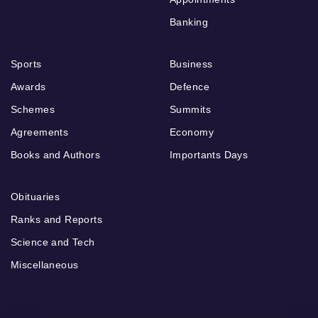
Banking
Sports
Business
Awards
Defence
Schemes
Summits
Agreements
Economy
Books and Authors
Importants Days
Obituaries
Ranks and Reports
Science and Tech
Miscellaneous