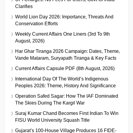
Clarifies
World Lion Day 2026: Importance, Threats And
Conservation Efforts
Weekly Current Affairs One Liners (3rd To 9th
August, 2026)
Har Ghar Tiranga 2026 Campaign: Dates, Theme,
Vande Mataram, Suryapath Tiranga & Key Facts
Current Affairs Capsule PDF (8th August, 2026)
International Day Of The World’s Indigenous
Peoples 2026: Theme, History And Significance
Operation Safed Sagar: How The IAF Dominated
The Skies During The Kargil War
Suraj Kumar Chand Becomes First Indian To Win
FISU World University Squash Title
Gujarat’s 100-House Village Produces 16 FIDE-