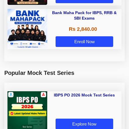
Bank Maha Pack for IBPS, RRB &
SBI Exams
Rs 2,840.00
Enroll Now
Popular Mock Test Series
IBPS PO 2026 Mock Test Series
Explore Now