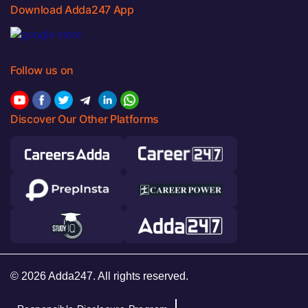
Download Adda247 App
Follow us on
Discover Our Other Platforms
© 2026 Adda247. All rights reserved.