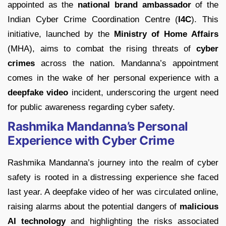
appointed as the
national brand ambassador
of the
Indian Cyber Crime Coordination Centre (
I4C
). This
initiative, launched by the
Ministry of Home Affairs
(MHA), aims to combat the rising threats of
cyber
crimes
across the nation. Mandanna’s appointment
comes in the wake of her personal experience with a
deepfake video
incident, underscoring the urgent need
for public awareness regarding cyber safety.
Rashmika Mandanna’s Personal
Experience with Cyber Crime
Rashmika Mandanna’s journey into the realm of cyber
safety is rooted in a distressing experience she faced
last year. A deepfake video of her was circulated online,
raising alarms about the potential dangers of
malicious
AI technology
and highlighting the risks associated