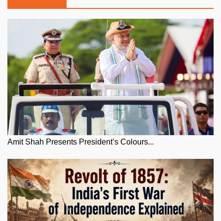
Amit Shah Presents President’s Colours...