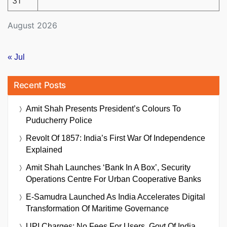
31
August 2026
« Jul
Recent Posts
Amit Shah Presents President’s Colours To
Puducherry Police
Revolt Of 1857: India’s First War Of Independence
Explained
Amit Shah Launches ‘Bank In A Box’, Security
Operations Centre For Urban Cooperative Banks
E-Samudra Launched As India Accelerates Digital
Transformation Of Maritime Governance
UPI Charges: No Fees For Users, Govt Of India