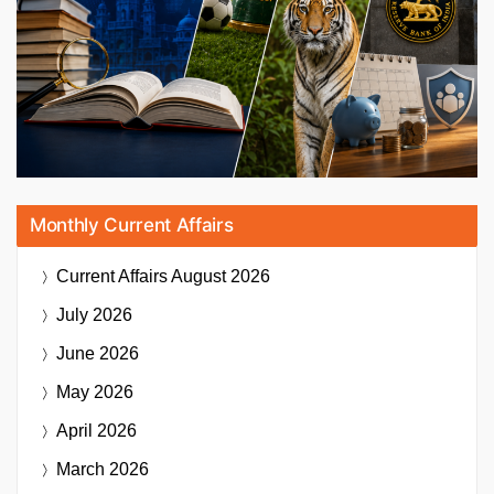
Monthly Current Affairs
Current Affairs
August 2026
July 2026
June 2026
May 2026
April 2026
March 2026