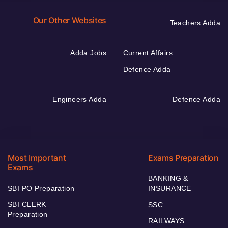
Our Other Websites
Teachers Adda
Adda Jobs
Current Affairs
Defence Adda
Engineers Adda
Defence Adda
Most Important
Exams Preparation
Exams
BANKING &
SBI PO Preparation
INSURANCE
SBI CLERK
SSC
Preparation
RAILWAYS