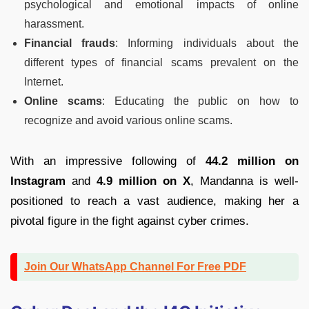
psychological and emotional impacts of online
harassment.
Financial frauds
: Informing individuals about the
different types of financial scams prevalent on the
Internet.
Online scams
: Educating the public on how to
recognize and avoid various online scams.
With an impressive following of
44.2 million on
Instagram
and
4.9 million on X
, Mandanna is well-
positioned to reach a vast audience, making her a
pivotal figure in the fight against cyber crimes.
Join Our WhatsApp Channel For Free PDF