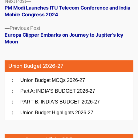
Posts
Next
Next Post
post:
PM Modi Launches ITU Telecom Conference and India
navigation
Mobile Congress 2024
Previous
Previous Post
post:
Europa Clipper Embarks on Journey to Jupiter’s Icy
Moon
Union Budget 2026-27
Union Budget MCQs 2026-27
Part A: INDIA’S BUDGET 2026-27
PART B: INDIA’S BUDGET 2026-27
Union Budget Highlights 2026-27