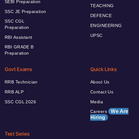
SEBI Preparation
TEACHING
SSC JE Preparation
DEFENCE
SSC CGL
ENGINEERING
Preparation
UPSC
RBI Assistant
RBI GRADE B
Preparation
Govt Exams
Quick Links
RRB Technician
About Us
RRB ALP
Contact Us
SSC CGL 2026
Media
We Are
Careers
Hiring
Test Series