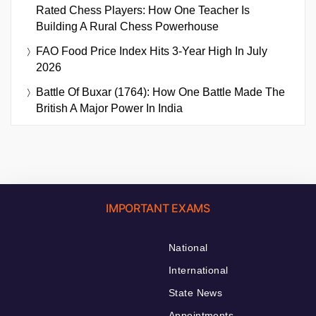
Rated Chess Players: How One Teacher Is
Building A Rural Chess Powerhouse
FAO Food Price Index Hits 3-Year High In July
2026
Battle Of Buxar (1764): How One Battle Made The
British A Major Power In India
IMPORTANT EXAMS
National
International
State News
Appointments