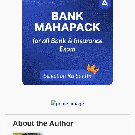
About the Author