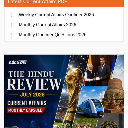
Latest Current Affairs PDF
Weekly Current Affairs Oneliner 2026
Monthly Current Affairs 2026
Monthly Oneliner Questions 2026