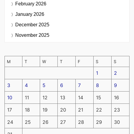
February 2026
January 2026
December 2025
November 2025
M
T
W
T
F
S
S
1
2
3
4
5
6
7
8
9
10
11
12
13
14
15
16
17
18
19
20
21
22
23
24
25
26
27
28
29
30