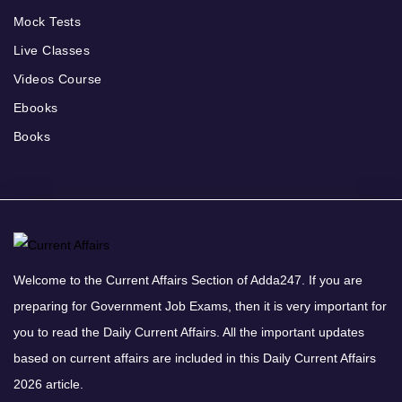
Mock Tests
Live Classes
Videos Course
Ebooks
Books
Welcome to the Current Affairs Section of Adda247. If you are
preparing for Government Job Exams, then it is very important for
you to read the Daily Current Affairs. All the important updates
based on current affairs are included in this Daily Current Affairs
2026 article.