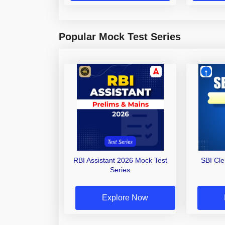
Popular Mock Test Series
RBI Assistant 2026 Mock Test
SBI Cl
Series
Explore Now