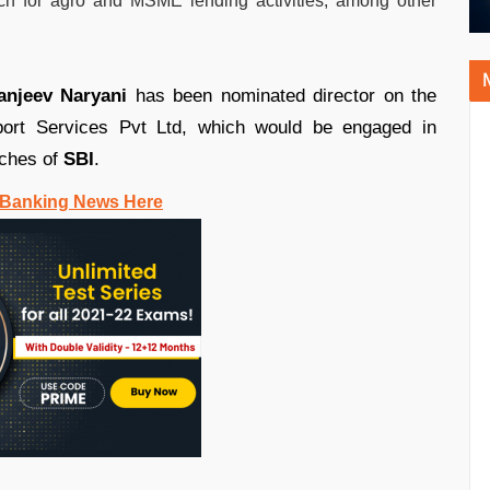
ach for agro and MSME lending activities, among other
anjeev Naryani
has been nominated director on the
port Services Pvt Ltd, which would be engaged in
ches of
SBI
.
 Banking News Here