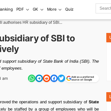
Search
Banking
PDF
GK
More
Quiz
for:
I authorises HR subsidiary of SBI...
ubsidiary of SBI to
ively
 support subsidiary of State Bank of India (SBI). The
of employees.
Add as a preferred
8 am
source on Google
roved the operations and support subsidiary of
State
ikely be staffed by a group of employees who will be