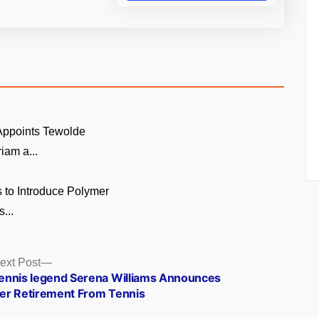
 Appoints Tewolde
am a...
 to Introduce Polymer
...
Next
ext Post
post:
ennis legend Serena Williams Announces
er Retirement From Tennis