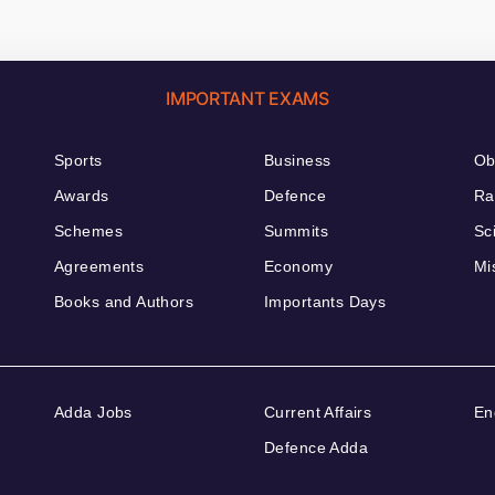
IMPORTANT EXAMS
Sports
Business
Ob
Awards
Defence
Ra
Schemes
Summits
Sc
Agreements
Economy
Mi
Books and Authors
Importants Days
Adda Jobs
Current Affairs
En
Defence Adda