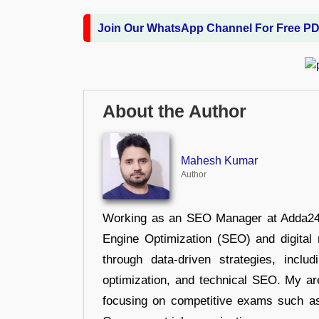
Join Our WhatsApp Channel For Free P
About the Author
Mahesh Kumar
Author
Working as an SEO Manager at Adda247,
Engine Optimization (SEO) and digital m
through data-driven strategies, incl
optimization, and technical SEO. My are
focusing on competitive exams such a