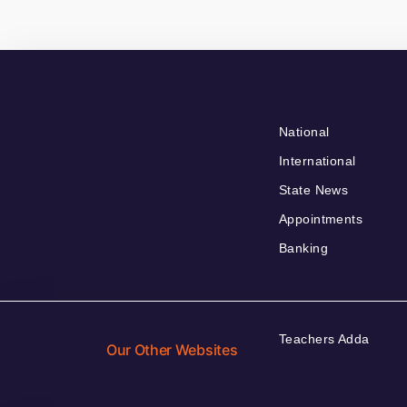
National
International
State News
Appointments
Banking
Teachers Adda
Our Other Websites