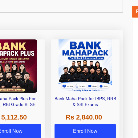
aha Pack Plus For
Bank Maha Pack for IBPS, RRB
I, RBI Grade B, SEBI
& SBI Exams
 NABARD Grade A and
 5,112.50
Rs 2,840.00
de A & Grade B Bank
Exams
Enroll Now
Enroll Now