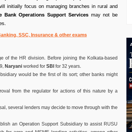
ll initially focus on managing branches in rural and
e Bank Operations Support Services
may not be
es.
 Banking, SSC, Insurance & other exams
e of the HR division. Before joining the Kolkata-based
9,
Naryani
worked for
SBI
for 32 years.
sidiary would be the first of its sort; other banks might
val from the regulator for actions of this nature by a
al, several lenders may decide to move through with the
blish an Operation Support Subsidiary to assist RUSU