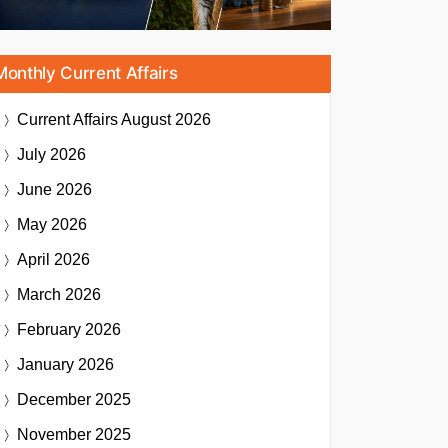
Monthly Current Affairs
Current Affairs
August 2026
July 2026
June 2026
May 2026
April 2026
March 2026
February 2026
January 2026
December 2025
November 2025