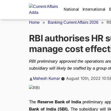
Skip
to
National
International
content
Home
»
Banking Current Affairs 2026
»
RB
RBI authorises HR s
manage cost effect
RBI preliminary approved the operations and
subsidiary will likely be staffed by a group 
Posted
Mahesh Kumar
August 10th, 2022 10:5
by
The
Reserve Bank of India
preliminary app
Bank of India (SBI).
The subsidiary will l