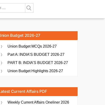
Union Budget 2026-27
Union Budget MCQs 2026-27
Part A: INDIA’S BUDGET 2026-27
PART B: INDIA’S BUDGET 2026-27
Union Budget Highlights 2026-27
Latest Current Affairs PDF
Weekly Current Affairs Oneliner 2026