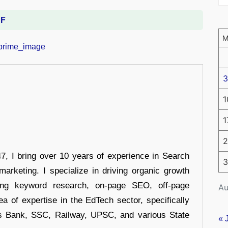
DF
3
1
1
2
 I bring over 10 years of experience in Search
3
arketing. I specialize in driving organic growth
uding keyword research, on-page SEO, off-page
Au
a of expertise in the EdTech sector, specifically
s Bank, SSC, Railway, UPSC, and various State
« 