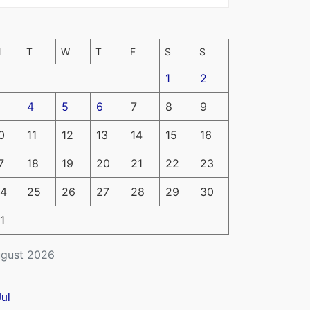
M
T
W
T
F
S
S
1
2
4
5
6
7
8
9
0
11
12
13
14
15
16
7
18
19
20
21
22
23
4
25
26
27
28
29
30
1
gust 2026
Jul