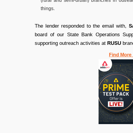
(rural and semi-urban) branches in outre
things.
The lender responded to the email with,
S
board of our State Bank Operations Sup
supporting outreach activities at
RUSU
bran
Find More