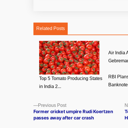
Related Posts
Air India
Gebremari
RBI Plans
Top 5 Tomato Producing States
Banknotes
in India 2...
Posts
Previous
Previous Post
N
post:
Former cricket umpire Rudi Koertzen
T
navigation
passes away after car crash
H