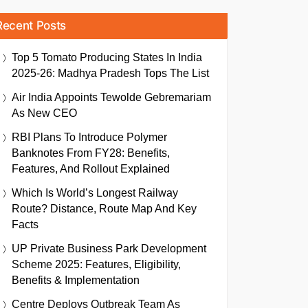
Recent Posts
Top 5 Tomato Producing States In India
2025-26: Madhya Pradesh Tops The List
Air India Appoints Tewolde Gebremariam
As New CEO
RBI Plans To Introduce Polymer
Banknotes From FY28: Benefits,
Features, And Rollout Explained
Which Is World’s Longest Railway
Route? Distance, Route Map And Key
Facts
UP Private Business Park Development
Scheme 2025: Features, Eligibility,
Benefits & Implementation
Centre Deploys Outbreak Team As