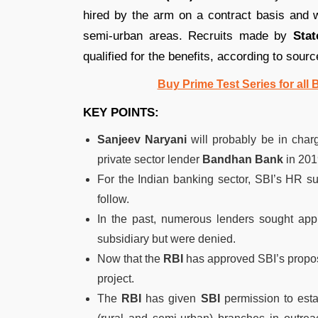
hired by the arm on a contract basis and wi
semi-urban areas. Recruits made by
Stat
qualified for the benefits, according to sourc
Buy Prime Test Series for all
KEY POINTS:
Sanjeev Naryani
will probably be in charg
private sector lender
Bandhan Bank
in 201
For the Indian banking sector, SBI’s HR sub
follow.
In the past, numerous lenders sought appro
subsidiary but were denied.
Now that the
RBI
has approved SBI’s propos
project.
The
RBI
has given
SBI
permission to esta