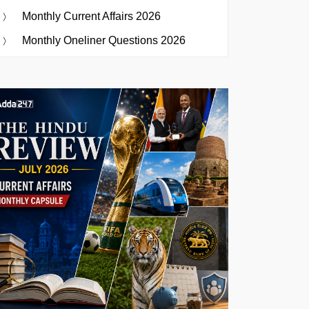
Monthly Current Affairs 2026
Monthly Oneliner Questions 2026