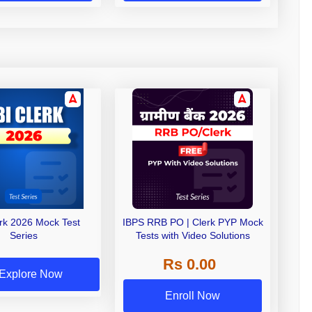
erk 2026 Mock Test
IBPS RRB PO | Clerk PYP Mock
Series
Tests with Video Solutions
Rs 0.00
Explore Now
Enroll Now