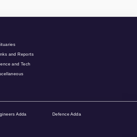
ituaries
nks and Reports
ience and Tech
scellaneous
gineers Adda
Defence Adda