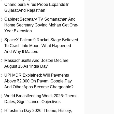
Chandipura Virus Probe Expands In
Gujarat And Rajasthan
Cabinet Secretary TV Somanathan And
Home Secretary Govind Mohan Get One-
Year Extension
SpaceX Falcon 9 Rocket Stage Believed
To Crash Into Moon: What Happened
And Why It Matters
Massachusetts And Boston Declare
August 15 As ‘India Day’
UPI MDR Explained: Will Payments
Above ₹2,000 On Paytm, Google Pay
And Other Apps Become Chargeable?
World Breastfeeding Week 2026: Theme,
Dates, Significance, Objectives
Hiroshima Day 2026: Theme, History,