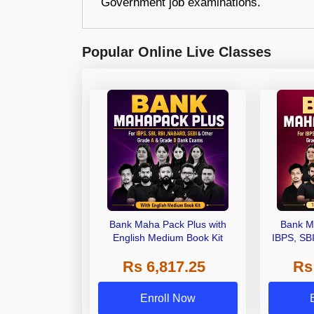
Government job examinations.
Popular Online Live Classes
Bank Maha Pack Plus with
Bank M
English Medium Book Kit
IBPS, SB
Grade A,
Rs 6,817.25
Rs
Other Gra
Enroll Now