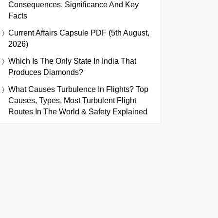
Consequences, Significance And Key
Facts
Current Affairs Capsule PDF (5th August,
2026)
Which Is The Only State In India That
Produces Diamonds?
What Causes Turbulence In Flights? Top
Causes, Types, Most Turbulent Flight
Routes In The World & Safety Explained