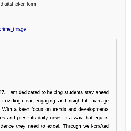
digital token form
7, I am dedicated to helping students stay ahead
 providing clear, engaging, and insightful coverage
s. With a keen focus on trends and developments
hes and presents daily news in a way that equips
idence they need to excel. Through well-crafted