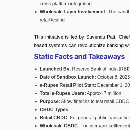
cross-platform integration
Wholesale Layer Involvement:
The sandbo
retail testing
This initiative is led by Suvendu Pati, Chi
based systems can revolutionize banking with
Static Facts and Takeaways
Launched By:
Reserve Bank of India (RBI)
Date of Sandbox Launch:
October 8, 2025
e-Rupee Retail Pilot Start:
December 1, 2
Total e-Rupee Users:
Approx. 7 million
Purpose:
Allow fintechs to test retail CBDC
CBDC Types
Retail CBDC:
For general public transactio
Wholesale CBDC:
For interbank settlement