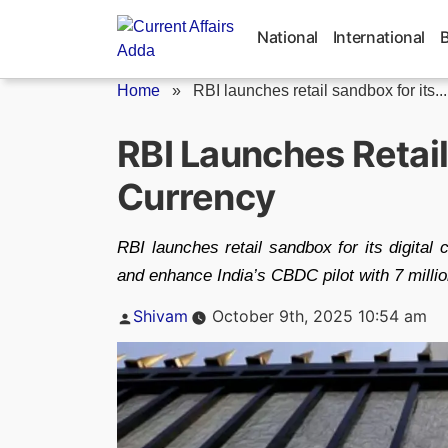
Skip
to
National
International
content
Home
»
RBI launches retail sandbox for its...
RBI Launches Retail
Currency
RBI launches retail sandbox for its digital 
and enhance India’s CBDC pilot with 7 millio
Posted
Shivam
October 9th, 2025 10:54 am
by