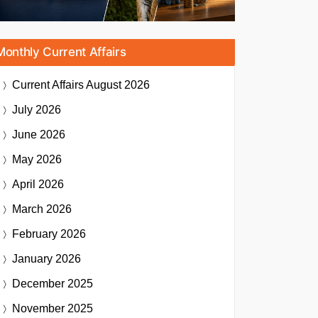
Monthly Current Affairs
Current Affairs
August 2026
July 2026
June 2026
May 2026
April 2026
March 2026
February 2026
January 2026
December 2025
November 2025