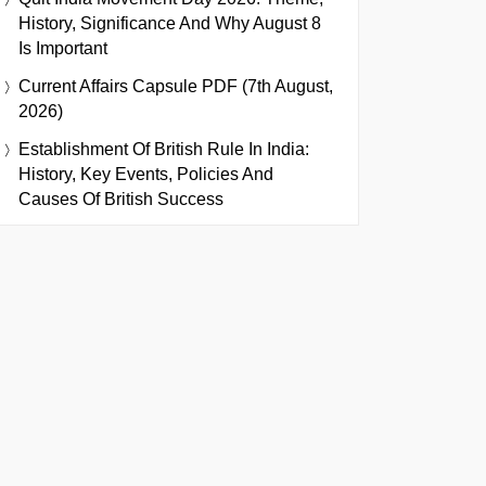
History, Significance And Why August 8
Is Important
Current Affairs Capsule PDF (7th August,
2026)
Establishment Of British Rule In India:
History, Key Events, Policies And
Causes Of British Success