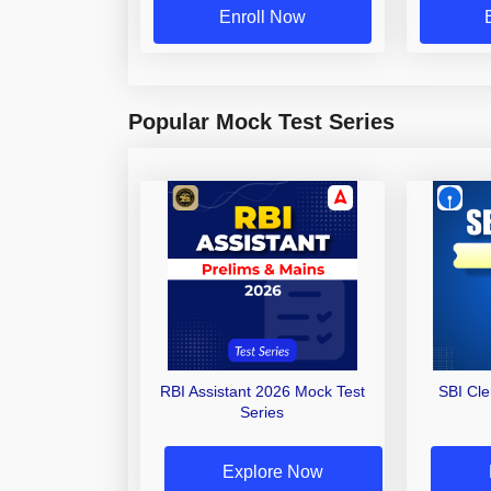
Enroll Now
Popular Mock Test Series
RBI Assistant 2026 Mock Test
SBI Cl
Series
Explore Now