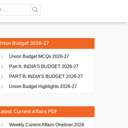
Union Budget 2026-27
Union Budget MCQs 2026-27
Part A: INDIA’S BUDGET 2026-27
PART B: INDIA’S BUDGET 2026-27
Union Budget Highlights 2026-27
Latest Current Affairs PDF
Weekly Current Affairs Oneliner 2026