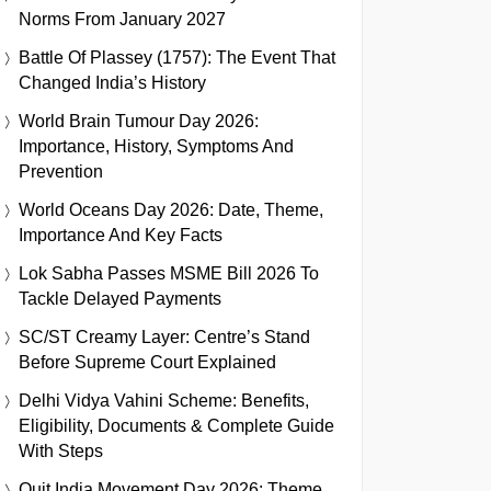
Norms From January 2027
Battle Of Plassey (1757): The Event That
Changed India’s History
World Brain Tumour Day 2026:
Importance, History, Symptoms And
Prevention
World Oceans Day 2026: Date, Theme,
Importance And Key Facts
Lok Sabha Passes MSME Bill 2026 To
Tackle Delayed Payments
SC/ST Creamy Layer: Centre’s Stand
Before Supreme Court Explained
Delhi Vidya Vahini Scheme: Benefits,
Eligibility, Documents & Complete Guide
With Steps
Quit India Movement Day 2026: Theme,