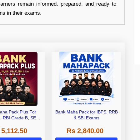
earners remain informed, prepared, and ready to
ons in their exams.
aha Pack Plus For
Bank Maha Pack for IBPS, RRB
I, RBI Grade B, SEBI
& SBI Exams
 NABARD Grade A and
 5,112.50
Rs 2,840.00
de A & Grade B Bank
Exams