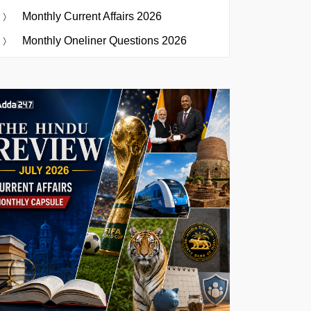
Monthly Current Affairs 2026
Monthly Oneliner Questions 2026