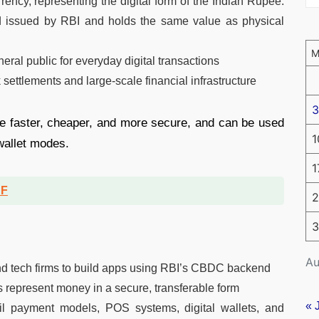
rrency, representing the digital form of the Indian Rupee.
and issued by RBI and holds the same value as physical
neral public for everyday digital transactions
ettlements and large-scale financial infrastructure
3
be faster, cheaper, and more secure, and can be used
1
 wallet modes.
1
DF
2
3
Au
nd tech firms to build apps using RBI’s CBDC backend
s represent money in a secure, transferable form
« 
ail payment models, POS systems, digital wallets, and