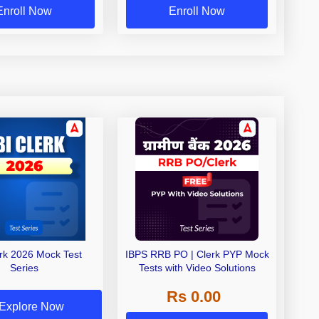
Enroll Now
Enroll Now
erk 2026 Mock Test
IBPS RRB PO | Clerk PYP Mock
Series
Tests with Video Solutions
Rs 0.00
Explore Now