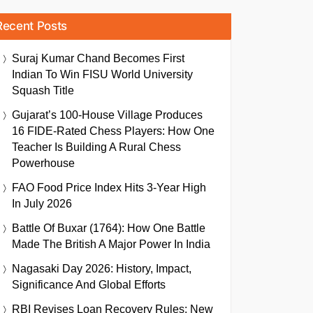
Recent Posts
Suraj Kumar Chand Becomes First
Indian To Win FISU World University
Squash Title
Gujarat’s 100-House Village Produces
16 FIDE-Rated Chess Players: How One
Teacher Is Building A Rural Chess
Powerhouse
FAO Food Price Index Hits 3-Year High
In July 2026
Battle Of Buxar (1764): How One Battle
Made The British A Major Power In India
Nagasaki Day 2026: History, Impact,
Significance And Global Efforts
RBI Revises Loan Recovery Rules: New