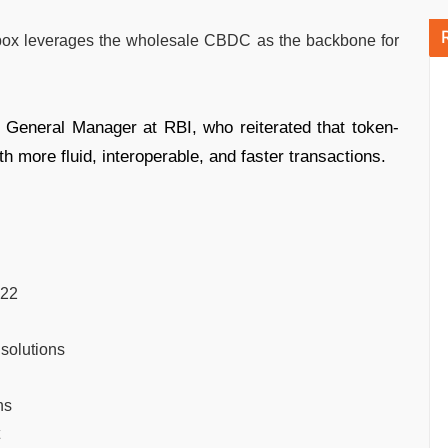
x leverages the wholesale CBDC as the backbone for
ef General Manager at RBI, who reiterated that token-
 more fluid, interoperable, and faster transactions.
022
 solutions
ns