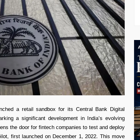
ched a retail sandbox for its Central Bank Digital
ing a significant development in India’s evolving
opens the door for fintech companies to test and deploy
pilot, first launched on December 1, 2022. This move