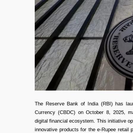
The Reserve Bank of India (RBI) has laun
Currency (CBDC) on October 8, 2025, mark
digital financial ecosystem. This initiative 
innovative products for the e-Rupee retail 