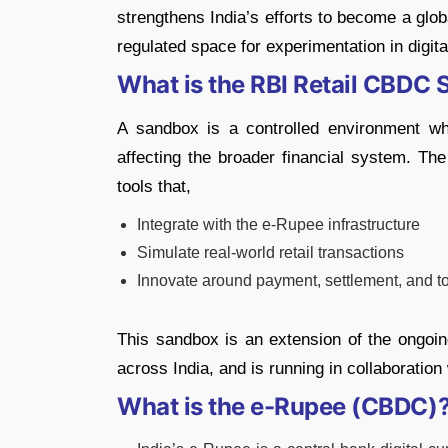
strengthens India’s efforts to become a globa
regulated space for experimentation in digit
What is the RBI Retail CBDC
A sandbox is a controlled environment wh
affecting the broader financial system. The
tools that,
Integrate with the e-Rupee infrastructure
Simulate real-world retail transactions
Innovate around payment, settlement, and t
This sandbox is an extension of the ongoi
across India, and is running in collaboration
What is the e-Rupee (CBDC)