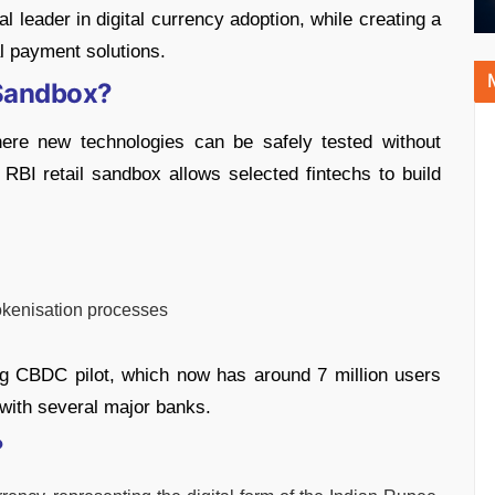
l leader in digital currency adoption, while creating a
al payment solutions.
 Sandbox?
ere new technologies can be safely tested without
 RBI retail sandbox allows selected fintechs to build
okenisation processes
ng CBDC pilot, which now has around 7 million users
 with several major banks.
?