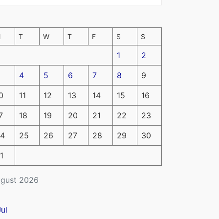
M
T
W
T
F
S
S
1
2
4
5
6
7
8
9
0
11
12
13
14
15
16
7
18
19
20
21
22
23
4
25
26
27
28
29
30
1
gust 2026
Jul