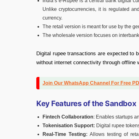
India’s e-Rupee is a central bank digital cu
Unlike cryptocurrencies, it is regulated 
currency.
The retail version is meant for use by the ge
The wholesale version focuses on interbank s
Digital rupee transactions are expected to 
without internet connectivity through offline
Join Our WhatsApp Channel For Free P
Key Features of the Sandbox
Fintech Collaboration
: Enables startups a
Tokenisation Support:
Digital rupee token
Real-Time Testing:
Allows testing of ret