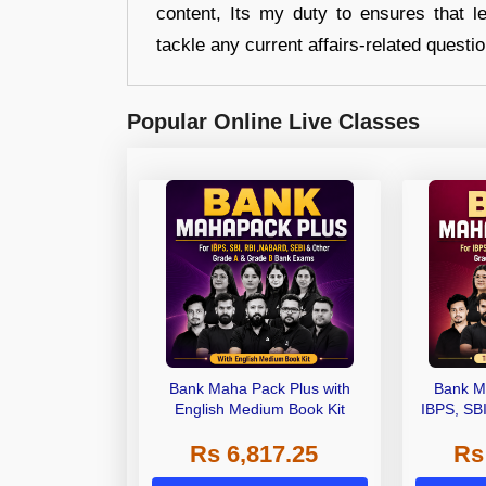
content, Its my duty to ensures that l
tackle any current affairs-related questi
Popular Online Live Classes
Bank Maha Pack Plus with
Bank M
English Medium Book Kit
IBPS, SB
Grade A,
Rs 6,817.25
Rs
Other Gra