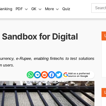
Search
Banking
PDF
GK
More
Quiz
for:
 Sandbox for Digital
currency, e-Rupee, enabling fintechs to test solutions
n users.
Add as a preferred
source on Google