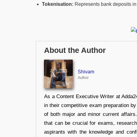
Tokenisation:
Represents bank deposits in 
About the Author
Shivam
Author
As a Content Executive Writer at Adda24
in their competitive exam preparation by
of both major and minor current affair
that can be crucial for exams, researc
aspirants with the knowledge and conf