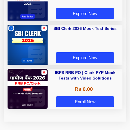
Explore Now
SBI Clerk 2026 Mock Test Series
Explore Now
IBPS RRB PO | Clerk PYP Mock
Tests with Video Solutions
Rs 0.00
Enroll Now