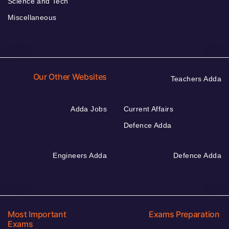
Science and Tech
Miscellaneous
Our Other Websites
Teachers Adda
Adda Jobs
Current Affairs
Defence Adda
Engineers Adda
Defence Adda
Most Important
Exams Preparation
Exams