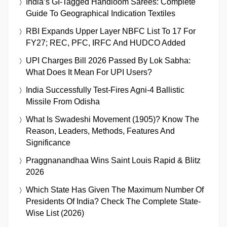
India’s GI-Tagged Handloom Sarees: Complete
Guide To Geographical Indication Textiles
RBI Expands Upper Layer NBFC List To 17 For
FY27; REC, PFC, IRFC And HUDCO Added
UPI Charges Bill 2026 Passed By Lok Sabha:
What Does It Mean For UPI Users?
India Successfully Test-Fires Agni-4 Ballistic
Missile From Odisha
What Is Swadeshi Movement (1905)? Know The
Reason, Leaders, Methods, Features And
Significance
Praggnanandhaa Wins Saint Louis Rapid & Blitz
2026
Which State Has Given The Maximum Number Of
Presidents Of India? Check The Complete State-
Wise List (2026)