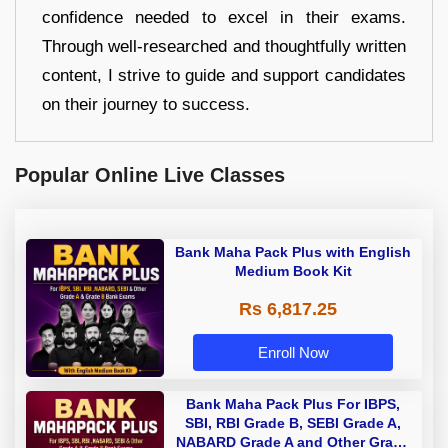
confidence needed to excel in their exams.
Through well-researched and thoughtfully written
content, I strive to guide and support candidates
on their journey to success.
Popular Online Live Classes
Bank Maha Pack Plus with English
Medium Book Kit
Rs 6,817.25
Enroll Now
Bank Maha Pack Plus For IBPS,
SBI, RBI Grade B, SEBI Grade A,
NABARD Grade A and Other Grade