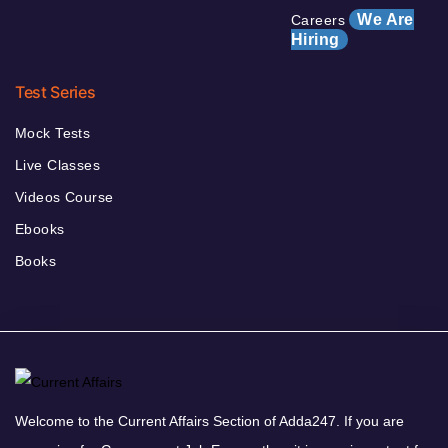
We Are
Careers
Hiring
Test Series
Mock Tests
Live Classes
Videos Course
Ebooks
Books
Welcome to the Current Affairs Section of Adda247. If you are