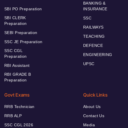
BANKING &
SBI PO Preparation
INSURANCE
SBI CLERK
SSC
Preparation
RAILWAYS
SEBI Preparation
TEACHING
SSC JE Preparation
DEFENCE
SSC CGL
ENGINEERING
Preparation
UPSC
RBI Assistant
RBI GRADE B
Preparation
Govt Exams
Quick Links
RRB Technician
About Us
RRB ALP
Contact Us
SSC CGL 2026
Media