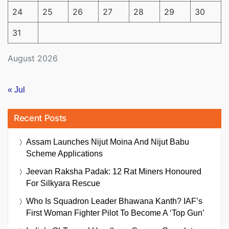
24
25
26
27
28
29
30
31
August 2026
« Jul
Recent Posts
Assam Launches Nijut Moina And Nijut Babu
Scheme Applications
Jeevan Raksha Padak: 12 Rat Miners Honoured
For Silkyara Rescue
Who Is Squadron Leader Bhawana Kanth? IAF’s
First Woman Fighter Pilot To Become A ‘Top Gun’