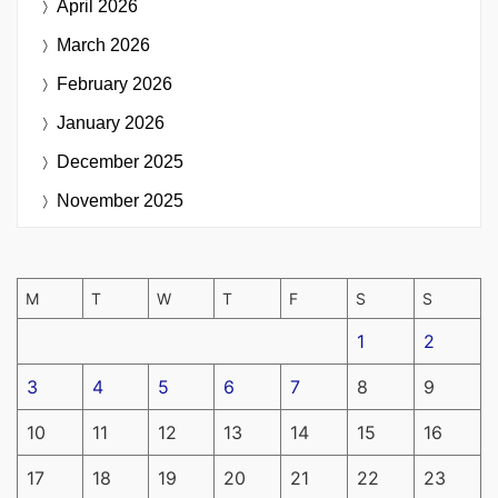
April 2026
March 2026
February 2026
January 2026
December 2025
November 2025
M
T
W
T
F
S
S
1
2
3
4
5
6
7
8
9
10
11
12
13
14
15
16
17
18
19
20
21
22
23