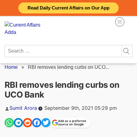
Skip
Read Daily Current Affairs on Our App
to
content
Search
for:
Home
»
RBI removes lending curbs on UCO...
RBI removes lending curbs on
UCO Bank
Posted
Sumit Arora
September 9th, 2021 05:29 pm
by
Add as a preferred
source on Google