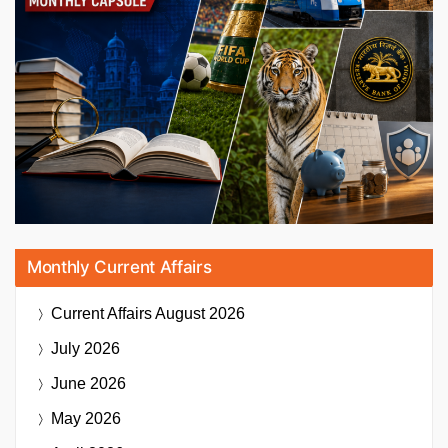
Monthly Current Affairs
Current Affairs
August 2026
July 2026
June 2026
May 2026