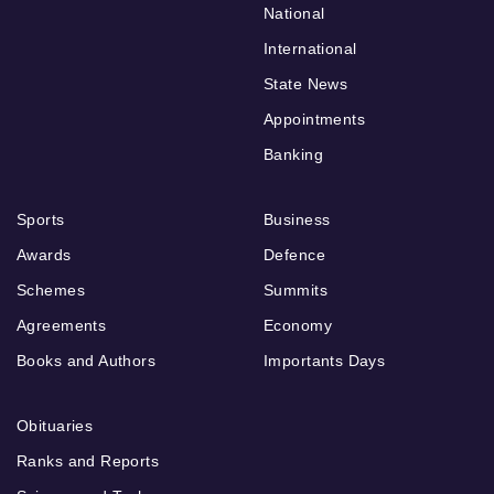
National
International
State News
Appointments
Banking
Sports
Business
Awards
Defence
Schemes
Summits
Agreements
Economy
Books and Authors
Importants Days
Obituaries
Ranks and Reports