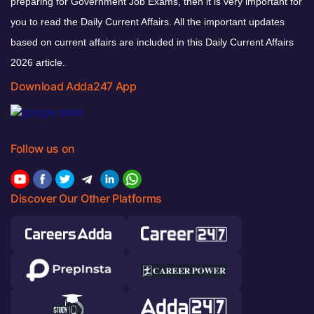
preparing for Government Job Exams, then it is very important for
you to read the Daily Current Affairs. All the important updates
based on current affairs are included in this Daily Current Affairs
2026 article.
Download Adda247 App
Follow us on
Discover Our Other Platforms