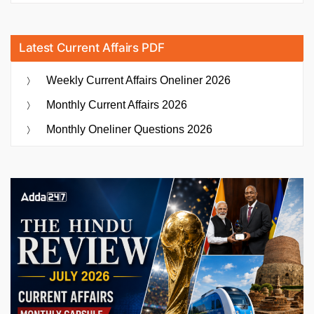
Latest Current Affairs PDF
Weekly Current Affairs Oneliner 2026
Monthly Current Affairs 2026
Monthly Oneliner Questions 2026