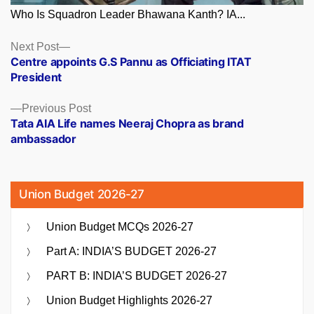
Who Is Squadron Leader Bhawana Kanth? IA...
Posts
Next
Next Post
post:
Centre appoints G.S Pannu as Officiating ITAT
navigation
President
Previous
Previous Post
post:
Tata AIA Life names Neeraj Chopra as brand
ambassador
Union Budget 2026-27
Union Budget MCQs 2026-27
Part A: INDIA’S BUDGET 2026-27
PART B: INDIA’S BUDGET 2026-27
Union Budget Highlights 2026-27