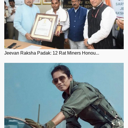
Jeevan Raksha Padak: 12 Rat Miners Honou...