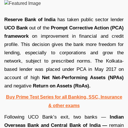
Reserve Bank of India
has taken public sector lender
UCO Bank
out of the
Prompt Corrective Action (PCA)
framework
on improvement in financial and credit
profile. This decision gives the bank more freedom for
lending, especially to corporations and grow the
network, subject to prescribed norms. The Kolkata-
based lender was placed under PCA in May 2017 on
account of high
Net Net-Performing Assets (NPAs)
and negative
Return on Assets (RoAs).
Buy Prime Test Series for all Banking, SSC, Insurance
& other exams
Following UCO Bank’s exit, two banks —
Indian
Overseas Bank and Central Bank of India —
remain