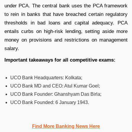
under PCA. The central bank uses the PCA framework
to rein in banks that have breached certain regulatory
thresholds in bad loans and capital adequacy. PCA
entails curbs on high-risk lending, setting aside more
money on provisions and restrictions on management
salary.
Important takeaways for all competitive exams:
UCO Bank Headquarters:
Kolkata;
UCO Bank MD and CEO:
Atul Kumar Goel;
UCO Bank Founder:
Ghanshyam Das Birla;
UCO Bank Founded:
6 January 1943.
Find More Banking News Here