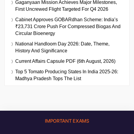
Gaganyaan Mission Achieves Major Milestones,
First Uncrewed Flight Targeted For Q4 2026
Cabinet Approves GOBARdhan Scheme: India’s
₹23,731 Crore Push For Compressed Biogas And
Circular Bioenergy
National Handloom Day 2026: Date, Theme,
History And Significance
Current Affairs Capsule PDF (6th August, 2026)
Top 5 Tomato Producing States In India 2025-26:
Madhya Pradesh Tops The List
IMPORTANT EXAMS