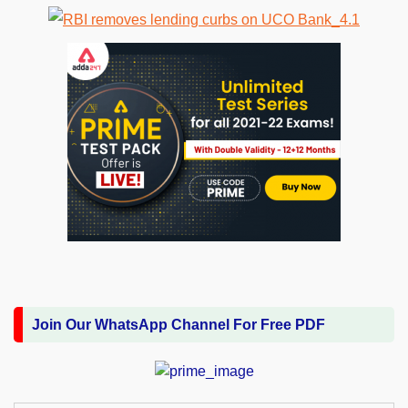
Join Our WhatsApp Channel For Free PDF