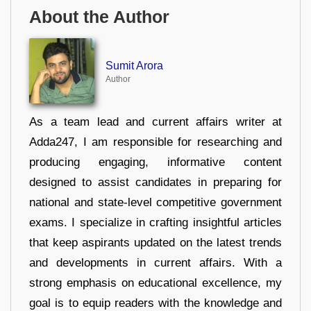
About the Author
Sumit Arora
Author
As a team lead and current affairs writer at
Adda247, I am responsible for researching and
producing engaging, informative content
designed to assist candidates in preparing for
national and state-level competitive government
exams. I specialize in crafting insightful articles
that keep aspirants updated on the latest trends
and developments in current affairs. With a
strong emphasis on educational excellence, my
goal is to equip readers with the knowledge and