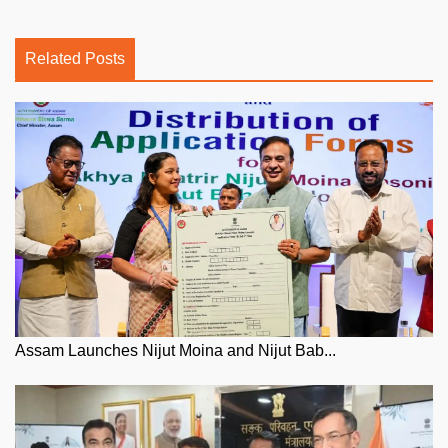
Related Posts
Assam Launches Nijut Moina and Nijut Bab...