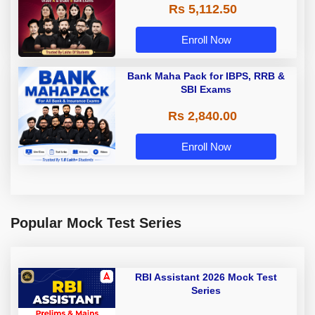
Rs 5,112.50
A & Grade B Bank Exams
Enroll Now
Bank Maha Pack for IBPS, RRB &
SBI Exams
Rs 2,840.00
Enroll Now
Popular Mock Test Series
RBI Assistant 2026 Mock Test
Series