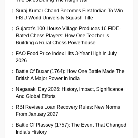
Suraj Kumar Chand Becomes First Indian To Win
FISU World University Squash Title
Gujarat’s 100-House Village Produces 16 FIDE-
Rated Chess Players: How One Teacher Is
Building A Rural Chess Powerhouse
FAO Food Price Index Hits 3-Year High In July
2026
Battle Of Buxar (1764): How One Battle Made The
British A Major Power In India
Nagasaki Day 2026: History, Impact, Significance
And Global Efforts
RBI Revises Loan Recovery Rules: New Norms
From January 2027
Battle Of Plassey (1757): The Event That Changed
India’s History