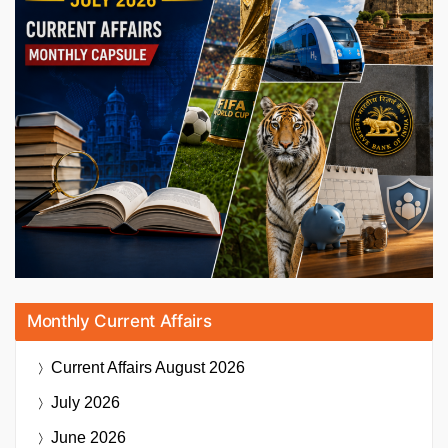
Monthly Current Affairs
Current Affairs
August 2026
July 2026
June 2026