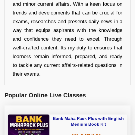
and minor current affairs. With a keen focus on
trends and developments that can be crucial for
exams, researches and presents daily news in a
way that equips aspirants with the knowledge
and confidence they need to excel. Through
well-crafted content, Its my duty to ensures that
learners remain informed, prepared, and ready
to tackle any current affairs-related questions in
their exams.
Popular Online Live Classes
Bank Maha Pack Plus with English
Medium Book Kit