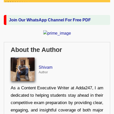
Join Our WhatsApp Channel For Free PDF
About the Author
Shivam
Author
As a Content Executive Writer at Adda247, I am
dedicated to helping students stay ahead in their
competitive exam preparation by providing clear,
engaging, and insightful coverage of both major