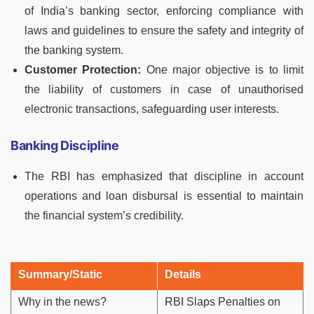
of India’s banking sector, enforcing compliance with
laws and guidelines to ensure the safety and integrity of
the banking system.
Customer Protection:
One major objective is to limit
the liability of customers in case of unauthorised
electronic transactions, safeguarding user interests.
Banking Discipline
The RBI has emphasized that discipline in account
operations and loan disbursal is essential to maintain
the financial system’s credibility.
Summary/Static
Details
Why in the news?
RBI Slaps Penalties on