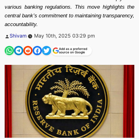
various banking regulations. This move highlights the
central bank’s commitment to maintaining transparency,
accountability.
Posted
Shivam
May 10th, 2025 03:29 pm
by
Add as a preferred
source on Google