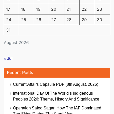
17
18
19
20
21
22
23
24
25
26
27
28
29
30
31
August 2026
« Jul
Recent Posts
Current Affairs Capsule PDF (8th August, 2026)
International Day Of The World’s Indigenous
Peoples 2026: Theme, History And Significance
Operation Safed Sagar: How The IAF Dominated
The Skies During The Kargil War