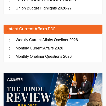
Union Budget Highlights 2026-27
Latest Current Affairs PDF
Weekly Current Affairs Oneliner 2026
Monthly Current Affairs 2026
Monthly Oneliner Questions 2026