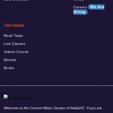
We Are
Careers
Hiring
Test Series
Mock Tests
Live Classes
Videos Course
Ebooks
Books
Welcome to the Current Affairs Section of Adda247. If you are