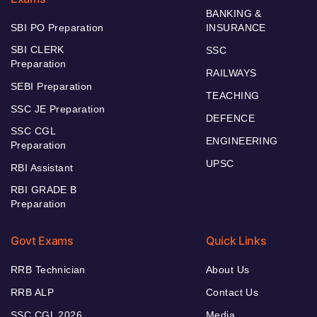
BANKING &
SBI PO Preparation
INSURANCE
SBI CLERK
SSC
Preparation
RAILWAYS
SEBI Preparation
TEACHING
SSC JE Preparation
DEFENCE
SSC CGL
ENGINEERING
Preparation
UPSC
RBI Assistant
RBI GRADE B
Preparation
Govt Exams
Quick Links
RRB Technician
About Us
RRB ALP
Contact Us
SSC CGL 2026
Media