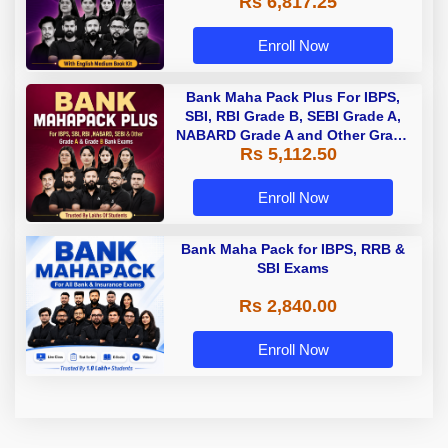
Rs 6,817.25
Enroll Now
Bank Maha Pack Plus For IBPS,
SBI, RBI Grade B, SEBI Grade A,
NABARD Grade A and Other Grade
Rs 5,112.50
A & Grade B Bank Exams
Enroll Now
Bank Maha Pack for IBPS, RRB &
SBI Exams
Rs 2,840.00
Enroll Now