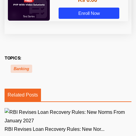
Rs 0.00
Enroll Now
TOPICS:
Banking
Related Posts
RBI Revises Loan Recovery Rules: New Nor...