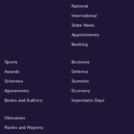
National
International
State News
Appointments
Banking
Sports
Business
Awards
Defence
Schemes
Summits
Agreements
Economy
Books and Authors
Importants Days
Obituaries
Ranks and Reports