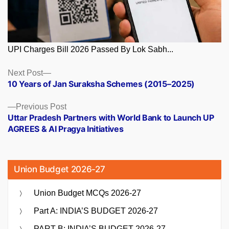
UPI Charges Bill 2026 Passed By Lok Sabh...
Posts
Next
Next Post
post:
10 Years of Jan Suraksha Schemes (2015–2025)
navigation
Previous
Previous Post
post:
Uttar Pradesh Partners with World Bank to Launch UP
AGREES & AI Pragya Initiatives
Union Budget 2026-27
Union Budget MCQs 2026-27
Part A: INDIA’S BUDGET 2026-27
PART B: INDIA’S BUDGET 2026-27