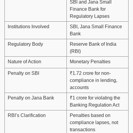
SBI and Jana Small
Finance Bank for
Regulatory Lapses
Institutions Involved
SBI, Jana Small Finance
Bank
Regulatory Body
Reserve Bank of India
(RBI)
Nature of Action
Monetary Penalties
Penalty on SBI
₹1.72 crore for non-
compliance in lending,
accounts
Penalty on Jana Bank
₹1 crore for violating the
Banking Regulation Act
RBI’s Clarification
Penalties based on
compliance lapses, not
transactions