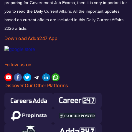
preparing for Government Job Exams, then it is very important for
you to read the Daily Current Affairs. All the important updates
based on current affairs are included in this Daily Current Affairs
2026 article.
Download Adda247 App
Follow us on
Discover Our Other Platforms