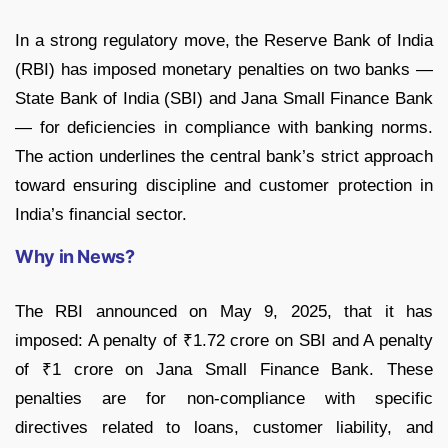
In a strong regulatory move, the Reserve Bank of India
(RBI) has imposed monetary penalties on two banks —
State Bank of India (SBI) and Jana Small Finance Bank
— for deficiencies in compliance with banking norms.
The action underlines the central bank’s strict approach
toward ensuring discipline and customer protection in
India’s financial sector.
Why in News?
The RBI announced on May 9, 2025, that it has
imposed: A penalty of ₹1.72 crore on SBI and A penalty
of ₹1 crore on Jana Small Finance Bank. These
penalties are for non-compliance with specific
directives related to loans, customer liability, and