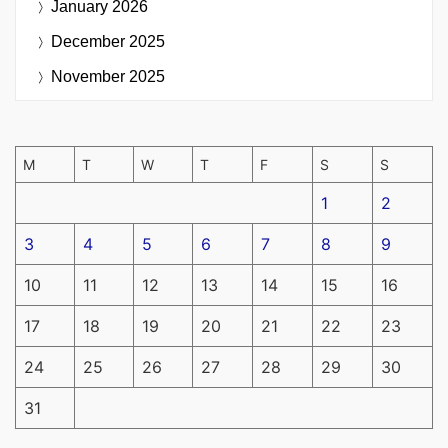
January 2026
December 2025
November 2025
M
T
W
T
F
S
S
1
2
3
4
5
6
7
8
9
10
11
12
13
14
15
16
17
18
19
20
21
22
23
24
25
26
27
28
29
30
31