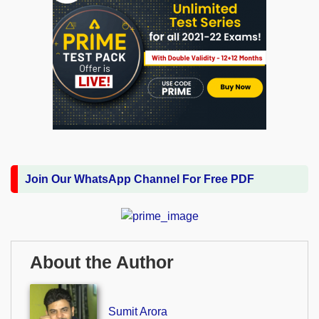
Join Our WhatsApp Channel For Free PDF
About the Author
Sumit Arora