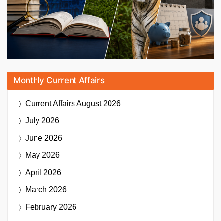
Monthly Current Affairs
Current Affairs
August 2026
July 2026
June 2026
May 2026
April 2026
March 2026
February 2026