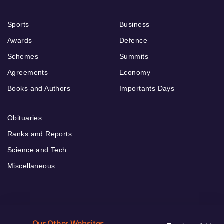
Sports
Business
Awards
Defence
Schemes
Summits
Agreements
Economy
Books and Authors
Importants Days
Obituaries
Ranks and Reports
Science and Tech
Miscellaneous
Our Other Websites