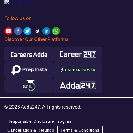
Follow us on
Discover Our Other Platforms
© 2026 Adda247. All rights reserved.
Responsible Disclosure Program
Cancellation & Refunds
Terms & Conditions