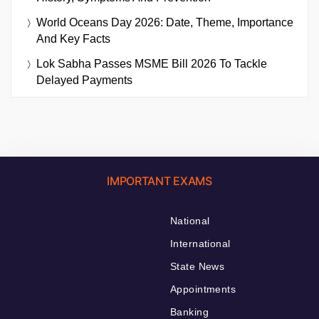
World Oceans Day 2026: Date, Theme, Importance
And Key Facts
Lok Sabha Passes MSME Bill 2026 To Tackle
Delayed Payments
IMPORTANT EXAMS
National
International
State News
Appointments
Banking