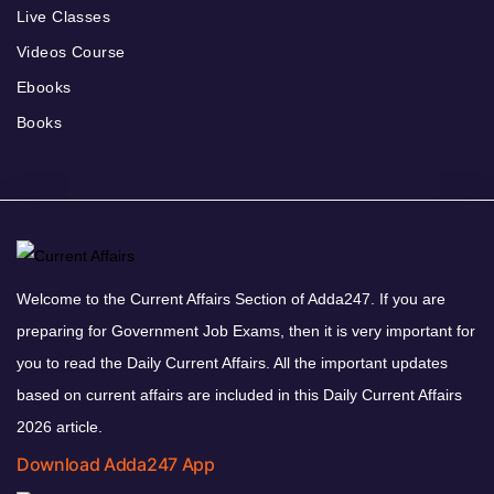
Live Classes
Videos Course
Ebooks
Books
Welcome to the Current Affairs Section of Adda247. If you are
preparing for Government Job Exams, then it is very important for
you to read the Daily Current Affairs. All the important updates
based on current affairs are included in this Daily Current Affairs
2026 article.
Download Adda247 App