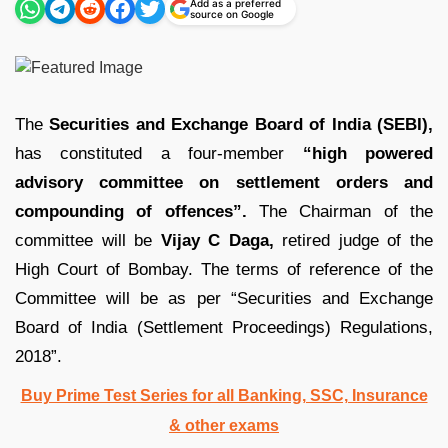
Add as a preferred
source on Google
The
Securities and Exchange Board of India (SEBI),
has constituted a four-member
“high powered
advisory committee on settlement orders and
compounding of offences”.
The Chairman of the
committee will be
Vijay C Daga,
retired judge of the
High Court of Bombay. The terms of reference of the
Committee will be as per “Securities and Exchange
Board of India (Settlement Proceedings) Regulations,
2018”.
Buy Prime Test Series for all Banking, SSC, Insurance
& other exams