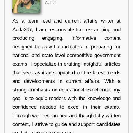
Author
As a team lead and current affairs writer at
Adda247, I am responsible for researching and
producing engaging, informative content
designed to assist candidates in preparing for
national and state-level competitive government
exams. I specialize in crafting insightful articles
that keep aspirants updated on the latest trends
and developments in current affairs. With a
strong emphasis on educational excellence, my
goal is to equip readers with the knowledge and
confidence needed to excel in their exams.
Through well-researched and thoughtfully written
content, I strive to guide and support candidates
on their journey to success.