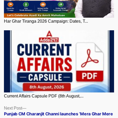
Har Ghar Tiranga 2026 Campaign: Dates, T...
Current Affairs Capsule PDF (8th August,...
Posts
Next
Next Post
post:
Punjab CM Charanjit Channi launches ‘Mera Ghar Mere
navigation