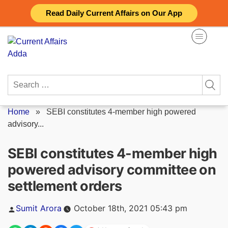
Skip
Read Daily Current Affairs on Our App
to
content
Search
for:
Home
»
SEBI constitutes 4-member high powered
advisory...
SEBI constitutes 4-member high
powered advisory committee on
settlement orders
Posted
Sumit Arora
October 18th, 2021 05:43 pm
by