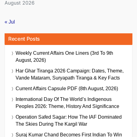
August 2026
« Jul
Recent Posts
Weekly Current Affairs One Liners (3rd To 9th
August, 2026)
Har Ghar Tiranga 2026 Campaign: Dates, Theme,
Vande Mataram, Suryapath Tiranga & Key Facts
Current Affairs Capsule PDF (8th August, 2026)
International Day Of The World’s Indigenous
Peoples 2026: Theme, History And Significance
Operation Safed Sagar: How The IAF Dominated
The Skies During The Kargil War
Suraj Kumar Chand Becomes First Indian To Win