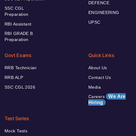
DEFENCE
SSC CGL
ENGINEERING
Preparation
UPSC
RBI Assistant
RBI GRADE B
Preparation
Govt Exams
Quick Links
RRB Technician
About Us
RRB ALP
Contact Us
SSC CGL 2026
Media
We Are
Careers
Hiring
Test Series
Mock Tests