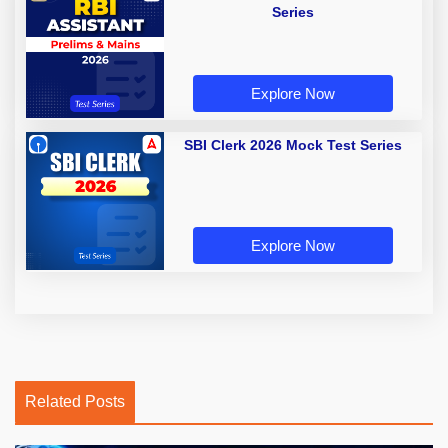
Series
Explore Now
SBI Clerk 2026 Mock Test Series
Explore Now
Related Posts