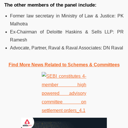
The other members of the panel include:
Former law secretary in Ministry of Law & Justice: PK
Malhotra
Ex-Chairman of Deloitte Haskins & Sells LLP: PR
Ramesh
Advocate, Partner, Raval & Raval Associates: DN Raval
Find More News Related to Schemes & Committees