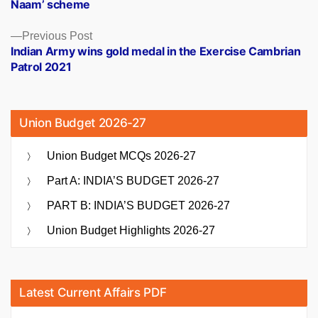
Naam’ scheme
Previous
Previous Post
post:
Indian Army wins gold medal in the Exercise Cambrian
Patrol 2021
Union Budget 2026-27
Union Budget MCQs 2026-27
Part A: INDIA’S BUDGET 2026-27
PART B: INDIA’S BUDGET 2026-27
Union Budget Highlights 2026-27
Latest Current Affairs PDF