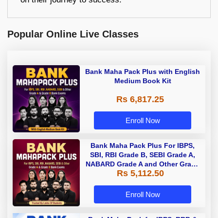
Popular Online Live Classes
Bank Maha Pack Plus with English
Medium Book Kit
Rs 6,817.25
Enroll Now
Bank Maha Pack Plus For IBPS,
SBI, RBI Grade B, SEBI Grade A,
NABARD Grade A and Other Grade
Rs 5,112.50
A & Grade B Bank Exams
Enroll Now