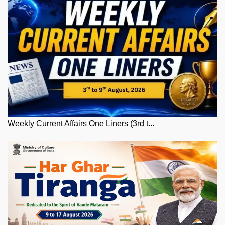
Weekly Current Affairs One Liners (3rd t...