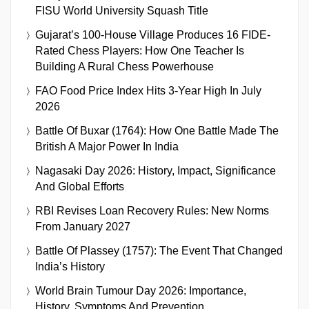
FISU World University Squash Title
Gujarat’s 100-House Village Produces 16 FIDE-
Rated Chess Players: How One Teacher Is
Building A Rural Chess Powerhouse
FAO Food Price Index Hits 3-Year High In July
2026
Battle Of Buxar (1764): How One Battle Made The
British A Major Power In India
Nagasaki Day 2026: History, Impact, Significance
And Global Efforts
RBI Revises Loan Recovery Rules: New Norms
From January 2027
Battle Of Plassey (1757): The Event That Changed
India’s History
World Brain Tumour Day 2026: Importance,
History, Symptoms And Prevention