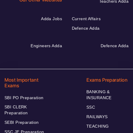
Teachers Adda
Adda Jobs
Current Affairs
Defence Adda
Engineers Adda
Defence Adda
Most Important
Exams Preparation
Exams
BANKING &
SBI PO Preparation
INSURANCE
SBI CLERK
SSC
Preparation
RAILWAYS
SEBI Preparation
TEACHING
SSC JE Preparation