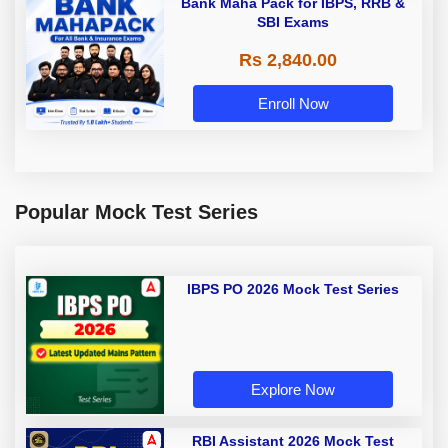
Bank Maha Pack for IBPS, RRB &
SBI Exams
Rs 2,840.00
Enroll Now
Popular Mock Test Series
IBPS PO 2026 Mock Test Series
Explore Now
RBI Assistant 2026 Mock Test