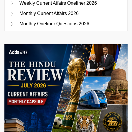
Weekly Current Affairs Oneliner 2026
Monthly Current Affairs 2026
Monthly Oneliner Questions 2026