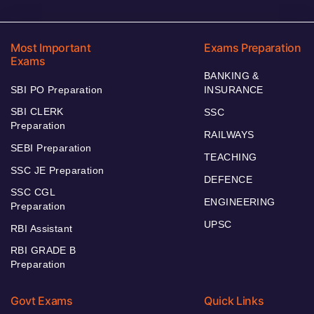
Most Important
Exams Preparation
Exams
BANKING &
SBI PO Preparation
INSURANCE
SBI CLERK
SSC
Preparation
RAILWAYS
SEBI Preparation
TEACHING
SSC JE Preparation
DEFENCE
SSC CGL
ENGINEERING
Preparation
UPSC
RBI Assistant
RBI GRADE B
Preparation
Govt Exams
Quick Links