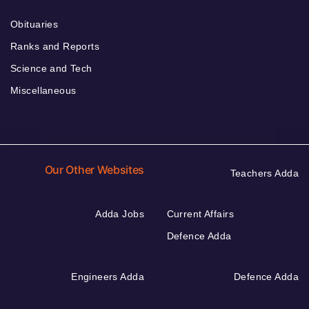
Obituaries
Ranks and Reports
Science and Tech
Miscellaneous
Our Other Websites
Teachers Adda
Adda Jobs
Current Affairs
Defence Adda
Engineers Adda
Defence Adda