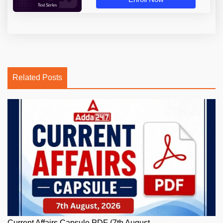
Related Posts
Current Affairs Capsule PDF (7th August,...