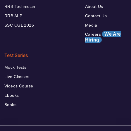
RRB Technician
About Us
RRB ALP
Contact Us
SSC CGL 2026
Media
We Are
Careers
Hiring
Test Series
Mock Tests
Live Classes
Videos Course
Ebooks
Books