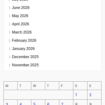
June 2026
May 2026
April 2026
March 2026
February 2026
January 2026
December 2025
November 2025
M
T
W
T
F
S
S
1
2
3
4
5
6
7
8
9