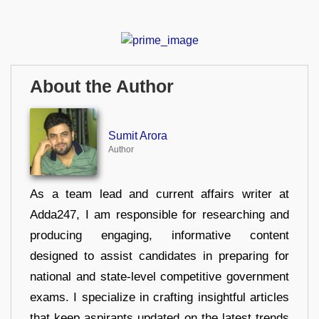
About the Author
Sumit Arora
Author
As a team lead and current affairs writer at
Adda247, I am responsible for researching and
producing engaging, informative content
designed to assist candidates in preparing for
national and state-level competitive government
exams. I specialize in crafting insightful articles
that keep aspirants updated on the latest trends