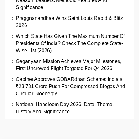
Reason, Leaders, Methods, Features And
Significance
Praggnanandhaa Wins Saint Louis Rapid & Blitz
2026
Which State Has Given The Maximum Number Of
Presidents Of India? Check The Complete State-
Wise List (2026)
Gaganyaan Mission Achieves Major Milestones,
First Uncrewed Flight Targeted For Q4 2026
Cabinet Approves GOBARdhan Scheme: India’s
₹23,731 Crore Push For Compressed Biogas And
Circular Bioenergy
National Handloom Day 2026: Date, Theme,
History And Significance