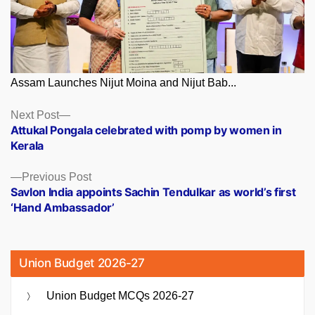
Assam Launches Nijut Moina and Nijut Bab...
Posts
Next
Next Post
post:
Attukal Pongala celebrated with pomp by women in
navigation
Kerala
Previous
Previous Post
post:
Savlon India appoints Sachin Tendulkar as world’s first
‘Hand Ambassador’
Union Budget 2026-27
Union Budget MCQs 2026-27