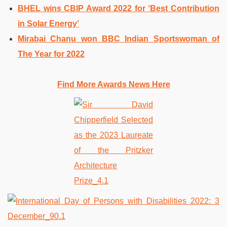
BHEL wins CBIP Award 2022 for ‘Best Contribution
in Solar Energy’
Mirabai Chanu won BBC Indian Sportswoman of
The Year for 2022
Find More Awards News Here