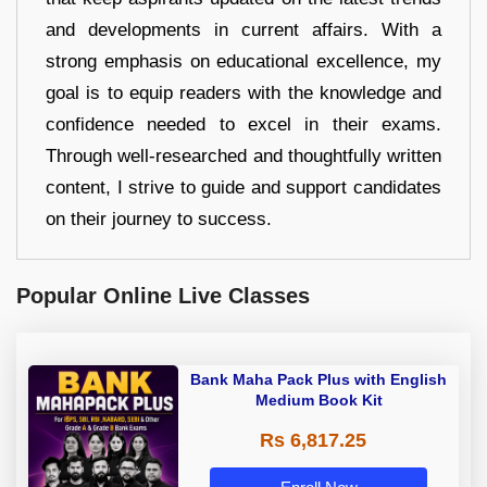
and developments in current affairs. With a
strong emphasis on educational excellence, my
goal is to equip readers with the knowledge and
confidence needed to excel in their exams.
Through well-researched and thoughtfully written
content, I strive to guide and support candidates
on their journey to success.
Popular Online Live Classes
Bank Maha Pack Plus with English
Medium Book Kit
Rs 6,817.25