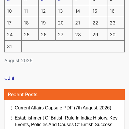
10
11
12
13
14
15
16
17
18
19
20
21
22
23
24
25
26
27
28
29
30
31
August 2026
« Jul
Recent Posts
Current Affairs Capsule PDF (7th August, 2026)
Establishment Of British Rule In India: History, Key
Events, Policies And Causes Of British Success