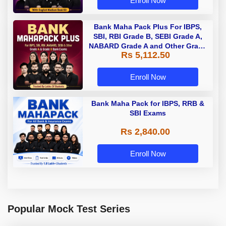
Enroll Now
Bank Maha Pack Plus For IBPS,
SBI, RBI Grade B, SEBI Grade A,
NABARD Grade A and Other Grade
Rs 5,112.50
A & Grade B Bank Exams
Enroll Now
Bank Maha Pack for IBPS, RRB &
SBI Exams
Rs 2,840.00
Enroll Now
Popular Mock Test Series