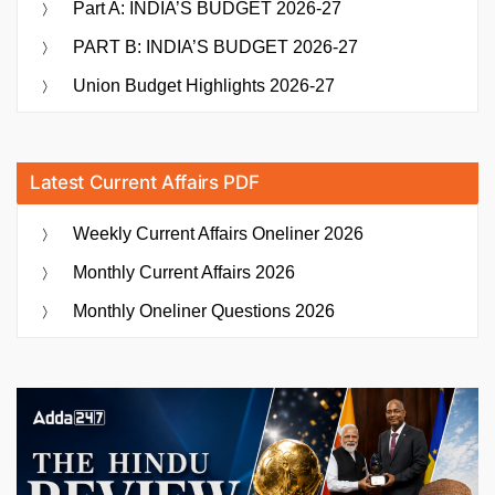
Part A: INDIA’S BUDGET 2026-27
PART B: INDIA’S BUDGET 2026-27
Union Budget Highlights 2026-27
Latest Current Affairs PDF
Weekly Current Affairs Oneliner 2026
Monthly Current Affairs 2026
Monthly Oneliner Questions 2026