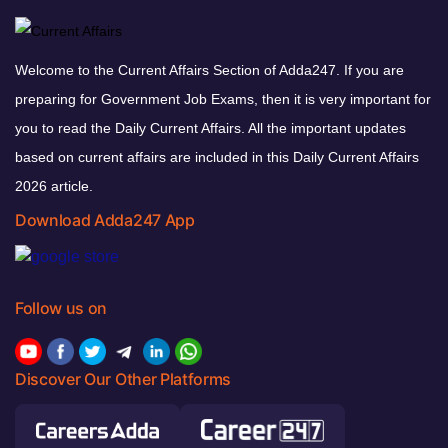
Welcome to the Current Affairs Section of Adda247. If you are
preparing for Government Job Exams, then it is very important for
you to read the Daily Current Affairs. All the important updates
based on current affairs are included in this Daily Current Affairs
2026 article.
Download Adda247 App
Follow us on
Discover Our Other Platforms