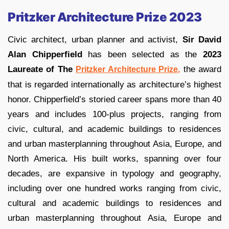
Pritzker Architecture Prize 2023
Civic architect, urban planner and activist,
Sir David
Alan Chipperfield
has been selected as the
2023
Laureate of The
the award
Pritzker Architecture Prize,
that is regarded internationally as architecture’s highest
honor. Chipperfield’s storied career spans more than 40
years and includes 100-plus projects, ranging from
civic, cultural, and academic buildings to residences
and urban masterplanning throughout Asia, Europe, and
North America. His built works, spanning over four
decades, are expansive in typology and geography,
including over one hundred works ranging from civic,
cultural and academic buildings to residences and
urban masterplanning throughout Asia, Europe and