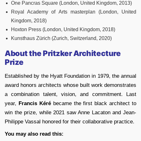
One Pancras Square (London, United Kingdom, 2013)
Royal Academy of Arts masterplan (London, United
Kingdom, 2018)
Hoxton Press (London, United Kingdom, 2018)
Kunsthaus Zürich (Zurich, Switzerland, 2020)
About the Pritzker Architecture
Prize
Established by the Hyatt Foundation in 1979, the annual
award honors architects whose built work demonstrates
a combination talent, vision, and commitment. Last
year,
Francis Kéré
became the first black architect to
win the prize, while 2021 saw Anne Lacaton and Jean-
Philippe Vassal honored for their collaborative practice.
You may also read this: