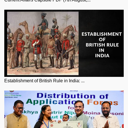
Establishment of British Rule in India: ...