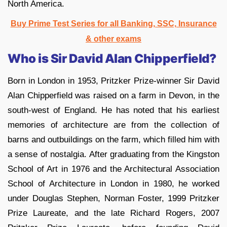
North America.
Buy Prime Test Series for all Banking, SSC, Insurance
& other exams
Who is Sir David Alan Chipperfield?
Born in London in 1953, Pritzker Prize-winner Sir David
Alan Chipperfield was raised on a farm in Devon, in the
south-west of England. He has noted that his earliest
memories of architecture are from the collection of
barns and outbuildings on the farm, which filled him with
a sense of nostalgia. After graduating from the Kingston
School of Art in 1976 and the Architectural Association
School of Architecture in London in 1980, he worked
under Douglas Stephen, Norman Foster, 1999 Pritzker
Prize Laureate, and the late Richard Rogers, 2007