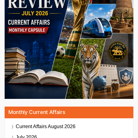
Monthly Current Affairs
Current Affairs
August 2026
July 2026