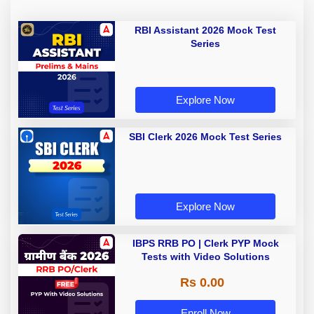
RBI Assistant 2026 Mock Test
Series
Explore Now
SBI Clerk 2026 Mock Test Series
Explore Now
IBPS RRB PO | Clerk PYP Mock
Tests with Video Solutions
Rs 0.00
Enroll Now