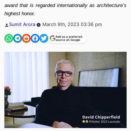
award that is regarded internationally as architecture’s
highest honor.
Posted
Sumit Arora
March 9th, 2023 03:36 pm
by
Add as a preferred
source on Google