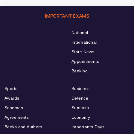
IMPORTANT EXAMS
National
International
State News
Appointments
Banking
Sports
Business
Awards
Defence
Schemes
Summits
Agreements
Economy
Books and Authors
Importants Days