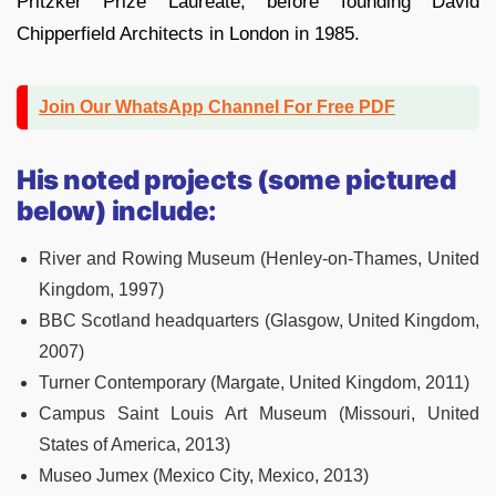
Pritzker Prize Laureate, before founding David
Chipperfield Architects in London in 1985.
Join Our WhatsApp Channel For Free PDF
His noted projects (some pictured
below) include:
River and Rowing Museum (Henley-on-Thames, United
Kingdom, 1997)
BBC Scotland headquarters (Glasgow, United Kingdom,
2007)
Turner Contemporary (Margate, United Kingdom, 2011)
Campus Saint Louis Art Museum (Missouri, United
States of America, 2013)
Museo Jumex (Mexico City, Mexico, 2013)