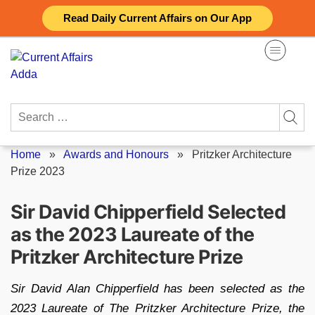
Skip
Read Daily Current Affairs on Our App
to
content
Search
for:
Home
»
Awards and Honours
»
Pritzker Architecture
Prize 2023
Sir David Chipperfield Selected
as the 2023 Laureate of the
Pritzker Architecture Prize
Sir David Alan Chipperfield has been selected as the
2023 Laureate of The Pritzker Architecture Prize, the