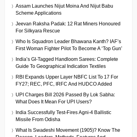
Assam Launches Nijut Moina And Nijut Babu
Scheme Applications
Jeevan Raksha Padak: 12 Rat Miners Honoured
For Silkyara Rescue
Who Is Squadron Leader Bhawana Kanth? IAF’s
First Woman Fighter Pilot To Become A ‘Top Gun’
India’s GI-Tagged Handloom Sarees: Complete
Guide To Geographical Indication Textiles
RBI Expands Upper Layer NBFC List To 17 For
FY27; REC, PFC, IRFC And HUDCO Added
UPI Charges Bill 2026 Passed By Lok Sabha:
What Does It Mean For UPI Users?
India Successfully Test-Fires Agni-4 Ballistic
Missile From Odisha
What Is Swadeshi Movement (1905)? Know The