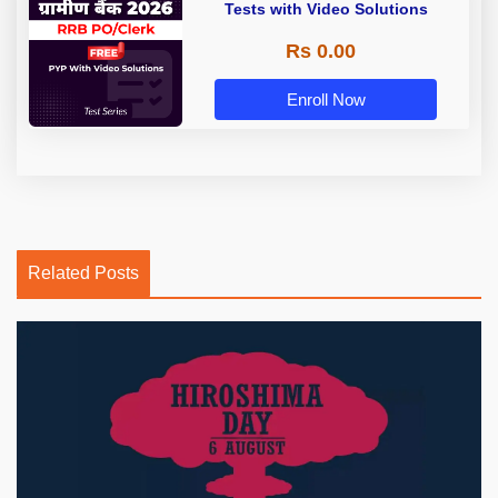
Tests with Video Solutions
Rs 0.00
Enroll Now
Related Posts