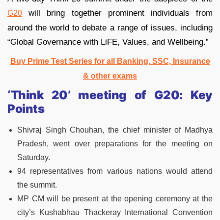
will bring together prominent individuals from
G20
around the world to debate a range of issues, including
“Global Governance with LiFE, Values, and Wellbeing.”
Buy Prime Test Series for all Banking, SSC, Insurance
& other exams
‘Think 20’ meeting of G20: Key
Points
Shivraj Singh Chouhan, the chief minister of Madhya
Pradesh, went over preparations for the meeting on
Saturday.
94 representatives from various nations would attend
the summit.
MP CM will be present at the opening ceremony at the
city’s Kushabhau Thackeray International Convention