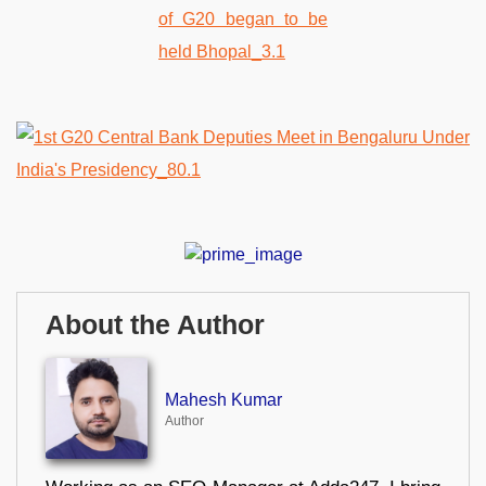
About the Author
Mahesh Kumar
Author