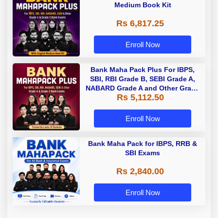
Medium Book Kit
Rs 6,817.25
Enroll Now
Bank Maha Pack Plus For IBPS,
SBI, RBI Grade B, SEBI Grade A,
NABARD Grade A and Other Grade
Rs 5,112.50
A & Grade B Bank Exams
Enroll Now
Bank Maha Pack for IBPS, RRB &
SBI Exams
Rs 2,840.00
Enroll Now