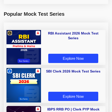
Popular Mock Test Series
RBI Assistant 2026 Mock Test
Series
Explore Now
SBI Clerk 2026 Mock Test Series
Explore Now
IBPS RRB PO | Clerk PYP Mock