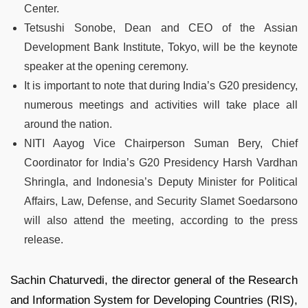
Center.
Tetsushi Sonobe, Dean and CEO of the Assian
Development Bank Institute, Tokyo, will be the keynote
speaker at the opening ceremony.
It is important to note that during India’s G20 presidency,
numerous meetings and activities will take place all
around the nation.
NITI Aayog Vice Chairperson Suman Bery, Chief
Coordinator for India’s G20 Presidency Harsh Vardhan
Shringla, and Indonesia’s Deputy Minister for Political
Affairs, Law, Defense, and Security Slamet Soedarsono
will also attend the meeting, according to the press
release.
Sachin Chaturvedi, the director general of the Research
and Information System for Developing Countries (RIS),