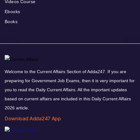
Videos Course
Ebooks
Books
Welcome to the Current Affairs Section of Adda247. If you are
preparing for Government Job Exams, then it is very important for
you to read the Daily Current Affairs. All the important updates
based on current affairs are included in this Daily Current Affairs
2026 article.
Download Adda247 App