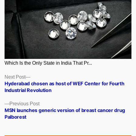
Which Is the Only State in India That Pr...
Posts
Next
Next Post
post:
Hyderabad chosen as host of WEF Center for Fourth
navigation
Industrial Revolution
Previous
Previous Post
post:
MSN launches generic version of breast cancer drug
Palborest