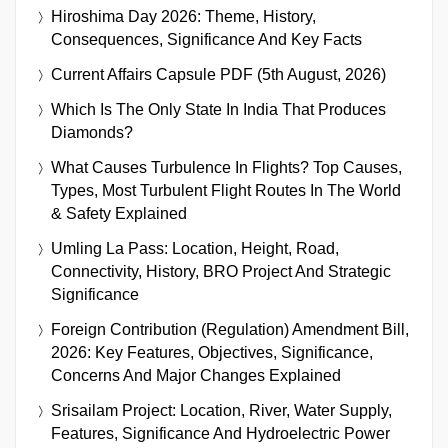
Hiroshima Day 2026: Theme, History,
Consequences, Significance And Key Facts
Current Affairs Capsule PDF (5th August, 2026)
Which Is The Only State In India That Produces
Diamonds?
What Causes Turbulence In Flights? Top Causes,
Types, Most Turbulent Flight Routes In The World
& Safety Explained
Umling La Pass: Location, Height, Road,
Connectivity, History, BRO Project And Strategic
Significance
Foreign Contribution (Regulation) Amendment Bill,
2026: Key Features, Objectives, Significance,
Concerns And Major Changes Explained
Srisailam Project: Location, River, Water Supply,
Features, Significance And Hydroelectric Power