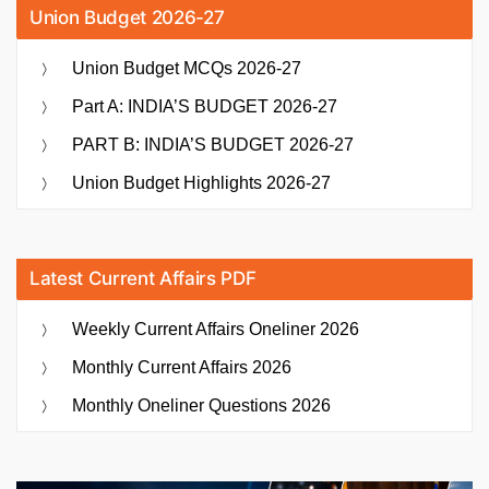
Union Budget 2026-27
Union Budget MCQs 2026-27
Part A: INDIA’S BUDGET 2026-27
PART B: INDIA’S BUDGET 2026-27
Union Budget Highlights 2026-27
Latest Current Affairs PDF
Weekly Current Affairs Oneliner 2026
Monthly Current Affairs 2026
Monthly Oneliner Questions 2026