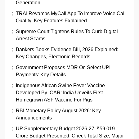
Generation
TRAI Revamps MyCall App To Improve Voice Call
Quality: Key Features Explained
Supreme Court Tightens Rules To Curb Digital
Arrest Scams
Bankers Books Evidence Bill, 2026 Explained:
Key Changes, Electronic Records
Government Proposes MDR On Select UPI
Payments: Key Details
Indigenous African Swine Fever Vaccine
Developed By ICAR: India Unveils First
Homegrown ASF Vaccine For Pigs
RBI Monetary Policy August 2026: Key
Announcements
UP Supplementary Budget 2026-27: ₹59,019
Crore Budget Presented; Check Total Size, Major