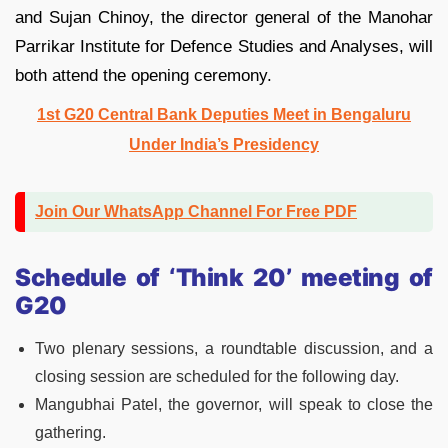
and Sujan Chinoy, the director general of the Manohar
Parrikar Institute for Defence Studies and Analyses, will
both attend the opening ceremony.
1st G20 Central Bank Deputies Meet in Bengaluru
Under India’s Presidency
Join Our WhatsApp Channel For Free PDF
Schedule of ‘Think 20’ meeting of
G20
Two plenary sessions, a roundtable discussion, and a
closing session are scheduled for the following day.
Mangubhai Patel, the governor, will speak to close the
gathering.