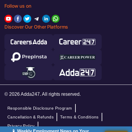
Follow us on
Discover Our Other Platforms
© 2026 Adda247. All rights reserved.
Responsible Disclosure Program
Cancellation & Refunds
Terms & Conditions
Privacy Policy
📱 Weekly Employment News on Your