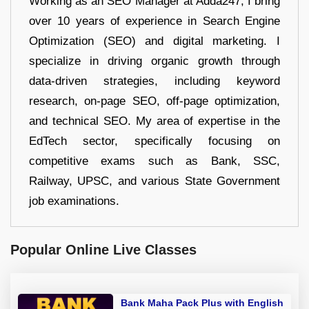
Working as an SEO Manager at Adda247, I bring
over 10 years of experience in Search Engine
Optimization (SEO) and digital marketing. I
specialize in driving organic growth through
data-driven strategies, including keyword
research, on-page SEO, off-page optimization,
and technical SEO. My area of expertise in the
EdTech sector, specifically focusing on
competitive exams such as Bank, SSC,
Railway, UPSC, and various State Government
job examinations.
Popular Online Live Classes
Bank Maha Pack Plus with English