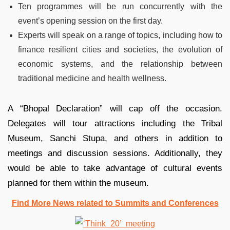
Ten programmes will be run concurrently with the
event’s opening session on the first day.
Experts will speak on a range of topics, including how to
finance resilient cities and societies, the evolution of
economic systems, and the relationship between
traditional medicine and health wellness.
A “Bhopal Declaration” will cap off the occasion.
Delegates will tour attractions including the Tribal
Museum, Sanchi Stupa, and others in addition to
meetings and discussion sessions. Additionally, they
would be able to take advantage of cultural events
planned for them within the museum.
Find More News related to Summits and Conferences