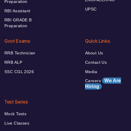
Preparation
UPSC
RBI Assistant
RBI GRADE B
Preparation
Govt Exams
Quick Links
RRB Technician
About Us
RRB ALP
Contact Us
SSC CGL 2026
Media
We Are
Careers
Hiring
Test Series
Mock Tests
Live Classes