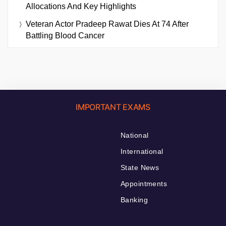
Allocations And Key Highlights
Veteran Actor Pradeep Rawat Dies At 74 After
Battling Blood Cancer
IMPORTANT EXAMS
National
International
State News
Appointments
Banking