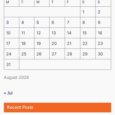
M
T
W
T
F
S
S
1
2
3
4
5
6
7
8
9
10
11
12
13
14
15
16
17
18
19
20
21
22
23
24
25
26
27
28
29
30
31
August 2026
« Jul
Recent Posts