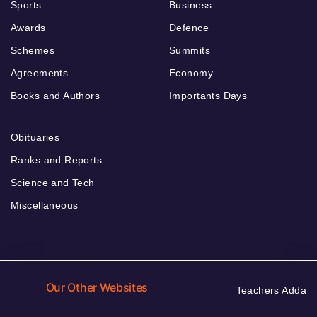
Sports
Business
Awards
Defence
Schemes
Summits
Agreements
Economy
Books and Authors
Importants Days
Obituaries
Ranks and Reports
Science and Tech
Miscellaneous
Our Other Websites
Teachers Adda