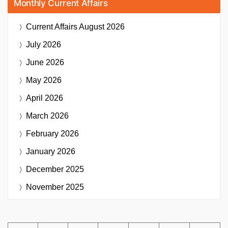
Monthly Current Affairs
Current Affairs
August 2026
July 2026
June 2026
May 2026
April 2026
March 2026
February 2026
January 2026
December 2025
November 2025