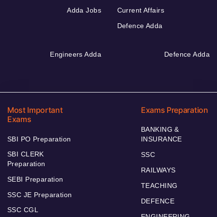
Adda Jobs
Current Affairs
Defence Adda
Engineers Adda
Defence Adda
Most Important
Exams Preparation
Exams
BANKING &
SBI PO Preparation
INSURANCE
SBI CLERK
SSC
Preparation
RAILWAYS
SEBI Preparation
TEACHING
SSC JE Preparation
DEFENCE
SSC CGL
ENGINEERING