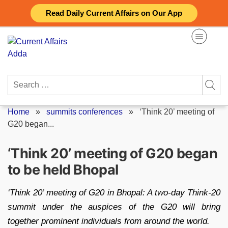
Skip
Read Daily Current Affairs on Our App
to
content
Search
for:
Home
»
summits conferences
»
‘Think 20’ meeting of
G20 began...
‘Think 20’ meeting of G20 began
to be held Bhopal
‘Think 20’ meeting of G20 in Bhopal: A two-day Think-20
summit under the auspices of the G20 will bring
together prominent individuals from around the world.