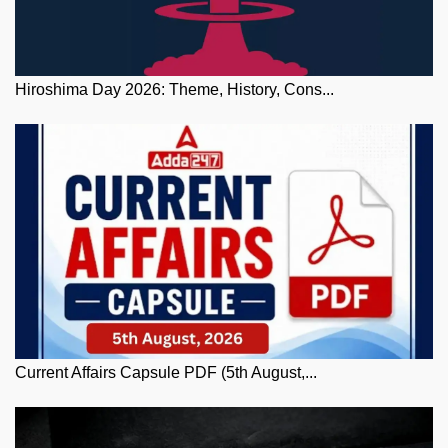
Hiroshima Day 2026: Theme, History, Cons...
Current Affairs Capsule PDF (5th August,...