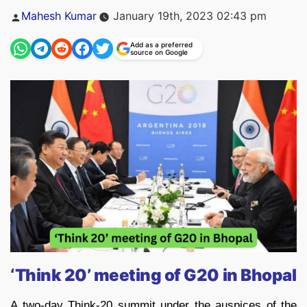
Posted
Mahesh Kumar
January 19th, 2023 02:43 pm
by
Add as a preferred
source on Google
‘Think 20’ meeting of G20 in Bhopal
A two-day Think-20 summit under the auspices of the