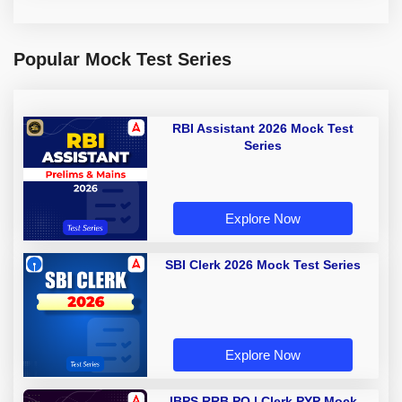
Popular Mock Test Series
RBI Assistant 2026 Mock Test
Series
Explore Now
SBI Clerk 2026 Mock Test Series
Explore Now
IBPS RRB PO | Clerk PYP Mock