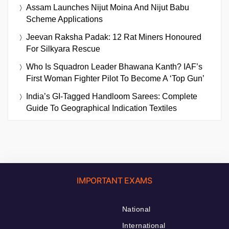
Assam Launches Nijut Moina And Nijut Babu
Scheme Applications
Jeevan Raksha Padak: 12 Rat Miners Honoured
For Silkyara Rescue
Who Is Squadron Leader Bhawana Kanth? IAF’s
First Woman Fighter Pilot To Become A ‘Top Gun’
India’s GI-Tagged Handloom Sarees: Complete
Guide To Geographical Indication Textiles
IMPORTANT EXAMS
National
International