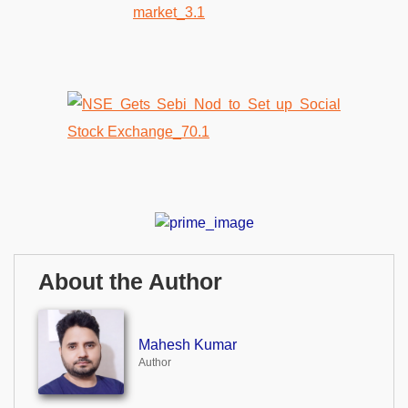
About the Author
Mahesh Kumar
Author