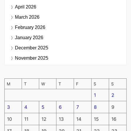
April 2026
March 2026
February 2026
January 2026
December 2025
November 2025
M
T
W
T
F
S
S
1
2
3
4
5
6
7
8
9
10
11
12
13
14
15
16