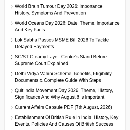
World Brain Tumour Day 2026: Importance,
History, Symptoms And Prevention
World Oceans Day 2026: Date, Theme, Importance
And Key Facts
Lok Sabha Passes MSME Bill 2026 To Tackle
Delayed Payments
SC/ST Creamy Layer: Centre’s Stand Before
Supreme Court Explained
Delhi Vidya Vahini Scheme: Benefits, Eligibility,
Documents & Complete Guide With Steps
Quit India Movement Day 2026: Theme, History,
Significance And Why August 8 Is Important
Current Affairs Capsule PDF (7th August, 2026)
Establishment Of British Rule In India: History, Key
Events, Policies And Causes Of British Success