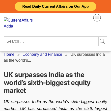
Skip
Read Daily Current Affairs on Our App
to
content
Search
for:
Home
»
Economy and Finance
»
UK surpasses India
as the world’s...
UK surpasses India as the
world’s sixth-biggest equity
market
UK surpasses India as the world’s sixth-biggest equity
market: UK has surpassed India as the sixth-largest