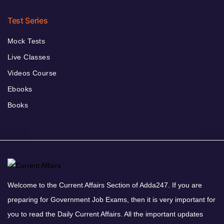
Test Series
Mock Tests
Live Classes
Videos Course
Ebooks
Books
Welcome to the Current Affairs Section of Adda247. If you are
preparing for Government Job Exams, then it is very important for
you to read the Daily Current Affairs. All the important updates