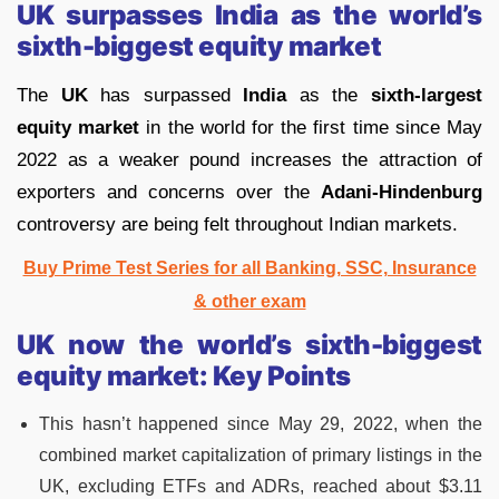
UK surpasses India as the world’s
sixth-biggest equity market
The
UK
has surpassed
India
as the
sixth-largest
equity market
in the world for the first time since May
2022 as a weaker pound increases the attraction of
exporters and concerns over the
Adani-Hindenburg
controversy are being felt throughout Indian markets.
Buy Prime Test Series for all Banking, SSC, Insurance
& other exam
UK now the world’s sixth-biggest
equity market:
Key Points
This hasn’t happened since May 29, 2022, when the
combined market capitalization of primary listings in the
UK, excluding ETFs and ADRs, reached about $3.11