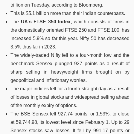
trillion on Tuesday, according to Bloomberg.
This is $5.1 billion more than their Indian counterparts.
The
UK’s FTSE 350 Index,
which consists of firms in
the domestically oriented FTSE 250 and FTSE 100, has
increased 5.9% so far this year. Nifty 50 has decreased
3.5% thus far in 2023.
The widely-traded Nifty fell to a four-month low and the
benchmark Sensex plunged 927 points as a result of
sharp selling in heavyweight firms brought on by
geopolitical and inflationary worries.
The major indices fell for a fourth straight day as a result
of losses in global stocks and widespread selling ahead
of the monthly expiry of options.
The BSE Sensex fell 927.74 points, or 1.53%, to close
at 59,744.98, its lowest level since February 1. Up to 29
Sensex stocks saw losses. It fell by 991.17 points or