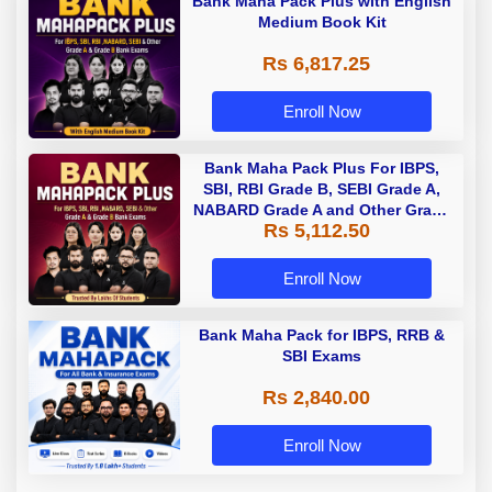
Bank Maha Pack Plus with English
Medium Book Kit
Rs 6,817.25
Enroll Now
Bank Maha Pack Plus For IBPS,
SBI, RBI Grade B, SEBI Grade A,
NABARD Grade A and Other Grade
Rs 5,112.50
A & Grade B Bank Exams
Enroll Now
Bank Maha Pack for IBPS, RRB &
SBI Exams
Rs 2,840.00
Enroll Now