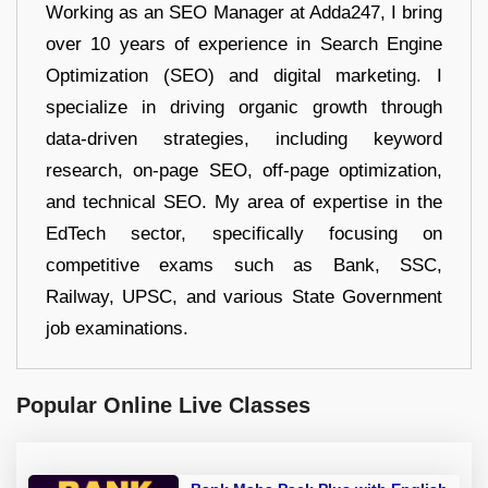
Working as an SEO Manager at Adda247, I bring
over 10 years of experience in Search Engine
Optimization (SEO) and digital marketing. I
specialize in driving organic growth through
data-driven strategies, including keyword
research, on-page SEO, off-page optimization,
and technical SEO. My area of expertise in the
EdTech sector, specifically focusing on
competitive exams such as Bank, SSC,
Railway, UPSC, and various State Government
job examinations.
Popular Online Live Classes