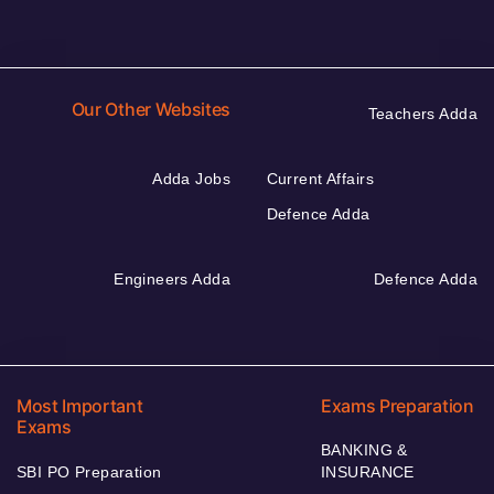
Our Other Websites
Teachers Adda
Adda Jobs
Current Affairs
Defence Adda
Engineers Adda
Defence Adda
Most Important
Exams Preparation
Exams
BANKING &
SBI PO Preparation
INSURANCE