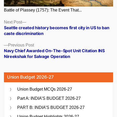
Battle of Plassey (1757): The Event That...
Posts
Next
Next Post
post:
Seattle created history becomes first city in US to ban
navigation
caste discrimination
Previous
Previous Post
post:
Navy Chief Awarded On-The-Spot Unit Citation INS
Nireekshak for Salvage Operation
Union Budget 2026-27
Union Budget MCQs 2026-27
Part A: INDIA’S BUDGET 2026-27
PART B: INDIA’S BUDGET 2026-27
Union Budget Highlights 2026-27