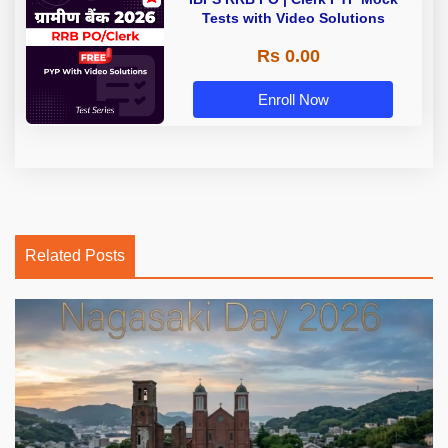
Tests with Video Solutions
Rs 0.00
Enroll Now
Related Posts