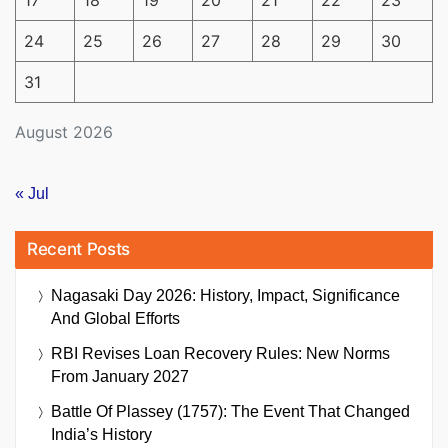
17
18
19
20
21
22
23
24
25
26
27
28
29
30
31
August 2026
« Jul
Recent Posts
Nagasaki Day 2026: History, Impact, Significance
And Global Efforts
RBI Revises Loan Recovery Rules: New Norms
From January 2027
Battle Of Plassey (1757): The Event That Changed
India’s History