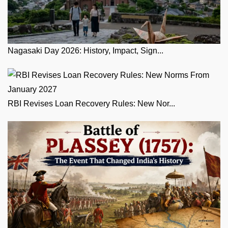
Nagasaki Day 2026: History, Impact, Sign...
RBI Revises Loan Recovery Rules: New Nor...