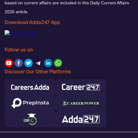
based on current affairs are included in this Daily Current Affairs
2026 article.
Download Adda247 App
Follow us on
Discover Our Other Platforms