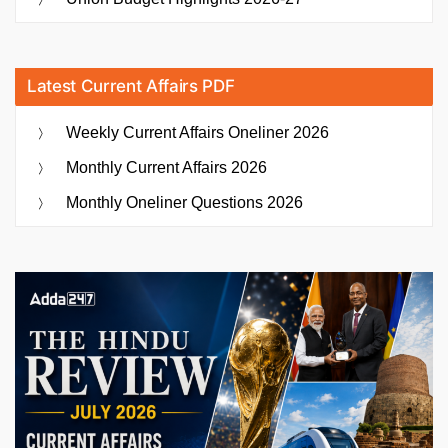
Latest Current Affairs PDF
Weekly Current Affairs Oneliner 2026
Monthly Current Affairs 2026
Monthly Oneliner Questions 2026