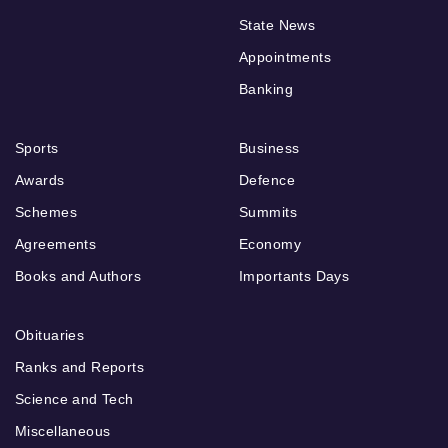
State News
Appointments
Banking
Sports
Business
Awards
Defence
Schemes
Summits
Agreements
Economy
Books and Authors
Importants Days
Obituaries
Ranks and Reports
Science and Tech
Miscellaneous