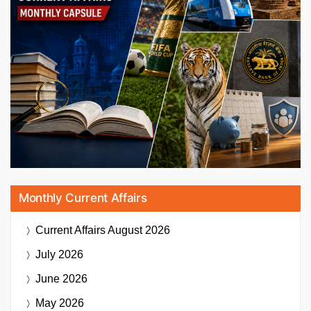
Monthly Current Affairs
Current Affairs
August 2026
July 2026
June 2026
May 2026