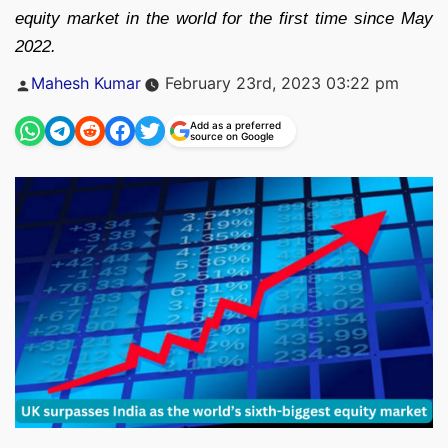
equity market in the world for the first time since May
2022.
Posted
Mahesh Kumar
February 23rd, 2023 03:22 pm
by
Add as a preferred
source on Google