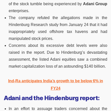
of the stock tumble being experienced by
Adani Group
enterprises.
The company refuted the allegations made in the
Hindenburg Research study from January 24 that it had
inappropriately used offshore tax havens and had
manipulated stock prices.
Concerns about its excessive debt levels were also
raised in the report. Due to Hindenburg’s devastating
assessment, the listed Adani equities saw a combined
market capitalization loss of an astounding $140 billion.
Ind-Ra anticipates India’s growth to be below 6% in
FY24
Adani and the Hindenburg report:
In an effort to assuage traders concerned about the