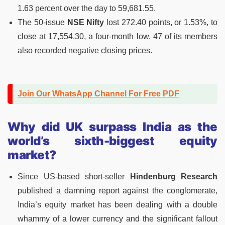
1.63 percent over the day to 59,681.55.
The 50-issue
NSE Nifty
lost 272.40 points, or 1.53%, to
close at 17,554.30, a four-month low. 47 of its members
also recorded negative closing prices.
Join Our WhatsApp Channel For Free PDF
Why did
UK surpass India as the
world’s sixth-biggest equity
market?
Since US-based short-seller
Hindenburg Research
published a damning report against the conglomerate,
India’s equity market has been dealing with a double
whammy of a lower currency and the significant fallout