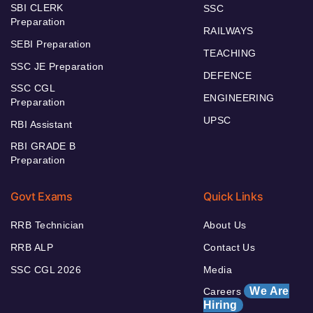
SBI CLERK
SSC
Preparation
RAILWAYS
SEBI Preparation
TEACHING
SSC JE Preparation
DEFENCE
SSC CGL
ENGINEERING
Preparation
UPSC
RBI Assistant
RBI GRADE B
Preparation
Govt Exams
Quick Links
RRB Technician
About Us
RRB ALP
Contact Us
SSC CGL 2026
Media
We Are
Careers
Hiring