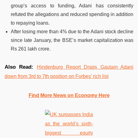
group’s access to funding, Adani has consistently
refuted the allegations and reduced spending in addition
to repaying loans.
After losing more than 4% due to the Adani stock decline
since late January, the BSE’s market capitalization was
Rs 261 lakh crore.
Also Read:
Hindenburg Report Drags Gautam Adani
down from 3rd to 7th position on Forbes’ rich list
Find More News on Economy Here