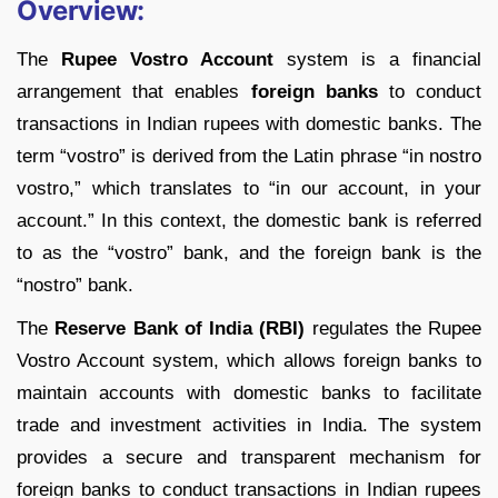
Overview:
The
Rupee Vostro Account
system is a financial
arrangement that enables
foreign banks
to conduct
transactions in Indian rupees with domestic banks. The
term “vostro” is derived from the Latin phrase “in nostro
vostro,” which translates to “in our account, in your
account.” In this context, the domestic bank is referred
to as the “vostro” bank, and the foreign bank is the
“nostro” bank.
The
Reserve Bank of India (RBI)
regulates the Rupee
Vostro Account system, which allows foreign banks to
maintain accounts with domestic banks to facilitate
trade and investment activities in India. The system
provides a secure and transparent mechanism for
foreign banks to conduct transactions in Indian rupees