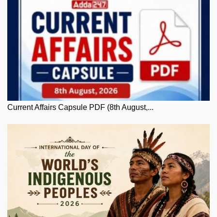
Current Affairs Capsule PDF (8th August,...