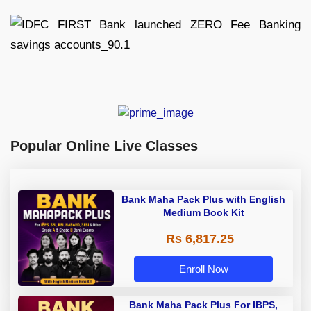
Popular Online Live Classes
Bank Maha Pack Plus with English
Medium Book Kit
Rs 6,817.25
Enroll Now
Bank Maha Pack Plus For IBPS,