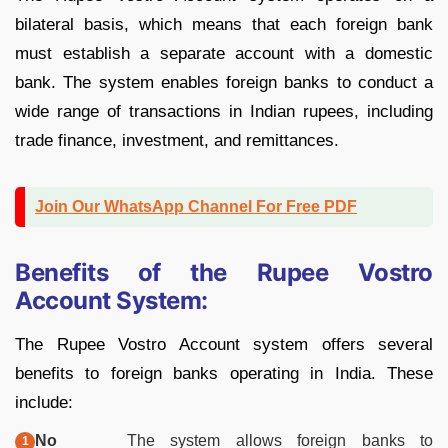
bilateral basis, which means that each foreign bank
must establish a separate account with a domestic
bank. The system enables foreign banks to conduct a
wide range of transactions in Indian rupees, including
trade finance, investment, and remittances.
Join Our WhatsApp Channel For Free PDF
Benefits of the Rupee Vostro
Account System:
The Rupee Vostro Account system offers several
benefits to foreign banks operating in India. These
include:
No
The system allows foreign banks to