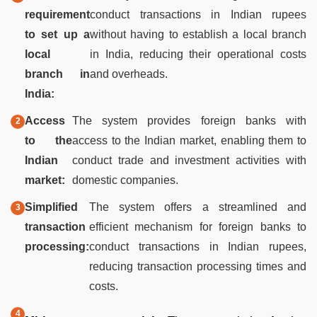
requirement
conduct transactions in Indian rupees
to set up a
without having to establish a local branch
local
in India, reducing their operational costs
branch in
and overheads.
India:
Access
The system provides foreign banks with
to the
access to the Indian market, enabling them to
Indian
conduct trade and investment activities with
market:
domestic companies.
Simplified
The system offers a streamlined and
transaction
efficient mechanism for foreign banks to
processing:
conduct transactions in Indian rupees,
reducing transaction processing times and
costs.