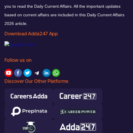
you to read the Daily Current Affairs. All the important updates
based on current affairs are included in this Daily Current Affairs
2026 article.
Download Adda247 App
Follow us on
Discover Our Other Platforms