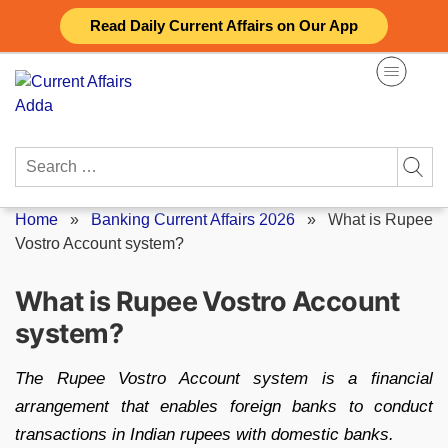
Skip
Read Daily Current Affairs on Our App
to
content
Search
for:
Home
»
Banking Current Affairs 2026
»
What is Rupee
Vostro Account system?
What is Rupee Vostro Account
system?
The Rupee Vostro Account system is a financial
arrangement that enables foreign banks to conduct
transactions in Indian rupees with domestic banks.