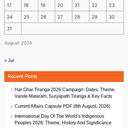
17
18
19
20
21
22
23
24
25
26
27
28
29
30
31
August 2026
« Jul
Recent Posts
Har Ghar Tiranga 2026 Campaign: Dates, Theme,
Vande Mataram, Suryapath Tiranga & Key Facts
Current Affairs Capsule PDF (8th August, 2026)
International Day Of The World’s Indigenous
Peoples 2026: Theme, History And Significance