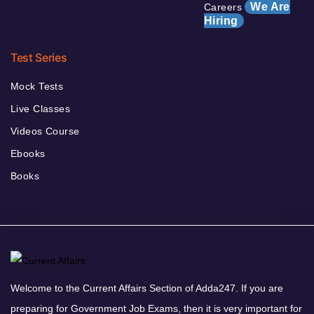
We Are
Careers
Hiring
Test Series
Mock Tests
Live Classes
Videos Course
Ebooks
Books
Welcome to the Current Affairs Section of Adda247. If you are
preparing for Government Job Exams, then it is very important for