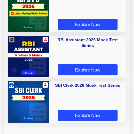
Explore Now
RBI Assistant 2026 Mock Test
Series
Explore Now
SBI Clerk 2026 Mock Test Series
Explore Now