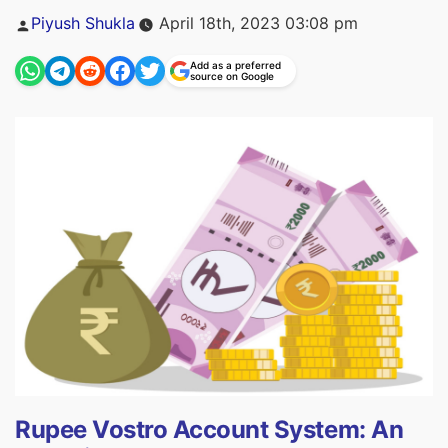
Posted
Piyush Shukla
April 18th, 2023 03:08 pm
by
Add as a preferred
source on Google
Rupee Vostro Account System: An