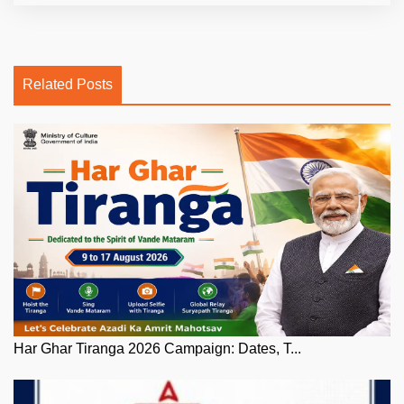
Related Posts
Har Ghar Tiranga 2026 Campaign: Dates, T...