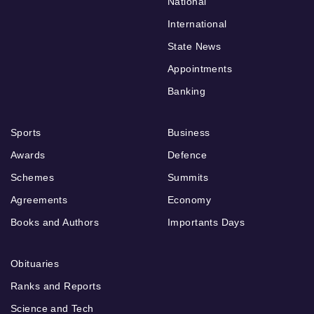
National
International
State News
Appointments
Banking
Sports
Business
Awards
Defence
Schemes
Summits
Agreements
Economy
Books and Authors
Importants Days
Obituaries
Ranks and Reports
Science and Tech