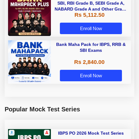
SBI, RBI Grade B, SEBI Grade A,
NABARD Grade A and Other Grade
Rs 5,112.50
A & Grade B Bank Exams
Enroll Now
Bank Maha Pack for IBPS, RRB &
SBI Exams
Rs 2,840.00
Enroll Now
Popular Mock Test Series
IBPS PO 2026 Mock Test Series