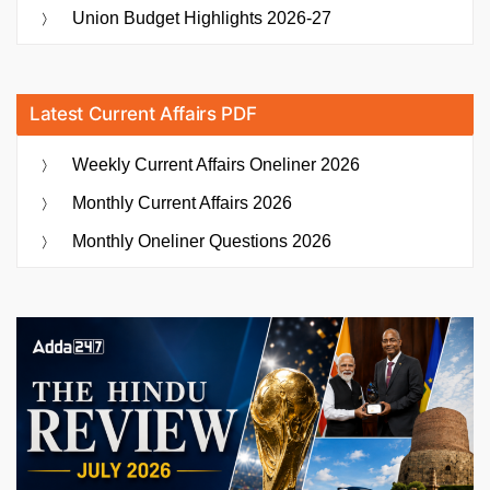
Union Budget Highlights 2026-27
Latest Current Affairs PDF
Weekly Current Affairs Oneliner 2026
Monthly Current Affairs 2026
Monthly Oneliner Questions 2026