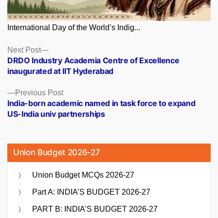
International Day of the World’s Indig...
Posts
Next
Next Post
post:
DRDO Industry Academia Centre of Excellence
navigation
inaugurated at IIT Hyderabad
Previous
Previous Post
post:
India-born academic named in task force to expand
US-India univ partnerships
Union Budget 2026-27
Union Budget MCQs 2026-27
Part A: INDIA’S BUDGET 2026-27
PART B: INDIA’S BUDGET 2026-27