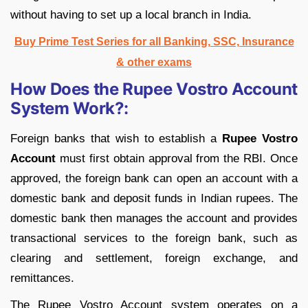
without having to set up a local branch in India.
Buy Prime Test Series for all Banking, SSC, Insurance
& other exams
How Does the Rupee Vostro Account
System Work?:
Foreign banks that wish to establish a
Rupee Vostro
Account
must first obtain approval from the RBI. Once
approved, the foreign bank can open an account with a
domestic bank and deposit funds in Indian rupees. The
domestic bank then manages the account and provides
transactional services to the foreign bank, such as
clearing and settlement, foreign exchange, and
remittances.
The Rupee Vostro Account system operates on a