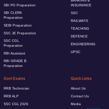
BANKING &
SBI PO Preparation
INSURANCE
SBI CLERK
SSC
Preparation
RAILWAYS
SEBI Preparation
TEACHING
SSC JE Preparation
DEFENCE
SSC CGL
ENGINEERING
Preparation
UPSC
RBI Assistant
RBI GRADE B
Preparation
Govt Exams
Quick Links
RRB Technician
About Us
RRB ALP
Contact Us
SSC CGL 2026
Media