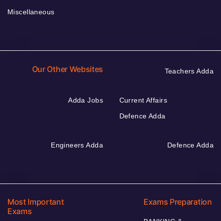
Miscellaneous
Our Other Websites
Teachers Adda
Adda Jobs
Current Affairs
Defence Adda
Engineers Adda
Defence Adda
Most Important
Exams Preparation
Exams