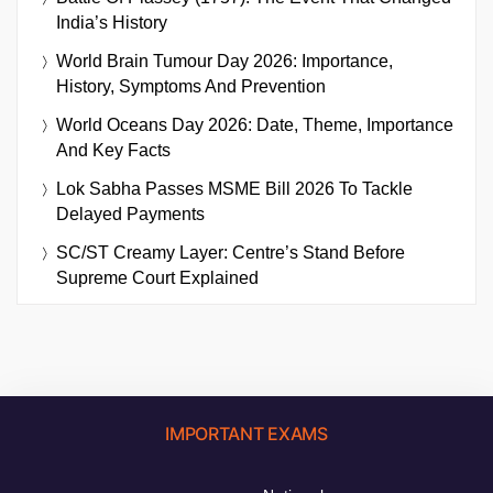
India’s History
World Brain Tumour Day 2026: Importance,
History, Symptoms And Prevention
World Oceans Day 2026: Date, Theme, Importance
And Key Facts
Lok Sabha Passes MSME Bill 2026 To Tackle
Delayed Payments
SC/ST Creamy Layer: Centre’s Stand Before
Supreme Court Explained
IMPORTANT EXAMS