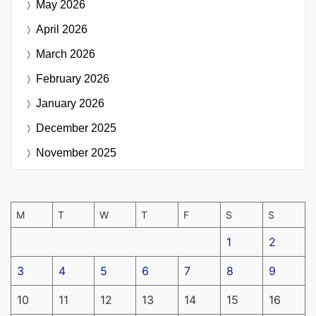
May 2026
April 2026
March 2026
February 2026
January 2026
December 2025
November 2025
M
T
W
T
F
S
S
1
2
3
4
5
6
7
8
9
10
11
12
13
14
15
16