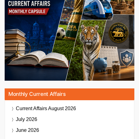
Monthly Current Affairs
Current Affairs
August 2026
July 2026
June 2026