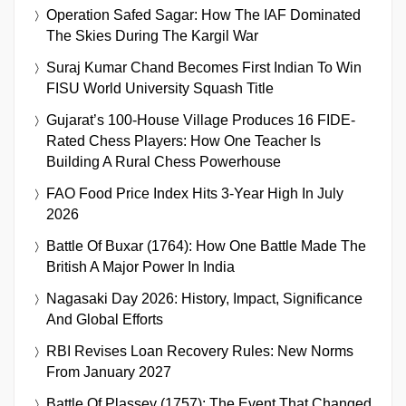
Operation Safed Sagar: How The IAF Dominated
The Skies During The Kargil War
Suraj Kumar Chand Becomes First Indian To Win
FISU World University Squash Title
Gujarat’s 100-House Village Produces 16 FIDE-
Rated Chess Players: How One Teacher Is
Building A Rural Chess Powerhouse
FAO Food Price Index Hits 3-Year High In July
2026
Battle Of Buxar (1764): How One Battle Made The
British A Major Power In India
Nagasaki Day 2026: History, Impact, Significance
And Global Efforts
RBI Revises Loan Recovery Rules: New Norms
From January 2027
Battle Of Plassey (1757): The Event That Changed