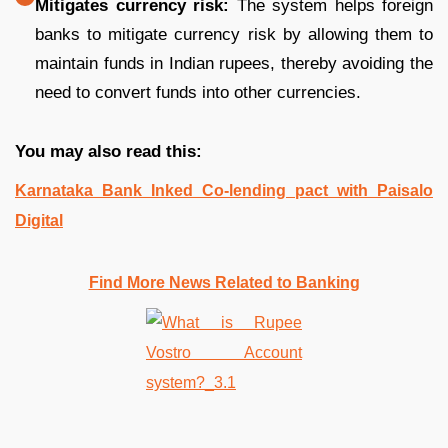
Mitigates currency risk:
The system helps foreign
banks to mitigate currency risk by allowing them to
maintain funds in Indian rupees, thereby avoiding the
need to convert funds into other currencies.
You may also read this:
Karnataka Bank Inked Co-lending pact with Paisalo
Digital
Find More News Related to Banking